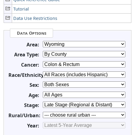
Tutorial
Data Use Restrictions
Data Options
Area:
Area Type:
Cancer:
Race/Ethnicity:
Sex:
Age:
Stage:
Rural/Urban:
Year: