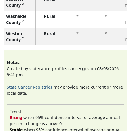
2
County
fe
Washakie
Rural
*
*
3
2
County
fe
Weston
Rural
*
*
3
2
County
fe
Notes:
Created by statecancerprofiles.cancer.gov on 08/08/2026
8:41 pm.
State Cancer Registries
may provide more current or more
local data.
Trend
Rising
when 95% confidence interval of average annual
percent change is above 0.
Stable
when 95% confidence interval of average annual