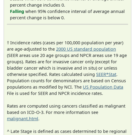
percent change includes 0.
Falling
when 95% confidence interval of average annual
percent change is below 0.
† Incidence rates (cases per 100,000 population per year)
are age-adjusted to the
2000 US standard population
(SEER areas use 20 age groups and NPCR areas use 19 age
groups). Rates are for invasive cancer only (except for
bladder cancer which is invasive and in situ) or unless
otherwise specified. Rates calculated using
SEER*Stat
.
Population counts for denominators are based on Census
populations as modified by NCI. The
US Population Data
File is used for SEER and NPCR incidence rates.
Rates are computed using cancers classified as malignant
based on ICD-O-3. For more information see
malignant.html
.
^ Late Stage is defined as cases determined to be regional