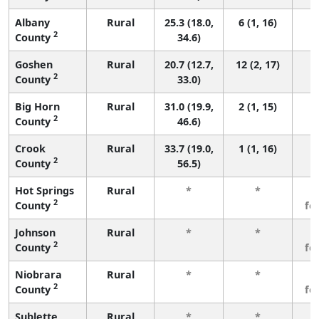
Albany
Rural
25.3 (18.0,
6 (1, 16)
2
County
34.6)
Goshen
Rural
20.7 (12.7,
12 (2, 17)
2
County
33.0)
Big Horn
Rural
31.0 (19.9,
2 (1, 15)
2
County
46.6)
Crook
Rural
33.7 (19.0,
1 (1, 16)
2
County
56.5)
Hot Springs
Rural
*
*
3
2
County
fe
Johnson
Rural
*
*
3
2
County
fe
Niobrara
Rural
*
*
3
2
County
fe
Sublette
Rural
*
*
3