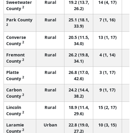
Sweetwater
Rural
19.2 (13.7,
14 (4, 17)
2
County
26.2)
Park County
Rural
25.1 (18.1,
7 (1, 16)
2
33.9)
Converse
Rural
20.5 (11.5,
13 (1, 17)
2
County
34.0)
Fremont
Rural
26.2 (19.8,
4 (1, 14)
2
County
34.1)
Platte
Rural
26.8 (17.0,
3 (1, 17)
2
County
42.6)
Carbon
Rural
24.2 (14.4,
9 (1, 17)
2
County
38.2)
Lincoln
Rural
18.9 (11.4,
15 (2, 17)
2
County
29.6)
Laramie
Urban
22.8 (19.0,
10 (3, 15)
2
County
27.2)