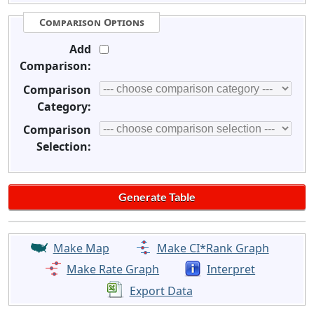
Comparison Options
Add
Comparison:
Comparison
Category:
Comparison
Selection:
Make Map
Make CI*Rank Graph
Make Rate Graph
Interpret
Export Data