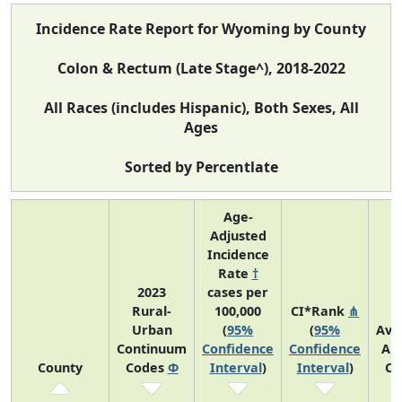
Incidence Rate Report for Wyoming by County
Colon & Rectum (Late Stage^), 2018-2022
All Races (includes Hispanic), Both Sexes, All
Ages
Sorted by Percentlate
Age-
Adjusted
Incidence
Rate
†
2023
cases per
Rural-
100,000
CI*Rank
⋔
Urban
(
95%
(
95%
Ave
Continuum
Confidence
Confidence
An
County
Codes
Φ
Interval
)
Interval
)
Co