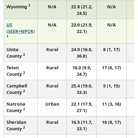
2
Wyoming
N/A
22.8 (21.2,
N/A
24.5)
US
N/A
22.0 (21.9,
N/A
8
(SEER+NPCR)
22.1)
1
Uinta
Rural
24.9 (16.0,
8 (1, 17)
2
County
36.8)
Teton
Rural
16.0 (9.9,
17 (6, 17)
2
County
24.7)
Campbell
Rural
25.4 (19.0,
5 (1, 15)
2
County
33.3)
Natrona
Urban
22.1 (17.9,
11 (3, 16)
2
County
27.1)
Sheridan
Rural
16.5 (11.7,
16 (8, 17)
2
County
23.1)