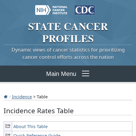
STATE
CANCER
PROFILES
Dynamic views of cancer statistics for prioritizing
cancer control efforts across the nation
Main Menu
Incidence
> Table
Incidence Rates Table
About This Table
Quick Reference Guide