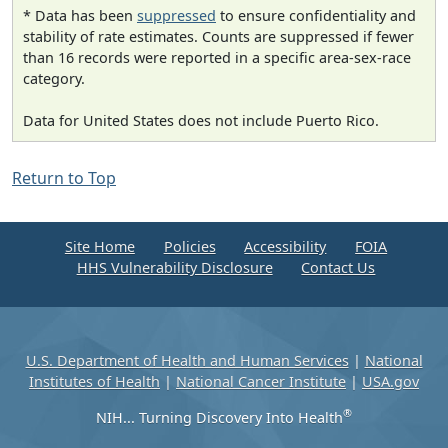
* Data has been
suppressed
to ensure confidentiality and
stability of rate estimates. Counts are suppressed if fewer
than 16 records were reported in a specific area-sex-race
category.
Data for United States does not include Puerto Rico.
Return to Top
Site Home
Policies
Accessibility
FOIA
HHS Vulnerability Disclosure
Contact Us
U.S. Department of Health and Human Services
|
National
Institutes of Health
|
National Cancer Institute
|
USA.gov
®
NIH... Turning Discovery Into Health