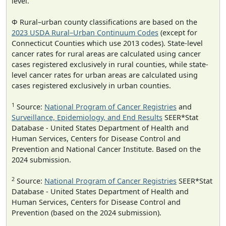
level.
Φ Rural–urban county classifications are based on the
2023 USDA Rural–Urban Continuum Codes
(except for
Connecticut Counties which use 2013 codes). State-level
cancer rates for rural areas are calculated using cancer
cases registered exclusively in rural counties, while state-
level cancer rates for urban areas are calculated using
cases registered exclusively in urban counties.
1
Source:
National Program of Cancer Registries
and
Surveillance, Epidemiology, and End Results
SEER*Stat
Database - United States Department of Health and
Human Services, Centers for Disease Control and
Prevention and National Cancer Institute. Based on the
2024 submission.
2
Source:
National Program of Cancer Registries
SEER*Stat
Database - United States Department of Health and
Human Services, Centers for Disease Control and
Prevention (based on the 2024 submission).