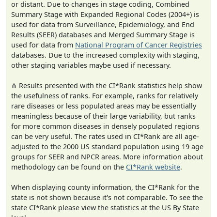
or distant. Due to changes in stage coding, Combined
Summary Stage with Expanded Regional Codes (2004+) is
used for data from Surveillance, Epidemiology, and End
Results (SEER) databases and Merged Summary Stage is
used for data from
National Program of Cancer Registries
databases. Due to the increased complexity with staging,
other staging variables maybe used if necessary.
⋔ Results presented with the CI*Rank statistics help show
the usefulness of ranks. For example, ranks for relatively
rare diseases or less populated areas may be essentially
meaningless because of their large variability, but ranks
for more common diseases in densely populated regions
can be very useful. The rates used in CI*Rank are all age-
adjusted to the 2000 US standard population using 19 age
groups for SEER and NPCR areas. More information about
methodology can be found on the
CI*Rank website
.
When displaying county information, the CI*Rank for the
state is not shown because it's not comparable. To see the
state CI*Rank please view the statistics at the US By State