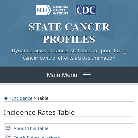
STATE
CANCER
PROFILES
Dynamic views of cancer statistics for prioritizing
cancer control efforts across the nation
Main Menu
Incidence
> Table
Incidence Rates Table
About This Table
Quick Reference Guide