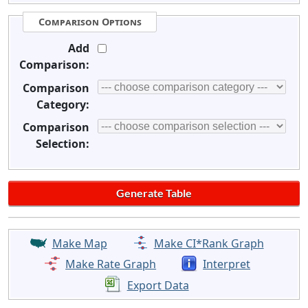
Comparison Options
Add
Comparison:
Comparison
Category:
Comparison
Selection:
Make Map
Make CI*Rank Graph
Make Rate Graph
Interpret
Export Data