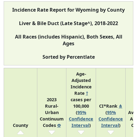
Incidence Rate Report for Wyoming by County
Liver & Bile Duct (Late Stage^), 2018-2022
All Races (includes Hispanic), Both Sexes, All
Ages
Sorted by Percentlate
Age-
Adjusted
Incidence
Rate
†
2023
cases per
Rural-
100,000
CI*Rank
⋔
Urban
(
95%
(
95%
Ave
Continuum
Confidence
Confidence
An
County
Codes
Φ
Interval
)
Interval
)
Co