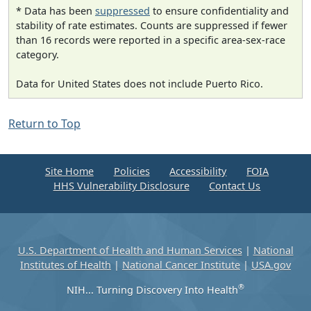
* Data has been
suppressed
to ensure confidentiality and
stability of rate estimates. Counts are suppressed if fewer
than 16 records were reported in a specific area-sex-race
category.
Data for United States does not include Puerto Rico.
Return to Top
Site Home
Policies
Accessibility
FOIA
HHS Vulnerability Disclosure
Contact Us
U.S. Department of Health and Human Services
|
National
Institutes of Health
|
National Cancer Institute
|
USA.gov
®
NIH... Turning Discovery Into Health