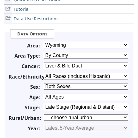
Tutorial
Data Use Restrictions
Data Options
Area:
Area Type:
Cancer:
Race/Ethnicity:
Sex:
Age:
Stage:
Rural/Urban:
Year: