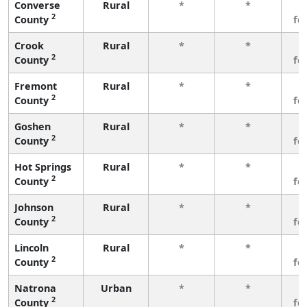
Converse
Rural
*
*
3
2
County
fe
Crook
Rural
*
*
3
2
County
fe
Fremont
Rural
*
*
3
2
County
fe
Goshen
Rural
*
*
3
2
County
fe
Hot Springs
Rural
*
*
3
2
County
fe
Johnson
Rural
*
*
3
2
County
fe
Lincoln
Rural
*
*
3
2
County
fe
Natrona
Urban
*
*
3
2
County
fe