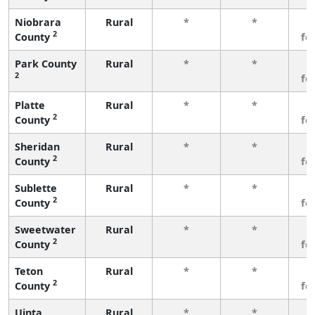
Niobrara
Rural
*
*
3
2
County
fe
Park County
Rural
*
*
3
2
fe
Platte
Rural
*
*
3
2
County
fe
Sheridan
Rural
*
*
3
2
County
fe
Sublette
Rural
*
*
3
2
County
fe
Sweetwater
Rural
*
*
3
2
County
fe
Teton
Rural
*
*
3
2
County
fe
Uinta
Rural
*
*
3