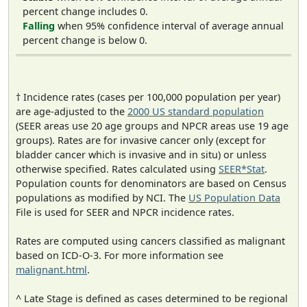
percent change includes 0.
Falling
when 95% confidence interval of average annual
percent change is below 0.
† Incidence rates (cases per 100,000 population per year)
are age-adjusted to the
2000 US standard population
(SEER areas use 20 age groups and NPCR areas use 19 age
groups). Rates are for invasive cancer only (except for
bladder cancer which is invasive and in situ) or unless
otherwise specified. Rates calculated using
SEER*Stat
.
Population counts for denominators are based on Census
populations as modified by NCI. The
US Population Data
File is used for SEER and NPCR incidence rates.
Rates are computed using cancers classified as malignant
based on ICD-O-3. For more information see
malignant.html
.
^ Late Stage is defined as cases determined to be regional