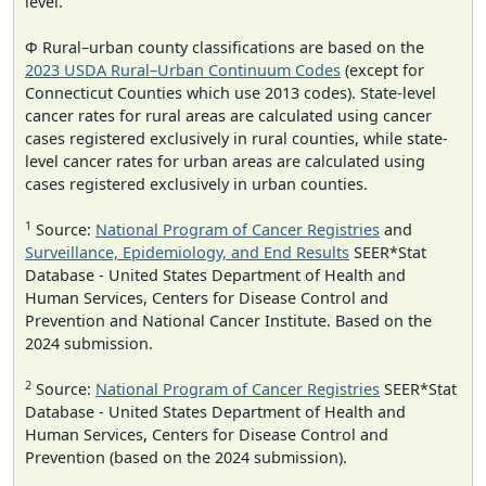
level.
Φ Rural–urban county classifications are based on the
2023 USDA Rural–Urban Continuum Codes
(except for
Connecticut Counties which use 2013 codes). State-level
cancer rates for rural areas are calculated using cancer
cases registered exclusively in rural counties, while state-
level cancer rates for urban areas are calculated using
cases registered exclusively in urban counties.
1
Source:
National Program of Cancer Registries
and
Surveillance, Epidemiology, and End Results
SEER*Stat
Database - United States Department of Health and
Human Services, Centers for Disease Control and
Prevention and National Cancer Institute. Based on the
2024 submission.
2
Source:
National Program of Cancer Registries
SEER*Stat
Database - United States Department of Health and
Human Services, Centers for Disease Control and
Prevention (based on the 2024 submission).