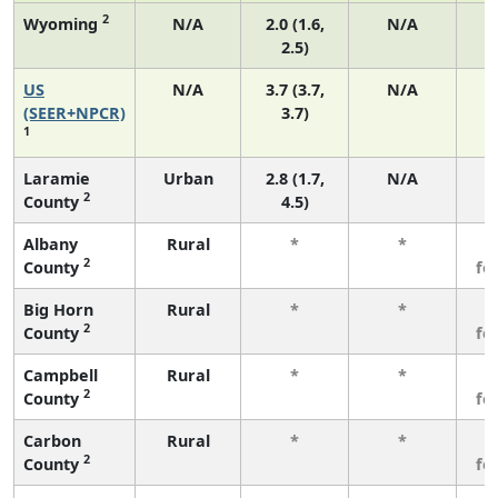
2
Wyoming
N/A
2.0 (1.6,
N/A
2.5)
US
N/A
3.7 (3.7,
N/A
1
(SEER+NPCR)
3.7)
1
Laramie
Urban
2.8 (1.7,
N/A
2
County
4.5)
Albany
Rural
*
*
3
2
County
fe
Big Horn
Rural
*
*
3
2
County
fe
Campbell
Rural
*
*
3
2
County
fe
Carbon
Rural
*
*
3
2
County
fe