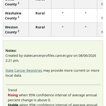
2
County
fe
Washakie
Rural
*
*
3
2
County
fe
Weston
Rural
*
*
3
2
County
fe
Notes:
Created by statecancerprofiles.cancer.gov on 08/06/2026
2:21 pm.
State Cancer Registries
may provide more current or more
local data.
Trend
Rising
when 95% confidence interval of average annual
percent change is above 0.
Stable
when 95% confidence interval of average annual