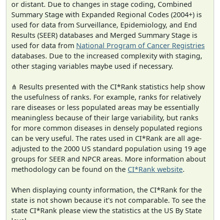
or distant. Due to changes in stage coding, Combined
Summary Stage with Expanded Regional Codes (2004+) is
used for data from Surveillance, Epidemiology, and End
Results (SEER) databases and Merged Summary Stage is
used for data from
National Program of Cancer Registries
databases. Due to the increased complexity with staging,
other staging variables maybe used if necessary.
⋔ Results presented with the CI*Rank statistics help show
the usefulness of ranks. For example, ranks for relatively
rare diseases or less populated areas may be essentially
meaningless because of their large variability, but ranks
for more common diseases in densely populated regions
can be very useful. The rates used in CI*Rank are all age-
adjusted to the 2000 US standard population using 19 age
groups for SEER and NPCR areas. More information about
methodology can be found on the
CI*Rank website
.
When displaying county information, the CI*Rank for the
state is not shown because it's not comparable. To see the
state CI*Rank please view the statistics at the US By State