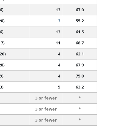
6)
13
67.0
20)
3
55.2
6)
13
61.5
17)
11
68.7
 20)
4
62.1
20)
4
67.9
9)
4
75.0
3)
5
63.2
3 or fewer
*
3 or fewer
*
3 or fewer
*