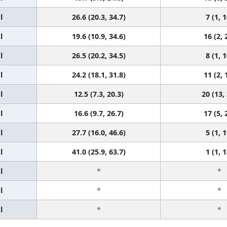
l
26.6 (20.3, 34.7)
7 (1, 1
l
19.6 (10.9, 34.6)
16 (2, 
l
26.5 (20.2, 34.5)
8 (1, 1
l
24.2 (18.1, 31.8)
11 (2, 
l
12.5 (7.3, 20.3)
20 (13,
l
16.6 (9.7, 26.7)
17 (5, 
l
27.7 (16.0, 46.6)
5 (1, 1
l
41.0 (25.9, 63.7)
1 (1, 1
l
*
*
l
*
*
l
*
*