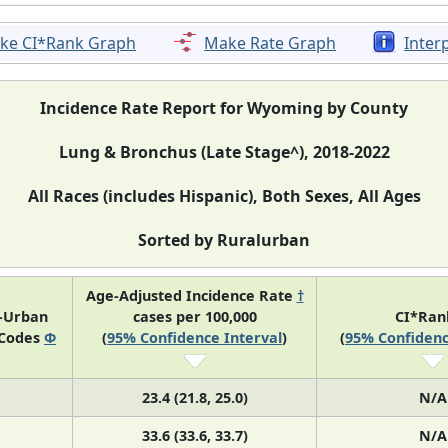
ke CI*Rank Graph
Make Rate Graph
Inter
Incidence Rate Report for Wyoming by County
Lung & Bronchus (Late Stage^), 2018-2022
All Races (includes Hispanic), Both Sexes, All Ages
Sorted by Ruralurban
Age-Adjusted Incidence Rate
†
l-Urban
cases per 100,000
CI*Ra
 Codes
Φ
(
95% Confidence Interval
)
(
95% Confidenc
23.4 (21.8, 25.0)
N/A
33.6 (33.6, 33.7)
N/A