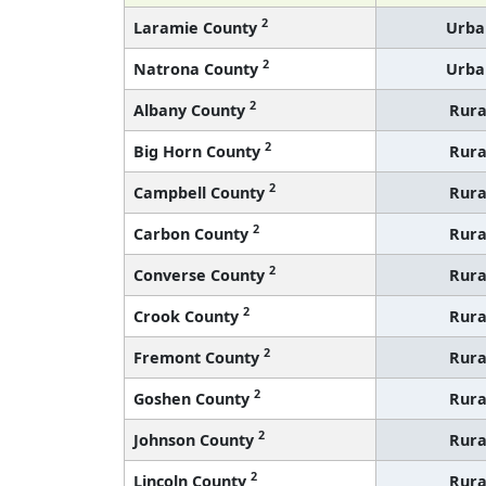
2
Laramie County
Urba
2
Natrona County
Urba
2
Albany County
Rura
2
Big Horn County
Rura
2
Campbell County
Rura
2
Carbon County
Rura
2
Converse County
Rura
2
Crook County
Rura
2
Fremont County
Rura
2
Goshen County
Rura
2
Johnson County
Rura
2
Lincoln County
Rura