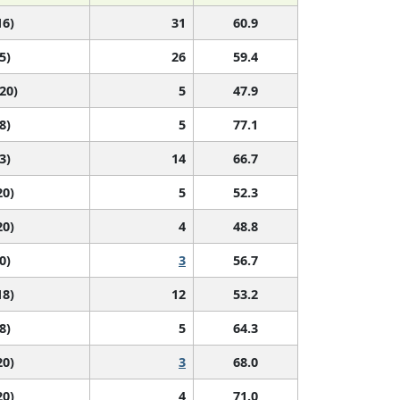
16)
31
60.9
5)
26
59.4
 20)
5
47.9
8)
5
77.1
3)
14
66.7
20)
5
52.3
20)
4
48.8
0)
3
56.7
18)
12
53.2
8)
5
64.3
20)
3
68.0
20)
4
71.0