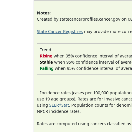
Notes:
Created by statecancerprofiles.cancer.gov on 0
State Cancer Registries
may provide more curren
Trend
Rising
when 95% confidence interval of avera
Stable
when 95% confidence interval of avera
Falling
when 95% confidence interval of avera
† Incidence rates (cases per 100,000 population
use 19 age groups). Rates are for invasive cance
using
SEER*Stat
. Population counts for denom
NPCR incidence rates.
Rates are computed using cancers classified a