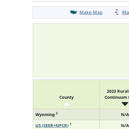
Make Map
Ma
2023 Rura
County
Continuum
2
Wyoming
N/A
1
US (SEER+NPCR)
N/A