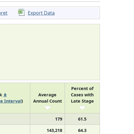
pret
Export Data
Percent of
nk
⋔
Average
Cases with
e Interval
)
Annual Count
Late Stage
179
61.5
143,218
64.3