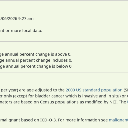
8/06/2026 9:27 am.
t or more local data.
ge annual percent change is above 0.
ge annual percent change includes 0.
ge annual percent change is below 0.
 per year) are age-adjusted to the
2000 US standard population
(S
r only (except for bladder cancer which is invasive and in situ) or
inators are based on Census populations as modified by NCI. The
s malignant based on ICD-O-3. For more information see
malignant