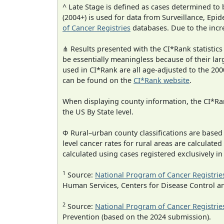
^ Late Stage is defined as cases determined t
(2004+) is used for data from Surveillance, E
of Cancer Registries
databases. Due to the incre
⋔ Results presented with the CI*Rank statistics
be essentially meaningless because of their lar
used in CI*Rank are all age-adjusted to the 2
can be found on the
CI*Rank website
.
When displaying county information, the CI*Rank
the US By State level.
Φ Rural–urban county classifications are based
level cancer rates for rural areas are calculated
calculated using cases registered exclusively i
1
Source:
National Program of Cancer Registrie
Human Services, Centers for Disease Control a
2
Source:
National Program of Cancer Registrie
Prevention (based on the 2024 submission).