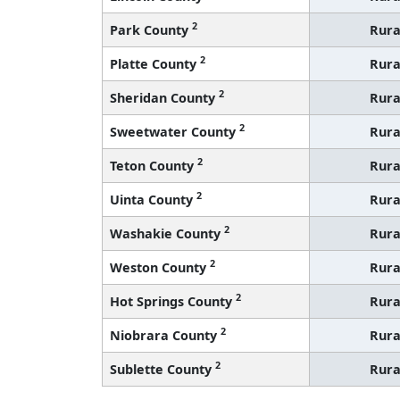
2
Park County
Rura
2
Platte County
Rura
2
Sheridan County
Rura
2
Sweetwater County
Rura
2
Teton County
Rura
2
Uinta County
Rura
2
Washakie County
Rura
2
Weston County
Rura
2
Hot Springs County
Rura
2
Niobrara County
Rura
2
Sublette County
Rura