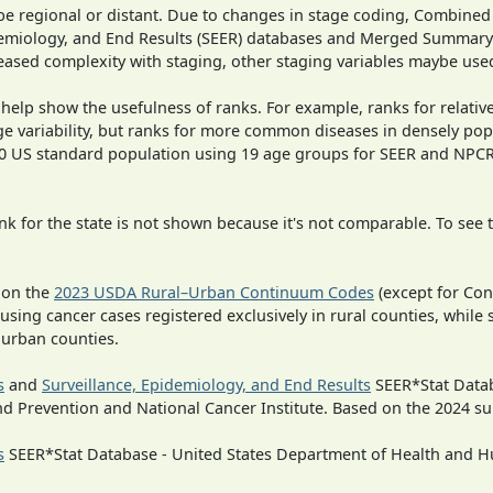
o be regional or distant. Due to changes in stage coding, Combi
pidemiology, and End Results (SEER) databases and Merged Summary
ased complexity with staging, other staging variables maybe used
 help show the usefulness of ranks. For example, ranks for relativ
ge variability, but ranks for more common diseases in densely pop
000 US standard population using 19 age groups for SEER and NP
 for the state is not shown because it's not comparable. To see th
 on the
2023 USDA Rural–Urban Continuum Codes
(except for Con
 using cancer cases registered exclusively in rural counties, while 
n urban counties.
s
and
Surveillance, Epidemiology, and End Results
SEER*Stat Datab
nd Prevention and National Cancer Institute. Based on the 2024 s
s
SEER*Stat Database - United States Department of Health and Hu