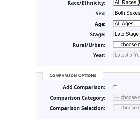
Race/Ethnicity:
Sex:
Age:
Stage:
Rural/Urban:
Year:
Comparison Options
Add Comparison:
Comparison Category:
Comparison Selection: