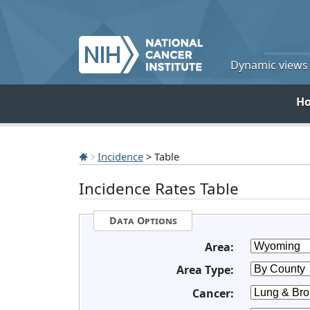
Dynamic views o
H
Incidence
> Table
Incidence Rates Table
Data Options
Area:
Area Type:
Cancer: