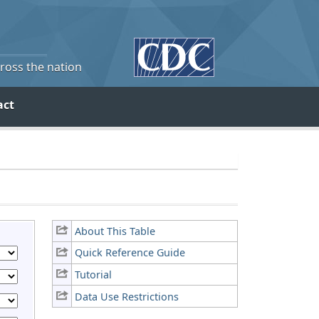
cross the nation
act
About This Table
Quick Reference Guide
Tutorial
Data Use Restrictions