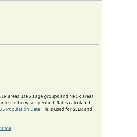
EER areas use 20 age groups and NPCR areas
 unless otherwise specified. Rates calculated
US Population Data
File is used for SEER and
.html
.