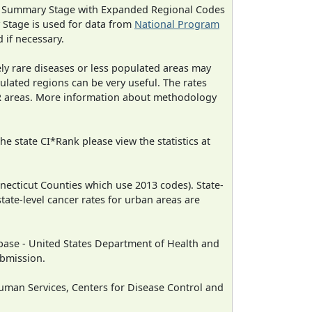
ned Summary Stage with Expanded Regional Codes
 Stage is used for data from
National Program
 if necessary.
ely rare diseases or less populated areas may
ulated regions can be very useful. The rates
CR areas. More information about methodology
e state CI*Rank please view the statistics at
necticut Counties which use 2013 codes). State-
state-level cancer rates for urban areas are
ase - United States Department of Health and
ubmission.
man Services, Centers for Disease Control and