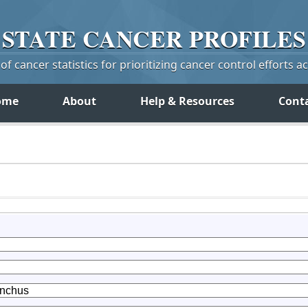
STATE
CANCER
PROFILES
f cancer statistics for prioritizing cancer control efforts a
ome
About
Help & Resources
Cont