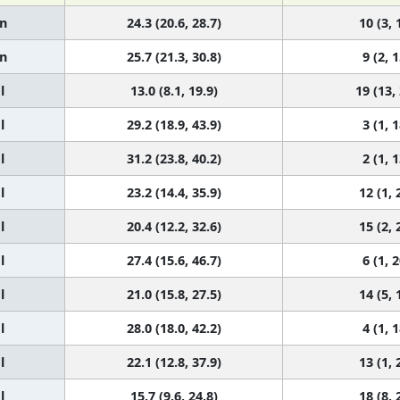
n
24.3 (20.6, 28.7)
10 (3, 
n
25.7 (21.3, 30.8)
9 (2, 1
l
13.0 (8.1, 19.9)
19 (13,
l
29.2 (18.9, 43.9)
3 (1, 1
l
31.2 (23.8, 40.2)
2 (1, 1
l
23.2 (14.4, 35.9)
12 (1, 
l
20.4 (12.2, 32.6)
15 (2, 
l
27.4 (15.6, 46.7)
6 (1, 2
l
21.0 (15.8, 27.5)
14 (5, 
l
28.0 (18.0, 42.2)
4 (1, 1
l
22.1 (12.8, 37.9)
13 (1, 
l
15.7 (9.6, 24.8)
18 (8, 