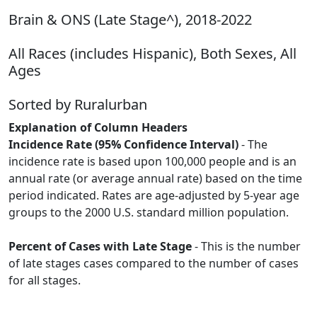
Brain & ONS (Late Stage^), 2018-2022
All Races (includes Hispanic), Both Sexes, All
Ages
Sorted by Ruralurban
Explanation of Column Headers
Incidence Rate (95% Confidence Interval)
- The
incidence rate is based upon 100,000 people and is an
annual rate (or average annual rate) based on the time
period indicated. Rates are age-adjusted by 5-year age
groups to the 2000 U.S. standard million population.
Percent of Cases with Late Stage
- This is the number
of late stages cases compared to the number of cases
for all stages.