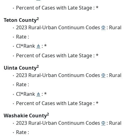
Percent of Cases with Late Stage : *
2
Teton County
2023 Rural-Urban Continuum Codes
Φ
: Rural
Rate :
CI*Rank
⋔
: *
Percent of Cases with Late Stage : *
2
Uinta County
2023 Rural-Urban Continuum Codes
Φ
: Rural
Rate :
CI*Rank
⋔
: *
Percent of Cases with Late Stage : *
2
Washakie County
2023 Rural-Urban Continuum Codes
Φ
: Rural
Rate :