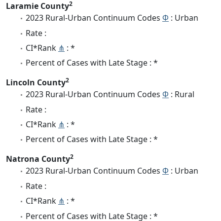
2
Laramie County
2023 Rural-Urban Continuum Codes
Φ
: Urban
Rate :
CI*Rank
⋔
: *
Percent of Cases with Late Stage : *
2
Lincoln County
2023 Rural-Urban Continuum Codes
Φ
: Rural
Rate :
CI*Rank
⋔
: *
Percent of Cases with Late Stage : *
2
Natrona County
2023 Rural-Urban Continuum Codes
Φ
: Urban
Rate :
CI*Rank
⋔
: *
Percent of Cases with Late Stage : *