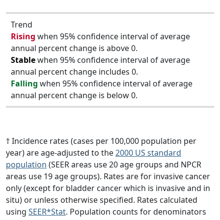
Trend
Rising
when 95% confidence interval of average
annual percent change is above 0.
Stable
when 95% confidence interval of average
annual percent change includes 0.
Falling
when 95% confidence interval of average
annual percent change is below 0.
† Incidence rates (cases per 100,000 population per
year) are age-adjusted to the
2000 US standard
population
(SEER areas use 20 age groups and NPCR
areas use 19 age groups). Rates are for invasive cancer
only (except for bladder cancer which is invasive and in
situ) or unless otherwise specified. Rates calculated
using
SEER*Stat
. Population counts for denominators