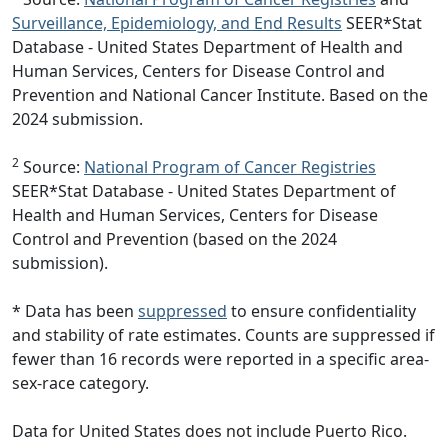
Surveillance, Epidemiology, and End Results
SEER*Stat
Database - United States Department of Health and
Human Services, Centers for Disease Control and
Prevention and National Cancer Institute. Based on the
2024 submission.
2
Source:
National Program of Cancer Registries
SEER*Stat Database - United States Department of
Health and Human Services, Centers for Disease
Control and Prevention (based on the 2024
submission).
* Data has been
suppressed
to ensure confidentiality
and stability of rate estimates. Counts are suppressed if
fewer than 16 records were reported in a specific area-
sex-race category.
Data for United States does not include Puerto Rico.