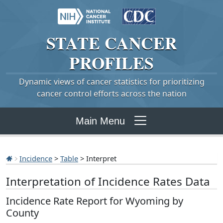
STATE
CANCER
PROFILES
Dynamic views of cancer statistics for prioritizing
cancer control efforts across the nation
Main Menu
Incidence
>
Table
> Interpret
Interpretation of Incidence Rates Data
Incidence Rate Report for Wyoming by
County