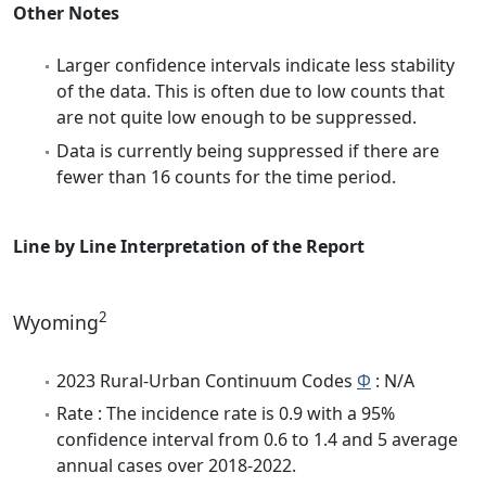
Other Notes
Larger confidence intervals indicate less stability
of the data. This is often due to low counts that
are not quite low enough to be suppressed.
Data is currently being suppressed if there are
fewer than 16 counts for the time period.
Line by Line Interpretation of the Report
2
Wyoming
2023 Rural-Urban Continuum Codes
Φ
: N/A
Rate : The incidence rate is 0.9 with a 95%
confidence interval from 0.6 to 1.4 and 5 average
annual cases over 2018-2022.