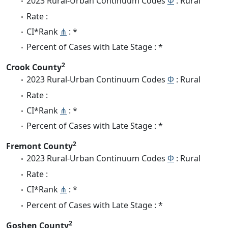
2023 Rural-Urban Continuum Codes
Φ
: Rural
Rate :
CI*Rank
⋔
: *
Percent of Cases with Late Stage : *
2
Crook County
2023 Rural-Urban Continuum Codes
Φ
: Rural
Rate :
CI*Rank
⋔
: *
Percent of Cases with Late Stage : *
2
Fremont County
2023 Rural-Urban Continuum Codes
Φ
: Rural
Rate :
CI*Rank
⋔
: *
Percent of Cases with Late Stage : *
2
Goshen County