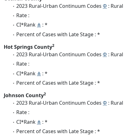
2023 Rural-Urban Continuum Codes
Φ
: Rural
Rate :
CI*Rank
⋔
: *
Percent of Cases with Late Stage : *
2
Hot Springs County
2023 Rural-Urban Continuum Codes
Φ
: Rural
Rate :
CI*Rank
⋔
: *
Percent of Cases with Late Stage : *
2
Johnson County
2023 Rural-Urban Continuum Codes
Φ
: Rural
Rate :
CI*Rank
⋔
: *
Percent of Cases with Late Stage : *