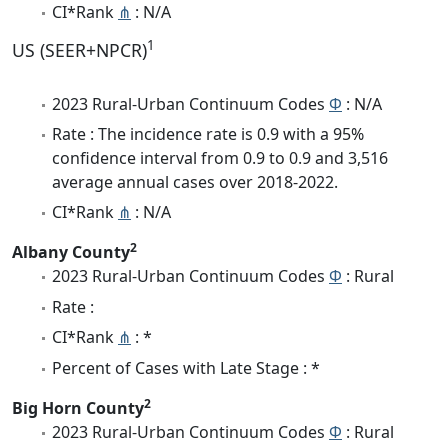
CI*Rank
⋔
: N/A
1
US (SEER+NPCR)
2023 Rural-Urban Continuum Codes
Φ
: N/A
Rate : The incidence rate is 0.9 with a 95%
confidence interval from 0.9 to 0.9 and 3,516
average annual cases over 2018-2022.
CI*Rank
⋔
: N/A
2
Albany County
2023 Rural-Urban Continuum Codes
Φ
: Rural
Rate :
CI*Rank
⋔
: *
Percent of Cases with Late Stage : *
2
Big Horn County
2023 Rural-Urban Continuum Codes
Φ
: Rural