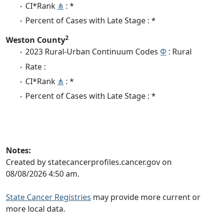
CI*Rank
⋔
: *
Percent of Cases with Late Stage : *
2
Weston County
2023 Rural-Urban Continuum Codes
Φ
: Rural
Rate :
CI*Rank
⋔
: *
Percent of Cases with Late Stage : *
Notes:
Created by statecancerprofiles.cancer.gov on
08/08/2026 4:50 am.
State Cancer Registries
may provide more current or
more local data.