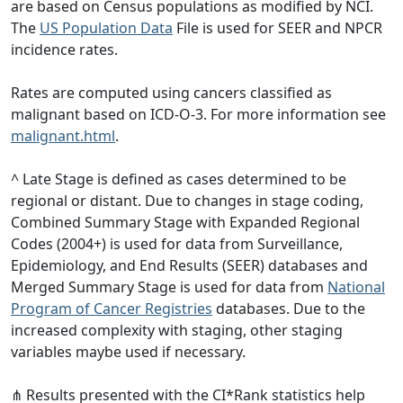
are based on Census populations as modified by NCI.
The
US Population Data
File is used for SEER and NPCR
incidence rates.
Rates are computed using cancers classified as
malignant based on ICD-O-3. For more information see
malignant.html
.
^ Late Stage is defined as cases determined to be
regional or distant. Due to changes in stage coding,
Combined Summary Stage with Expanded Regional
Codes (2004+) is used for data from Surveillance,
Epidemiology, and End Results (SEER) databases and
Merged Summary Stage is used for data from
National
Program of Cancer Registries
databases. Due to the
increased complexity with staging, other staging
variables maybe used if necessary.
⋔ Results presented with the CI*Rank statistics help