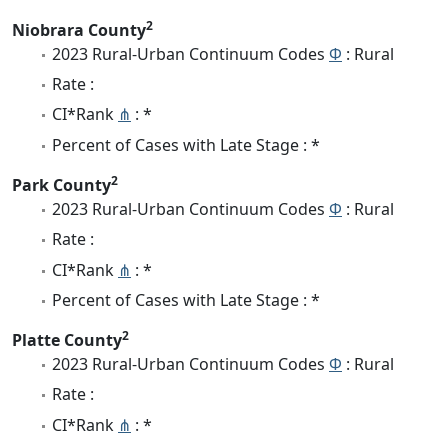
2
Niobrara County
2023 Rural-Urban Continuum Codes
Φ
: Rural
Rate :
CI*Rank
⋔
: *
Percent of Cases with Late Stage : *
2
Park County
2023 Rural-Urban Continuum Codes
Φ
: Rural
Rate :
CI*Rank
⋔
: *
Percent of Cases with Late Stage : *
2
Platte County
2023 Rural-Urban Continuum Codes
Φ
: Rural
Rate :
CI*Rank
⋔
: *