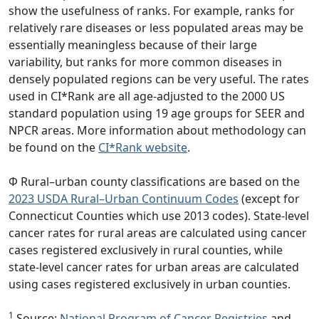
show the usefulness of ranks. For example, ranks for
relatively rare diseases or less populated areas may be
essentially meaningless because of their large
variability, but ranks for more common diseases in
densely populated regions can be very useful. The rates
used in CI*Rank are all age-adjusted to the 2000 US
standard population using 19 age groups for SEER and
NPCR areas. More information about methodology can
be found on the
CI*Rank website
.
Φ Rural–urban county classifications are based on the
2023 USDA Rural–Urban Continuum Codes
(except for
Connecticut Counties which use 2013 codes). State-level
cancer rates for rural areas are calculated using cancer
cases registered exclusively in rural counties, while
state-level cancer rates for urban areas are calculated
using cases registered exclusively in urban counties.
1
Source:
National Program of Cancer Registries
and