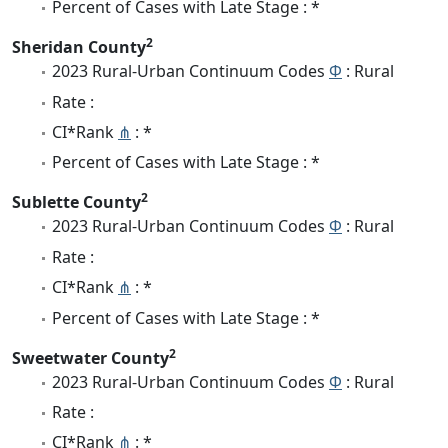
Percent of Cases with Late Stage : *
2
Sheridan County
2023 Rural-Urban Continuum Codes
Φ
: Rural
Rate :
CI*Rank
⋔
: *
Percent of Cases with Late Stage : *
2
Sublette County
2023 Rural-Urban Continuum Codes
Φ
: Rural
Rate :
CI*Rank
⋔
: *
Percent of Cases with Late Stage : *
2
Sweetwater County
2023 Rural-Urban Continuum Codes
Φ
: Rural
Rate :
CI*Rank
⋔
: *