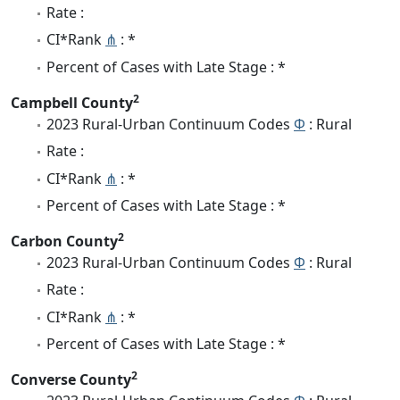
Rate :
CI*Rank
⋔
: *
Percent of Cases with Late Stage : *
2
Campbell County
2023 Rural-Urban Continuum Codes
Φ
: Rural
Rate :
CI*Rank
⋔
: *
Percent of Cases with Late Stage : *
2
Carbon County
2023 Rural-Urban Continuum Codes
Φ
: Rural
Rate :
CI*Rank
⋔
: *
Percent of Cases with Late Stage : *
2
Converse County