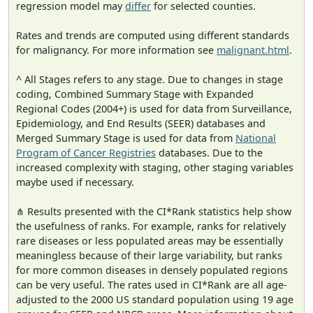
regression model may
differ
for selected counties.
Rates and trends are computed using different standards
for malignancy. For more information see
malignant.html
.
^ All Stages refers to any stage. Due to changes in stage
coding, Combined Summary Stage with Expanded
Regional Codes (2004+) is used for data from Surveillance,
Epidemiology, and End Results (SEER) databases and
Merged Summary Stage is used for data from
National
Program of Cancer Registries
databases. Due to the
increased complexity with staging, other staging variables
maybe used if necessary.
⋔ Results presented with the CI*Rank statistics help show
the usefulness of ranks. For example, ranks for relatively
rare diseases or less populated areas may be essentially
meaningless because of their large variability, but ranks
for more common diseases in densely populated regions
can be very useful. The rates used in CI*Rank are all age-
adjusted to the 2000 US standard population using 19 age