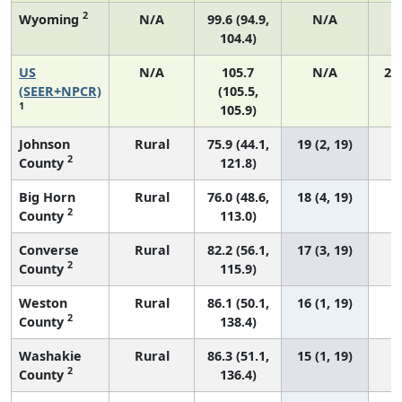
2
Wyoming
N/A
99.6 (94.9,
N/A
104.4)
US
N/A
105.7
N/A
21
(SEER+NPCR)
(105.5,
1
105.9)
Johnson
Rural
75.9 (44.1,
19 (2, 19)
2
County
121.8)
Big Horn
Rural
76.0 (48.6,
18 (4, 19)
2
County
113.0)
Converse
Rural
82.2 (56.1,
17 (3, 19)
2
County
115.9)
Weston
Rural
86.1 (50.1,
16 (1, 19)
2
County
138.4)
Washakie
Rural
86.3 (51.1,
15 (1, 19)
2
County
136.4)