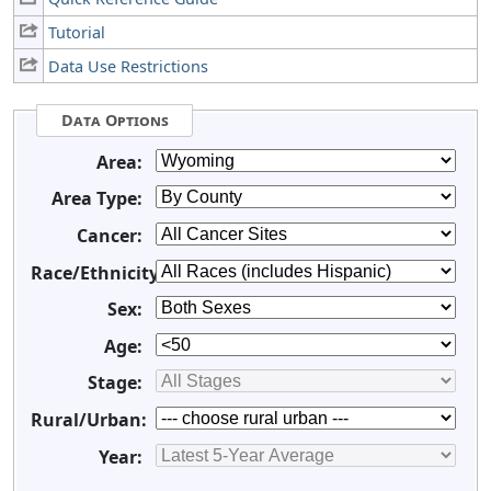
Tutorial
Data Use Restrictions
Data Options
Area:
Area Type:
Cancer:
Race/Ethnicity:
Sex:
Age:
Stage:
Rural/Urban:
Year: