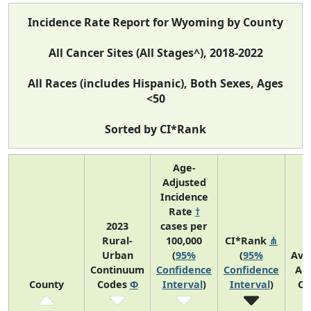
Incidence Rate Report for Wyoming by County
All Cancer Sites (All Stages^), 2018-2022
All Races (includes Hispanic), Both Sexes, Ages
<50
Sorted by CI*Rank
Age-
Adjusted
Incidence
Rate
†
2023
cases per
Rural-
100,000
CI*Rank
⋔
Urban
(
95%
(
95%
Ave
Continuum
Confidence
Confidence
An
County
Codes
Φ
Interval
)
Interval
)
Co