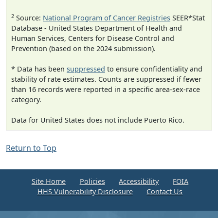
2
Source:
National Program of Cancer Registries
SEER*Stat
Database - United States Department of Health and
Human Services, Centers for Disease Control and
Prevention (based on the 2024 submission).
* Data has been
suppressed
to ensure confidentiality and
stability of rate estimates. Counts are suppressed if fewer
than 16 records were reported in a specific area-sex-race
category.
Data for United States does not include Puerto Rico.
Return to Top
Site Home
Policies
Accessibility
FOIA
HHS Vulnerability Disclosure
Contact Us