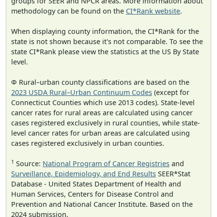
groups for SEER and NPCR areas. More information about
methodology can be found on the
CI*Rank website
.
When displaying county information, the CI*Rank for the
state is not shown because it's not comparable. To see the
state CI*Rank please view the statistics at the US By State
level.
Φ Rural–urban county classifications are based on the
2023 USDA Rural–Urban Continuum Codes
(except for
Connecticut Counties which use 2013 codes). State-level
cancer rates for rural areas are calculated using cancer
cases registered exclusively in rural counties, while state-
level cancer rates for urban areas are calculated using
cases registered exclusively in urban counties.
1
Source:
National Program of Cancer Registries
and
Surveillance, Epidemiology, and End Results
SEER*Stat
Database - United States Department of Health and
Human Services, Centers for Disease Control and
Prevention and National Cancer Institute. Based on the
2024 submission.