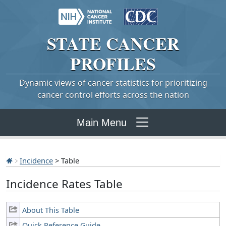
STATE
CANCER
PROFILES
Dynamic views of cancer statistics for prioritizing
cancer control efforts across the nation
Main Menu
Incidence
> Table
Incidence Rates Table
About This Table
Quick Reference Guide