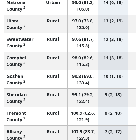
Natrona
Urban
93.0 (81.2,
14 (6, 18)
2
County
106.0)
Uinta
Rural
97.0 (73.8,
13 (2, 19)
2
County
125.0)
Sweetwater
Rural
97.6 (81.7,
12 (3, 18)
2
County
115.8)
Campbell
Rural
98.0 (82.6,
11 (3, 18)
2
County
115.3)
Goshen
Rural
99.8 (69.0,
10 (1, 19)
2
County
139.4)
Sheridan
Rural
99.1 (79.2,
9 (2, 18)
2
County
122.4)
Fremont
Rural
100.9 (82.6,
8 (2, 18)
2
County
121.9)
Albany
Rural
103.9 (83.7,
7 (2, 17)
2
County
127.3)