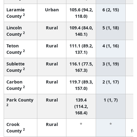
Laramie
Urban
105.6 (94.2,
6 (2, 15)
2
County
118.0)
Lincoln
Rural
109.4 (84.0,
5 (1, 18)
2
County
140.1)
Teton
Rural
111.1 (89.2,
4 (1, 16)
2
County
137.1)
Sublette
Rural
116.1 (77.5,
3 (1, 19)
2
County
167.3)
Carbon
Rural
119.7 (89.3,
2 (1, 17)
2
County
157.0)
Park County
Rural
139.4
1 (1, 7)
2
(114.2,
168.4)
Crook
Rural
*
*
3
2
County
fe