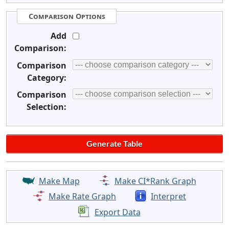
Comparison Options
Add
Comparison:
Comparison
Category:
Comparison
Selection:
Make Map
Make CI*Rank Graph
Make Rate Graph
Interpret
Export Data