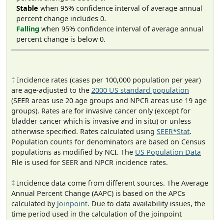
Stable
when 95% confidence interval of average annual
percent change includes 0.
Falling
when 95% confidence interval of average annual
percent change is below 0.
† Incidence rates (cases per 100,000 population per year)
are age-adjusted to the
2000 US standard population
(SEER areas use 20 age groups and NPCR areas use 19 age
groups). Rates are for invasive cancer only (except for
bladder cancer which is invasive and in situ) or unless
otherwise specified. Rates calculated using
SEER*Stat
.
Population counts for denominators are based on Census
populations as modified by NCI. The
US Population Data
File is used for SEER and NPCR incidence rates.
‡ Incidence data come from different sources. The Average
Annual Percent Change (AAPC) is based on the APCs
calculated by
Joinpoint
. Due to data availability issues, the
time period used in the calculation of the joinpoint