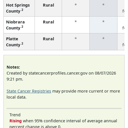
Hot Springs
Rural
*
*
3
2
County
fe
Niobrara
Rural
*
*
3
2
County
fe
Platte
Rural
*
*
3
2
County
fe
Notes:
Created by statecancerprofiles.cancer.gov on 08/07/2026
9:21 pm.
State Cancer Registries
may provide more current or more
local data.
Trend
Rising
when 95% confidence interval of average annual
percent change is above 0.