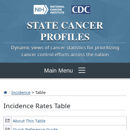
STATE
CANCER
PROFILES
Dynamic views of cancer statistics for prioritizing
cancer control efforts across the nation
Main Menu
Incidence
> Table
Incidence Rates Table
About This Table
Quick Reference Guide