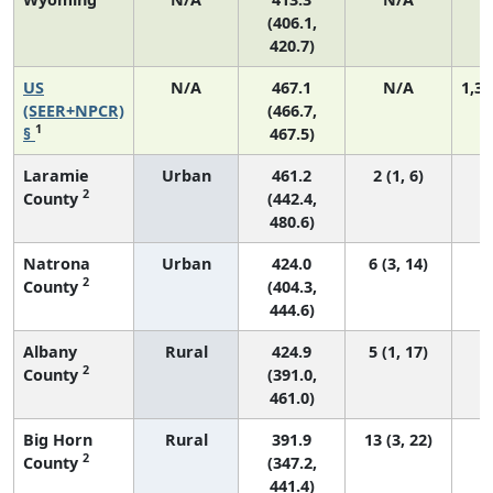
(406.1,
420.7)
US
N/A
467.1
N/A
1,35
(SEER+NPCR)
(466.7,
1
§
467.5)
Laramie
Urban
461.2
2 (1, 6)
2
County
(442.4,
480.6)
Natrona
Urban
424.0
6 (3, 14)
2
County
(404.3,
444.6)
Albany
Rural
424.9
5 (1, 17)
2
County
(391.0,
461.0)
Big Horn
Rural
391.9
13 (3, 22)
2
County
(347.2,
441.4)