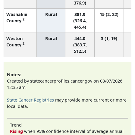
376.9)
Washakie
Rural
381.9
15 (2, 22)
2
County
(326.4,
445.4)
Weston
Rural
444.0
3 (1, 19)
2
County
(383.7,
512.5)
Notes:
Created by statecancerprofiles.cancer.gov on 08/07/2026
12:35 am.
State Cancer Registries
may provide more current or more
local data.
Trend
Rising
when 95% confidence interval of average annual