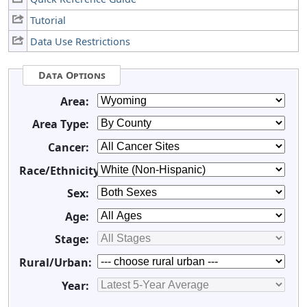
Tutorial
Data Use Restrictions
Data Options
Area:
Area Type:
Cancer:
Race/Ethnicity:
Sex:
Age:
Stage:
Rural/Urban:
Year: