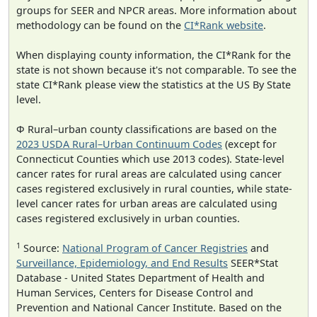
groups for SEER and NPCR areas. More information about
methodology can be found on the
CI*Rank website
.
When displaying county information, the CI*Rank for the
state is not shown because it's not comparable. To see the
state CI*Rank please view the statistics at the US By State
level.
Φ Rural–urban county classifications are based on the
2023 USDA Rural–Urban Continuum Codes
(except for
Connecticut Counties which use 2013 codes). State-level
cancer rates for rural areas are calculated using cancer
cases registered exclusively in rural counties, while state-
level cancer rates for urban areas are calculated using
cases registered exclusively in urban counties.
1
Source:
National Program of Cancer Registries
and
Surveillance, Epidemiology, and End Results
SEER*Stat
Database - United States Department of Health and
Human Services, Centers for Disease Control and
Prevention and National Cancer Institute. Based on the