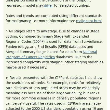
time period used in the calculation of the joinpoint
regression model may
differ
for selected counties.
Rates and trends are computed using different standards
for malignancy. For more information see
malignant.html
.
^ All Stages refers to any stage. Due to changes in stage
coding, Combined Summary Stage with Expanded
Regional Codes (2004+) is used for data from Surveillance,
Epidemiology, and End Results (SEER) databases and
Merged Summary Stage is used for data from
National
Program of Cancer Registries
databases. Due to the
increased complexity with staging, other staging variables
maybe used if necessary.
⋔ Results presented with the CI*Rank statistics help show
the usefulness of ranks. For example, ranks for relatively
rare diseases or less populated areas may be essentially
meaningless because of their large variability, but ranks
for more common diseases in densely populated regions
can be very useful. The rates used in CI*Rank are all age-
adjusted to the 2000 US standard population using 19 age