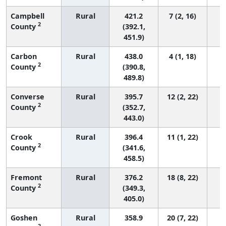
Campbell
Rural
421.2
7 (2, 16)
2
County
(392.1,
451.9)
Carbon
Rural
438.0
4 (1, 18)
2
County
(390.8,
489.8)
Converse
Rural
395.7
12 (2, 22)
2
County
(352.7,
443.0)
Crook
Rural
396.4
11 (1, 22)
2
County
(341.6,
458.5)
Fremont
Rural
376.2
18 (8, 22)
2
County
(349.3,
405.0)
Goshen
Rural
358.9
20 (7, 22)
2