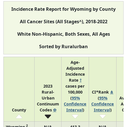
Incidence Rate Report for Wyoming by County
All Cancer Sites (All Stages^), 2018-2022
White Non-Hispanic, Both Sexes, All Ages
Sorted by Ruralurban
Age-
Adjusted
Incidence
Rate
†
2023
cases per
Rural-
100,000
CI*Rank
⋔
Urban
(
95%
(
95%
Ave
Continuum
Confidence
Confidence
An
County
Codes
Φ
Interval
)
Interval
)
Co
2
Wyoming
N/A
413.3
N/A