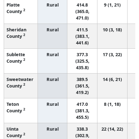
Platte
Rural
414.8
9 (1, 21)
2
County
(365.0,
471.0)
Sheridan
Rural
411.5
10 (3, 18)
2
County
(383.1,
441.6)
Sublette
Rural
377.3
17 (3, 22)
2
County
(325.5,
435.8)
Sweetwater
Rural
389.5
14 (6, 21)
2
County
(361.5,
419.2)
Teton
Rural
417.0
8 (1, 18)
2
County
(381.3,
455.5)
Uinta
Rural
338.3
22 (14, 22)
2
County
(302.9,