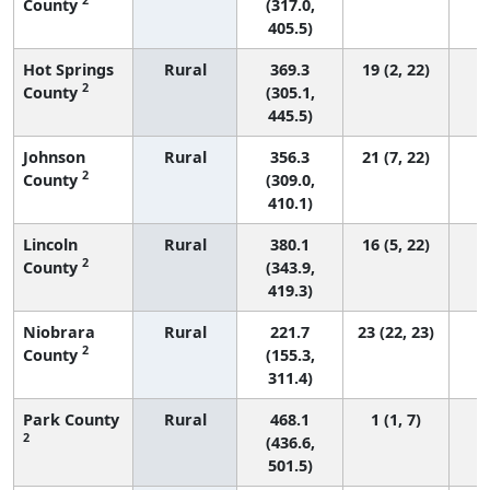
County
(317.0,
405.5)
Hot Springs
Rural
369.3
19 (2, 22)
2
County
(305.1,
445.5)
Johnson
Rural
356.3
21 (7, 22)
2
County
(309.0,
410.1)
Lincoln
Rural
380.1
16 (5, 22)
2
County
(343.9,
419.3)
Niobrara
Rural
221.7
23 (22, 23)
2
County
(155.3,
311.4)
Park County
Rural
468.1
1 (1, 7)
2
(436.6,
501.5)