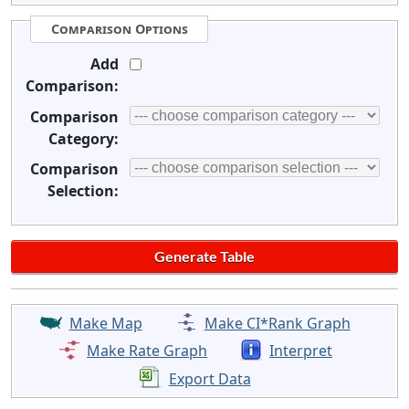
Comparison Options
Add
Comparison:
Comparison
Category:
Comparison
Selection:
Make Map
Make CI*Rank Graph
Make Rate Graph
Interpret
Export Data