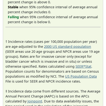
percent change is above 0.
Stable
when 95% confidence interval of average annual
percent change includes 0.
Falling
when 95% confidence interval of average annual
percent change is below 0.
† Incidence rates (cases per 100,000 population per year)
are age-adjusted to the
2000 US standard population
(SEER areas use 20 age groups and NPCR areas use 19 age
groups). Rates are for invasive cancer only (except for
bladder cancer which is invasive and in situ) or unless
otherwise specified. Rates calculated using
SEER*Stat
.
Population counts for denominators are based on Census
populations as modified by NCI. The
US Population Data
File is used for SEER and NPCR incidence rates.
‡ Incidence data come from different sources. The Average
Annual Percent Change (AAPC) is based on the APCs
calculated by
Joinpoint
. Due to data availability issues, the