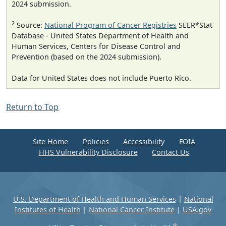
2024 submission.
2
Source:
National Program of Cancer Registries
SEER*Stat
Database - United States Department of Health and
Human Services, Centers for Disease Control and
Prevention (based on the 2024 submission).
Data for United States does not include Puerto Rico.
Return to Top
Site Home
Policies
Accessibility
FOIA
HHS Vulnerability Disclosure
Contact Us
U.S. Department of Health and Human Services
|
National
Institutes of Health
|
National Cancer Institute
|
USA.gov
®