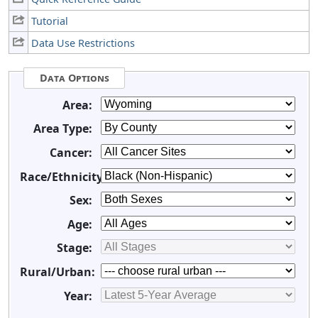
Tutorial
Data Use Restrictions
Data Options
Area:
Area Type:
Cancer:
Race/Ethnicity:
Sex:
Age:
Stage:
Rural/Urban:
Year: