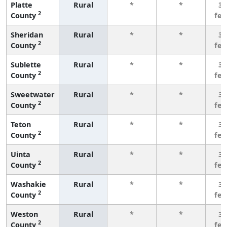
Platte
Rural
*
*
3 
2
County
fe
Sheridan
Rural
*
*
3 
2
County
fe
Sublette
Rural
*
*
3 
2
County
fe
Sweetwater
Rural
*
*
3 
2
County
fe
Teton
Rural
*
*
3 
2
County
fe
Uinta
Rural
*
*
3 
2
County
fe
Washakie
Rural
*
*
3 
2
County
fe
Weston
Rural
*
*
3 
2
County
fe