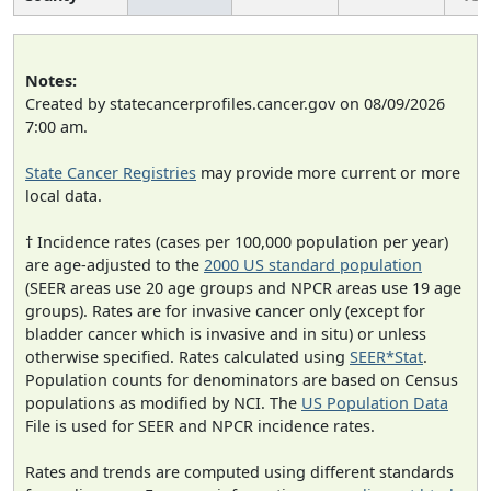
Notes:
Created by statecancerprofiles.cancer.gov on 08/09/2026
7:00 am.
State Cancer Registries
may provide more current or more
local data.
† Incidence rates (cases per 100,000 population per year)
are age-adjusted to the
2000 US standard population
(SEER areas use 20 age groups and NPCR areas use 19 age
groups). Rates are for invasive cancer only (except for
bladder cancer which is invasive and in situ) or unless
otherwise specified. Rates calculated using
SEER*Stat
.
Population counts for denominators are based on Census
populations as modified by NCI. The
US Population Data
File is used for SEER and NPCR incidence rates.
Rates and trends are computed using different standards