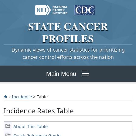
STATE
CANCER
PROFILES
Dynamic views of cancer statistics for prioritizing
cancer control efforts across the nation
Main Menu
Incidence
> Table
Incidence Rates Table
About This Table
Quick Reference Guide