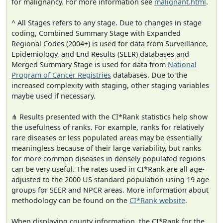
for malignancy. For more information see
malignant.html
.
^ All Stages refers to any stage. Due to changes in stage
coding, Combined Summary Stage with Expanded
Regional Codes (2004+) is used for data from Surveillance,
Epidemiology, and End Results (SEER) databases and
Merged Summary Stage is used for data from
National
Program of Cancer Registries
databases. Due to the
increased complexity with staging, other staging variables
maybe used if necessary.
⋔ Results presented with the CI*Rank statistics help show
the usefulness of ranks. For example, ranks for relatively
rare diseases or less populated areas may be essentially
meaningless because of their large variability, but ranks
for more common diseases in densely populated regions
can be very useful. The rates used in CI*Rank are all age-
adjusted to the 2000 US standard population using 19 age
groups for SEER and NPCR areas. More information about
methodology can be found on the
CI*Rank website
.
When displaying county information, the CI*Rank for the