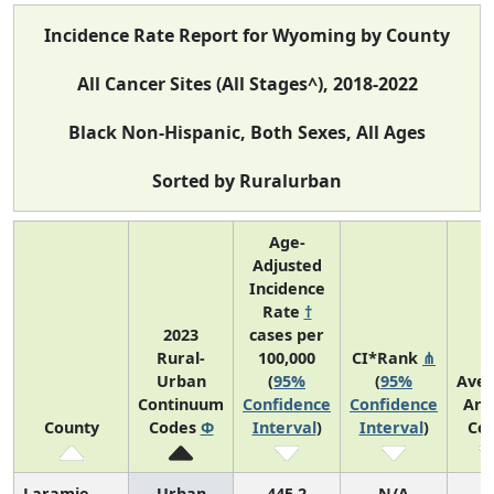
Incidence Rate Report for Wyoming by County
All Cancer Sites (All Stages^), 2018-2022
Black Non-Hispanic, Both Sexes, All Ages
Sorted by Ruralurban
Age-
Adjusted
Incidence
Rate
†
2023
cases per
Rural-
100,000
CI*Rank
⋔
Urban
(
95%
(
95%
Ave
Continuum
Confidence
Confidence
Ann
County
Codes
Φ
Interval
)
Interval
)
Co
Laramie
Urban
445.2
N/A