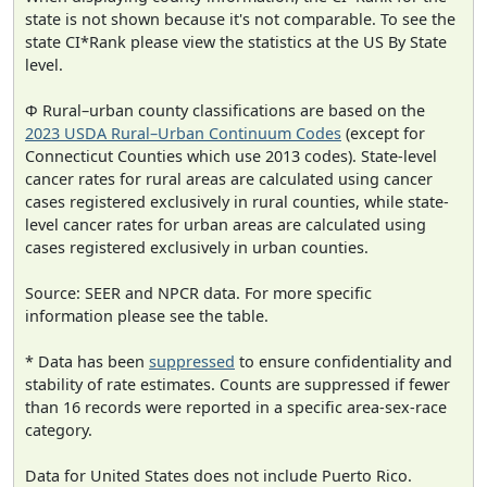
state is not shown because it's not comparable. To see the
state CI*Rank please view the statistics at the US By State
level.
Φ Rural–urban county classifications are based on the
2023 USDA Rural–Urban Continuum Codes
(except for
Connecticut Counties which use 2013 codes). State-level
cancer rates for rural areas are calculated using cancer
cases registered exclusively in rural counties, while state-
level cancer rates for urban areas are calculated using
cases registered exclusively in urban counties.
Source: SEER and NPCR data. For more specific
information please see the table.
* Data has been
suppressed
to ensure confidentiality and
stability of rate estimates. Counts are suppressed if fewer
than 16 records were reported in a specific area-sex-race
category.
Data for United States does not include Puerto Rico.