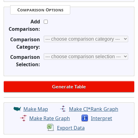
Comparison Options
Add
Comparison:
Comparison
Category:
Comparison
Selection:
Make Map
Make CI*Rank Graph
Make Rate Graph
Interpret
Export Data