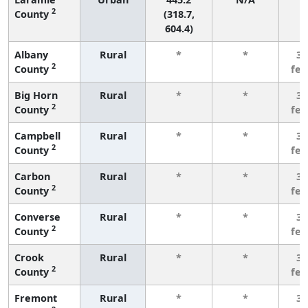
2
County
(318.7,
604.4)
Albany
Rural
*
*
3 
2
County
fe
Big Horn
Rural
*
*
3 
2
County
fe
Campbell
Rural
*
*
3 
2
County
fe
Carbon
Rural
*
*
3 
2
County
fe
Converse
Rural
*
*
3 
2
County
fe
Crook
Rural
*
*
3 
2
County
fe
Fremont
Rural
*
*
3 