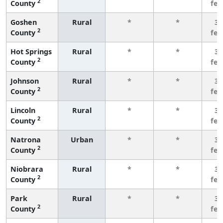
2
County
fe
Goshen
Rural
*
*
3 
2
County
fe
Hot Springs
Rural
*
*
3 
2
County
fe
Johnson
Rural
*
*
3 
2
County
fe
Lincoln
Rural
*
*
3 
2
County
fe
Natrona
Urban
*
*
3 
2
County
fe
Niobrara
Rural
*
*
3 
2
County
fe
Park
Rural
*
*
3 
2
County
fe