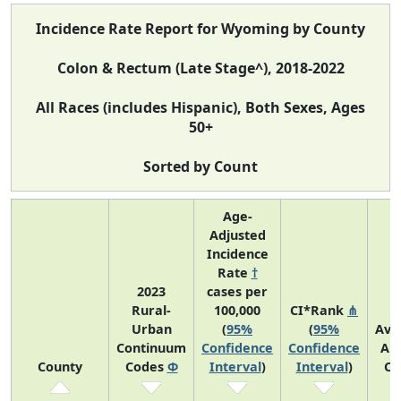
Incidence Rate Report for Wyoming by County
Colon & Rectum (Late Stage^), 2018-2022
All Races (includes Hispanic), Both Sexes, Ages
50+
Sorted by Count
Age-
Adjusted
Incidence
Rate
†
2023
cases per
Rural-
100,000
CI*Rank
⋔
Urban
(
95%
(
95%
Ave
Continuum
Confidence
Confidence
An
County
Codes
Φ
Interval
)
Interval
)
Co