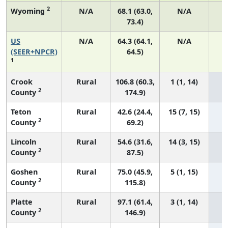
2
Wyoming
N/A
68.1 (63.0,
N/A
73.4)
US
N/A
64.3 (64.1,
N/A
7
(SEER+NPCR)
64.5)
1
Crook
Rural
106.8 (60.3,
1 (1, 14)
2
County
174.9)
Teton
Rural
42.6 (24.4,
15 (7, 15)
2
County
69.2)
Lincoln
Rural
54.6 (31.6,
14 (3, 15)
2
County
87.5)
Goshen
Rural
75.0 (45.9,
5 (1, 15)
2
County
115.8)
Platte
Rural
97.1 (61.4,
3 (1, 14)
2
County
146.9)