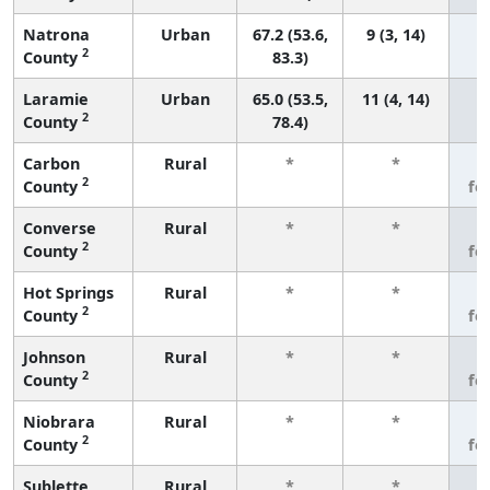
Natrona
Urban
67.2 (53.6,
9 (3, 14)
2
County
83.3)
Laramie
Urban
65.0 (53.5,
11 (4, 14)
2
County
78.4)
Carbon
Rural
*
*
3
2
County
fe
Converse
Rural
*
*
3
2
County
fe
Hot Springs
Rural
*
*
3
2
County
fe
Johnson
Rural
*
*
3
2
County
fe
Niobrara
Rural
*
*
3
2
County
fe
Sublette
Rural
*
*
3