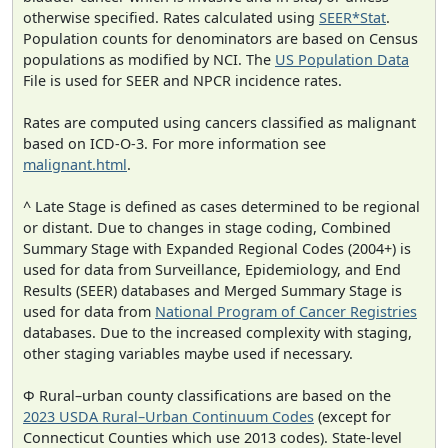
otherwise specified. Rates calculated using
SEER*Stat
.
Population counts for denominators are based on Census
populations as modified by NCI. The
US Population Data
File is used for SEER and NPCR incidence rates.
Rates are computed using cancers classified as malignant
based on ICD-O-3. For more information see
malignant.html
.
^ Late Stage is defined as cases determined to be regional
or distant. Due to changes in stage coding, Combined
Summary Stage with Expanded Regional Codes (2004+) is
used for data from Surveillance, Epidemiology, and End
Results (SEER) databases and Merged Summary Stage is
used for data from
National Program of Cancer Registries
databases. Due to the increased complexity with staging,
other staging variables maybe used if necessary.
Φ Rural–urban county classifications are based on the
2023 USDA Rural–Urban Continuum Codes
(except for
Connecticut Counties which use 2013 codes). State-level