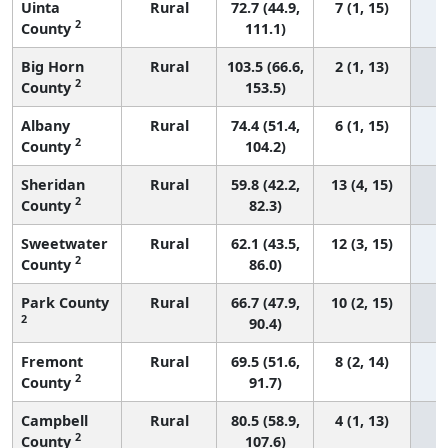
Uinta
Rural
72.7 (44.9,
7 (1, 15)
2
County
111.1)
Big Horn
Rural
103.5 (66.6,
2 (1, 13)
2
County
153.5)
Albany
Rural
74.4 (51.4,
6 (1, 15)
2
County
104.2)
Sheridan
Rural
59.8 (42.2,
13 (4, 15)
2
County
82.3)
Sweetwater
Rural
62.1 (43.5,
12 (3, 15)
2
County
86.0)
Park County
Rural
66.7 (47.9,
10 (2, 15)
2
90.4)
Fremont
Rural
69.5 (51.6,
8 (2, 14)
2
County
91.7)
Campbell
Rural
80.5 (58.9,
4 (1, 13)
2
County
107.6)