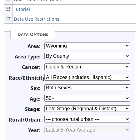
Tutorial
Data Use Restrictions
Data Options
Area:
Area Type:
Cancer:
Race/Ethnicity:
Sex:
Age:
Stage:
Rural/Urban:
Year: