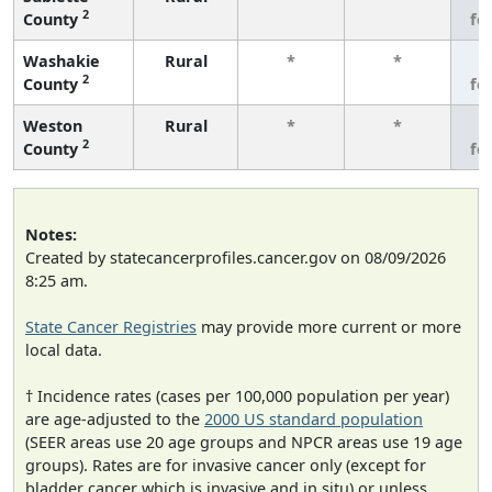
2
County
fe
Washakie
Rural
*
*
3
2
County
fe
Weston
Rural
*
*
3
2
County
fe
Notes:
Created by statecancerprofiles.cancer.gov on 08/09/2026
8:25 am.
State Cancer Registries
may provide more current or more
local data.
† Incidence rates (cases per 100,000 population per year)
are age-adjusted to the
2000 US standard population
(SEER areas use 20 age groups and NPCR areas use 19 age
groups). Rates are for invasive cancer only (except for
bladder cancer which is invasive and in situ) or unless