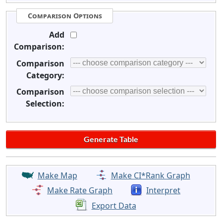
Comparison Options
Add
Comparison:
Comparison
Category:
Comparison
Selection:
Make Map
Make CI*Rank Graph
Make Rate Graph
Interpret
Export Data