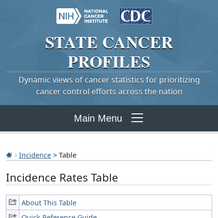
STATE
CANCER
PROFILES
Dynamic views of cancer statistics for prioritizing
cancer control efforts across the nation
Main Menu
Incidence
> Table
Incidence Rates Table
About This Table
Quick Reference Guide