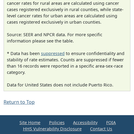
cancer rates for rural areas are calculated using cancer
cases registered exclusively in rural counties, while state-
level cancer rates for urban areas are calculated using
cases registered exclusively in urban counties.
Source: SEER and NPCR data. For more specific
information please see the table.
* Data has been
suppressed
to ensure confidentiality and
stability of rate estimates. Counts are suppressed if fewer
than 16 records were reported in a specific area-sex-race
category.
Data for United States does not include Puerto Rico.
Return to Top
Site Home
Policies
Accessibility
FOIA
HHS Vulnerability Disclosure
Contact Us