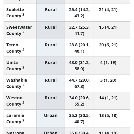
Sublette
Rural
25.4 (14.2,
21 (4, 21)
2
County
43.2)
Sweetwater
Rural
32.7 (25.3,
15 (4, 21)
2
County
41.7)
Teton
Rural
28.8 (20.1,
20 (6, 21)
2
County
40.1)
Uinta
Rural
43.0 (31.2,
4 (1, 19)
2
County
58.0)
Washakie
Rural
44.7 (29.0,
3 (1, 20)
2
County
67.3)
Weston
Rural
34.0 (20.6,
14 (1, 21)
2
County
55.2)
Laramie
Urban
35.3 (30.5,
13 (5, 18)
2
County
40.7)
Natrona
Urban
35.8 (30.4,
11 (4, 19)