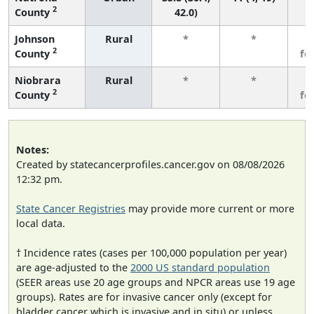
2
County
42.0)
Johnson
Rural
*
*
3
2
County
fe
Niobrara
Rural
*
*
3
2
County
fe
Notes:
Created by statecancerprofiles.cancer.gov on 08/08/2026
12:32 pm.
State Cancer Registries
may provide more current or more
local data.
† Incidence rates (cases per 100,000 population per year)
are age-adjusted to the
2000 US standard population
(SEER areas use 20 age groups and NPCR areas use 19 age
groups). Rates are for invasive cancer only (except for
bladder cancer which is invasive and in situ) or unless