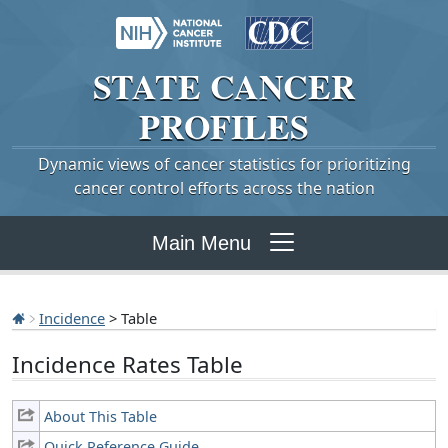
STATE
CANCER
PROFILES
Dynamic views of cancer statistics for prioritizing
cancer control efforts across the nation
Main Menu
Incidence
> Table
Incidence Rates Table
About This Table
Quick Reference Guide