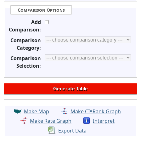
Comparison Options
Add
Comparison:
Comparison
Category:
Comparison
Selection:
Make Map
Make CI*Rank Graph
Make Rate Graph
Interpret
Export Data