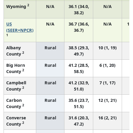
2
Wyoming
N/A
36.1 (34.0,
N/A
38.2)
US
N/A
36.7 (36.6,
N/A
14
(SEER+NPCR)
36.7)
1
Albany
Rural
38.5 (29.3,
10 (1, 19)
2
County
49.7)
Big Horn
Rural
41.2 (28.5,
6 (1, 20)
2
County
58.5)
Campbell
Rural
41.2 (32.9,
7 (1, 17)
2
County
51.0)
Carbon
Rural
35.6 (23.7,
12 (1, 21)
2
County
51.5)
Converse
Rural
31.6 (20.3,
16 (2, 21)
2
County
47.2)