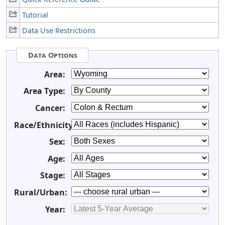
Tutorial
Data Use Restrictions
Data Options
Area:
Area Type:
Cancer:
Race/Ethnicity:
Sex:
Age:
Stage:
Rural/Urban:
Year: