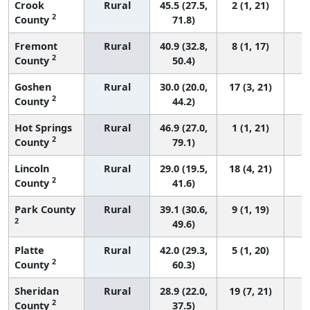
Crook
Rural
45.5 (27.5,
2 (1, 21)
2
County
71.8)
Fremont
Rural
40.9 (32.8,
8 (1, 17)
2
County
50.4)
Goshen
Rural
30.0 (20.0,
17 (3, 21)
2
County
44.2)
Hot Springs
Rural
46.9 (27.0,
1 (1, 21)
2
County
79.1)
Lincoln
Rural
29.0 (19.5,
18 (4, 21)
2
County
41.6)
Park County
Rural
39.1 (30.6,
9 (1, 19)
2
49.6)
Platte
Rural
42.0 (29.3,
5 (1, 20)
2
County
60.3)
Sheridan
Rural
28.9 (22.0,
19 (7, 21)
2
County
37.5)