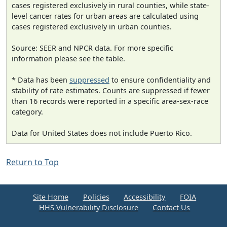
cases registered exclusively in rural counties, while state-
level cancer rates for urban areas are calculated using
cases registered exclusively in urban counties.
Source: SEER and NPCR data. For more specific
information please see the table.
* Data has been
suppressed
to ensure confidentiality and
stability of rate estimates. Counts are suppressed if fewer
than 16 records were reported in a specific area-sex-race
category.
Data for United States does not include Puerto Rico.
Return to Top
Site Home
Policies
Accessibility
FOIA
HHS Vulnerability Disclosure
Contact Us