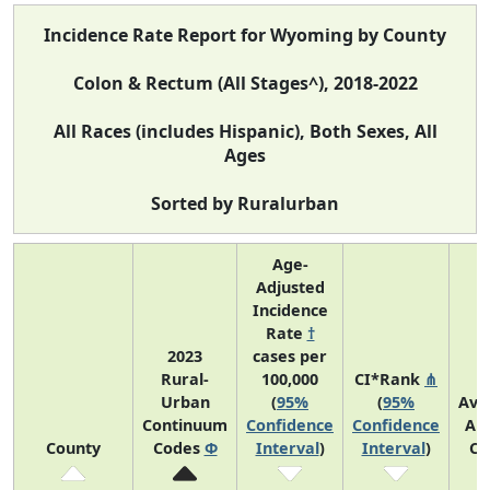
Incidence Rate Report for Wyoming by County
Colon & Rectum (All Stages^), 2018-2022
All Races (includes Hispanic), Both Sexes, All
Ages
Sorted by Ruralurban
Age-
Adjusted
Incidence
Rate
†
2023
cases per
Rural-
100,000
CI*Rank
⋔
Urban
(
95%
(
95%
Ave
Continuum
Confidence
Confidence
An
County
Codes
Φ
Interval
)
Interval
)
Co