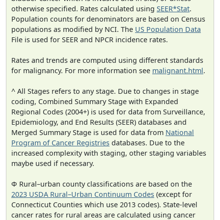
otherwise specified. Rates calculated using
SEER*Stat
.
Population counts for denominators are based on Census
populations as modified by NCI. The
US Population Data
File is used for SEER and NPCR incidence rates.
Rates and trends are computed using different standards
for malignancy. For more information see
malignant.html
.
^ All Stages refers to any stage. Due to changes in stage
coding, Combined Summary Stage with Expanded
Regional Codes (2004+) is used for data from Surveillance,
Epidemiology, and End Results (SEER) databases and
Merged Summary Stage is used for data from
National
Program of Cancer Registries
databases. Due to the
increased complexity with staging, other staging variables
maybe used if necessary.
Φ Rural–urban county classifications are based on the
2023 USDA Rural–Urban Continuum Codes
(except for
Connecticut Counties which use 2013 codes). State-level
cancer rates for rural areas are calculated using cancer