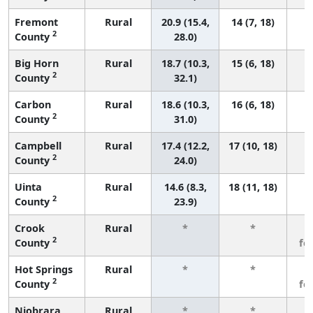
Fremont
Rural
20.9 (15.4,
14 (7, 18)
2
County
28.0)
Big Horn
Rural
18.7 (10.3,
15 (6, 18)
2
County
32.1)
Carbon
Rural
18.6 (10.3,
16 (6, 18)
2
County
31.0)
Campbell
Rural
17.4 (12.2,
17 (10, 18)
2
County
24.0)
Uinta
Rural
14.6 (8.3,
18 (11, 18)
2
County
23.9)
Crook
Rural
*
*
3
2
County
fe
Hot Springs
Rural
*
*
3
2
County
fe
Niobrara
Rural
*
*
3