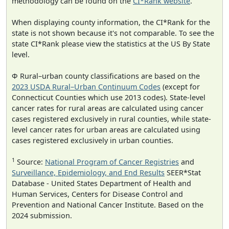
methodology can be found on the
CI*Rank website
.
When displaying county information, the CI*Rank for the
state is not shown because it's not comparable. To see the
state CI*Rank please view the statistics at the US By State
level.
Φ Rural–urban county classifications are based on the
2023 USDA Rural–Urban Continuum Codes
(except for
Connecticut Counties which use 2013 codes). State-level
cancer rates for rural areas are calculated using cancer
cases registered exclusively in rural counties, while state-
level cancer rates for urban areas are calculated using
cases registered exclusively in urban counties.
1
Source:
National Program of Cancer Registries
and
Surveillance, Epidemiology, and End Results
SEER*Stat
Database - United States Department of Health and
Human Services, Centers for Disease Control and
Prevention and National Cancer Institute. Based on the
2024 submission.