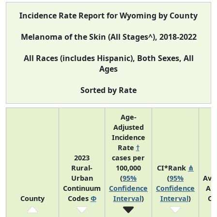
Incidence Rate Report for Wyoming by County
Melanoma of the Skin (All Stages^), 2018-2022
All Races (includes Hispanic), Both Sexes, All
Ages
Sorted by Rate
Age-
Adjusted
Incidence
Rate
†
2023
cases per
Rural-
100,000
CI*Rank
⋔
Urban
(
95%
(
95%
Ave
Continuum
Confidence
Confidence
An
County
Codes
Φ
Interval
)
Interval
)
Co