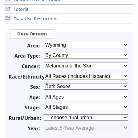
Tutorial
Data Use Restrictions
Data Options
Area:
Area Type:
Cancer:
Race/Ethnicity:
Sex:
Age:
Stage:
Rural/Urban:
Year: