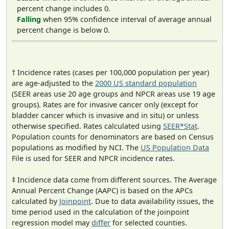
percent change includes 0.
Falling
when 95% confidence interval of average annual
percent change is below 0.
† Incidence rates (cases per 100,000 population per year)
are age-adjusted to the
2000 US standard population
(SEER areas use 20 age groups and NPCR areas use 19 age
groups). Rates are for invasive cancer only (except for
bladder cancer which is invasive and in situ) or unless
otherwise specified. Rates calculated using
SEER*Stat
.
Population counts for denominators are based on Census
populations as modified by NCI. The
US Population Data
File is used for SEER and NPCR incidence rates.
‡ Incidence data come from different sources. The Average
Annual Percent Change (AAPC) is based on the APCs
calculated by
Joinpoint
. Due to data availability issues, the
time period used in the calculation of the joinpoint
regression model may
differ
for selected counties.