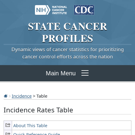
STATE
CANCER
PROFILES
Dynamic views of cancer statistics for prioritizing
cancer control efforts across the nation
Main Menu
Incidence
> Table
Incidence Rates Table
About This Table
Quick Reference Guide