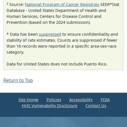
2
Source:
National Program of Cancer Registries
SEER*Stat
Database - United States Department of Health and
Human Services, Centers for Disease Control and
Prevention (based on the 2024 submission).
* Data has been
suppressed
to ensure confidentiality and
stability of rate estimates. Counts are suppressed if fewer
than 16 records were reported in a specific area-sex-race
category.
Data for United States does not include Puerto Rico.
Return to Top
Site Home
Policies
Accessibility
FOIA
HHS Vulnerability Disclosure
Contact Us