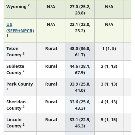
2
Wyoming
N/A
27.0 (25.2,
N/A
28.8)
US
N/A
23.1 (23.0,
N/A
9
(SEER+NPCR)
23.2)
1
Teton
Rural
48.0 (36.8,
1 (1, 5)
2
County
61.7)
Sublette
Rural
44.6 (28.1,
2 (1, 13)
2
County
67.9)
Park County
Rural
33.9 (25.8,
3 (1, 13)
2
44.0)
Sheridan
Rural
33.6 (25.6,
4 (1, 13)
2
County
43.3)
Lincoln
Rural
33.1 (22.9,
5 (1, 15)
2
County
46.3)