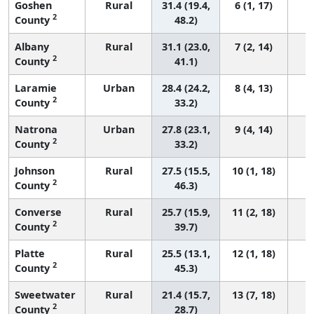
Goshen
Rural
31.4 (19.4,
6 (1, 17)
2
County
48.2)
Albany
Rural
31.1 (23.0,
7 (2, 14)
2
County
41.1)
Laramie
Urban
28.4 (24.2,
8 (4, 13)
2
County
33.2)
Natrona
Urban
27.8 (23.1,
9 (4, 14)
2
County
33.2)
Johnson
Rural
27.5 (15.5,
10 (1, 18)
2
County
46.3)
Converse
Rural
25.7 (15.9,
11 (2, 18)
2
County
39.7)
Platte
Rural
25.5 (13.1,
12 (1, 18)
2
County
45.3)
Sweetwater
Rural
21.4 (15.7,
13 (7, 18)
2
County
28.7)