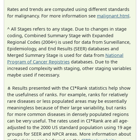
Rates and trends are computed using different standards
for malignancy. For more information see
malignant.html
.
^ All Stages refers to any stage. Due to changes in stage
coding, Combined Summary Stage with Expanded
Regional Codes (2004+) is used for data from Surveillance,
Epidemiology, and End Results (SEER) databases and
Merged Summary Stage is used for data from
National
Program of Cancer Registries
databases. Due to the
increased complexity with staging, other staging variables
maybe used if necessary.
⋔ Results presented with the CI*Rank statistics help show
the usefulness of ranks. For example, ranks for relatively
rare diseases or less populated areas may be essentially
meaningless because of their large variability, but ranks
for more common diseases in densely populated regions
can be very useful. The rates used in CI*Rank are all age-
adjusted to the 2000 US standard population using 19 age
groups for SEER and NPCR areas. More information about