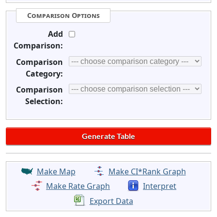
Comparison Options
Add
Comparison:
Comparison
Category:
Comparison
Selection:
Make Map
Make CI*Rank Graph
Make Rate Graph
Interpret
Export Data