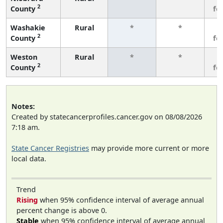
2
County
fe
Washakie
Rural
*
*
3
2
County
fe
Weston
Rural
*
*
3
2
County
fe
Notes:
Created by statecancerprofiles.cancer.gov on 08/08/2026
7:18 am.
State Cancer Registries
may provide more current or more
local data.
Trend
Rising
when 95% confidence interval of average annual
percent change is above 0.
Stable
when 95% confidence interval of average annual