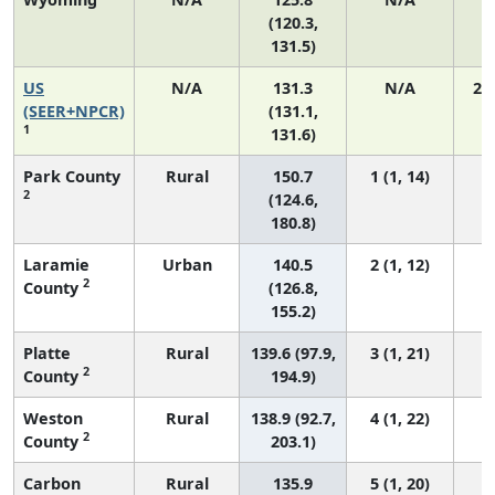
(120.3,
131.5)
US
N/A
131.3
N/A
27
(SEER+NPCR)
(131.1,
1
131.6)
Park County
Rural
150.7
1 (1, 14)
2
(124.6,
180.8)
Laramie
Urban
140.5
2 (1, 12)
2
County
(126.8,
155.2)
Platte
Rural
139.6 (97.9,
3 (1, 21)
2
County
194.9)
Weston
Rural
138.9 (92.7,
4 (1, 22)
2
County
203.1)
Carbon
Rural
135.9
5 (1, 20)