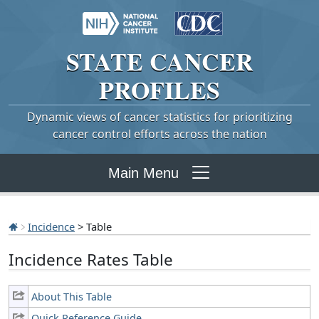
STATE
CANCER
PROFILES
Dynamic views of cancer statistics for prioritizing
cancer control efforts across the nation
Main Menu
Incidence
> Table
Incidence Rates Table
About This Table
Quick Reference Guide