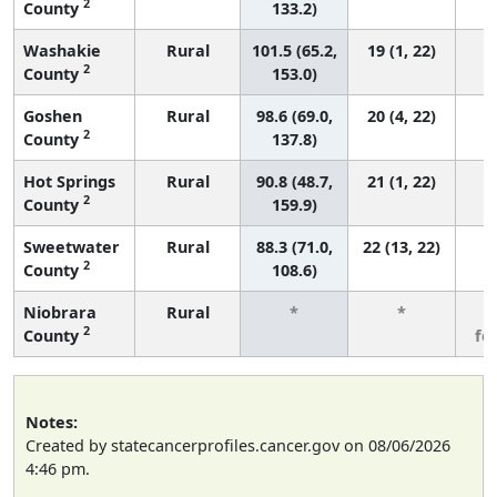
2
County
133.2)
Washakie
Rural
101.5 (65.2,
19 (1, 22)
2
County
153.0)
Goshen
Rural
98.6 (69.0,
20 (4, 22)
2
County
137.8)
Hot Springs
Rural
90.8 (48.7,
21 (1, 22)
2
County
159.9)
Sweetwater
Rural
88.3 (71.0,
22 (13, 22)
2
County
108.6)
Niobrara
Rural
*
*
3
2
County
fe
Notes:
Created by statecancerprofiles.cancer.gov on 08/06/2026
4:46 pm.