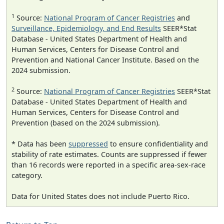
1
Source:
National Program of Cancer Registries
and
Surveillance, Epidemiology, and End Results
SEER*Stat
Database - United States Department of Health and
Human Services, Centers for Disease Control and
Prevention and National Cancer Institute. Based on the
2024 submission.
2
Source:
National Program of Cancer Registries
SEER*Stat
Database - United States Department of Health and
Human Services, Centers for Disease Control and
Prevention (based on the 2024 submission).
* Data has been
suppressed
to ensure confidentiality and
stability of rate estimates. Counts are suppressed if fewer
than 16 records were reported in a specific area-sex-race
category.
Data for United States does not include Puerto Rico.