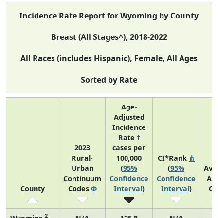
Incidence Rate Report for Wyoming by County
Breast (All Stages^), 2018-2022
All Races (includes Hispanic), Female, All Ages
Sorted by Rate
Age-
Adjusted
Incidence
Rate
†
2023
cases per
Rural-
100,000
CI*Rank
⋔
Urban
(
95%
(
95%
Ave
Continuum
Confidence
Confidence
An
County
Codes
Φ
Interval
)
Interval
)
Co
2
Wyoming
N/A
125.8
N/A