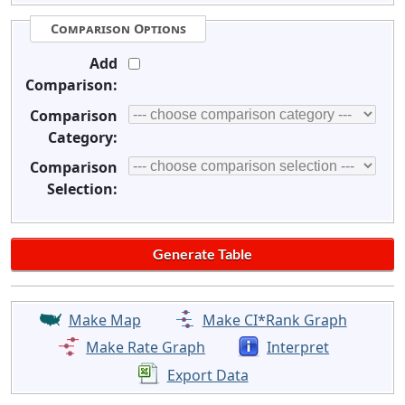
Comparison Options
Add
Comparison:
Comparison
Category:
Comparison
Selection:
Make Map
Make CI*Rank Graph
Make Rate Graph
Interpret
Export Data