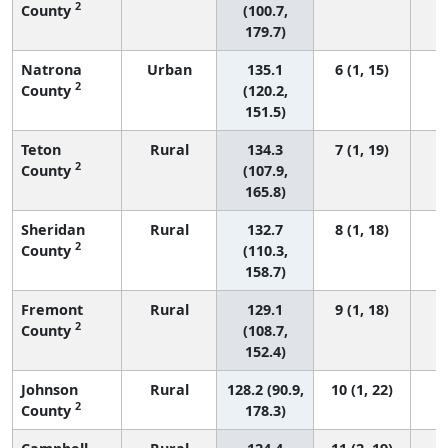
2
County
(100.7,
179.7)
Natrona
Urban
135.1
6 (1, 15)
2
County
(120.2,
151.5)
Teton
Rural
134.3
7 (1, 19)
2
County
(107.9,
165.8)
Sheridan
Rural
132.7
8 (1, 18)
2
County
(110.3,
158.7)
Fremont
Rural
129.1
9 (1, 18)
2
County
(108.7,
152.4)
Johnson
Rural
128.2 (90.9,
10 (1, 22)
2
County
178.3)