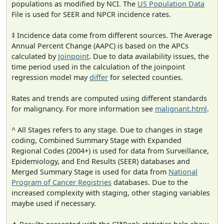
populations as modified by NCI. The
US Population Data
File is used for SEER and NPCR incidence rates.
‡ Incidence data come from different sources. The Average
Annual Percent Change (AAPC) is based on the APCs
calculated by
Joinpoint
. Due to data availability issues, the
time period used in the calculation of the joinpoint
regression model may
differ
for selected counties.
Rates and trends are computed using different standards
for malignancy. For more information see
malignant.html
.
^ All Stages refers to any stage. Due to changes in stage
coding, Combined Summary Stage with Expanded
Regional Codes (2004+) is used for data from Surveillance,
Epidemiology, and End Results (SEER) databases and
Merged Summary Stage is used for data from
National
Program of Cancer Registries
databases. Due to the
increased complexity with staging, other staging variables
maybe used if necessary.