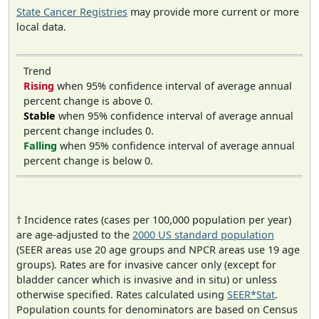
State Cancer Registries
may provide more current or more
local data.
Trend
Rising
when 95% confidence interval of average annual
percent change is above 0.
Stable
when 95% confidence interval of average annual
percent change includes 0.
Falling
when 95% confidence interval of average annual
percent change is below 0.
† Incidence rates (cases per 100,000 population per year)
are age-adjusted to the
2000 US standard population
(SEER areas use 20 age groups and NPCR areas use 19 age
groups). Rates are for invasive cancer only (except for
bladder cancer which is invasive and in situ) or unless
otherwise specified. Rates calculated using
SEER*Stat
.
Population counts for denominators are based on Census