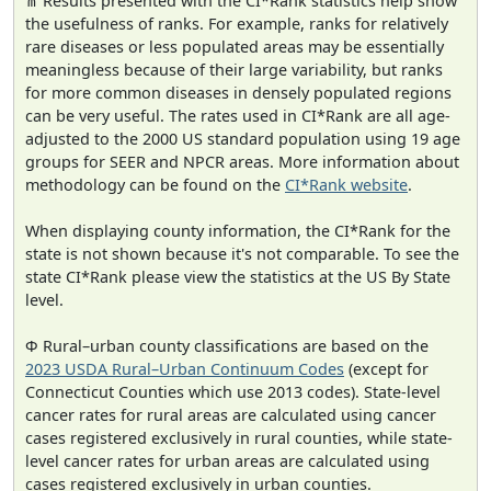
⋔ Results presented with the CI*Rank statistics help show
the usefulness of ranks. For example, ranks for relatively
rare diseases or less populated areas may be essentially
meaningless because of their large variability, but ranks
for more common diseases in densely populated regions
can be very useful. The rates used in CI*Rank are all age-
adjusted to the 2000 US standard population using 19 age
groups for SEER and NPCR areas. More information about
methodology can be found on the
CI*Rank website
.
When displaying county information, the CI*Rank for the
state is not shown because it's not comparable. To see the
state CI*Rank please view the statistics at the US By State
level.
Φ Rural–urban county classifications are based on the
2023 USDA Rural–Urban Continuum Codes
(except for
Connecticut Counties which use 2013 codes). State-level
cancer rates for rural areas are calculated using cancer
cases registered exclusively in rural counties, while state-
level cancer rates for urban areas are calculated using
cases registered exclusively in urban counties.