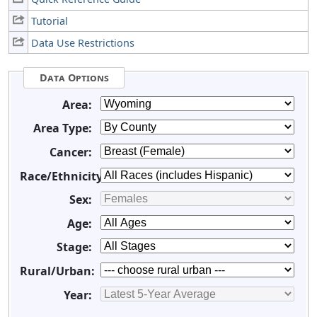
Tutorial
Data Use Restrictions
Data Options
Area:
Area Type:
Cancer:
Race/Ethnicity:
Sex:
Age:
Stage:
Rural/Urban:
Year: