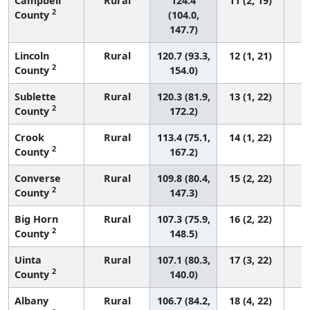
Campbell
Rural
124.4
11 (2, 19)
2
County
(104.0,
147.7)
Lincoln
Rural
120.7 (93.3,
12 (1, 21)
2
County
154.0)
Sublette
Rural
120.3 (81.9,
13 (1, 22)
2
County
172.2)
Crook
Rural
113.4 (75.1,
14 (1, 22)
2
County
167.2)
Converse
Rural
109.8 (80.4,
15 (2, 22)
2
County
147.3)
Big Horn
Rural
107.3 (75.9,
16 (2, 22)
2
County
148.5)
Uinta
Rural
107.1 (80.3,
17 (3, 22)
2
County
140.0)
Albany
Rural
106.7 (84.2,
18 (4, 22)