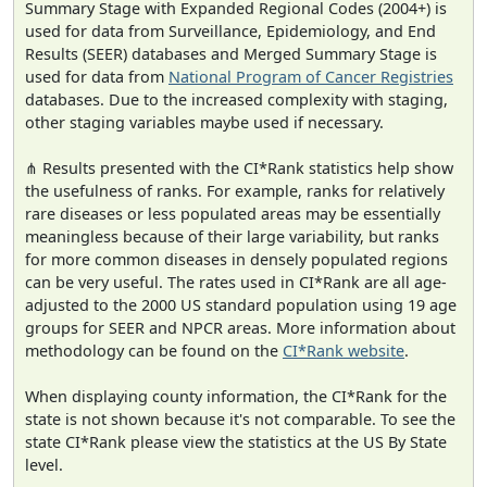
Summary Stage with Expanded Regional Codes (2004+) is
used for data from Surveillance, Epidemiology, and End
Results (SEER) databases and Merged Summary Stage is
used for data from
National Program of Cancer Registries
databases. Due to the increased complexity with staging,
other staging variables maybe used if necessary.
⋔ Results presented with the CI*Rank statistics help show
the usefulness of ranks. For example, ranks for relatively
rare diseases or less populated areas may be essentially
meaningless because of their large variability, but ranks
for more common diseases in densely populated regions
can be very useful. The rates used in CI*Rank are all age-
adjusted to the 2000 US standard population using 19 age
groups for SEER and NPCR areas. More information about
methodology can be found on the
CI*Rank website
.
When displaying county information, the CI*Rank for the
state is not shown because it's not comparable. To see the
state CI*Rank please view the statistics at the US By State
level.