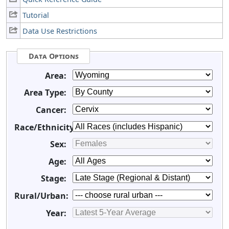
Tutorial
Data Use Restrictions
Data Options
Area:
Area Type:
Cancer:
Race/Ethnicity:
Sex:
Age:
Stage:
Rural/Urban:
Year: