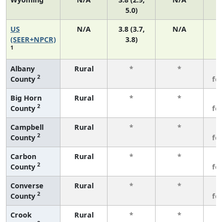
5.0)
US
N/A
3.8 (3.7,
N/A
(SEER+NPCR)
3.8)
1
Albany
Rural
*
*
3
2
County
fe
Big Horn
Rural
*
*
3
2
County
fe
Campbell
Rural
*
*
3
2
County
fe
Carbon
Rural
*
*
3
2
County
fe
Converse
Rural
*
*
3
2
County
fe
Crook
Rural
*
*
3