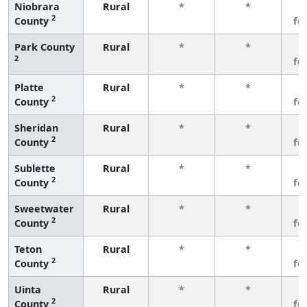
Niobrara
Rural
*
*
3
2
County
fe
Park County
Rural
*
*
3
2
fe
Platte
Rural
*
*
3
2
County
fe
Sheridan
Rural
*
*
3
2
County
fe
Sublette
Rural
*
*
3
2
County
fe
Sweetwater
Rural
*
*
3
2
County
fe
Teton
Rural
*
*
3
2
County
fe
Uinta
Rural
*
*
3
2
County
fe