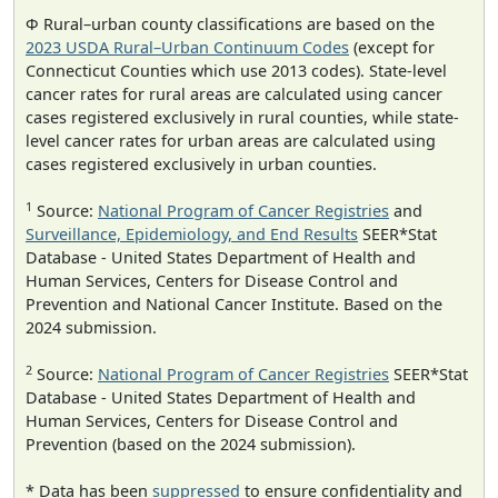
Φ Rural–urban county classifications are based on the
2023 USDA Rural–Urban Continuum Codes
(except for
Connecticut Counties which use 2013 codes). State-level
cancer rates for rural areas are calculated using cancer
cases registered exclusively in rural counties, while state-
level cancer rates for urban areas are calculated using
cases registered exclusively in urban counties.
1
Source:
National Program of Cancer Registries
and
Surveillance, Epidemiology, and End Results
SEER*Stat
Database - United States Department of Health and
Human Services, Centers for Disease Control and
Prevention and National Cancer Institute. Based on the
2024 submission.
2
Source:
National Program of Cancer Registries
SEER*Stat
Database - United States Department of Health and
Human Services, Centers for Disease Control and
Prevention (based on the 2024 submission).
* Data has been
suppressed
to ensure confidentiality and