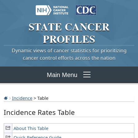
STATE
CANCER
PROFILES
Dynamic views of cancer statistics for prioritizing
cancer control efforts across the nation
Main Menu
Incidence
> Table
Incidence Rates Table
About This Table
Quick Reference Guide