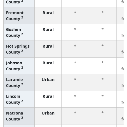
2
County
fe
Fremont
Rural
*
*
3
2
County
fe
Goshen
Rural
*
*
3
2
County
fe
Hot Springs
Rural
*
*
3
2
County
fe
Johnson
Rural
*
*
3
2
County
fe
Laramie
Urban
*
*
3
2
County
fe
Lincoln
Rural
*
*
3
2
County
fe
Natrona
Urban
*
*
3
2
County
fe