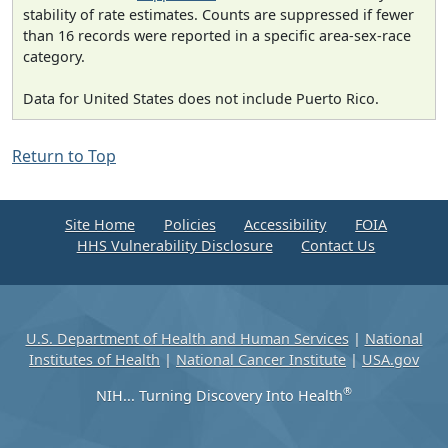
stability of rate estimates. Counts are suppressed if fewer
than 16 records were reported in a specific area-sex-race
category.
Data for United States does not include Puerto Rico.
Return to Top
Site Home
Policies
Accessibility
FOIA
HHS Vulnerability Disclosure
Contact Us
U.S. Department of Health and Human Services
|
National
Institutes of Health
|
National Cancer Institute
|
USA.gov
®
NIH... Turning Discovery Into Health