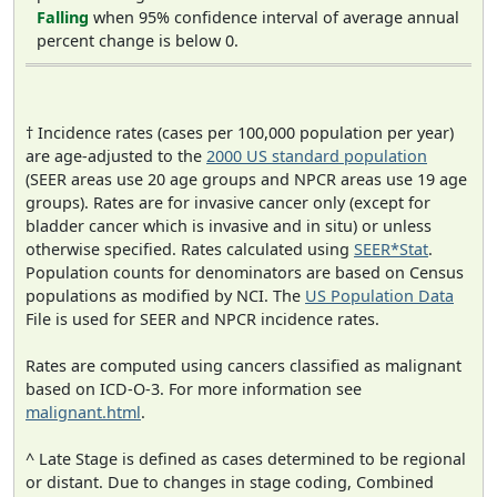
Falling
when 95% confidence interval of average annual
percent change is below 0.
† Incidence rates (cases per 100,000 population per year)
are age-adjusted to the
2000 US standard population
(SEER areas use 20 age groups and NPCR areas use 19 age
groups). Rates are for invasive cancer only (except for
bladder cancer which is invasive and in situ) or unless
otherwise specified. Rates calculated using
SEER*Stat
.
Population counts for denominators are based on Census
populations as modified by NCI. The
US Population Data
File is used for SEER and NPCR incidence rates.
Rates are computed using cancers classified as malignant
based on ICD-O-3. For more information see
malignant.html
.
^ Late Stage is defined as cases determined to be regional
or distant. Due to changes in stage coding, Combined