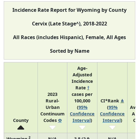
Incidence Rate Report for Wyoming by County
Cervix (Late Stage^), 2018-2022
All Races (includes Hispanic), Female, All Ages
Sorted by Name
Age-
Adjusted
Incidence
Rate
†
2023
cases per
Rural-
100,000
CI*Rank
⋔
Urban
(
95%
(
95%
Ave
Continuum
Confidence
Confidence
An
County
Codes
Φ
Interval
)
Interval
)
Co
2
Wyoming
N/A
3.8 (2.9,
N/A