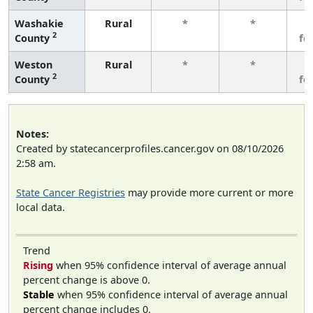
Washakie
Rural
*
*
3
2
County
fe
Weston
Rural
*
*
3
2
County
fe
Notes:
Created by statecancerprofiles.cancer.gov on 08/10/2026
2:58 am.
State Cancer Registries
may provide more current or more
local data.
Trend
Rising
when 95% confidence interval of average annual
percent change is above 0.
Stable
when 95% confidence interval of average annual
percent change includes 0.