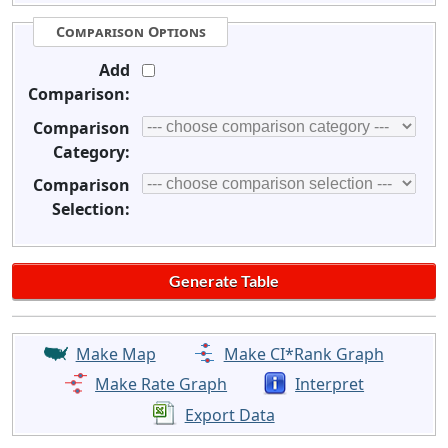
Comparison Options
Add
Comparison:
Comparison
Category:
Comparison
Selection:
Make Map
Make CI*Rank Graph
Make Rate Graph
Interpret
Export Data