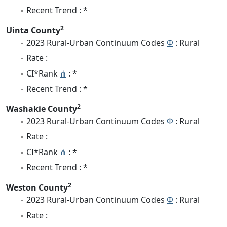
Recent Trend : *
2
Uinta County
2023 Rural-Urban Continuum Codes
Φ
: Rural
Rate :
CI*Rank
⋔
: *
Recent Trend : *
2
Washakie County
2023 Rural-Urban Continuum Codes
Φ
: Rural
Rate :
CI*Rank
⋔
: *
Recent Trend : *
2
Weston County
2023 Rural-Urban Continuum Codes
Φ
: Rural
Rate :