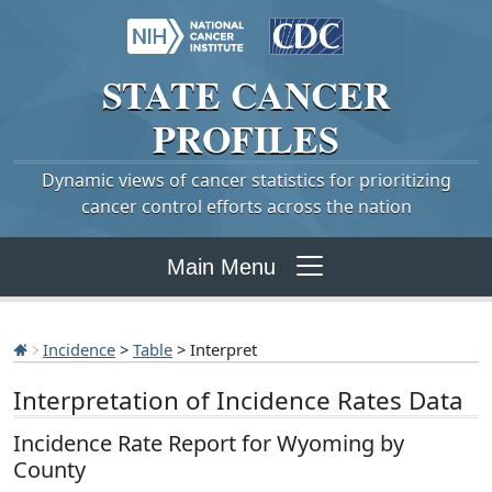
STATE
CANCER
PROFILES
Dynamic views of cancer statistics for prioritizing
cancer control efforts across the nation
Main Menu
Incidence
>
Table
> Interpret
Interpretation of Incidence Rates Data
Incidence Rate Report for Wyoming by
County