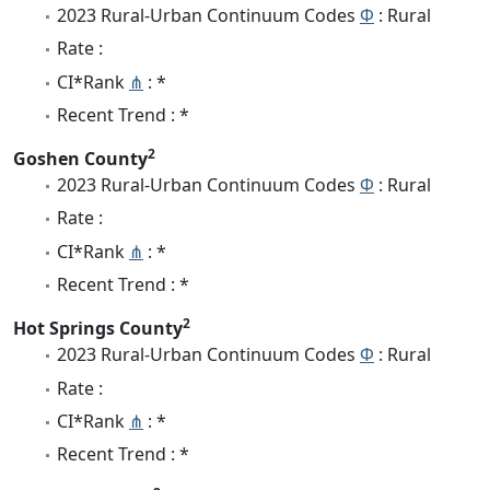
2023 Rural-Urban Continuum Codes
Φ
: Rural
Rate :
CI*Rank
⋔
: *
Recent Trend : *
2
Goshen County
2023 Rural-Urban Continuum Codes
Φ
: Rural
Rate :
CI*Rank
⋔
: *
Recent Trend : *
2
Hot Springs County
2023 Rural-Urban Continuum Codes
Φ
: Rural
Rate :
CI*Rank
⋔
: *
Recent Trend : *