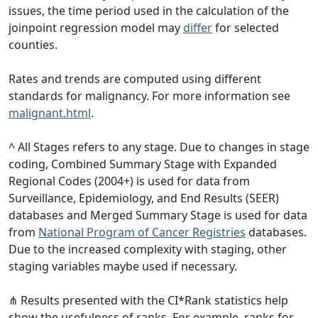
issues, the time period used in the calculation of the
joinpoint regression model may
differ
for selected
counties.
Rates and trends are computed using different
standards for malignancy. For more information see
malignant.html
.
^ All Stages refers to any stage. Due to changes in stage
coding, Combined Summary Stage with Expanded
Regional Codes (2004+) is used for data from
Surveillance, Epidemiology, and End Results (SEER)
databases and Merged Summary Stage is used for data
from
National Program of Cancer Registries
databases.
Due to the increased complexity with staging, other
staging variables maybe used if necessary.
⋔ Results presented with the CI*Rank statistics help
show the usefulness of ranks. For example, ranks for