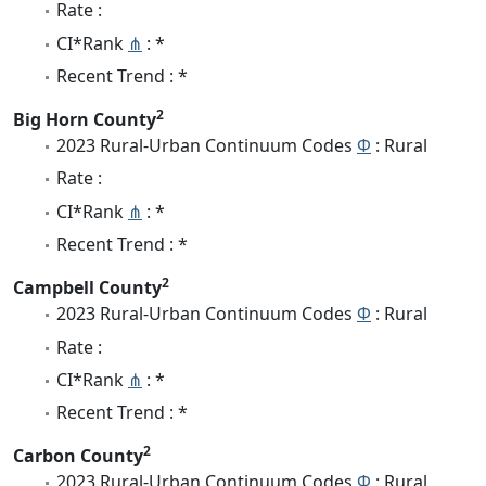
Rate :
CI*Rank
⋔
: *
Recent Trend : *
2
Big Horn County
2023 Rural-Urban Continuum Codes
Φ
: Rural
Rate :
CI*Rank
⋔
: *
Recent Trend : *
2
Campbell County
2023 Rural-Urban Continuum Codes
Φ
: Rural
Rate :
CI*Rank
⋔
: *
Recent Trend : *
2
Carbon County
2023 Rural-Urban Continuum Codes
Φ
: Rural