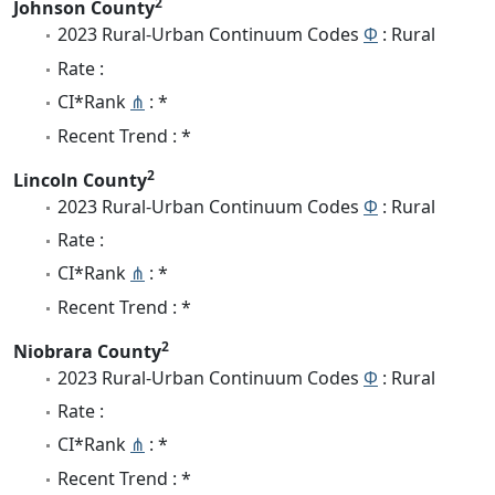
2
Johnson County
2023 Rural-Urban Continuum Codes
Φ
: Rural
Rate :
CI*Rank
⋔
: *
Recent Trend : *
2
Lincoln County
2023 Rural-Urban Continuum Codes
Φ
: Rural
Rate :
CI*Rank
⋔
: *
Recent Trend : *
2
Niobrara County
2023 Rural-Urban Continuum Codes
Φ
: Rural
Rate :
CI*Rank
⋔
: *
Recent Trend : *