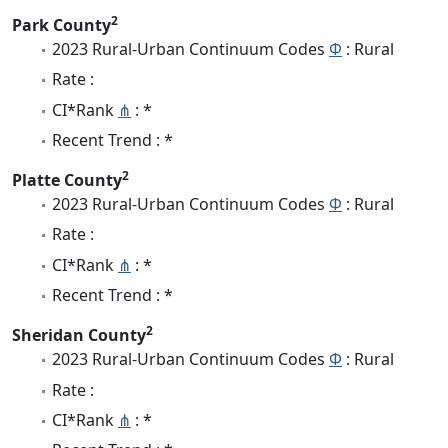
2
Park County
2023 Rural-Urban Continuum Codes
Φ
: Rural
Rate :
CI*Rank
⋔
: *
Recent Trend : *
2
Platte County
2023 Rural-Urban Continuum Codes
Φ
: Rural
Rate :
CI*Rank
⋔
: *
Recent Trend : *
2
Sheridan County
2023 Rural-Urban Continuum Codes
Φ
: Rural
Rate :
CI*Rank
⋔
: *