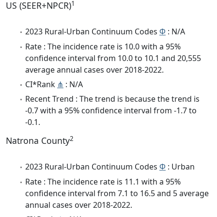
1
US (SEER+NPCR)
2023 Rural-Urban Continuum Codes
Φ
: N/A
Rate : The incidence rate is 10.0 with a 95%
confidence interval from 10.0 to 10.1 and 20,555
average annual cases over 2018-2022.
CI*Rank
⋔
: N/A
Recent Trend : The trend is because the trend is
-0.7 with a 95% confidence interval from -1.7 to
-0.1.
2
Natrona County
2023 Rural-Urban Continuum Codes
Φ
: Urban
Rate : The incidence rate is 11.1 with a 95%
confidence interval from 7.1 to 16.5 and 5 average
annual cases over 2018-2022.