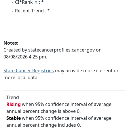
CI*Rank
⋔
: *
Recent Trend : *
Notes:
Created by statecancerprofiles.cancer.gov on
08/08/2026 4:25 pm.
State Cancer Registries
may provide more current or
more local data.
Trend
Rising
when 95% confidence interval of average
annual percent change is above 0.
Stable
when 95% confidence interval of average
annual percent change includes 0.