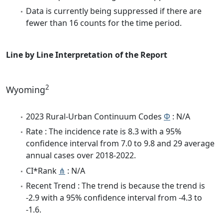
Data is currently being suppressed if there are
fewer than 16 counts for the time period.
Line by Line Interpretation of the Report
2
Wyoming
2023 Rural-Urban Continuum Codes
Φ
: N/A
Rate : The incidence rate is 8.3 with a 95%
confidence interval from 7.0 to 9.8 and 29 average
annual cases over 2018-2022.
CI*Rank
⋔
: N/A
Recent Trend : The trend is because the trend is
-2.9 with a 95% confidence interval from -4.3 to
-1.6.