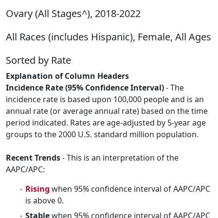
Ovary (All Stages^), 2018-2022
All Races (includes Hispanic), Female, All Ages
Sorted by Rate
Explanation of Column Headers
Incidence Rate (95% Confidence Interval)
- The
incidence rate is based upon 100,000 people and is an
annual rate (or average annual rate) based on the time
period indicated. Rates are age-adjusted by 5-year age
groups to the 2000 U.S. standard million population.
Recent Trends
- This is an interpretation of the
AAPC/APC:
Rising
when 95% confidence interval of AAPC/APC
is above 0.
Stable
when 95% confidence interval of AAPC/APC