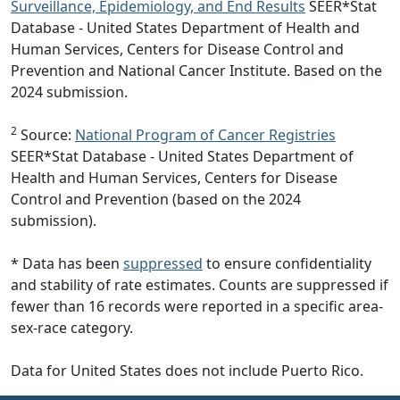
Surveillance, Epidemiology, and End Results
SEER*Stat
Database - United States Department of Health and
Human Services, Centers for Disease Control and
Prevention and National Cancer Institute. Based on the
2024 submission.
2
Source:
National Program of Cancer Registries
SEER*Stat Database - United States Department of
Health and Human Services, Centers for Disease
Control and Prevention (based on the 2024
submission).
* Data has been
suppressed
to ensure confidentiality
and stability of rate estimates. Counts are suppressed if
fewer than 16 records were reported in a specific area-
sex-race category.
Data for United States does not include Puerto Rico.