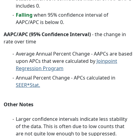
includes 0.
Falling
when 95% confidence interval of
AAPC/APC is below 0.
AAPC/APC (95% Confidence Interval)
- the change in
rate over time
Average Annual Percent Change - AAPCs are based
upon APCs that were calculated by
Joinpoint
Regression Program
Annual Percent Change - APCs calculated in
SEER*Stat.
Other Notes
Larger confidence intervals indicate less stability
of the data. This is often due to low counts that
are not quite low enough to be suppressed.