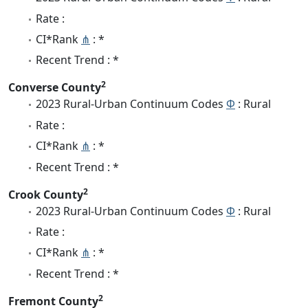
Rate :
CI*Rank
⋔
: *
Recent Trend : *
2
Converse County
2023 Rural-Urban Continuum Codes
Φ
: Rural
Rate :
CI*Rank
⋔
: *
Recent Trend : *
2
Crook County
2023 Rural-Urban Continuum Codes
Φ
: Rural
Rate :
CI*Rank
⋔
: *
Recent Trend : *
2
Fremont County