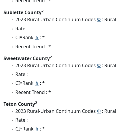
Recent Trend : *
2
Sublette County
2023 Rural-Urban Continuum Codes
Φ
: Rural
Rate :
CI*Rank
⋔
: *
Recent Trend : *
2
Sweetwater County
2023 Rural-Urban Continuum Codes
Φ
: Rural
Rate :
CI*Rank
⋔
: *
Recent Trend : *
2
Teton County
2023 Rural-Urban Continuum Codes
Φ
: Rural
Rate :
CI*Rank
⋔
: *