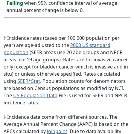
Falling
when 95% confidence interval of average
annual percent change is below 0.
† Incidence rates (cases per 100,000 population per
year) are age-adjusted to the
2000 US standard
population
(SEER areas use 20 age groups and NPCR
areas use 19 age groups). Rates are for invasive cancer
only (except for bladder cancer which is invasive and in
situ) or unless otherwise specified. Rates calculated
using
SEER*Stat
. Population counts for denominators
are based on Census populations as modified by NCI.
The
US Population Data
File is used for SEER and NPCR
incidence rates.
‡ Incidence data come from different sources. The
Average Annual Percent Change (AAPC) is based on the
APCs calculated by
Joinpoint
. Due to data availability