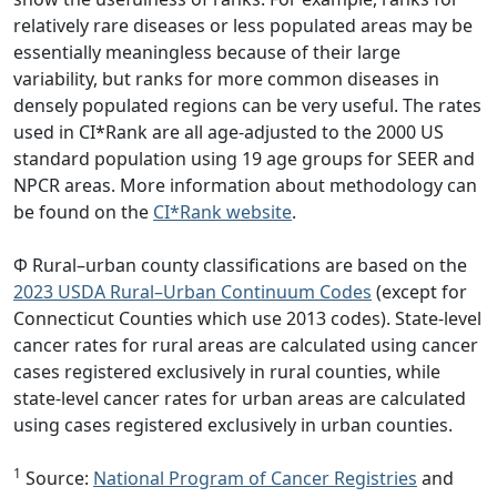
relatively rare diseases or less populated areas may be
essentially meaningless because of their large
variability, but ranks for more common diseases in
densely populated regions can be very useful. The rates
used in CI*Rank are all age-adjusted to the 2000 US
standard population using 19 age groups for SEER and
NPCR areas. More information about methodology can
be found on the
CI*Rank website
.
Φ Rural–urban county classifications are based on the
2023 USDA Rural–Urban Continuum Codes
(except for
Connecticut Counties which use 2013 codes). State-level
cancer rates for rural areas are calculated using cancer
cases registered exclusively in rural counties, while
state-level cancer rates for urban areas are calculated
using cases registered exclusively in urban counties.
1
Source:
National Program of Cancer Registries
and