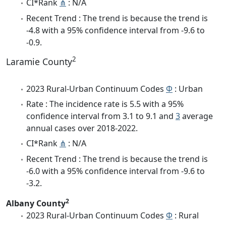
CI*Rank
⋔
: N/A
Recent Trend : The trend is because the trend is
-4.8 with a 95% confidence interval from -9.6 to
-0.9.
2
Laramie County
2023 Rural-Urban Continuum Codes
Φ
: Urban
Rate : The incidence rate is 5.5 with a 95%
confidence interval from 3.1 to 9.1 and
3
average
annual cases over 2018-2022.
CI*Rank
⋔
: N/A
Recent Trend : The trend is because the trend is
-6.0 with a 95% confidence interval from -9.6 to
-3.2.
2
Albany County
2023 Rural-Urban Continuum Codes
Φ
: Rural