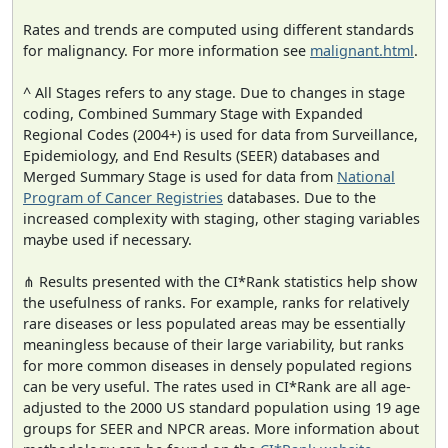
Rates and trends are computed using different standards
for malignancy. For more information see
malignant.html
.
^ All Stages refers to any stage. Due to changes in stage
coding, Combined Summary Stage with Expanded
Regional Codes (2004+) is used for data from Surveillance,
Epidemiology, and End Results (SEER) databases and
Merged Summary Stage is used for data from
National
Program of Cancer Registries
databases. Due to the
increased complexity with staging, other staging variables
maybe used if necessary.
⋔ Results presented with the CI*Rank statistics help show
the usefulness of ranks. For example, ranks for relatively
rare diseases or less populated areas may be essentially
meaningless because of their large variability, but ranks
for more common diseases in densely populated regions
can be very useful. The rates used in CI*Rank are all age-
adjusted to the 2000 US standard population using 19 age
groups for SEER and NPCR areas. More information about