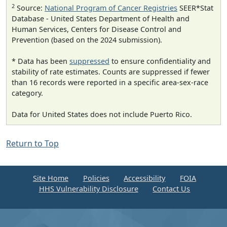
2
Source:
National Program of Cancer Registries
SEER*Stat
Database - United States Department of Health and
Human Services, Centers for Disease Control and
Prevention (based on the 2024 submission).
* Data has been
suppressed
to ensure confidentiality and
stability of rate estimates. Counts are suppressed if fewer
than 16 records were reported in a specific area-sex-race
category.
Data for United States does not include Puerto Rico.
Return to Top
Site Home
Policies
Accessibility
FOIA
HHS Vulnerability Disclosure
Contact Us