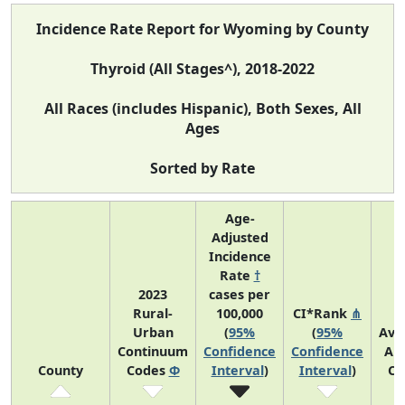
Incidence Rate Report for Wyoming by County
Thyroid (All Stages^), 2018-2022
All Races (includes Hispanic), Both Sexes, All
Ages
Sorted by Rate
Age-
Adjusted
Incidence
Rate
†
2023
cases per
Rural-
100,000
CI*Rank
⋔
Urban
(
95%
(
95%
Ave
Continuum
Confidence
Confidence
An
County
Codes
Φ
Interval
)
Interval
)
Co