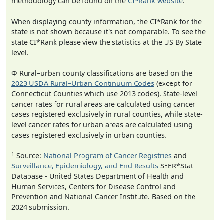
methodology can be found on the
CI*Rank website
.
When displaying county information, the CI*Rank for the
state is not shown because it's not comparable. To see the
state CI*Rank please view the statistics at the US By State
level.
Φ Rural–urban county classifications are based on the
2023 USDA Rural–Urban Continuum Codes
(except for
Connecticut Counties which use 2013 codes). State-level
cancer rates for rural areas are calculated using cancer
cases registered exclusively in rural counties, while state-
level cancer rates for urban areas are calculated using
cases registered exclusively in urban counties.
1
Source:
National Program of Cancer Registries
and
Surveillance, Epidemiology, and End Results
SEER*Stat
Database - United States Department of Health and
Human Services, Centers for Disease Control and
Prevention and National Cancer Institute. Based on the
2024 submission.