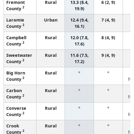
Fremont
Rural
13.3 (8.4,
6 (2, 9)
2
County
19.9)
Laramie
Urban
12.4 (9.4,
7 (4, 9)
2
County
16.1)
Campbell
Rural
12.0 (7.8,
8 (4, 9)
2
County
17.6)
Sweetwater
Rural
11.6 (7.5,
9 (4, 9)
2
County
17.2)
Big Horn
Rural
*
*
3
2
County
fe
Carbon
Rural
*
*
3
2
County
fe
Converse
Rural
*
*
3
2
County
fe
Crook
Rural
*
*
3
2
County
fe