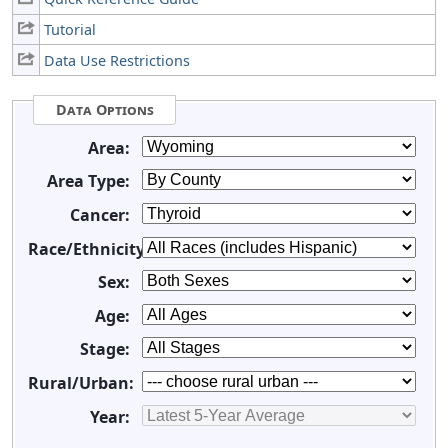
Tutorial
Data Use Restrictions
Data Options
Area:
Area Type:
Cancer:
Race/Ethnicity:
Sex:
Age:
Stage:
Rural/Urban:
Year: