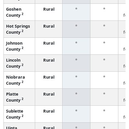
Goshen
Rural
*
*
3
2
County
fe
Hot Springs
Rural
*
*
3
2
County
fe
Johnson
Rural
*
*
3
2
County
fe
Lincoln
Rural
*
*
3
2
County
fe
Niobrara
Rural
*
*
3
2
County
fe
Platte
Rural
*
*
3
2
County
fe
Sublette
Rural
*
*
3
2
County
fe
Uinta
Rural
*
*
3