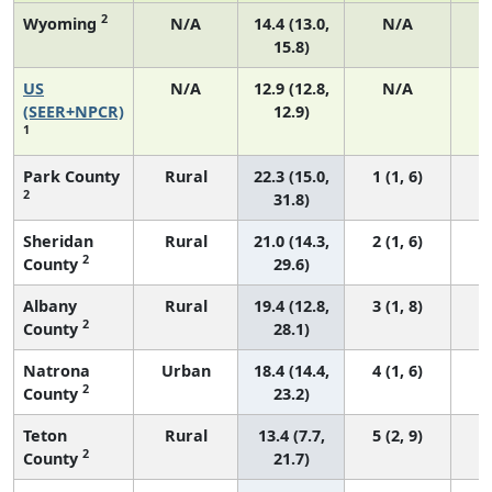
2
Wyoming
N/A
14.4 (13.0,
N/A
15.8)
US
N/A
12.9 (12.8,
N/A
4
(SEER+NPCR)
12.9)
1
Park County
Rural
22.3 (15.0,
1 (1, 6)
2
31.8)
Sheridan
Rural
21.0 (14.3,
2 (1, 6)
2
County
29.6)
Albany
Rural
19.4 (12.8,
3 (1, 8)
2
County
28.1)
Natrona
Urban
18.4 (14.4,
4 (1, 6)
2
County
23.2)
Teton
Rural
13.4 (7.7,
5 (2, 9)
2
County
21.7)