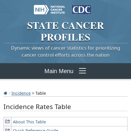
STATE
CANCER
PROFILES
Dynamic views of cancer statistics for prioritizing
cancer control efforts across the nation
Main Menu
Incidence
> Table
Incidence Rates Table
About This Table
Quick Reference Guide