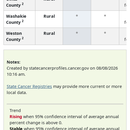
2
County
fe
Washakie
Rural
*
*
3
2
County
fe
Weston
Rural
*
*
3
2
County
fe
Notes:
Created by statecancerprofiles.cancer.gov on 08/08/2026
10:16 am.
State Cancer Registries
may provide more current or more
local data.
Trend
Rising
when 95% confidence interval of average annual
percent change is above 0.
Stable
when 95% confidence interval of average annual