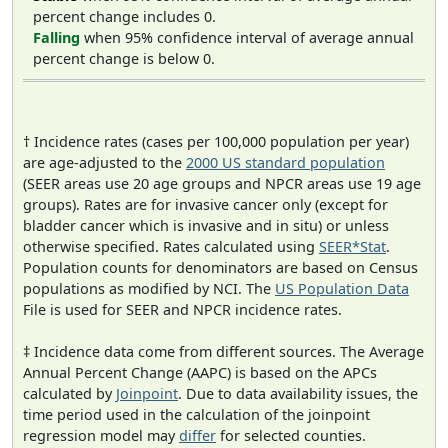
percent change includes 0.
Falling
when 95% confidence interval of average annual
percent change is below 0.
† Incidence rates (cases per 100,000 population per year)
are age-adjusted to the
2000 US standard population
(SEER areas use 20 age groups and NPCR areas use 19 age
groups). Rates are for invasive cancer only (except for
bladder cancer which is invasive and in situ) or unless
otherwise specified. Rates calculated using
SEER*Stat
.
Population counts for denominators are based on Census
populations as modified by NCI. The
US Population Data
File is used for SEER and NPCR incidence rates.
‡ Incidence data come from different sources. The Average
Annual Percent Change (AAPC) is based on the APCs
calculated by
Joinpoint
. Due to data availability issues, the
time period used in the calculation of the joinpoint
regression model may
differ
for selected counties.