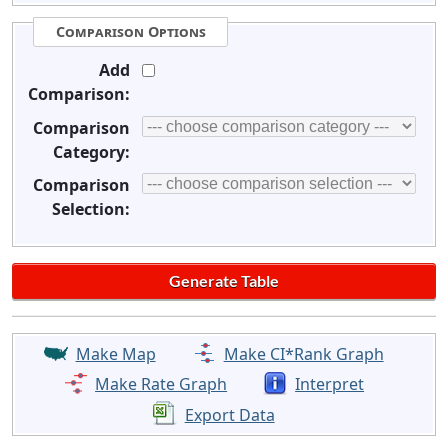
Comparison Options
Add
Comparison:
Comparison
Category:
Comparison
Selection:
Make Map
Make CI*Rank Graph
Make Rate Graph
Interpret
Export Data