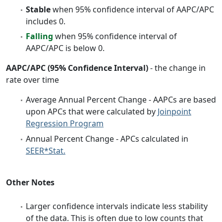
Stable
when 95% confidence interval of AAPC/APC
includes 0.
Falling
when 95% confidence interval of
AAPC/APC is below 0.
AAPC/APC (95% Confidence Interval)
- the change in
rate over time
Average Annual Percent Change - AAPCs are based
upon APCs that were calculated by
Joinpoint
Regression Program
Annual Percent Change - APCs calculated in
SEER*Stat.
Other Notes
Larger confidence intervals indicate less stability
of the data. This is often due to low counts that