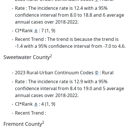
Rate : The incidence rate is 12.4 with a 95%
confidence interval from 8.0 to 18.8 and 6 average
annual cases over 2018-2022.
CI*Rank
⋔
: 7 (1, 9)
Recent Trend : The trend is because the trend is
-1.4 with a 95% confidence interval from -7.0 to 4.6.
2
Sweetwater County
2023 Rural-Urban Continuum Codes
Φ
: Rural
Rate : The incidence rate is 12.9 with a 95%
confidence interval from 8.4 to 19.0 and 5 average
annual cases over 2018-2022.
CI*Rank
⋔
: 4 (1, 9)
Recent Trend :
2
Fremont County