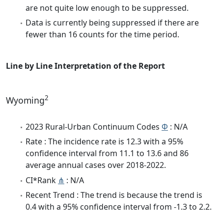
are not quite low enough to be suppressed.
Data is currently being suppressed if there are
fewer than 16 counts for the time period.
Line by Line Interpretation of the Report
2
Wyoming
2023 Rural-Urban Continuum Codes
Φ
: N/A
Rate : The incidence rate is 12.3 with a 95%
confidence interval from 11.1 to 13.6 and 86
average annual cases over 2018-2022.
CI*Rank
⋔
: N/A
Recent Trend : The trend is because the trend is
0.4 with a 95% confidence interval from -1.3 to 2.2.