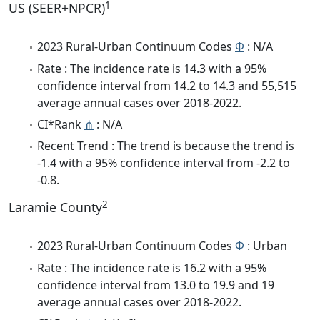
1
US (SEER+NPCR)
2023 Rural-Urban Continuum Codes
Φ
: N/A
Rate : The incidence rate is 14.3 with a 95%
confidence interval from 14.2 to 14.3 and 55,515
average annual cases over 2018-2022.
CI*Rank
⋔
: N/A
Recent Trend : The trend is because the trend is
-1.4 with a 95% confidence interval from -2.2 to
-0.8.
2
Laramie County
2023 Rural-Urban Continuum Codes
Φ
: Urban
Rate : The incidence rate is 16.2 with a 95%
confidence interval from 13.0 to 19.9 and 19
average annual cases over 2018-2022.