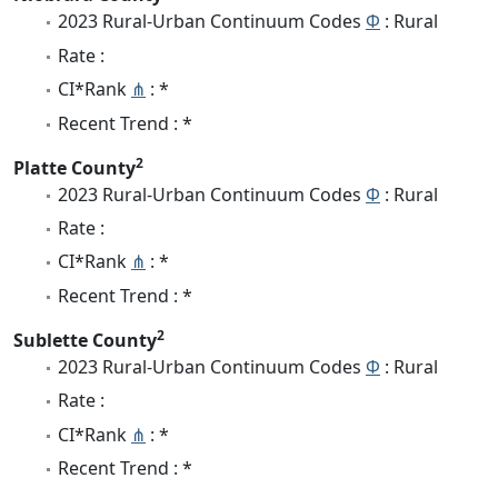
2023 Rural-Urban Continuum Codes
Φ
: Rural
Rate :
CI*Rank
⋔
: *
Recent Trend : *
2
Platte County
2023 Rural-Urban Continuum Codes
Φ
: Rural
Rate :
CI*Rank
⋔
: *
Recent Trend : *
2
Sublette County
2023 Rural-Urban Continuum Codes
Φ
: Rural
Rate :
CI*Rank
⋔
: *
Recent Trend : *