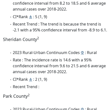
confidence interval from 8.2 to 18.5 and 6 average
annual cases over 2018-2022.
CI*Rank
⋔
: 5 (1, 9)
Recent Trend : The trend is because the trend is
-2.1 with a 95% confidence interval from -8.9 to 6.1.
2
Sheridan County
2023 Rural-Urban Continuum Codes
Φ
: Rural
Rate : The incidence rate is 14.6 with a 95%
confidence interval from 9.6 to 21.5 and 6 average
annual cases over 2018-2022.
CI*Rank
⋔
: 2 (1, 9)
Recent Trend :
2
Park County
2023 Rural-Urban Continuum Codes
Φ
: Rural