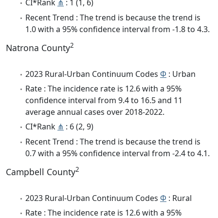
CI*Rank
⋔
: 1 (1, 6)
Recent Trend : The trend is because the trend is
1.0 with a 95% confidence interval from -1.8 to 4.3.
2
Natrona County
2023 Rural-Urban Continuum Codes
Φ
: Urban
Rate : The incidence rate is 12.6 with a 95%
confidence interval from 9.4 to 16.5 and 11
average annual cases over 2018-2022.
CI*Rank
⋔
: 6 (2, 9)
Recent Trend : The trend is because the trend is
0.7 with a 95% confidence interval from -2.4 to 4.1.
2
Campbell County
2023 Rural-Urban Continuum Codes
Φ
: Rural
Rate : The incidence rate is 12.6 with a 95%