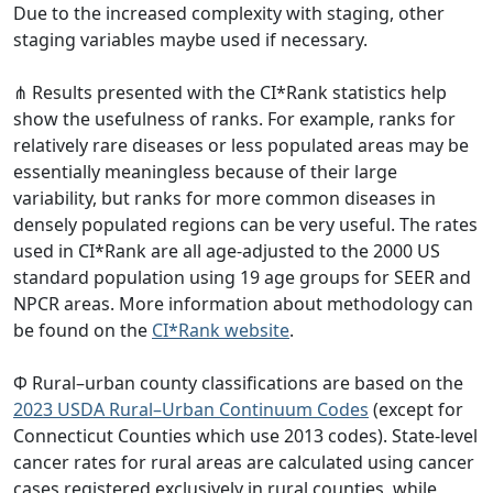
Due to the increased complexity with staging, other
staging variables maybe used if necessary.
⋔ Results presented with the CI*Rank statistics help
show the usefulness of ranks. For example, ranks for
relatively rare diseases or less populated areas may be
essentially meaningless because of their large
variability, but ranks for more common diseases in
densely populated regions can be very useful. The rates
used in CI*Rank are all age-adjusted to the 2000 US
standard population using 19 age groups for SEER and
NPCR areas. More information about methodology can
be found on the
CI*Rank website
.
Φ Rural–urban county classifications are based on the
2023 USDA Rural–Urban Continuum Codes
(except for
Connecticut Counties which use 2013 codes). State-level
cancer rates for rural areas are calculated using cancer
cases registered exclusively in rural counties, while