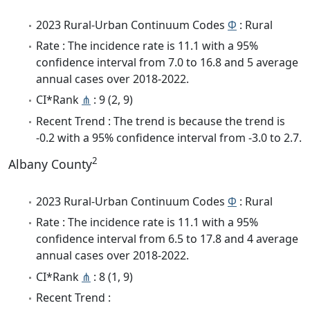
2023 Rural-Urban Continuum Codes
Φ
: Rural
Rate : The incidence rate is 11.1 with a 95%
confidence interval from 7.0 to 16.8 and 5 average
annual cases over 2018-2022.
CI*Rank
⋔
: 9 (2, 9)
Recent Trend : The trend is because the trend is
-0.2 with a 95% confidence interval from -3.0 to 2.7.
2
Albany County
2023 Rural-Urban Continuum Codes
Φ
: Rural
Rate : The incidence rate is 11.1 with a 95%
confidence interval from 6.5 to 17.8 and 4 average
annual cases over 2018-2022.
CI*Rank
⋔
: 8 (1, 9)
Recent Trend :