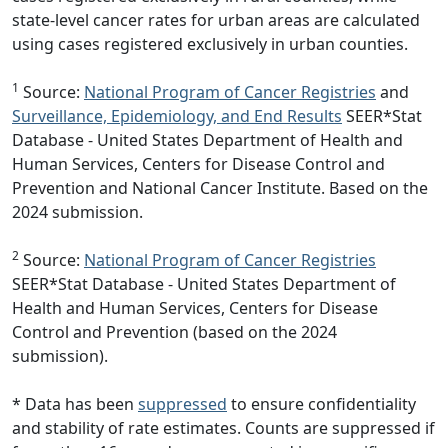
state-level cancer rates for urban areas are calculated
using cases registered exclusively in urban counties.
1
Source:
National Program of Cancer Registries
and
Surveillance, Epidemiology, and End Results
SEER*Stat
Database - United States Department of Health and
Human Services, Centers for Disease Control and
Prevention and National Cancer Institute. Based on the
2024 submission.
2
Source:
National Program of Cancer Registries
SEER*Stat Database - United States Department of
Health and Human Services, Centers for Disease
Control and Prevention (based on the 2024
submission).
* Data has been
suppressed
to ensure confidentiality
and stability of rate estimates. Counts are suppressed if