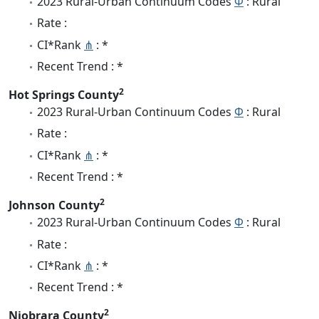
2023 Rural-Urban Continuum Codes
Φ
: Rural
Rate :
CI*Rank
⋔
: *
Recent Trend : *
2
Hot Springs County
2023 Rural-Urban Continuum Codes
Φ
: Rural
Rate :
CI*Rank
⋔
: *
Recent Trend : *
2
Johnson County
2023 Rural-Urban Continuum Codes
Φ
: Rural
Rate :
CI*Rank
⋔
: *
Recent Trend : *
2
Niobrara County