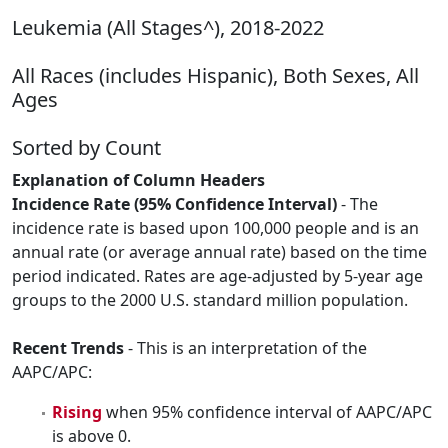
Leukemia (All Stages^), 2018-2022
All Races (includes Hispanic), Both Sexes, All
Ages
Sorted by Count
Explanation of Column Headers
Incidence Rate (95% Confidence Interval)
- The
incidence rate is based upon 100,000 people and is an
annual rate (or average annual rate) based on the time
period indicated. Rates are age-adjusted by 5-year age
groups to the 2000 U.S. standard million population.
Recent Trends
- This is an interpretation of the
AAPC/APC:
Rising
when 95% confidence interval of AAPC/APC
is above 0.