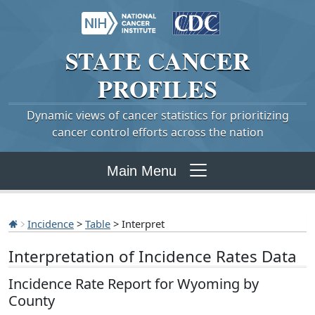
STATE
CANCER
PROFILES
Dynamic views of cancer statistics for prioritizing
cancer control efforts across the nation
Main Menu
Incidence
>
Table
> Interpret
Interpretation of Incidence Rates Data
Incidence Rate Report for Wyoming by
County