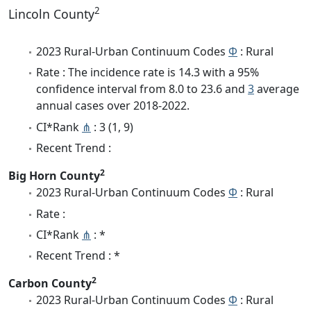
2
Lincoln County
2023 Rural-Urban Continuum Codes
Φ
: Rural
Rate : The incidence rate is 14.3 with a 95%
confidence interval from 8.0 to 23.6 and
3
average
annual cases over 2018-2022.
CI*Rank
⋔
: 3 (1, 9)
Recent Trend :
2
Big Horn County
2023 Rural-Urban Continuum Codes
Φ
: Rural
Rate :
CI*Rank
⋔
: *
Recent Trend : *
2
Carbon County
2023 Rural-Urban Continuum Codes
Φ
: Rural