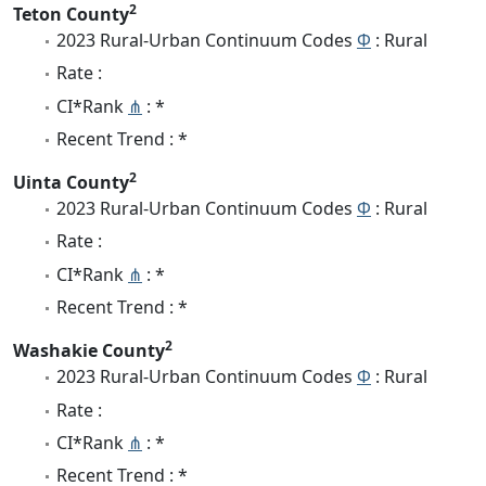
2
Teton County
2023 Rural-Urban Continuum Codes
Φ
: Rural
Rate :
CI*Rank
⋔
: *
Recent Trend : *
2
Uinta County
2023 Rural-Urban Continuum Codes
Φ
: Rural
Rate :
CI*Rank
⋔
: *
Recent Trend : *
2
Washakie County
2023 Rural-Urban Continuum Codes
Φ
: Rural
Rate :
CI*Rank
⋔
: *
Recent Trend : *