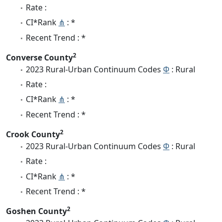
Rate :
CI*Rank
⋔
: *
Recent Trend : *
2
Converse County
2023 Rural-Urban Continuum Codes
Φ
: Rural
Rate :
CI*Rank
⋔
: *
Recent Trend : *
2
Crook County
2023 Rural-Urban Continuum Codes
Φ
: Rural
Rate :
CI*Rank
⋔
: *
Recent Trend : *
2
Goshen County