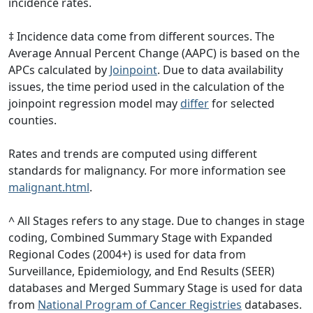
incidence rates.
‡ Incidence data come from different sources. The
Average Annual Percent Change (AAPC) is based on the
APCs calculated by
Joinpoint
. Due to data availability
issues, the time period used in the calculation of the
joinpoint regression model may
differ
for selected
counties.
Rates and trends are computed using different
standards for malignancy. For more information see
malignant.html
.
^ All Stages refers to any stage. Due to changes in stage
coding, Combined Summary Stage with Expanded
Regional Codes (2004+) is used for data from
Surveillance, Epidemiology, and End Results (SEER)
databases and Merged Summary Stage is used for data
from
National Program of Cancer Registries
databases.