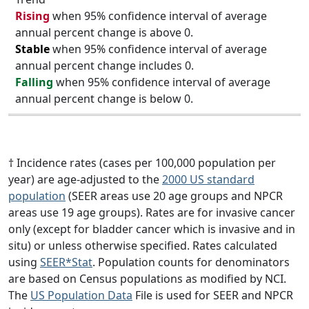
Rising
when 95% confidence interval of average
annual percent change is above 0.
Stable
when 95% confidence interval of average
annual percent change includes 0.
Falling
when 95% confidence interval of average
annual percent change is below 0.
† Incidence rates (cases per 100,000 population per
year) are age-adjusted to the
2000 US standard
population
(SEER areas use 20 age groups and NPCR
areas use 19 age groups). Rates are for invasive cancer
only (except for bladder cancer which is invasive and in
situ) or unless otherwise specified. Rates calculated
using
SEER*Stat
. Population counts for denominators
are based on Census populations as modified by NCI.
The
US Population Data
File is used for SEER and NPCR