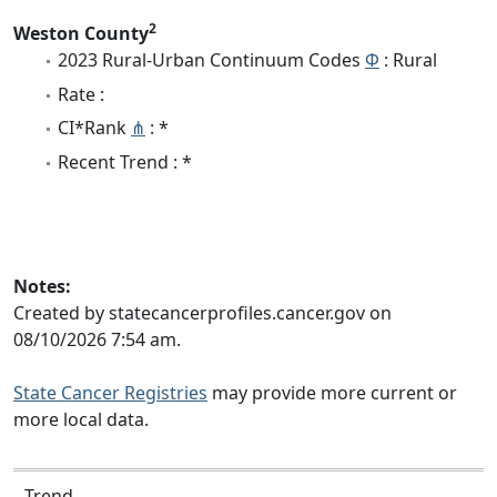
2
Weston County
2023 Rural-Urban Continuum Codes
Φ
: Rural
Rate :
CI*Rank
⋔
: *
Recent Trend : *
Notes:
Created by statecancerprofiles.cancer.gov on
08/10/2026 7:54 am.
State Cancer Registries
may provide more current or
more local data.
Trend