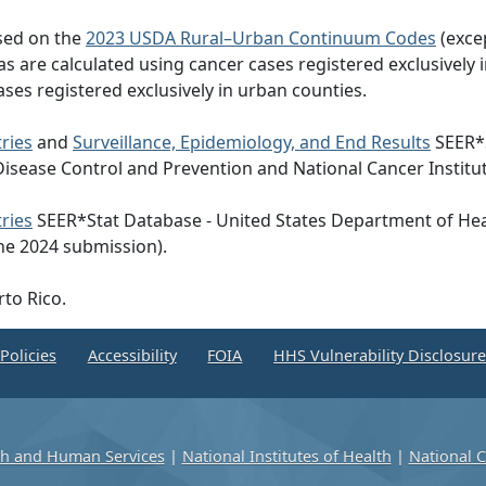
ased on the
2023 USDA Rural–Urban Continuum Codes
(exce
eas are calculated using cancer cases registered exclusively i
ases registered exclusively in urban counties.
ries
and
Surveillance, Epidemiology, and End Results
SEER*S
Disease Control and Prevention and National Cancer Institu
ries
SEER*Stat Database - United States Department of Hea
he 2024 submission).
rto Rico.
Policies
Accessibility
FOIA
HHS Vulnerability Disclosur
th and Human Services
|
National Institutes of Health
|
National C