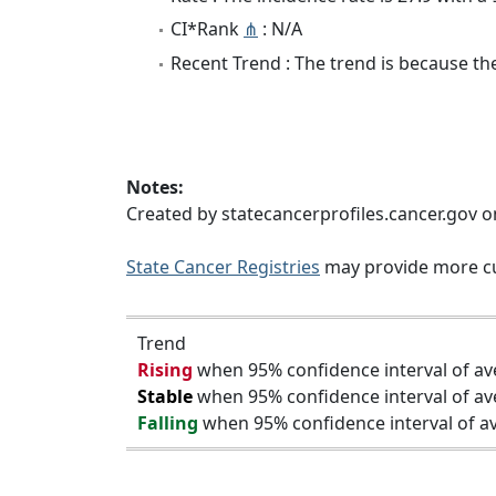
CI*Rank
⋔
: N/A
Recent Trend : The trend is because the 
Notes:
Created by statecancerprofiles.cancer.gov o
State Cancer Registries
may provide more cu
Trend
Rising
when 95% confidence interval of av
Stable
when 95% confidence interval of av
Falling
when 95% confidence interval of av