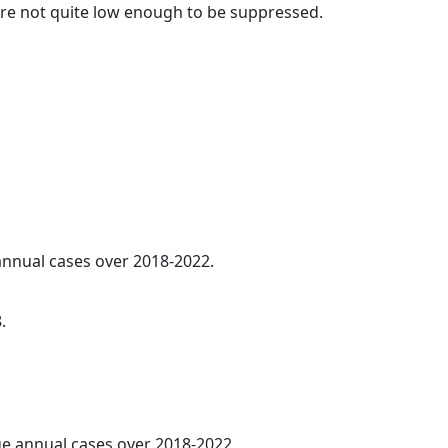
t are not quite low enough to be suppressed.
 annual cases over 2018-2022.
.
age annual cases over 2018-2022.