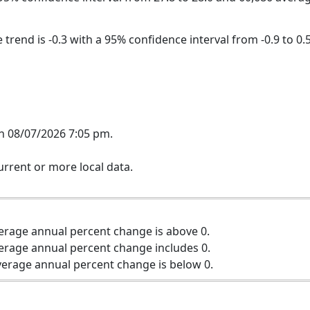
trend is -0.3 with a 95% confidence interval from -0.9 to 0.5
n 08/07/2026 7:05 pm.
rrent or more local data.
erage annual percent change is above 0.
erage annual percent change includes 0.
erage annual percent change is below 0.