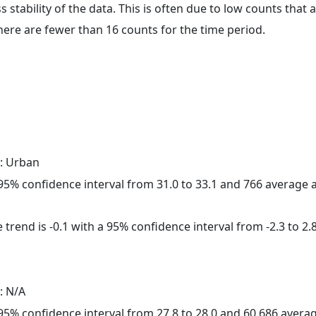
ss stability of the data. This is often due to low counts tha
here are fewer than 16 counts for the time period.
: Urban
a 95% confidence interval from 31.0 to 33.1 and 766 average
trend is -0.1 with a 95% confidence interval from -2.3 to 2.8
: N/A
a 95% confidence interval from 27.8 to 28.0 and 60,686 aver