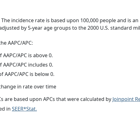
 The incidence rate is based upon 100,000 people and is an
adjusted by 5-year age groups to the 2000 U.S. standard mil
f the AAPC/APC:
f AAPC/APC is above 0.
f AAPC/APC includes 0.
f AAPC/APC is below 0.
change in rate over time
s are based upon APCs that were calculated by
Joinpoint 
ed in
SEER*Stat.