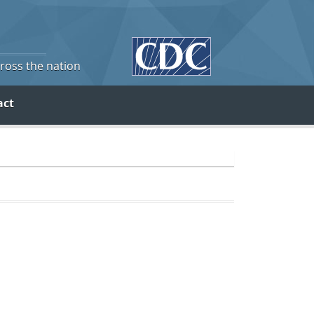
cross the nation
act