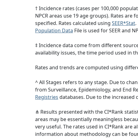
† Incidence rates (cases per 100,000 popula
NPCR areas use 19 age groups). Rates are for
specified. Rates calculated using
SEER*Stat
.
Population Data
File is used for SEER and N
‡ Incidence data come from different sourc
availability issues, the time period used in
Rates and trends are computed using differ
^ All Stages refers to any stage. Due to c
from Surveillance, Epidemiology, and End 
Registries
databases. Due to the increased c
⋔ Results presented with the CI*Rank statist
areas may be essentially meaningless becaus
very useful. The rates used in CI*Rank are 
information about methodology can be fou