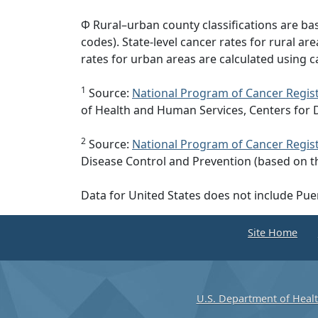
Φ Rural–urban county classifications are b
codes). State-level cancer rates for rural ar
rates for urban areas are calculated using c
1
Source:
National Program of Cancer Regist
of Health and Human Services, Centers for 
2
Source:
National Program of Cancer Regist
Disease Control and Prevention (based on t
Data for United States does not include Pue
Site Home
U.S. Department of Heal