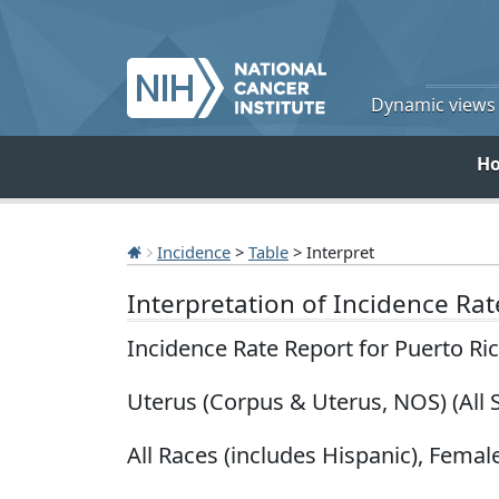
Dynamic views o
H
Incidence
>
Table
> Interpret
Interpretation of Incidence Ra
Incidence Rate Report for Puerto Ri
Uterus (Corpus & Uterus, NOS) (All 
All Races (includes Hispanic), Female