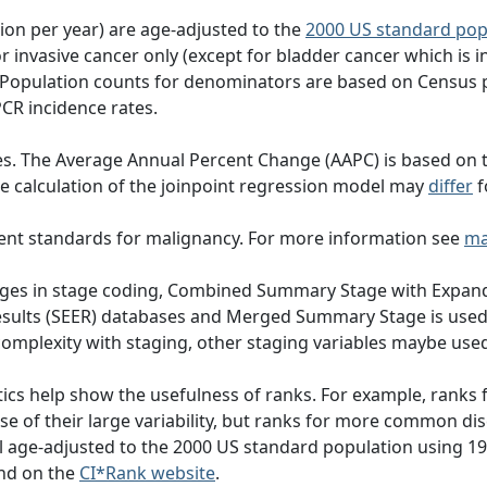
tion per year) are age-adjusted to the
2000 US standard pop
 invasive cancer only (except for bladder cancer which is in
 Population counts for denominators are based on Census 
PCR incidence rates.
es. The Average Annual Percent Change (AAPC) is based on 
 the calculation of the joinpoint regression model may
differ
f
ent standards for malignancy. For more information see
ma
hanges in stage coding, Combined Summary Stage with Expand
Results (SEER) databases and Merged Summary Stage is use
omplexity with staging, other staging variables maybe used
ics help show the usefulness of ranks. For example, ranks f
e of their large variability, but ranks for more common di
all age-adjusted to the 2000 US standard population using
nd on the
CI*Rank website
.