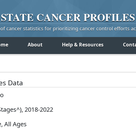
STATE
CANCER
PROFILES
f cancer statistics for prioritizing cancer control efforts a
ome
About
Help & Resources
Cont
tes Data
co
Stages^), 2018-2022
, All Ages