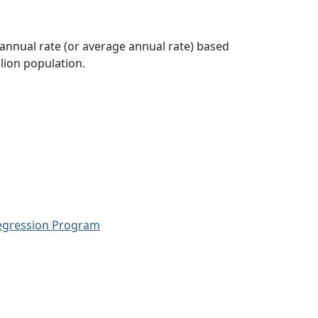
 annual rate (or average annual rate) based
lion population.
Regression Program