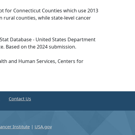
pt for Connecticut Counties which use 2013
n rural counties, while state-level cancer
tat Database - United States Department
te. Based on the 2024 submission.
lth and Human Services, Centers for
e
Contact Us
ancer Institute
|
USA.gov