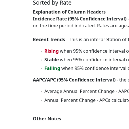
Sorted by Rate
Explanation of Column Headers
Incidence Rate (95% Confidence Interval)
-
on the time period indicated. Rates are age-
Recent Trends
- This is an interpretation o
Rising
when 95% confidence interval o
Stable
when 95% confidence interval o
Falling
when 95% confidence interval o
AAPC/APC (95% Confidence Interval)
- the 
Average Annual Percent Change - AAPC
Annual Percent Change - APCs calculat
Other Notes