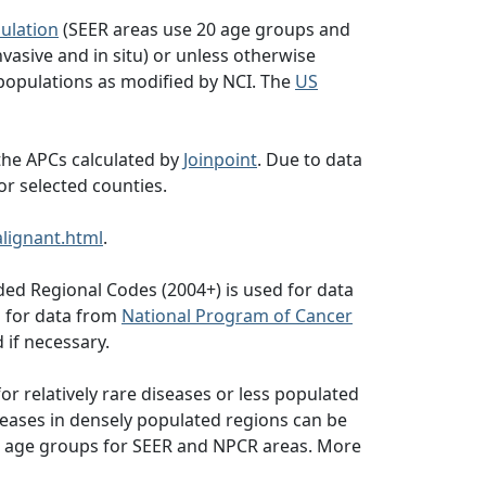
ulation
(SEER areas use 20 age groups and
vasive and in situ) or unless otherwise
populations as modified by NCI. The
US
the APCs calculated by
Joinpoint
. Due to data
or selected counties.
lignant.html
.
ed Regional Codes (2004+) is used for data
d for data from
National Program of Cancer
 if necessary.
or relatively rare diseases or less populated
seases in densely populated regions can be
 19 age groups for SEER and NPCR areas. More