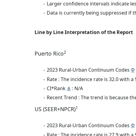
Larger confidence intervals indicate le
Data is currently being suppressed if t
Line by Line Interpretation of the Report
2
Puerto Rico
2023 Rural-Urban Continuum Codes
Φ
Rate : The incidence rate is 32.0 with 
CI*Rank
⋔
: N/A
Recent Trend : The trend is because the 
1
US (SEER+NPCR)
2023 Rural-Urban Continuum Codes
Φ
Rate : The incidence rate is 27.9 with 