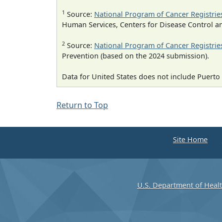
1
Source:
National Program of Cancer Registrie
Human Services, Centers for Disease Control a
2
Source:
National Program of Cancer Registrie
Prevention (based on the 2024 submission).
Data for United States does not include Puerto 
Return to Top
Site Home
U.S. Department of Heal