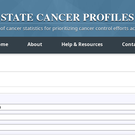
STATE
CANCER
PROFILES
f cancer statistics for prioritizing cancer control efforts a
ome
About
Help & Resources
Cont