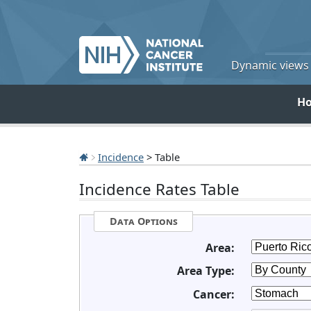
Dynamic views o
H
Incidence
> Table
Incidence Rates Table
Data Options
Area:
Area Type:
Cancer: