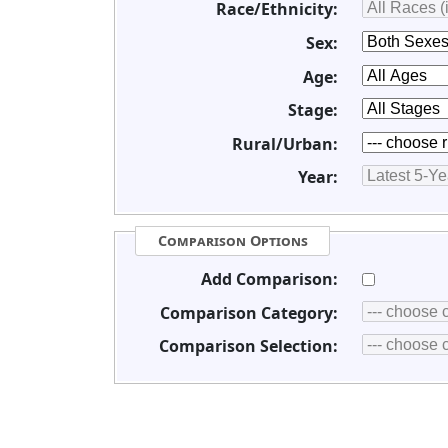
Race/Ethnicity:
Sex:
Age:
Stage:
Rural/Urban:
Year:
Comparison Options
Add Comparison:
Comparison Category:
Comparison Selection: