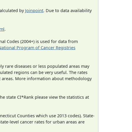
calculated by
Joinpoint
. Due to data availability
tml
.
al Codes (2004+) is used for data from
National Program of Cancer Registries
ely rare diseases or less populated areas may
ulated regions can be very useful. The rates
CR areas. More information about methodology
e state CI*Rank please view the statistics at
necticut Counties which use 2013 codes). State-
state-level cancer rates for urban areas are