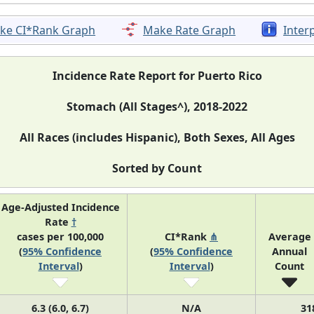
ke CI*Rank Graph
Make Rate Graph
Inter
Incidence Rate Report for Puerto Rico
Stomach (All Stages^), 2018-2022
All Races (includes Hispanic), Both Sexes, All Ages
Sorted by Count
Age-Adjusted Incidence
Rate
†
cases per 100,000
CI*Rank
⋔
Average
(
95% Confidence
(
95% Confidence
Annual
Interval
)
Interval
)
Count
6.3 (6.0, 6.7)
N/A
31