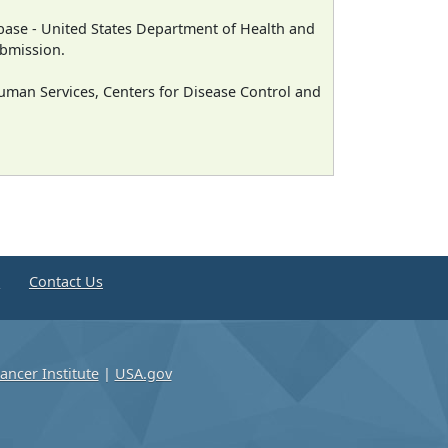
ase - United States Department of Health and
ubmission.
man Services, Centers for Disease Control and
e
Contact Us
ancer Institute
|
USA.gov