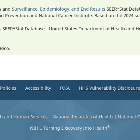
s
and
Surveillance, Epidemiology, and End Results
SEER*Stat Datab
nd Prevention and National Cancer Institute. Based on the 2024 s
s
SEER*Stat Database - United States Department of Health and Hu
Rico.
Policies
Accessibility
FOIA
HHS Vulnerability Disclosur
th and Human Services
|
National Institutes of Health
|
National C
®
NIH... Turning Discovery Into Health