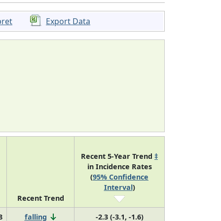
pret
Export Data
Recent 5-Year Trend
‡
in Incidence Rates
(
95% Confidence
Interval
)
Recent Trend
8
falling
-2.3 (-3.1, -1.6)