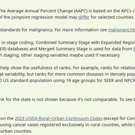
 The Average Annual Percent Change (AAPC) is based on the APCs 
 of the joinpoint regression model may
differ
for selected counties.
 standards for malignancy. For more information see
malignant.h
ges in stage coding, Combined Summary Stage with Expanded Region
SEER) databases and Merged Summary Stage is used for data from
h staging, other staging variables maybe used if necessary.
 help show the usefulness of ranks. For example, ranks for relativ
ge variability, but ranks for more common diseases in densely pop
000 US standard population using 19 age groups for SEER and NP
 for the state is not shown because it's not comparable. To see th
 on the
2023 USDA Rural–Urban Continuum Codes
(except for Con
 using cancer cases registered exclusively in rural counties, while 
n urban counties.