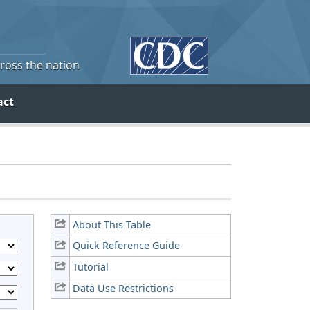
cross the nation
act
About This Table
Quick Reference Guide
Tutorial
Data Use Restrictions