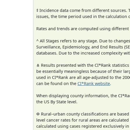
‡ Incidence data come from different sources.
issues, the time period used in the calculation
Rates and trends are computed using different
^ All Stages refers to any stage. Due to chan
Surveillance, Epidemiology, and End Results (
databases. Due to the increased complexity wit
⋔ Results presented with the CI*Rank statistics
be essentially meaningless because of their lar
used in CI*Rank are all age-adjusted to the 2
can be found on the
CI*Rank website
.
When displaying county information, the CI*Rank
the US By State level.
Φ Rural–urban county classifications are based
level cancer rates for rural areas are calculated
calculated using cases registered exclusively i