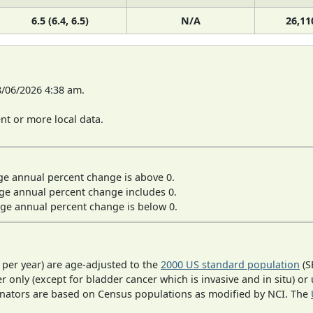
6.5 (6.4, 6.5)
N/A
26,11
8/06/2026 4:38 am.
t or more local data.
ge annual percent change is above 0.
ge annual percent change includes 0.
ge annual percent change is below 0.
 per year) are age-adjusted to the
2000 US standard population
(S
r only (except for bladder cancer which is invasive and in situ) or
inators are based on Census populations as modified by NCI. The