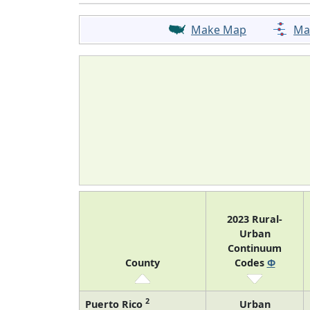
Make Map
Ma
2023 Rural-
Urban
Continuum
County
Codes
Φ
2
Puerto Rico
Urban