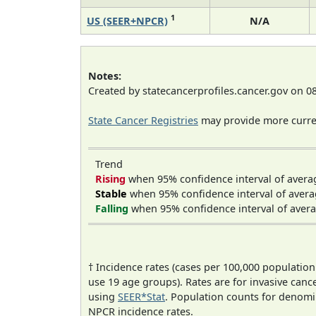
1
US (SEER+NPCR)
N/A
Notes:
Created by statecancerprofiles.cancer.gov on 0
State Cancer Registries
may provide more curren
Trend
Rising
when 95% confidence interval of avera
Stable
when 95% confidence interval of avera
Falling
when 95% confidence interval of avera
† Incidence rates (cases per 100,000 population
use 19 age groups). Rates are for invasive cance
using
SEER*Stat
. Population counts for denom
NPCR incidence rates.