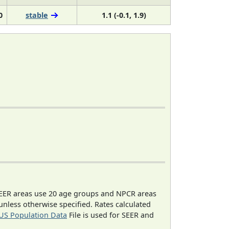
0
stable
1.1 (-0.1, 1.9)
EER areas use 20 age groups and NPCR areas
 unless otherwise specified. Rates calculated
US Population Data
File is used for SEER and