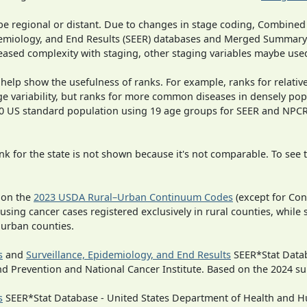
o be regional or distant. Due to changes in stage coding, Combi
pidemiology, and End Results (SEER) databases and Merged Summary
ased complexity with staging, other staging variables maybe used
 help show the usefulness of ranks. For example, ranks for relativ
ge variability, but ranks for more common diseases in densely pop
000 US standard population using 19 age groups for SEER and NP
 for the state is not shown because it's not comparable. To see th
 on the
2023 USDA Rural–Urban Continuum Codes
(except for Con
 using cancer cases registered exclusively in rural counties, while 
n urban counties.
s
and
Surveillance, Epidemiology, and End Results
SEER*Stat Datab
nd Prevention and National Cancer Institute. Based on the 2024 s
s
SEER*Stat Database - United States Department of Health and Hu