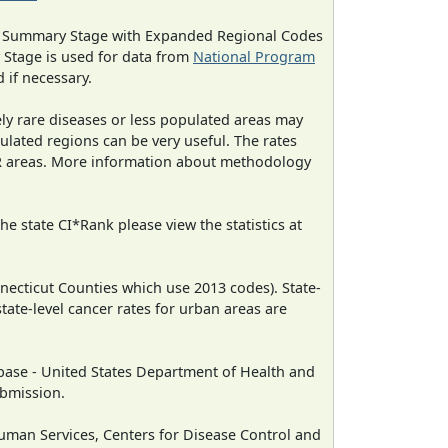
ned Summary Stage with Expanded Regional Codes
 Stage is used for data from
National Program
 if necessary.
ely rare diseases or less populated areas may
ulated regions can be very useful. The rates
CR areas. More information about methodology
e state CI*Rank please view the statistics at
necticut Counties which use 2013 codes). State-
state-level cancer rates for urban areas are
ase - United States Department of Health and
ubmission.
man Services, Centers for Disease Control and