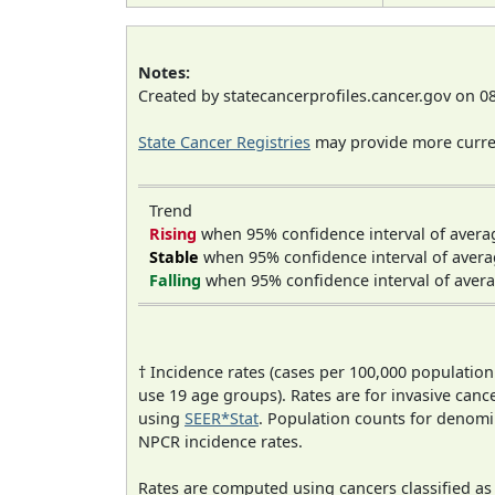
Notes:
Created by statecancerprofiles.cancer.gov on 0
State Cancer Registries
may provide more curren
Trend
Rising
when 95% confidence interval of avera
Stable
when 95% confidence interval of avera
Falling
when 95% confidence interval of avera
† Incidence rates (cases per 100,000 population
use 19 age groups). Rates are for invasive cance
using
SEER*Stat
. Population counts for denom
NPCR incidence rates.
Rates are computed using cancers classified a