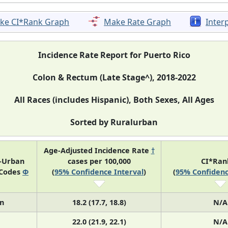
ke CI*Rank Graph
Make Rate Graph
Inter
Incidence Rate Report for Puerto Rico
Colon & Rectum (Late Stage^), 2018-2022
All Races (includes Hispanic), Both Sexes, All Ages
Sorted by Ruralurban
Age-Adjusted Incidence Rate
†
l-Urban
cases per 100,000
CI*Ra
 Codes
Φ
(
95% Confidence Interval
)
(
95% Confidenc
n
18.2 (17.7, 18.8)
N/A
22.0 (21.9, 22.1)
N/A