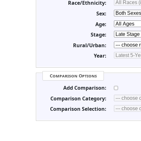
Race/Ethnicity:
Sex:
Age:
Stage:
Rural/Urban:
Year:
Comparison Options
Add Comparison:
Comparison Category:
Comparison Selection: