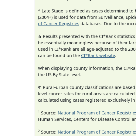
^ Late Stage is defined as cases determined t
(2004+) is used for data from Surveillance, E
of Cancer Registries
databases. Due to the incre
⋔ Results presented with the CI*Rank statistics
be essentially meaningless because of their lar
used in CI*Rank are all age-adjusted to the 2
can be found on the
CI*Rank website
.
When displaying county information, the CI*Rank
the US By State level.
Φ Rural–urban county classifications are based
level cancer rates for rural areas are calculated
calculated using cases registered exclusively i
1
Source:
National Program of Cancer Registrie
Human Services, Centers for Disease Control a
2
Source:
National Program of Cancer Registrie