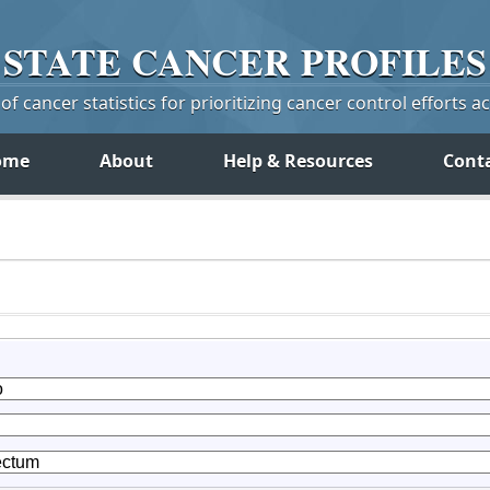
STATE
CANCER
PROFILES
f cancer statistics for prioritizing cancer control efforts a
ome
About
Help & Resources
Cont