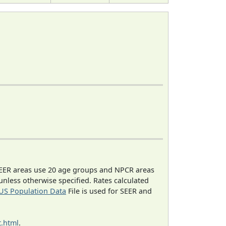
EER areas use 20 age groups and NPCR areas
 unless otherwise specified. Rates calculated
US Population Data
File is used for SEER and
.html
.