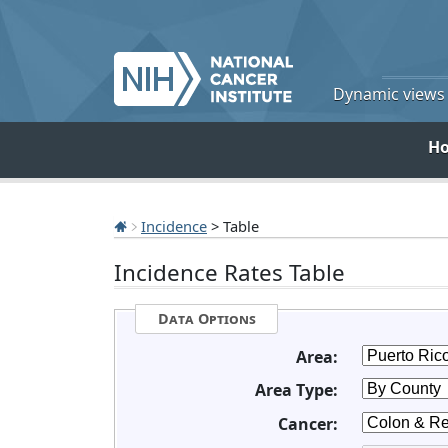
Dynamic views o
H
Incidence
> Table
Incidence Rates Table
Data Options
Area:
Area Type:
Cancer: