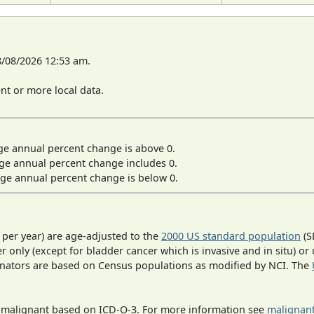
8/08/2026 12:53 am.
t or more local data.
ge annual percent change is above 0.
ge annual percent change includes 0.
ge annual percent change is below 0.
 per year) are age-adjusted to the
2000 US standard population
(S
r only (except for bladder cancer which is invasive and in situ) or
inators are based on Census populations as modified by NCI. The
s malignant based on ICD-O-3. For more information see
malignant