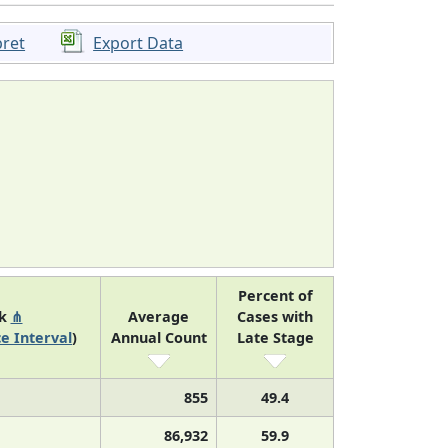
pret
Export Data
Percent of
nk
⋔
Average
Cases with
e Interval
)
Annual Count
Late Stage
855
49.4
86,932
59.9