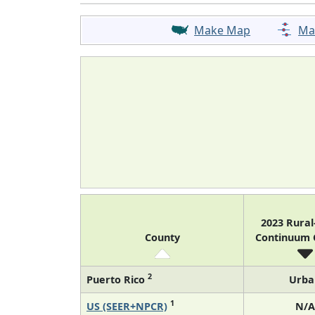
Make Map
Ma
2023 Rura
County
Continuum
2
Puerto Rico
Urba
1
US (SEER+NPCR)
N/A