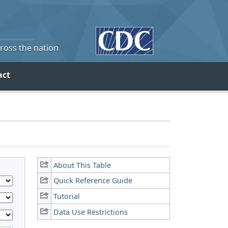
cross the nation
act
About This Table
Quick Reference Guide
Tutorial
Data Use Restrictions