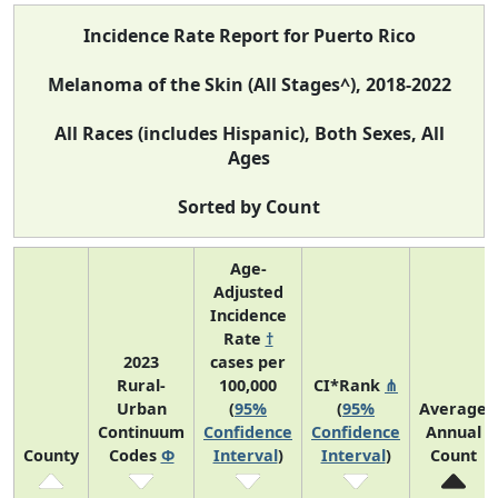
Incidence Rate Report for Puerto Rico
Melanoma of the Skin (All Stages^), 2018-2022
All Races (includes Hispanic), Both Sexes, All
Ages
Sorted by Count
Age-
Adjusted
Incidence
Rate
†
2023
cases per
Rural-
100,000
CI*Rank
⋔
Urban
(
95%
(
95%
Average
Continuum
Confidence
Confidence
Annual
County
Codes
Φ
Interval
)
Interval
)
Count