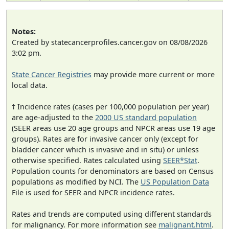
Notes:
Created by statecancerprofiles.cancer.gov on 08/08/2026
3:02 pm.
State Cancer Registries
may provide more current or more
local data.
† Incidence rates (cases per 100,000 population per year)
are age-adjusted to the
2000 US standard population
(SEER areas use 20 age groups and NPCR areas use 19 age
groups). Rates are for invasive cancer only (except for
bladder cancer which is invasive and in situ) or unless
otherwise specified. Rates calculated using
SEER*Stat
.
Population counts for denominators are based on Census
populations as modified by NCI. The
US Population Data
File is used for SEER and NPCR incidence rates.
Rates and trends are computed using different standards
for malignancy. For more information see
malignant.html
.