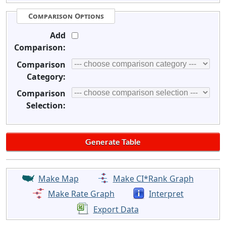
Comparison Options
Add
Comparison:
Comparison
Category:
Comparison
Selection:
Make Map
Make CI*Rank Graph
Make Rate Graph
Interpret
Export Data