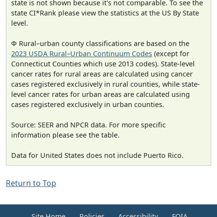
state is not shown because it's not comparable. To see the
state CI*Rank please view the statistics at the US By State
level.
Φ Rural–urban county classifications are based on the
2023 USDA Rural–Urban Continuum Codes
(except for
Connecticut Counties which use 2013 codes). State-level
cancer rates for rural areas are calculated using cancer
cases registered exclusively in rural counties, while state-
level cancer rates for urban areas are calculated using
cases registered exclusively in urban counties.
Source: SEER and NPCR data. For more specific
information please see the table.
Data for United States does not include Puerto Rico.
Return to Top
Site Home
Policies
Accessibility
FOIA