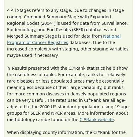
^ All Stages refers to any stage. Due to changes in stage
coding, Combined Summary Stage with Expanded
Regional Codes (2004+) is used for data from Surveillance,
Epidemiology, and End Results (SEER) databases and
Merged Summary Stage is used for data from
National
Program of Cancer Registries
databases. Due to the
increased complexity with staging, other staging variables
maybe used if necessary.
⋔ Results presented with the CI*Rank statistics help show
the usefulness of ranks. For example, ranks for relatively
rare diseases or less populated areas may be essentially
meaningless because of their large variability, but ranks
for more common diseases in densely populated regions
can be very useful. The rates used in CI*Rank are all age-
adjusted to the 2000 US standard population using 19 age
groups for SEER and NPCR areas. More information about
methodology can be found on the
CI*Rank website
.
When displaying county information, the CI*Rank for the