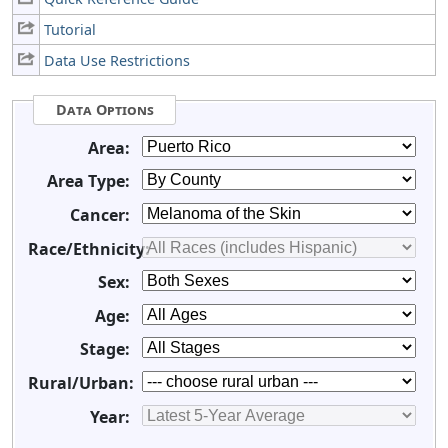
Tutorial
Data Use Restrictions
Data Options
Area:
Area Type:
Cancer:
Race/Ethnicity:
Sex:
Age:
Stage:
Rural/Urban:
Year: