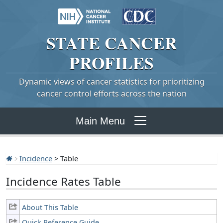
STATE
CANCER
PROFILES
Dynamic views of cancer statistics for prioritizing
cancer control efforts across the nation
Main Menu
Incidence
> Table
Incidence Rates Table
About This Table
Quick Reference Guide