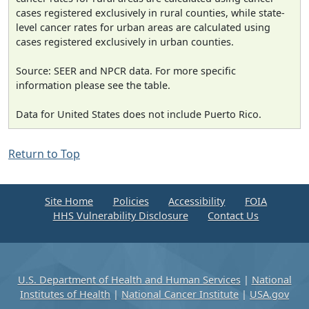
cases registered exclusively in rural counties, while state-
level cancer rates for urban areas are calculated using
cases registered exclusively in urban counties.
Source: SEER and NPCR data. For more specific
information please see the table.
Data for United States does not include Puerto Rico.
Return to Top
Site Home
Policies
Accessibility
FOIA
HHS Vulnerability Disclosure
Contact Us
U.S. Department of Health and Human Services
|
National
Institutes of Health
|
National Cancer Institute
|
USA.gov