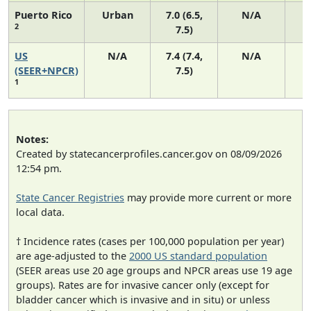
Puerto Rico
Urban
7.0 (6.5,
N/A
2
7.5)
US
N/A
7.4 (7.4,
N/A
1
(SEER+NPCR)
7.5)
1
Notes:
Created by statecancerprofiles.cancer.gov on 08/09/2026
12:54 pm.
State Cancer Registries
may provide more current or more
local data.
† Incidence rates (cases per 100,000 population per year)
are age-adjusted to the
2000 US standard population
(SEER areas use 20 age groups and NPCR areas use 19 age
groups). Rates are for invasive cancer only (except for
bladder cancer which is invasive and in situ) or unless