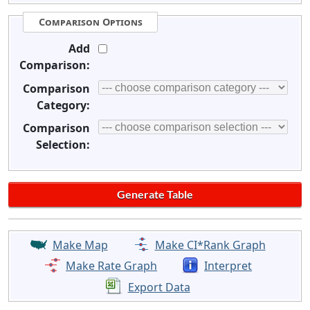
Comparison Options
Add
Comparison:
Comparison
Category:
Comparison
Selection:
Make Map
Make CI*Rank Graph
Make Rate Graph
Interpret
Export Data