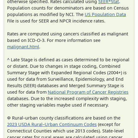
otherwise specified. Rates calculated using
SEER*Stat
.
Population counts for denominators are based on Census
populations as modified by NCI. The
US Population Data
File is used for SEER and NPCR incidence rates.
Rates are computed using cancers classified as malignant
based on ICD-O-3. For more information see
malignant.html
.
^ Late Stage is defined as cases determined to be regional
or distant. Due to changes in stage coding, Combined
Summary Stage with Expanded Regional Codes (2004+) is
used for data from Surveillance, Epidemiology, and End
Results (SEER) databases and Merged Summary Stage is
used for data from
National Program of Cancer Registries
databases. Due to the increased complexity with staging,
other staging variables maybe used if necessary.
Φ Rural–urban county classifications are based on the
2023 USDA Rural–Urban Continuum Codes
(except for
Connecticut Counties which use 2013 codes). State-level
cancer rates for rural areas are calculated using cancer