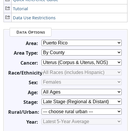
Tutorial
Data Use Restrictions
Data Options
Area:
Area Type:
Cancer:
Race/Ethnicity:
Sex:
Age:
Stage:
Rural/Urban:
Year: