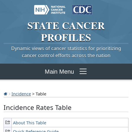
STATE
CANCER
PROFILES
Dynamic views of cancer statistics for prioritizing
cancer control efforts across the nation
Main Menu
Incidence
> Table
Incidence Rates Table
About This Table
Quick Reference Guide