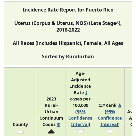
Incidence Rate Report for Puerto Rico
Uterus (Corpus & Uterus, NOS) (Late Stage^),
2018-2022
All Races (includes Hispanic), Female, All Ages
Sorted by Ruralurban
Age-
Adjusted
Incidence
Rate
†
2023
cases per
Rural-
100,000
CI*Rank
⋔
Urban
(
95%
(
95%
Ave
Continuum
Confidence
Confidence
An
County
Codes
Φ
Interval
)
Interval
)
Co