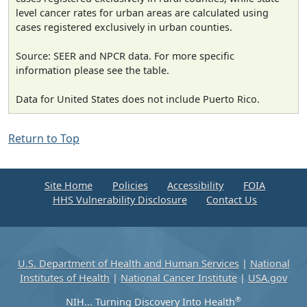
level cancer rates for urban areas are calculated using
cases registered exclusively in urban counties.
Source: SEER and NPCR data. For more specific
information please see the table.
Data for United States does not include Puerto Rico.
Return to Top
Site Home
Policies
Accessibility
FOIA
HHS Vulnerability Disclosure
Contact Us
U.S. Department of Health and Human Services
|
National
Institutes of Health
|
National Cancer Institute
|
USA.gov
®
NIH... Turning Discovery Into Health