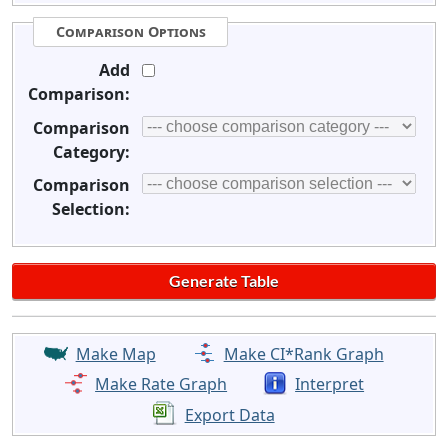
Comparison Options
Add
Comparison:
Comparison
Category:
Comparison
Selection:
Make Map
Make CI*Rank Graph
Make Rate Graph
Interpret
Export Data