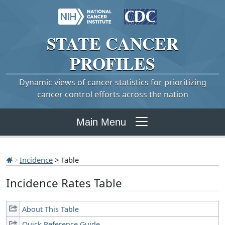
STATE
CANCER
PROFILES
Dynamic views of cancer statistics for prioritizing
cancer control efforts across the nation
Main Menu
Incidence
> Table
Incidence Rates Table
About This Table
Quick Reference Guide