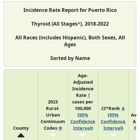
Incidence Rate Report for Puerto Rico
Thyroid (All Stages^), 2018-2022
All Races (includes Hispanic), Both Sexes, All
Ages
Sorted by Name
Age-
Adjusted
Incidence
Rate
†
2023
cases per
Rural-
100,000
CI*Rank
⋔
Urban
(
95%
(
95%
Ave
Continuum
Confidence
Confidence
An
County
Codes
Φ
Interval
)
Interval
)
Co