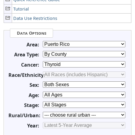
Tutorial
Data Use Restrictions
Data Options
Area:
Area Type:
Cancer:
Race/Ethnicity:
Sex:
Age:
Stage:
Rural/Urban:
Year: