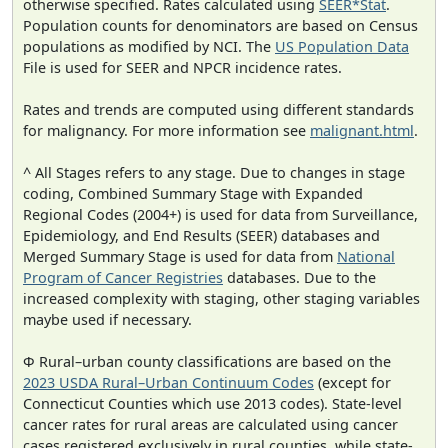
otherwise specified. Rates calculated using
SEER*Stat
.
Population counts for denominators are based on Census
populations as modified by NCI. The
US Population Data
File is used for SEER and NPCR incidence rates.
Rates and trends are computed using different standards
for malignancy. For more information see
malignant.html
.
^ All Stages refers to any stage. Due to changes in stage
coding, Combined Summary Stage with Expanded
Regional Codes (2004+) is used for data from Surveillance,
Epidemiology, and End Results (SEER) databases and
Merged Summary Stage is used for data from
National
Program of Cancer Registries
databases. Due to the
increased complexity with staging, other staging variables
maybe used if necessary.
Φ Rural–urban county classifications are based on the
2023 USDA Rural–Urban Continuum Codes
(except for
Connecticut Counties which use 2013 codes). State-level
cancer rates for rural areas are calculated using cancer
cases registered exclusively in rural counties, while state-