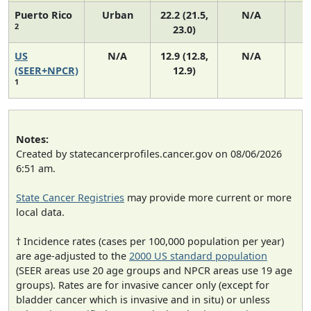
Puerto Rico
Urban
22.2 (21.5,
N/A
2
23.0)
US
N/A
12.9 (12.8,
N/A
4
(SEER+NPCR)
12.9)
1
Notes:
Created by statecancerprofiles.cancer.gov on 08/06/2026
6:51 am.
State Cancer Registries
may provide more current or more
local data.
† Incidence rates (cases per 100,000 population per year)
are age-adjusted to the
2000 US standard population
(SEER areas use 20 age groups and NPCR areas use 19 age
groups). Rates are for invasive cancer only (except for
bladder cancer which is invasive and in situ) or unless