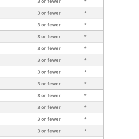
3 or fewer
*
3 or fewer
*
3 or fewer
*
3 or fewer
*
3 or fewer
*
3 or fewer
*
3 or fewer
*
3 or fewer
*
3 or fewer
*
3 or fewer
*
3 or fewer
*
3 or fewer
*