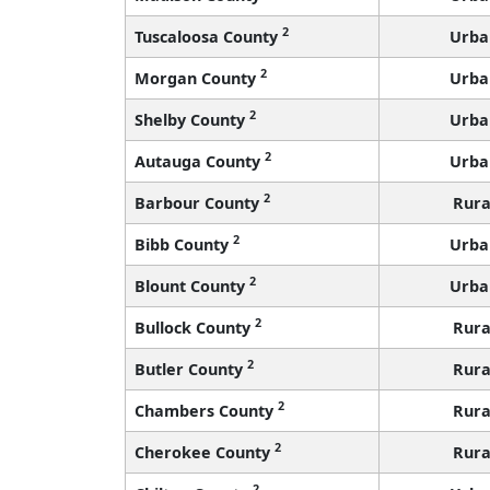
2
Tuscaloosa County
Urba
2
Morgan County
Urba
2
Shelby County
Urba
2
Autauga County
Urba
2
Barbour County
Rura
2
Bibb County
Urba
2
Blount County
Urba
2
Bullock County
Rura
2
Butler County
Rura
2
Chambers County
Rura
2
Cherokee County
Rura
2