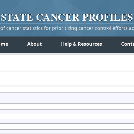
STATE
CANCER
PROFILES
f cancer statistics for prioritizing cancer control efforts a
ome
About
Help & Resources
Cont