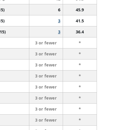
15)
6
45.9
15)
3
41.5
 15)
3
36.4
3 or fewer
*
3 or fewer
*
3 or fewer
*
3 or fewer
*
3 or fewer
*
3 or fewer
*
3 or fewer
*
3 or fewer
*