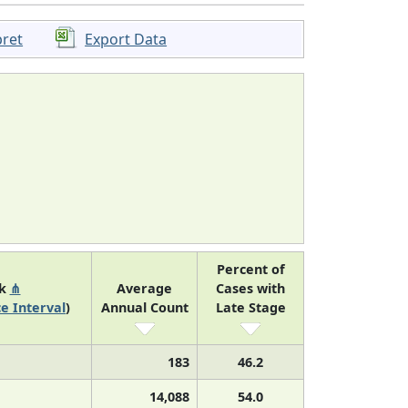
pret
Export Data
Percent of
nk
⋔
Average
Cases with
e Interval
)
Annual Count
Late Stage
183
46.2
14,088
54.0