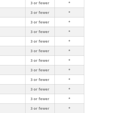
3 or fewer
*
3 or fewer
*
3 or fewer
*
3 or fewer
*
3 or fewer
*
3 or fewer
*
3 or fewer
*
3 or fewer
*
3 or fewer
*
3 or fewer
*
3 or fewer
*
3 or fewer
*