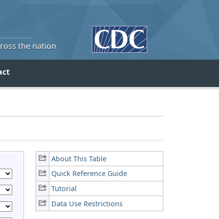
cross the nation
act
About This Table
Quick Reference Guide
Tutorial
Data Use Restrictions