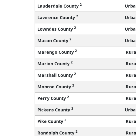
2
Lauderdale County
Urba
2
Lawrence County
Urba
2
Lowndes County
Urba
2
Macon County
Urba
2
Marengo County
Rura
2
Marion County
Rura
2
Marshall County
Rura
2
Monroe County
Rura
2
Perry County
Rura
2
Pickens County
Urba
2
Pike County
Rura
2
Randolph County
Rura