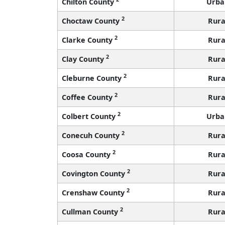
Chilton County
Urba
2
Choctaw County
Rura
2
Clarke County
Rura
2
Clay County
Rura
2
Cleburne County
Rura
2
Coffee County
Rura
2
Colbert County
Urba
2
Conecuh County
Rura
2
Coosa County
Rura
2
Covington County
Rura
2
Crenshaw County
Rura
2
Cullman County
Rura