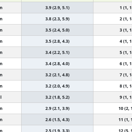
n
3.9 (2.9, 5.1)
1 (1, 1
n
3.8 (2.3, 5.9)
2 (1, 1
n
3.5 (2.4, 5.0)
3 (1, 1
n
3.5 (2.8, 4.3)
4 (1, 1
n
3.4 (2.2, 5.1)
5 (1, 1
n
3.4 (2.8, 4.0)
6 (1, 1
n
3.2 (2.1, 4.8)
7 (1, 1
n
3.2 (2.0, 4.9)
8 (1, 1
l
3.2 (1.8, 5.2)
9 (1, 1
n
2.9 (2.1, 3.9)
10 (2, 
n
2.6 (1.5, 4.3)
11 (1, 
n
2.5 (1.9, 3.3)
12 (5, 