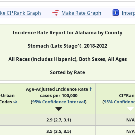
ke CI*Rank Graph
Make Rate Graph
Inter
Incidence Rate Report for Alabama by County
Stomach (Late Stage^), 2018-2022
All Races (includes Hispanic), Both Sexes, All Ages
Sorted by Rate
Age-Adjusted Incidence Rate
†
l-Urban
cases per 100,000
CI*Ra
 Codes
Φ
(
95% Confidence Interval
)
(
95% Confidenc
2.9 (2.7, 3.1)
N/A
3.5 (3.5, 3.5)
N/A