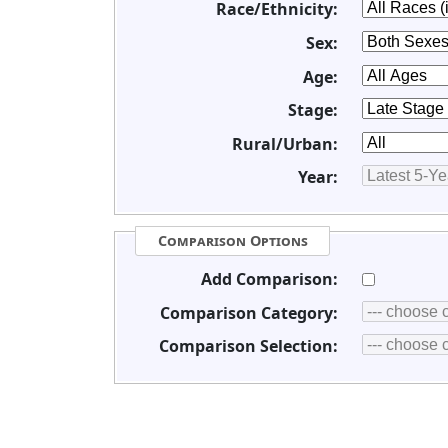
Race/Ethnicity:
Sex:
Age:
Stage:
Rural/Urban:
Year:
Comparison Options
Add Comparison:
Comparison Category:
Comparison Selection: