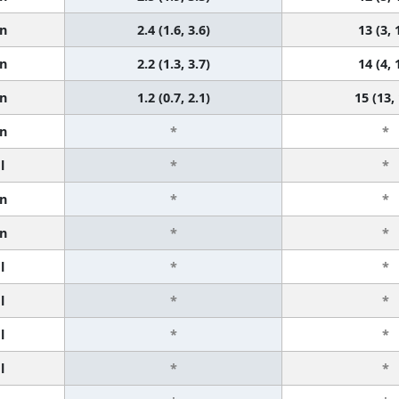
n
2.4 (1.6, 3.6)
13 (3, 
n
2.2 (1.3, 3.7)
14 (4, 
n
1.2 (0.7, 2.1)
15 (13,
n
*
*
l
*
*
n
*
*
n
*
*
l
*
*
l
*
*
l
*
*
l
*
*