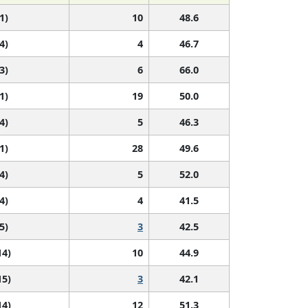
1)
10
48.6
4)
4
46.7
3)
6
66.0
1)
19
50.0
4)
5
46.3
1)
28
49.6
4)
5
52.0
4)
4
41.5
5)
3
42.5
14)
10
44.9
15)
3
42.1
14)
12
51.3