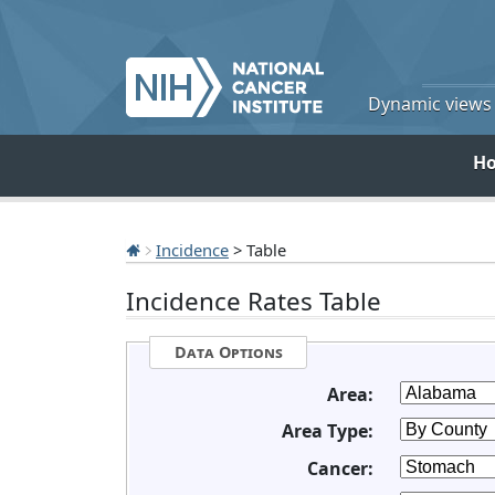
Dynamic views o
H
Incidence
> Table
Incidence Rates Table
Data Options
Area:
Area Type:
Cancer: