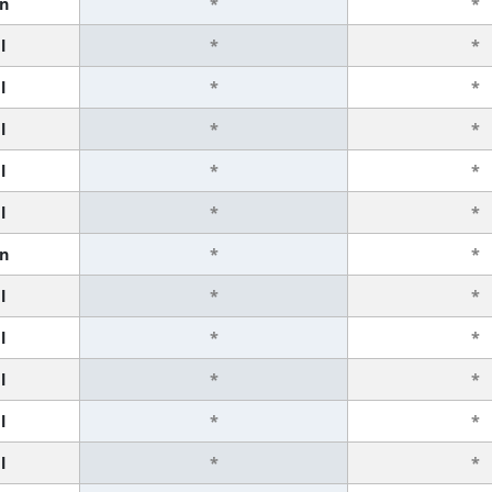
n
*
*
l
*
*
l
*
*
l
*
*
l
*
*
l
*
*
n
*
*
l
*
*
l
*
*
l
*
*
l
*
*
l
*
*