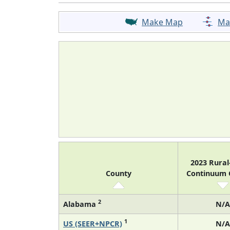
Make Map
Ma
2023 Rura
County
Continuum
2
Alabama
N/A
1
US (SEER+NPCR)
N/A