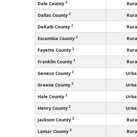
2
Dale County
Rura
2
Dallas County
Rura
2
DeKalb County
Rura
2
Escambia County
Rura
2
Fayette County
Rura
2
Franklin County
Rura
2
Geneva County
Urba
2
Greene County
Urba
2
Hale County
Urba
2
Henry County
Urba
2
Jackson County
Rura
2
Lamar County
Rura