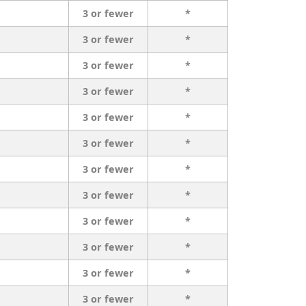
3 or fewer
*
3 or fewer
*
3 or fewer
*
3 or fewer
*
3 or fewer
*
3 or fewer
*
3 or fewer
*
3 or fewer
*
3 or fewer
*
3 or fewer
*
3 or fewer
*
3 or fewer
*