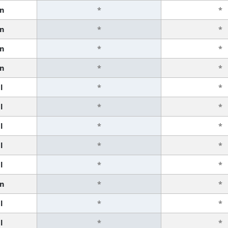
n
*
*
n
*
*
n
*
*
n
*
*
l
*
*
l
*
*
l
*
*
l
*
*
l
*
*
n
*
*
l
*
*
l
*
*