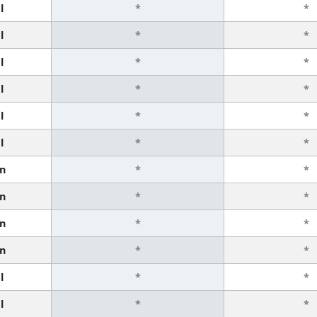
l
*
*
l
*
*
l
*
*
l
*
*
l
*
*
l
*
*
n
*
*
n
*
*
n
*
*
n
*
*
l
*
*
l
*
*