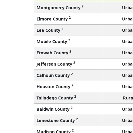
2
Montgomery County
Urba
2
Elmore County
Urba
2
Lee County
Urba
2
Mobile County
Urba
2
Etowah County
Urba
2
Jefferson County
Urba
2
Calhoun County
Urba
2
Houston County
Urba
2
Talladega County
Rura
2
Baldwin County
Urba
2
Limestone County
Urba
2
Madison County
Urba