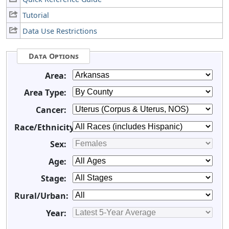
Tutorial
Data Use Restrictions
Data Options
Area:
Area Type:
Cancer:
Race/Ethnicity:
Sex:
Age:
Stage:
Rural/Urban:
Year: