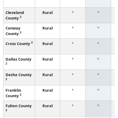
f
Cleveland
Rural
*
*
2
County
f
Conway
Rural
*
*
2
County
f
2
Cross County
Rural
*
*
f
Dallas County
Rural
*
*
2
f
Desha County
Rural
*
*
2
f
Franklin
Rural
*
*
2
County
f
Fulton County
Rural
*
*
2
f