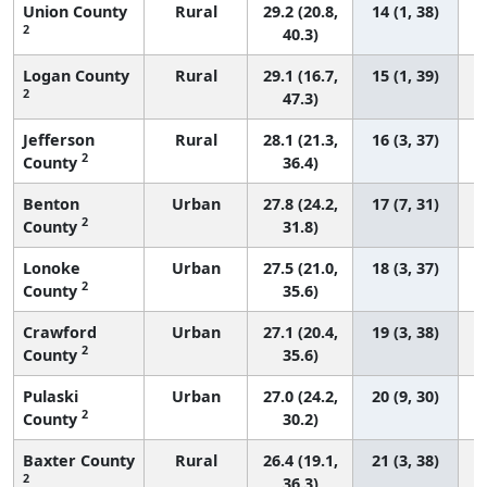
Union County
Rural
29.2 (20.8,
14 (1, 38)
2
40.3)
Logan County
Rural
29.1 (16.7,
15 (1, 39)
2
47.3)
Jefferson
Rural
28.1 (21.3,
16 (3, 37)
2
County
36.4)
Benton
Urban
27.8 (24.2,
17 (7, 31)
2
County
31.8)
Lonoke
Urban
27.5 (21.0,
18 (3, 37)
2
County
35.6)
Crawford
Urban
27.1 (20.4,
19 (3, 38)
2
County
35.6)
Pulaski
Urban
27.0 (24.2,
20 (9, 30)
2
County
30.2)
Baxter County
Rural
26.4 (19.1,
21 (3, 38)
2
36.3)