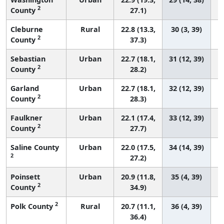
2
County
27.1)
Cleburne
Rural
22.8 (13.3,
30 (3, 39)
2
County
37.3)
Sebastian
Urban
22.7 (18.1,
31 (12, 39)
2
County
28.2)
Garland
Urban
22.7 (18.1,
32 (12, 39)
2
County
28.3)
Faulkner
Urban
22.1 (17.4,
33 (12, 39)
2
County
27.7)
Saline County
Urban
22.0 (17.5,
34 (14, 39)
2
27.2)
Poinsett
Urban
20.9 (11.8,
35 (4, 39)
2
County
34.9)
2
Polk County
Rural
20.7 (11.1,
36 (4, 39)
36.4)