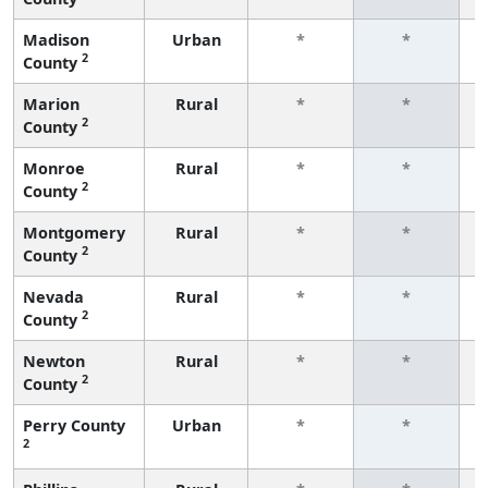
Madison
Urban
*
*
2
County
f
Marion
Rural
*
*
2
County
f
Monroe
Rural
*
*
2
County
f
Montgomery
Rural
*
*
2
County
f
Nevada
Rural
*
*
2
County
f
Newton
Rural
*
*
2
County
f
Perry County
Urban
*
*
2
f