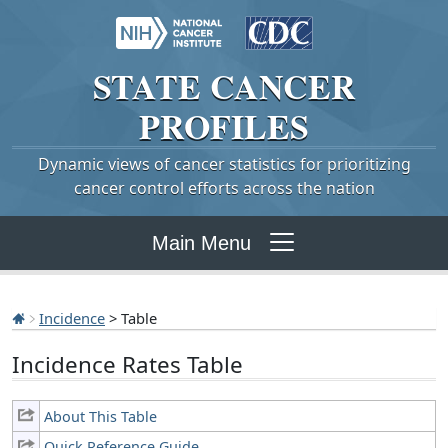
STATE
CANCER
PROFILES
Dynamic views of cancer statistics for prioritizing
cancer control efforts across the nation
Main Menu
Incidence
> Table
Incidence Rates Table
About This Table
Quick Reference Guide