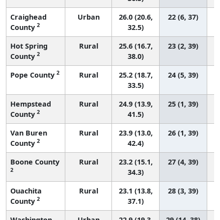
Craighead
Urban
26.0 (20.6,
22 (6, 37)
2
County
32.5)
Hot Spring
Rural
25.6 (16.7,
23 (2, 39)
2
County
38.0)
2
Pope County
Rural
25.2 (18.7,
24 (5, 39)
33.5)
Hempstead
Rural
24.9 (13.9,
25 (1, 39)
2
County
41.5)
Van Buren
Rural
23.9 (13.0,
26 (1, 39)
2
County
42.4)
Boone County
Rural
23.2 (15.1,
27 (4, 39)
2
34.3)
Ouachita
Rural
23.1 (13.8,
28 (3, 39)
2
County
37.1)
Washington
Urban
22.9 (19.3,
29 (14, 38)