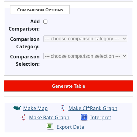
Comparison Options
Add
Comparison:
Comparison
Category:
Comparison
Selection:
Make Map
Make CI*Rank Graph
Make Rate Graph
Interpret
Export Data