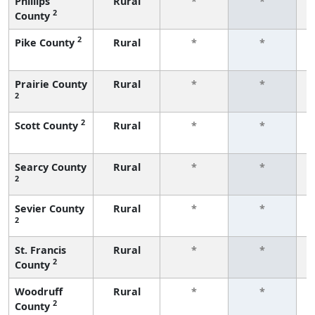
Phillips
Rural
*
*
2
County
f
2
Pike County
Rural
*
*
f
Prairie County
Rural
*
*
2
f
2
Scott County
Rural
*
*
f
Searcy County
Rural
*
*
2
f
Sevier County
Rural
*
*
2
f
St. Francis
Rural
*
*
2
County
f
Woodruff
Rural
*
*
2
County
f