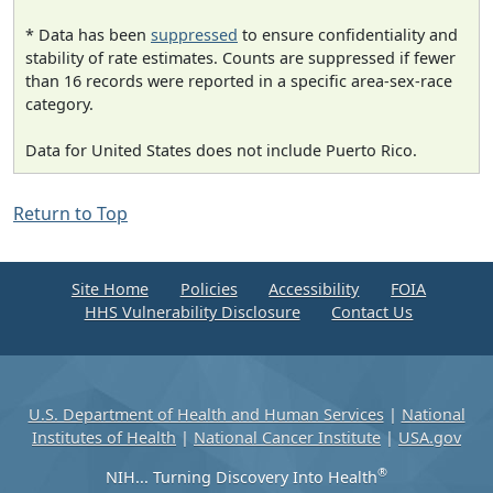
* Data has been
suppressed
to ensure confidentiality and
stability of rate estimates. Counts are suppressed if fewer
than 16 records were reported in a specific area-sex-race
category.
Data for United States does not include Puerto Rico.
Return to Top
Site Home
Policies
Accessibility
FOIA
HHS Vulnerability Disclosure
Contact Us
U.S. Department of Health and Human Services
|
National
Institutes of Health
|
National Cancer Institute
|
USA.gov
®
NIH... Turning Discovery Into Health