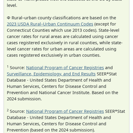
level.
Φ Rural–urban county classifications are based on the
2023 USDA Rural–Urban Continuum Codes
(except for
Connecticut Counties which use 2013 codes). State-level
cancer rates for rural areas are calculated using cancer
cases registered exclusively in rural counties, while state-
level cancer rates for urban areas are calculated using
cases registered exclusively in urban counties.
1
Source:
National Program of Cancer Registries
and
Surveillance, Epidemiology, and End Results
SEER*Stat
Database - United States Department of Health and
Human Services, Centers for Disease Control and
Prevention and National Cancer Institute. Based on the
2024 submission.
2
Source:
National Program of Cancer Registries
SEER*Stat
Database - United States Department of Health and
Human Services, Centers for Disease Control and
Prevention (based on the 2024 submission).