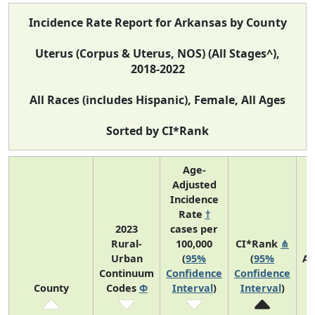
Incidence Rate Report for Arkansas by County
Uterus (Corpus & Uterus, NOS) (All Stages^),
2018-2022
All Races (includes Hispanic), Female, All Ages
Sorted by CI*Rank
Age-
Adjusted
Incidence
Rate
†
2023
cases per
Rural-
100,000
CI*Rank
⋔
Urban
(
95%
(
95%
Av
Continuum
Confidence
Confidence
A
County
Codes
Φ
Interval
)
Interval
)
C