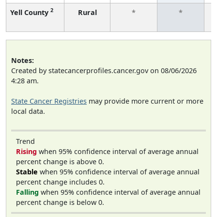
2
Yell County
Rural
*
*
f
Notes:
Created by statecancerprofiles.cancer.gov on 08/06/2026
4:28 am.
State Cancer Registries
may provide more current or more
local data.
Trend
Rising
when 95% confidence interval of average annual
percent change is above 0.
Stable
when 95% confidence interval of average annual
percent change includes 0.
Falling
when 95% confidence interval of average annual
percent change is below 0.