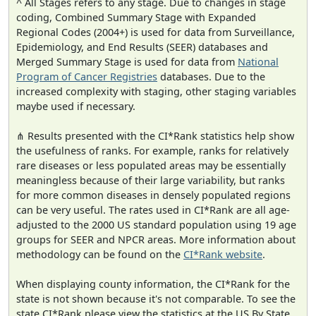
^ All Stages refers to any stage. Due to changes in stage
coding, Combined Summary Stage with Expanded
Regional Codes (2004+) is used for data from Surveillance,
Epidemiology, and End Results (SEER) databases and
Merged Summary Stage is used for data from
National
Program of Cancer Registries
databases. Due to the
increased complexity with staging, other staging variables
maybe used if necessary.
⋔ Results presented with the CI*Rank statistics help show
the usefulness of ranks. For example, ranks for relatively
rare diseases or less populated areas may be essentially
meaningless because of their large variability, but ranks
for more common diseases in densely populated regions
can be very useful. The rates used in CI*Rank are all age-
adjusted to the 2000 US standard population using 19 age
groups for SEER and NPCR areas. More information about
methodology can be found on the
CI*Rank website
.
When displaying county information, the CI*Rank for the
state is not shown because it's not comparable. To see the
state CI*Rank please view the statistics at the US By State