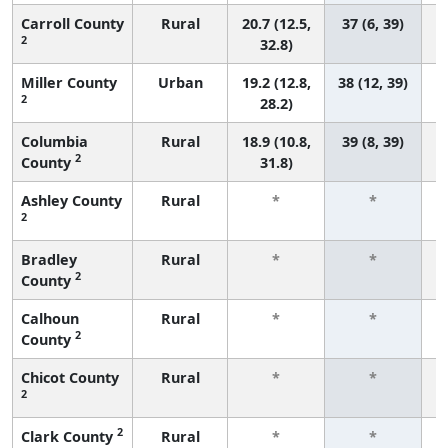
Carroll County
Rural
20.7 (12.5,
37 (6, 39)
2
32.8)
Miller County
Urban
19.2 (12.8,
38 (12, 39)
2
28.2)
Columbia
Rural
18.9 (10.8,
39 (8, 39)
2
County
31.8)
Ashley County
Rural
*
*
2
f
Bradley
Rural
*
*
2
County
f
Calhoun
Rural
*
*
2
County
f
Chicot County
Rural
*
*
2
f
2
Clark County
Rural
*
*