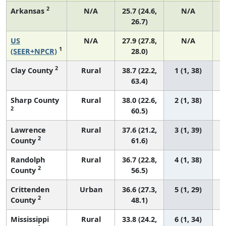
2
Arkansas
N/A
25.7 (24.6,
N/A
26.7)
US
N/A
27.9 (27.8,
N/A
1
(SEER+NPCR)
28.0)
2
Clay County
Rural
38.7 (22.2,
1 (1, 38)
63.4)
Sharp County
Rural
38.0 (22.6,
2 (1, 38)
2
60.5)
Lawrence
Rural
37.6 (21.2,
3 (1, 39)
2
County
61.6)
Randolph
Rural
36.7 (22.8,
4 (1, 38)
2
County
56.5)
Crittenden
Urban
36.6 (27.3,
5 (1, 29)
2
County
48.1)
Mississippi
Rural
33.8 (24.2,
6 (1, 34)