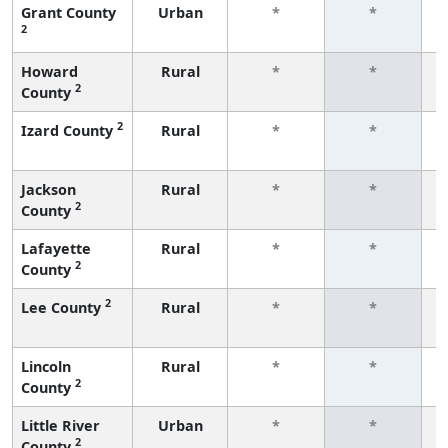
Grant County
Urban
*
*
2
f
Howard
Rural
*
*
2
County
f
2
Izard County
Rural
*
*
f
Jackson
Rural
*
*
2
County
f
Lafayette
Rural
*
*
2
County
f
2
Lee County
Rural
*
*
f
Lincoln
Rural
*
*
2
County
f
Little River
Urban
*
*
2
County
f