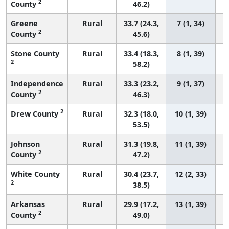
2
County
46.2)
Greene
Rural
33.7 (24.3,
7 (1, 34)
2
County
45.6)
Stone County
Rural
33.4 (18.3,
8 (1, 39)
2
58.2)
Independence
Rural
33.3 (23.2,
9 (1, 37)
2
County
46.3)
2
Drew County
Rural
32.3 (18.0,
10 (1, 39)
53.5)
Johnson
Rural
31.3 (19.8,
11 (1, 39)
2
County
47.2)
White County
Rural
30.4 (23.7,
12 (2, 33)
2
38.5)
Arkansas
Rural
29.9 (17.2,
13 (1, 39)
2
County
49.0)