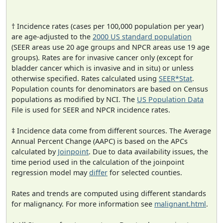
† Incidence rates (cases per 100,000 population per year)
are age-adjusted to the
2000 US standard population
(SEER areas use 20 age groups and NPCR areas use 19 age
groups). Rates are for invasive cancer only (except for
bladder cancer which is invasive and in situ) or unless
otherwise specified. Rates calculated using
SEER*Stat
.
Population counts for denominators are based on Census
populations as modified by NCI. The
US Population Data
File is used for SEER and NPCR incidence rates.
‡ Incidence data come from different sources. The Average
Annual Percent Change (AAPC) is based on the APCs
calculated by
Joinpoint
. Due to data availability issues, the
time period used in the calculation of the joinpoint
regression model may
differ
for selected counties.
Rates and trends are computed using different standards
for malignancy. For more information see
malignant.html
.