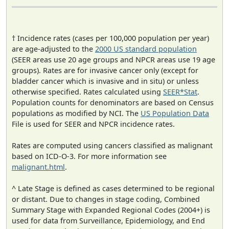
† Incidence rates (cases per 100,000 population per year)
are age-adjusted to the
2000 US standard population
(SEER areas use 20 age groups and NPCR areas use 19 age
groups). Rates are for invasive cancer only (except for
bladder cancer which is invasive and in situ) or unless
otherwise specified. Rates calculated using
SEER*Stat
.
Population counts for denominators are based on Census
populations as modified by NCI. The
US Population Data
File is used for SEER and NPCR incidence rates.
Rates are computed using cancers classified as malignant
based on ICD-O-3. For more information see
malignant.html
.
^ Late Stage is defined as cases determined to be regional
or distant. Due to changes in stage coding, Combined
Summary Stage with Expanded Regional Codes (2004+) is
used for data from Surveillance, Epidemiology, and End