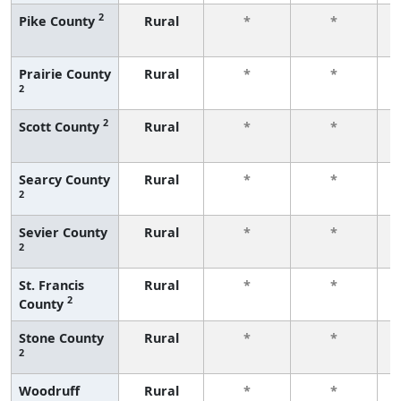
2
Pike County
Rural
*
*
f
Prairie County
Rural
*
*
2
f
2
Scott County
Rural
*
*
f
Searcy County
Rural
*
*
2
f
Sevier County
Rural
*
*
2
f
St. Francis
Rural
*
*
2
County
f
Stone County
Rural
*
*
2
f
Woodruff
Rural
*
*