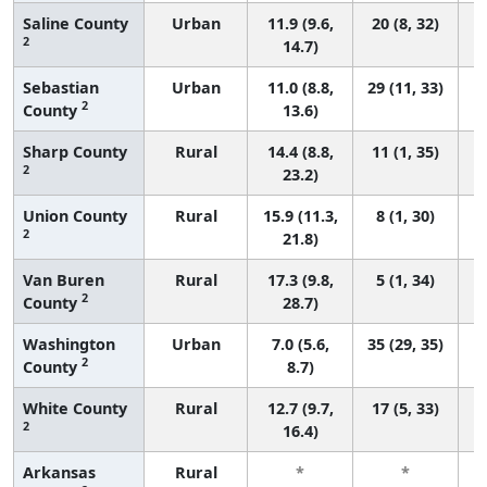
Saline County
Urban
11.9 (9.6,
20 (8, 32)
2
14.7)
Sebastian
Urban
11.0 (8.8,
29 (11, 33)
2
County
13.6)
Sharp County
Rural
14.4 (8.8,
11 (1, 35)
2
23.2)
Union County
Rural
15.9 (11.3,
8 (1, 30)
2
21.8)
Van Buren
Rural
17.3 (9.8,
5 (1, 34)
2
County
28.7)
Washington
Urban
7.0 (5.6,
35 (29, 35)
2
County
8.7)
White County
Rural
12.7 (9.7,
17 (5, 33)
2
16.4)
Arkansas
Rural
*
*