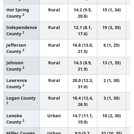
Hot Spring
Rural
14.2 (9.5,
15 (1, 34)
2
County
20.6)
Independence
Rural
12.1 (8.1,
19 (3, 35)
2
County
17.6)
Jefferson
Rural
16.8 (13.0,
6 (1, 25)
2
County
21.5)
Johnson
Rural
14.3 (8.9,
13 (1, 35)
2
County
21.9)
Lawrence
Rural
20.0 (12.3,
2 (1, 30)
2
County
31.0)
Logan County
Rural
18.4 (12.4,
3 (1, 30)
2
26.9)
Lonoke
Urban
14.7 (11.1,
10 (2, 30)
2
County
19.0)
Miller County
Urban
9.0 (5.7,
32 (10, 35)