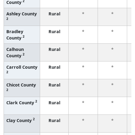
2
County
f
Ashley County
Rural
*
*
2
f
Bradley
Rural
*
*
2
County
f
Calhoun
Rural
*
*
2
County
f
Carroll County
Rural
*
*
2
f
Chicot County
Rural
*
*
2
f
2
Clark County
Rural
*
*
f
2
Clay County
Rural
*
*
f