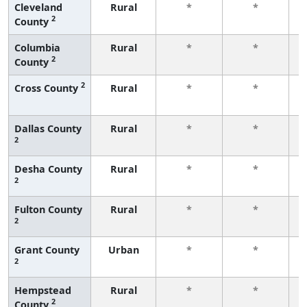
Cleveland
Rural
*
*
2
County
f
Columbia
Rural
*
*
2
County
f
2
Cross County
Rural
*
*
f
Dallas County
Rural
*
*
2
f
Desha County
Rural
*
*
2
f
Fulton County
Rural
*
*
2
f
Grant County
Urban
*
*
2
f
Hempstead
Rural
*
*
2
County
f