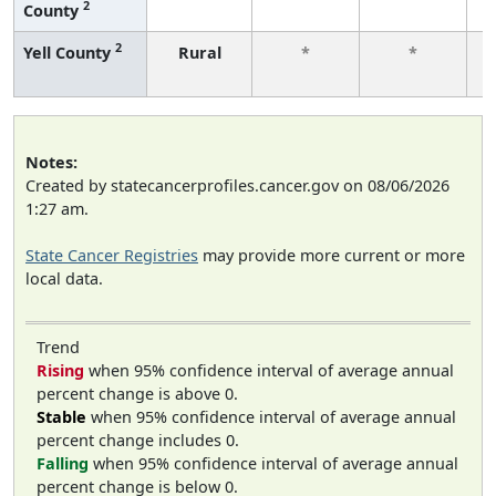
2
County
f
2
Yell County
Rural
*
*
f
Notes:
Created by statecancerprofiles.cancer.gov on 08/06/2026
1:27 am.
State Cancer Registries
may provide more current or more
local data.
Trend
Rising
when 95% confidence interval of average annual
percent change is above 0.
Stable
when 95% confidence interval of average annual
percent change includes 0.
Falling
when 95% confidence interval of average annual
percent change is below 0.