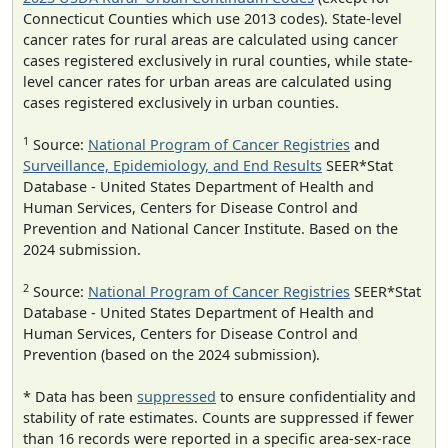
Connecticut Counties which use 2013 codes). State-level
cancer rates for rural areas are calculated using cancer
cases registered exclusively in rural counties, while state-
level cancer rates for urban areas are calculated using
cases registered exclusively in urban counties.
1
Source:
National Program of Cancer Registries
and
Surveillance, Epidemiology, and End Results
SEER*Stat
Database - United States Department of Health and
Human Services, Centers for Disease Control and
Prevention and National Cancer Institute. Based on the
2024 submission.
2
Source:
National Program of Cancer Registries
SEER*Stat
Database - United States Department of Health and
Human Services, Centers for Disease Control and
Prevention (based on the 2024 submission).
* Data has been
suppressed
to ensure confidentiality and
stability of rate estimates. Counts are suppressed if fewer
than 16 records were reported in a specific area-sex-race