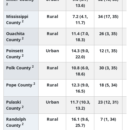
2
13.6)
Mississippi
Rural
7.2 (4.1,
34 (17, 35)
2
County
11.7)
Ouachita
Rural
11.4 (7.0,
26 (3, 35)
2
County
18.3)
Poinsett
Urban
14.3 (9.0,
12 (1, 35)
2
County
22.0)
2
Polk County
Rural
10.8 (6.0,
30 (3, 35)
18.6)
2
Pope County
Rural
12.3 (9.0,
18 (5, 34)
16.5)
Pulaski
Urban
11.7 (10.3,
23 (12, 31)
2
County
13.2)
Randolph
Rural
16.1 (9.6,
7 (1, 34)
2
County
25.7)