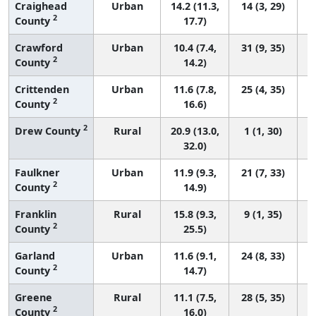
Craighead
Urban
14.2 (11.3,
14 (3, 29)
2
County
17.7)
Crawford
Urban
10.4 (7.4,
31 (9, 35)
2
County
14.2)
Crittenden
Urban
11.6 (7.8,
25 (4, 35)
2
County
16.6)
2
Drew County
Rural
20.9 (13.0,
1 (1, 30)
32.0)
Faulkner
Urban
11.9 (9.3,
21 (7, 33)
2
County
14.9)
Franklin
Rural
15.8 (9.3,
9 (1, 35)
2
County
25.5)
Garland
Urban
11.6 (9.1,
24 (8, 33)
2
County
14.7)
Greene
Rural
11.1 (7.5,
28 (5, 35)
2
County
16.0)