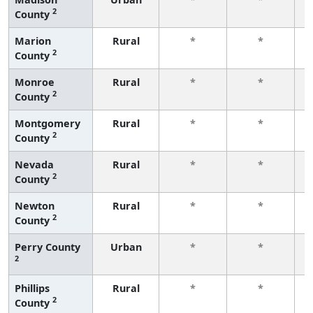
2
County
f
Marion
Rural
*
*
2
County
f
Monroe
Rural
*
*
2
County
f
Montgomery
Rural
*
*
2
County
f
Nevada
Rural
*
*
2
County
f
Newton
Rural
*
*
2
County
f
Perry County
Urban
*
*
2
f
Phillips
Rural
*
*
2
County
f