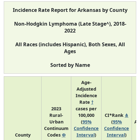
Incidence Rate Report for Arkansas by County
Non-Hodgkin Lymphoma (Late Stage^), 2018-
2022
All Races (includes Hispanic), Both Sexes, All
Ages
Sorted by Name
Age-
Adjusted
Incidence
Rate
†
2023
cases per
Rural-
100,000
CI*Rank
⋔
Urban
(
95%
(
95%
Av
Continuum
Confidence
Confidence
A
County
Codes
Φ
Interval
)
Interval
)
C