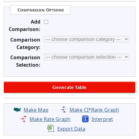
Comparison Options
Add
Comparison:
Comparison
Category:
Comparison
Selection:
Make Map
Make CI*Rank Graph
Make Rate Graph
Interpret
Export Data