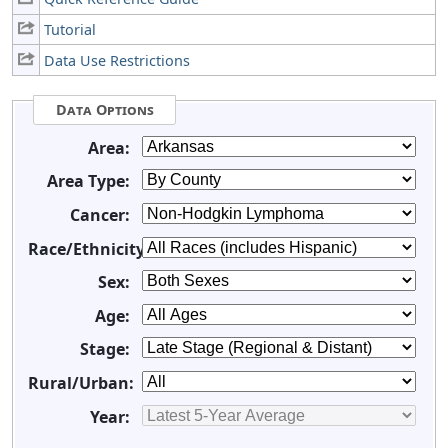
Tutorial
Data Use Restrictions
Data Options
Area:
Area Type:
Cancer:
Race/Ethnicity:
Sex:
Age:
Stage:
Rural/Urban:
Year: