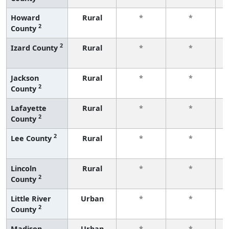
Howard
Rural
*
*
2
County
f
2
Izard County
Rural
*
*
f
Jackson
Rural
*
*
2
County
f
Lafayette
Rural
*
*
2
County
f
2
Lee County
Rural
*
*
f
Lincoln
Rural
*
*
2
County
f
Little River
Urban
*
*
2
County
f
Madison
Urban
*
*