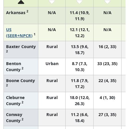
2
Arkansas
N/A
11.4 (10.9,
N/A
11.9)
US
N/A
12.1 (12.1,
N/A
1
(SEER+NPCR)
12.2)
Baxter County
Rural
13.5 (9.6,
16 (2, 33)
2
18.7)
Benton
Urban
8.7 (7.3,
33 (23, 35)
2
County
10.3)
Boone County
Rural
11.8 (7.9,
22 (4, 35)
2
17.2)
Cleburne
Rural
18.0 (12.0,
4 (1, 30)
2
County
26.3)
Conway
Rural
11.2 (6.6,
27 (3, 35)
2
County
18.4)