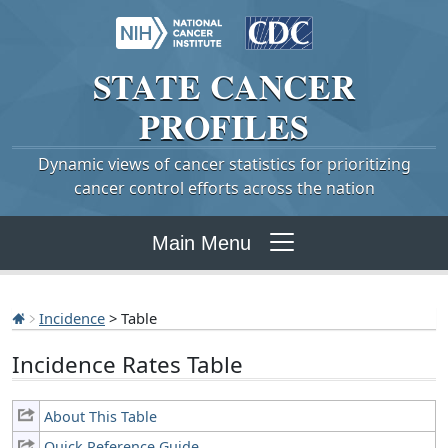
STATE
CANCER
PROFILES
Dynamic views of cancer statistics for prioritizing
cancer control efforts across the nation
Main Menu
Incidence
> Table
Incidence Rates Table
About This Table
Quick Reference Guide