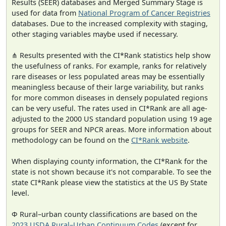
Results (SEER) databases and Merged Summary Stage is
used for data from
National Program of Cancer Registries
databases. Due to the increased complexity with staging,
other staging variables maybe used if necessary.
⋔ Results presented with the CI*Rank statistics help show
the usefulness of ranks. For example, ranks for relatively
rare diseases or less populated areas may be essentially
meaningless because of their large variability, but ranks
for more common diseases in densely populated regions
can be very useful. The rates used in CI*Rank are all age-
adjusted to the 2000 US standard population using 19 age
groups for SEER and NPCR areas. More information about
methodology can be found on the
CI*Rank website
.
When displaying county information, the CI*Rank for the
state is not shown because it's not comparable. To see the
state CI*Rank please view the statistics at the US By State
level.
Φ Rural–urban county classifications are based on the
2023 USDA Rural–Urban Continuum Codes
(except for