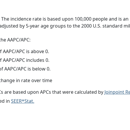
 The incidence rate is based upon 100,000 people and is an
adjusted by 5-year age groups to the 2000 U.S. standard mil
f the AAPC/APC:
f AAPC/APC is above 0.
f AAPC/APC includes 0.
f AAPC/APC is below 0.
change in rate over time
s are based upon APCs that were calculated by
Joinpoint 
ed in
SEER*Stat.