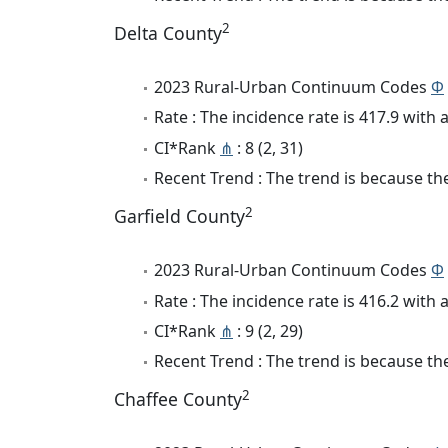
2
Delta County
2023 Rural-Urban Continuum Codes
Φ
Rate : The incidence rate is 417.9 wit
CI*Rank
⋔
: 8 (2, 31)
Recent Trend : The trend is because the
2
Garfield County
2023 Rural-Urban Continuum Codes
Φ
Rate : The incidence rate is 416.2 wit
CI*Rank
⋔
: 9 (2, 29)
Recent Trend : The trend is because the
2
Chaffee County