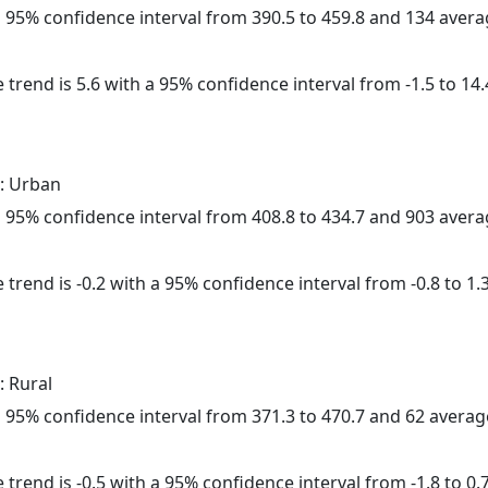
h a 95% confidence interval from 390.5 to 459.8 and 134 aver
 trend is 5.6 with a 95% confidence interval from -1.5 to 14.
: Urban
h a 95% confidence interval from 408.8 to 434.7 and 903 aver
trend is -0.2 with a 95% confidence interval from -0.8 to 1.3
: Rural
h a 95% confidence interval from 371.3 to 470.7 and 62 avera
trend is -0.5 with a 95% confidence interval from -1.8 to 0.7