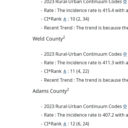
2023 Rural-Urban Continuum Codes
Φ
Rate : The incidence rate is 415.4 wit
CI*Rank
⋔
: 10 (2, 34)
Recent Trend : The trend is because the
2
Weld County
2023 Rural-Urban Continuum Codes
Φ
Rate : The incidence rate is 411.3 wit
CI*Rank
⋔
: 11 (4, 22)
Recent Trend : The trend is because the 
2
Adams County
2023 Rural-Urban Continuum Codes
Φ
Rate : The incidence rate is 407.2 wit
CI*Rank
⋔
: 12 (6, 24)