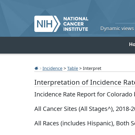
Dynamic views o
H
Incidence
>
Table
> Interpret
Interpretation of Incidence Ra
Incidence Rate Report for Colorado
All Cancer Sites (All Stages^), 2018-
All Races (includes Hispanic), Both S