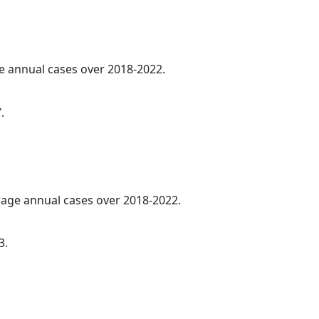
ge annual cases over 2018-2022.
.
erage annual cases over 2018-2022.
3.