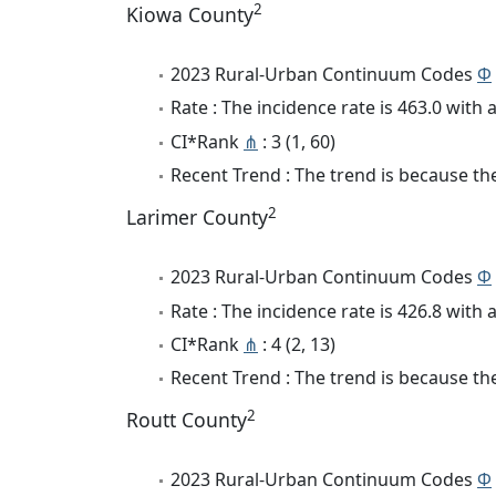
2
Kiowa County
2023 Rural-Urban Continuum Codes
Φ
Rate : The incidence rate is 463.0 wit
CI*Rank
⋔
: 3 (1, 60)
Recent Trend : The trend is because the 
2
Larimer County
2023 Rural-Urban Continuum Codes
Φ
Rate : The incidence rate is 426.8 wit
CI*Rank
⋔
: 4 (2, 13)
Recent Trend : The trend is because the 
2
Routt County
2023 Rural-Urban Continuum Codes
Φ