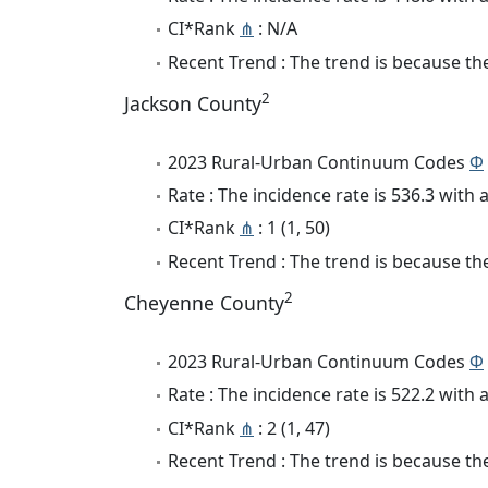
CI*Rank
⋔
: N/A
Recent Trend : The trend is because the 
2
Jackson County
2023 Rural-Urban Continuum Codes
Φ
Rate : The incidence rate is 536.3 wit
CI*Rank
⋔
: 1 (1, 50)
Recent Trend : The trend is because the
2
Cheyenne County
2023 Rural-Urban Continuum Codes
Φ
Rate : The incidence rate is 522.2 wit
CI*Rank
⋔
: 2 (1, 47)
Recent Trend : The trend is because the