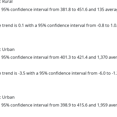
: Rural
h a 95% confidence interval from 381.8 to 451.6 and 135 aver
 trend is 0.1 with a 95% confidence interval from -0.8 to 1.0
: Urban
h a 95% confidence interval from 401.3 to 421.4 and 1,370 av
trend is -3.5 with a 95% confidence interval from -6.0 to -1.
: Urban
h a 95% confidence interval from 398.9 to 415.6 and 1,959 av