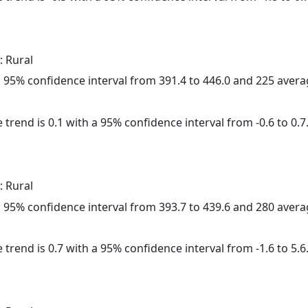
: Rural
h a 95% confidence interval from 391.4 to 446.0 and 225 aver
 trend is 0.1 with a 95% confidence interval from -0.6 to 0.7
: Rural
h a 95% confidence interval from 393.7 to 439.6 and 280 aver
 trend is 0.7 with a 95% confidence interval from -1.6 to 5.6