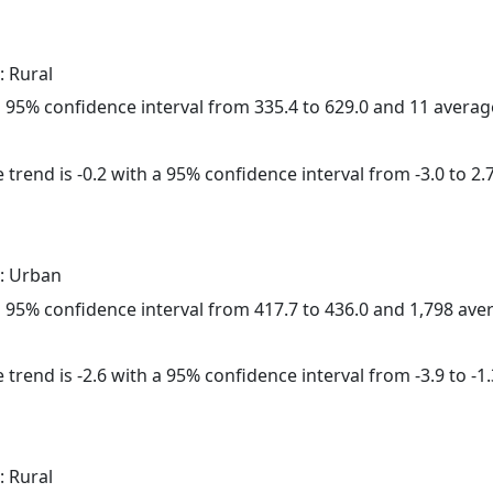
: Rural
h a 95% confidence interval from 335.4 to 629.0 and 11 avera
trend is -0.2 with a 95% confidence interval from -3.0 to 2.7
: Urban
h a 95% confidence interval from 417.7 to 436.0 and 1,798 av
trend is -2.6 with a 95% confidence interval from -3.9 to -1.
: Rural