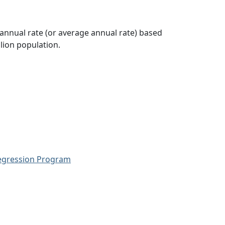
 annual rate (or average annual rate) based
lion population.
Regression Program