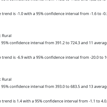
trend is -1.0 with a 95% confidence interval from -1.6 to -0.
: Rural
h a 95% confidence interval from 391.2 to 724.3 and 11 avera
 trend is -6.9 with a 95% confidence interval from -20.0 to 1
: Rural
h a 95% confidence interval from 393.0 to 683.5 and 13 avera
 trend is 1.4 with a 95% confidence interval from -1.1 to 4.0