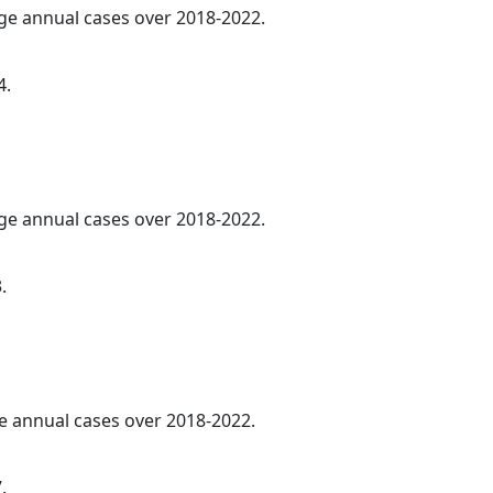
age annual cases over 2018-2022.
4.
age annual cases over 2018-2022.
.
ge annual cases over 2018-2022.
.