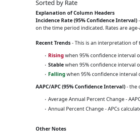
Sorted by Rate
Explanation of Column Headers
Incidence Rate (95% Confidence Interval)
-
on the time period indicated. Rates are age-
Recent Trends
- This is an interpretation o
Rising
when 95% confidence interval o
Stable
when 95% confidence interval o
Falling
when 95% confidence interval o
AAPC/APC (95% Confidence Interval)
- the 
Average Annual Percent Change - AAPC
Annual Percent Change - APCs calculat
Other Notes