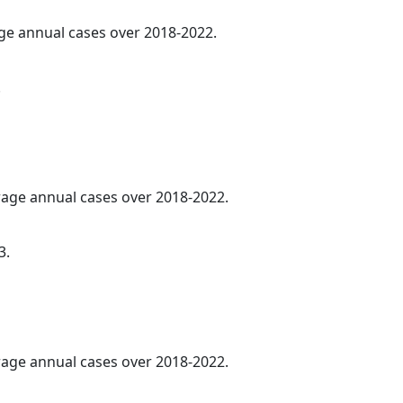
age annual cases over 2018-2022.
.
erage annual cases over 2018-2022.
3.
erage annual cases over 2018-2022.