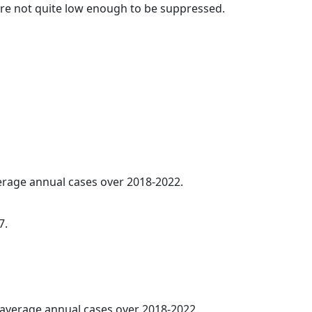
t are not quite low enough to be suppressed.
verage annual cases over 2018-2022.
7.
5 average annual cases over 2018-2022.