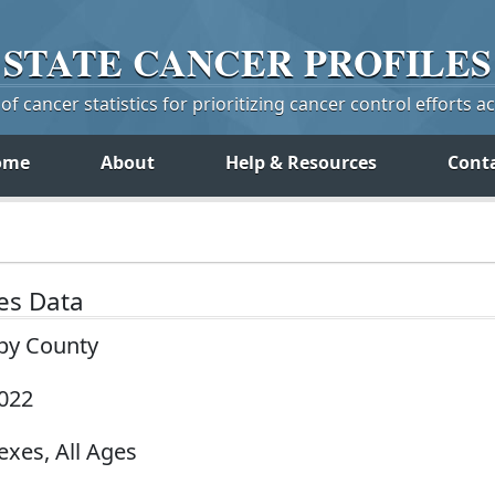
STATE
CANCER
PROFILES
f cancer statistics for prioritizing cancer control efforts a
ome
About
Help & Resources
Cont
tes Data
 by County
2022
exes, All Ages