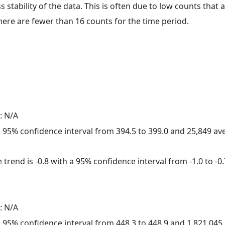
ss stability of the data. This is often due to low counts tha
here are fewer than 16 counts for the time period.
: N/A
h a 95% confidence interval from 394.5 to 399.0 and 25,849 a
trend is -0.8 with a 95% confidence interval from -1.0 to -0.
: N/A
h a 95% confidence interval from 448.3 to 448.9 and 1,821,04