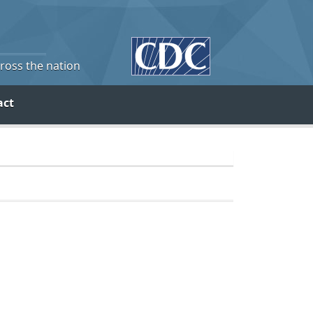
cross the nation
act