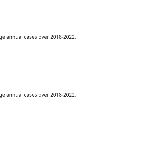
age annual cases over 2018-2022.
.
age annual cases over 2018-2022.
.