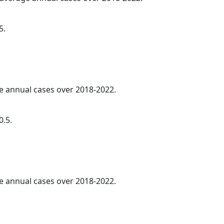
5.
ge annual cases over 2018-2022.
0.5.
ge annual cases over 2018-2022.
.