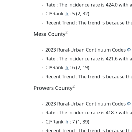
Rate : The incidence rate is 424.0 wit
CI*Rank
⋔
: 5 (2, 32)
Recent Trend : The trend is because the
2
Mesa County
2023 Rural-Urban Continuum Codes
Φ
Rate : The incidence rate is 421.6 wit
CI*Rank
⋔
: 6 (2, 19)
Recent Trend : The trend is because the 
2
Prowers County
2023 Rural-Urban Continuum Codes
Φ
Rate : The incidence rate is 418.7 wit
CI*Rank
⋔
: 7 (1, 39)
Recent Trend : The trend is because the 