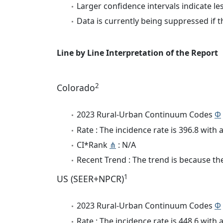
Larger confidence intervals indicate le
Data is currently being suppressed if t
Line by Line Interpretation of the Report
2
Colorado
2023 Rural-Urban Continuum Codes
Φ
Rate : The incidence rate is 396.8 wit
CI*Rank
⋔
: N/A
Recent Trend : The trend is because the 
1
US (SEER+NPCR)
2023 Rural-Urban Continuum Codes
Φ
Rate : The incidence rate is 448.6 wit