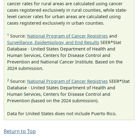
cancer rates for rural areas are calculated using cancer
cases registered exclusively in rural counties, while state-
level cancer rates for urban areas are calculated using
cases registered exclusively in urban counties.
1
Source:
National Program of Cancer Registries
and
Surveillance, Epidemiology, and End Results
SEER*Stat
Database - United States Department of Health and
Human Services, Centers for Disease Control and
Prevention and National Cancer Institute. Based on the
2024 submission.
2
Source:
National Program of Cancer Registries
SEER*Stat
Database - United States Department of Health and
Human Services, Centers for Disease Control and
Prevention (based on the 2024 submission).
Data for United States does not include Puerto Rico.
Return to Top