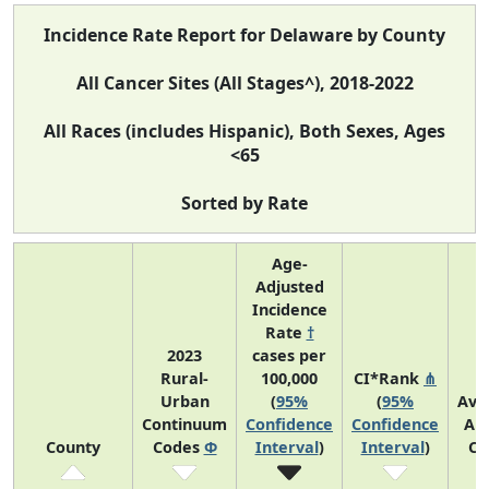
Incidence Rate Report for Delaware by County
All Cancer Sites (All Stages^), 2018-2022
All Races (includes Hispanic), Both Sexes, Ages
<65
Sorted by Rate
Age-
Adjusted
Incidence
Rate
†
2023
cases per
Rural-
100,000
CI*Rank
⋔
Urban
(
95%
(
95%
Ave
Continuum
Confidence
Confidence
An
County
Codes
Φ
Interval
)
Interval
)
Co