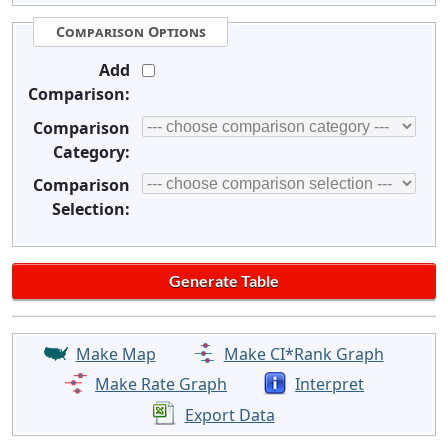
Comparison Options
Add
Comparison:
Comparison
Category:
Comparison
Selection:
Make Map
Make CI*Rank Graph
Make Rate Graph
Interpret
Export Data