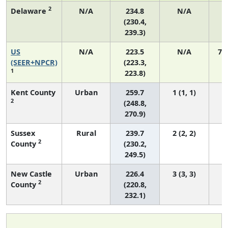
2
Delaware
N/A
234.8
N/A
(230.4,
239.3)
US
N/A
223.5
N/A
75
(SEER+NPCR)
(223.3,
1
223.8)
Kent County
Urban
259.7
1 (1, 1)
2
(248.8,
270.9)
Sussex
Rural
239.7
2 (2, 2)
2
County
(230.2,
249.5)
New Castle
Urban
226.4
3 (3, 3)
2
County
(220.8,
232.1)