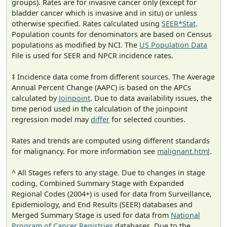
groups). Rates are for invasive cancer only (except for
bladder cancer which is invasive and in situ) or unless
otherwise specified. Rates calculated using
SEER*Stat
.
Population counts for denominators are based on Census
populations as modified by NCI. The
US Population Data
File is used for SEER and NPCR incidence rates.
‡ Incidence data come from different sources. The Average
Annual Percent Change (AAPC) is based on the APCs
calculated by
Joinpoint
. Due to data availability issues, the
time period used in the calculation of the joinpoint
regression model may
differ
for selected counties.
Rates and trends are computed using different standards
for malignancy. For more information see
malignant.html
.
^ All Stages refers to any stage. Due to changes in stage
coding, Combined Summary Stage with Expanded
Regional Codes (2004+) is used for data from Surveillance,
Epidemiology, and End Results (SEER) databases and
Merged Summary Stage is used for data from
National
Program of Cancer Registries
databases. Due to the