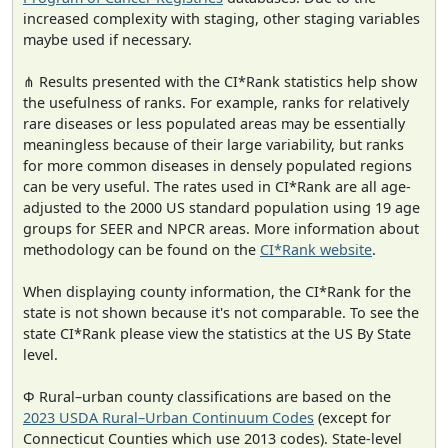
increased complexity with staging, other staging variables
maybe used if necessary.
⋔ Results presented with the CI*Rank statistics help show
the usefulness of ranks. For example, ranks for relatively
rare diseases or less populated areas may be essentially
meaningless because of their large variability, but ranks
for more common diseases in densely populated regions
can be very useful. The rates used in CI*Rank are all age-
adjusted to the 2000 US standard population using 19 age
groups for SEER and NPCR areas. More information about
methodology can be found on the
CI*Rank website
.
When displaying county information, the CI*Rank for the
state is not shown because it's not comparable. To see the
state CI*Rank please view the statistics at the US By State
level.
Φ Rural–urban county classifications are based on the
2023 USDA Rural–Urban Continuum Codes
(except for
Connecticut Counties which use 2013 codes). State-level