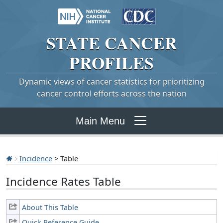
STATE
CANCER
PROFILES
Dynamic views of cancer statistics for prioritizing
cancer control efforts across the nation
Main Menu
Incidence
> Table
Incidence Rates Table
About This Table
Quick Reference Guide