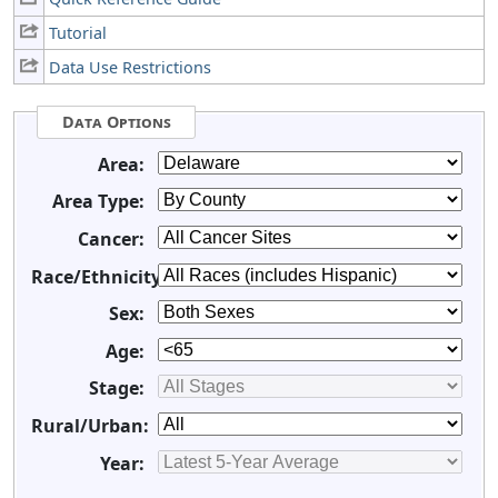
Tutorial
Data Use Restrictions
Data Options
Area:
Area Type:
Cancer:
Race/Ethnicity:
Sex:
Age:
Stage:
Rural/Urban:
Year: