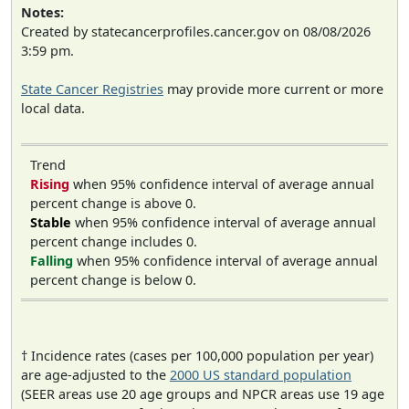
Notes:
Created by statecancerprofiles.cancer.gov on 08/08/2026
3:59 pm.
State Cancer Registries
may provide more current or more
local data.
Trend
Rising
when 95% confidence interval of average annual
percent change is above 0.
Stable
when 95% confidence interval of average annual
percent change includes 0.
Falling
when 95% confidence interval of average annual
percent change is below 0.
† Incidence rates (cases per 100,000 population per year)
are age-adjusted to the
2000 US standard population
(SEER areas use 20 age groups and NPCR areas use 19 age