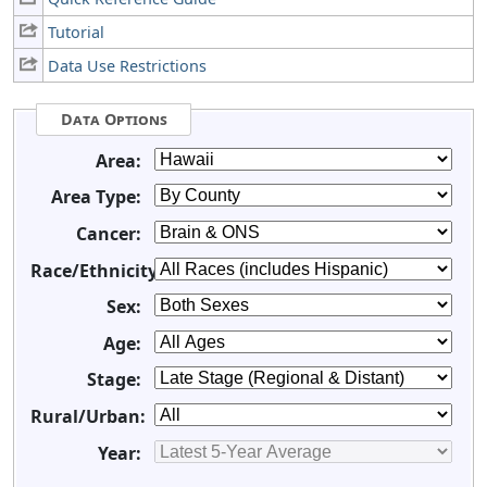
Tutorial
Data Use Restrictions
Data Options
Area:
Area Type:
Cancer:
Race/Ethnicity:
Sex:
Age:
Stage:
Rural/Urban:
Year: