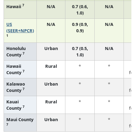
7
Hawaii
N/A
0.7 (0.6,
N/A
1.0)
US
N/A
0.9 (0.9,
N/A
(SEER+NPCR)
0.9)
1
Honolulu
Urban
0.7 (0.5,
N/A
7
County
1.0)
Hawaii
Rural
*
*
3
7
County
fe
Kalawao
Urban
*
*
3
7
County
fe
Kauai
Rural
*
*
3
7
County
fe
Maui County
Urban
*
*
3
7
fe