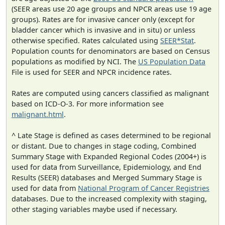
(SEER areas use 20 age groups and NPCR areas use 19 age
groups). Rates are for invasive cancer only (except for
bladder cancer which is invasive and in situ) or unless
otherwise specified. Rates calculated using
SEER*Stat
.
Population counts for denominators are based on Census
populations as modified by NCI. The
US Population Data
File is used for SEER and NPCR incidence rates.
Rates are computed using cancers classified as malignant
based on ICD-O-3. For more information see
malignant.html
.
^ Late Stage is defined as cases determined to be regional
or distant. Due to changes in stage coding, Combined
Summary Stage with Expanded Regional Codes (2004+) is
used for data from Surveillance, Epidemiology, and End
Results (SEER) databases and Merged Summary Stage is
used for data from
National Program of Cancer Registries
databases. Due to the increased complexity with staging,
other staging variables maybe used if necessary.