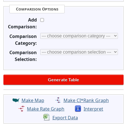
Comparison Options
Add
Comparison:
Comparison
Category:
Comparison
Selection:
Make Map
Make CI*Rank Graph
Make Rate Graph
Interpret
Export Data