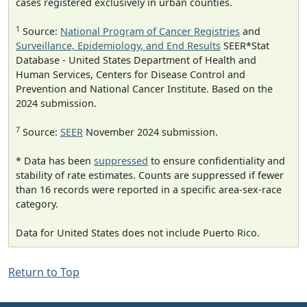
cases registered exclusively in urban counties.
1
Source:
National Program of Cancer Registries
and
Surveillance, Epidemiology, and End Results
SEER*Stat
Database - United States Department of Health and
Human Services, Centers for Disease Control and
Prevention and National Cancer Institute. Based on the
2024 submission.
7
Source:
SEER
November 2024 submission.
* Data has been
suppressed
to ensure confidentiality and
stability of rate estimates. Counts are suppressed if fewer
than 16 records were reported in a specific area-sex-race
category.
Data for United States does not include Puerto Rico.
Return to Top