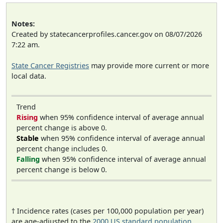
Notes:
Created by statecancerprofiles.cancer.gov on 08/07/2026
7:22 am.
State Cancer Registries
may provide more current or more
local data.
Trend
Rising
when 95% confidence interval of average annual
percent change is above 0.
Stable
when 95% confidence interval of average annual
percent change includes 0.
Falling
when 95% confidence interval of average annual
percent change is below 0.
† Incidence rates (cases per 100,000 population per year)
are age-adjusted to the
2000 US standard population