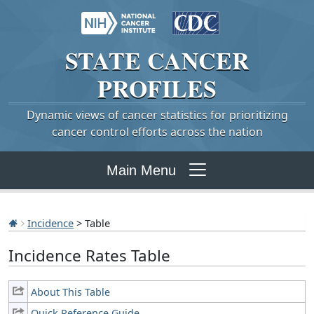
STATE
CANCER
PROFILES
Dynamic views of cancer statistics for prioritizing
cancer control efforts across the nation
Main Menu
Incidence
> Table
Incidence Rates Table
About This Table
Quick Reference Guide