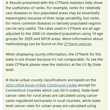
⋔ Results presented with the CI*Rank statistics help show
the usefulness of ranks. For example, ranks for relatively
rare diseases or less populated areas may be essentially
meaningless because of their large variability, but ranks
for more common diseases in densely populated regions
can be very useful. The rates used in CI*Rank are all age-
adjusted to the 2000 US standard population using 19 age
groups for SEER and NPCR areas. More information about
methodology can be found on the
CI*Rank website
.
When displaying county information, the CI*Rank for the
state is not shown because it's not comparable. To see the
state CI*Rank please view the statistics at the US By State
level.
Φ Rural–urban county classifications are based on the
2023 USDA Rural–Urban Continuum Codes
(except for
Connecticut Counties which use 2013 codes). State-level
cancer rates for rural areas are calculated using cancer
cases registered exclusively in rural counties, while state-
level cancer rates for urban areas are calculated using