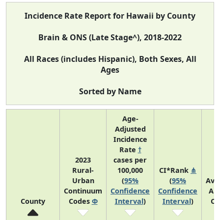
Incidence Rate Report for Hawaii by County
Brain & ONS (Late Stage^), 2018-2022
All Races (includes Hispanic), Both Sexes, All
Ages
Sorted by Name
Age-
Adjusted
Incidence
Rate
†
2023
cases per
Rural-
100,000
CI*Rank
⋔
Urban
(
95%
(
95%
Ave
Continuum
Confidence
Confidence
An
County
Codes
Φ
Interval
)
Interval
)
Co