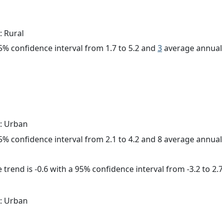
: Rural
 95% confidence interval from 1.7 to 5.2 and
3
average annual 
: Urban
 95% confidence interval from 2.1 to 4.2 and 8 average annua
trend is -0.6 with a 95% confidence interval from -3.2 to 2.7
: Urban