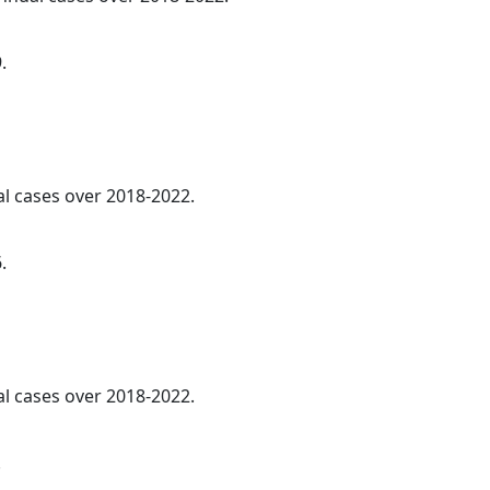
.
al cases over 2018-2022.
.
al cases over 2018-2022.
.