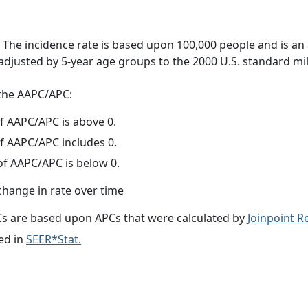
 The incidence rate is based upon 100,000 people and is an
adjusted by 5-year age groups to the 2000 U.S. standard mil
f the AAPC/APC:
f AAPC/APC is above 0.
f AAPC/APC includes 0.
f AAPC/APC is below 0.
change in rate over time
s are based upon APCs that were calculated by
Joinpoint 
ed in
SEER*Stat.