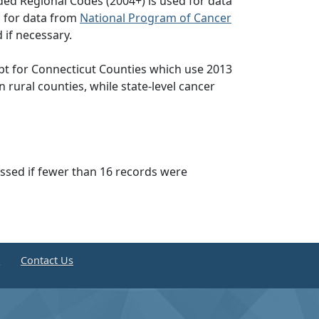
ed Regional Codes (2004+) is used for data
d for data from
National Program of Cancer
 if necessary.
pt for Connecticut Counties which use 2013
n rural counties, while state-level cancer
essed if fewer than 16 records were
e
Contact Us