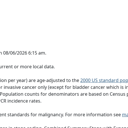
n 08/06/2026 6:15 am.
rrent or more local data.
tion per year) are age-adjusted to the
2000 US standard pop
 invasive cancer only (except for bladder cancer which is in
 Population counts for denominators are based on Census 
PCR incidence rates.
ent standards for malignancy. For more information see
ma