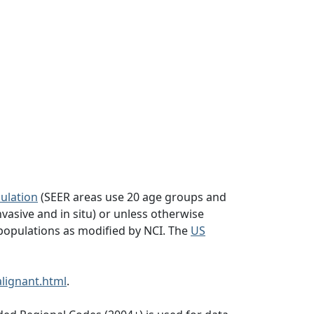
ulation
(SEER areas use 20 age groups and
vasive and in situ) or unless otherwise
populations as modified by NCI. The
US
lignant.html
.