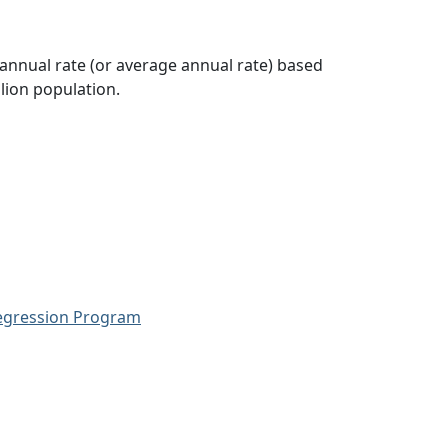
 annual rate (or average annual rate) based
lion population.
Regression Program