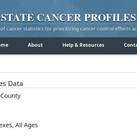
STATE
CANCER
PROFILES
f cancer statistics for prioritizing cancer control efforts a
ome
About
Help & Resources
Cont
tes Data
y County
exes, All Ages