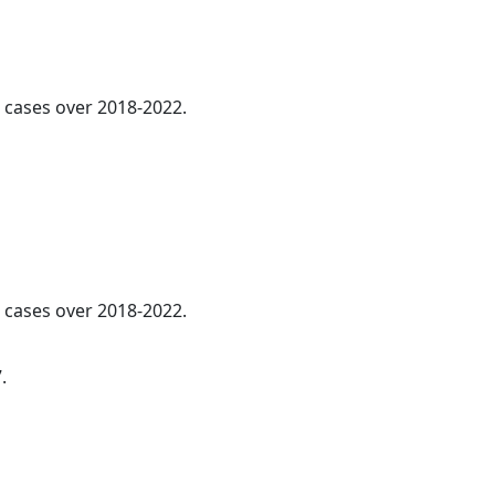
cases over 2018-2022.
l cases over 2018-2022.
.