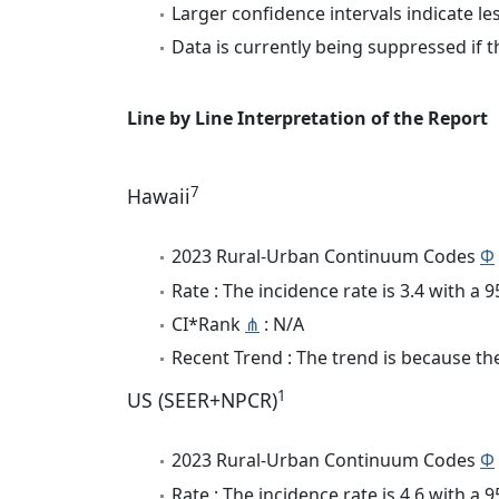
Larger confidence intervals indicate le
Data is currently being suppressed if t
Line by Line Interpretation of the Report
7
Hawaii
2023 Rural-Urban Continuum Codes
Φ
Rate : The incidence rate is 3.4 with a
CI*Rank
⋔
: N/A
Recent Trend : The trend is because the 
1
US (SEER+NPCR)
2023 Rural-Urban Continuum Codes
Φ
Rate : The incidence rate is 4.6 with a