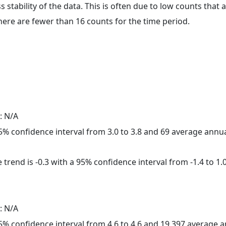
ss stability of the data. This is often due to low counts tha
here are fewer than 16 counts for the time period.
: N/A
 95% confidence interval from 3.0 to 3.8 and 69 average annu
trend is -0.3 with a 95% confidence interval from -1.4 to 1.0
: N/A
 95% confidence interval from 4.6 to 4.6 and 19,397 average 