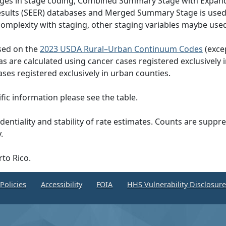
hanges in stage coding, Combined Summary Stage with Expand
Results (SEER) databases and Merged Summary Stage is use
omplexity with staging, other staging variables maybe used
ased on the
2023 USDA Rural–Urban Continuum Codes
(exce
eas are calculated using cancer cases registered exclusively i
ases registered exclusively in urban counties.
ic information please see the table.
dentiality and stability of rate estimates. Counts are suppr
.
rto Rico.
Policies
Accessibility
FOIA
HHS Vulnerability Disclosur