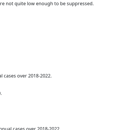
t are not quite low enough to be suppressed.
al cases over 2018-2022.
.
annual cases over 2018-2022.