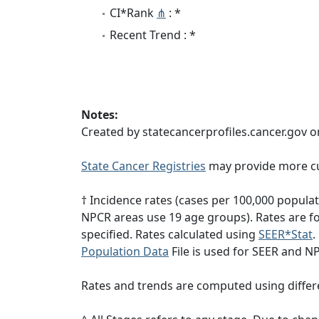
CI*Rank
⋔
: *
Recent Trend : *
Notes:
Created by statecancerprofiles.cancer.gov o
State Cancer Registries
may provide more cu
† Incidence rates (cases per 100,000 popula
NPCR areas use 19 age groups). Rates are for
specified. Rates calculated using
SEER*Stat
.
Population Data
File is used for SEER and N
Rates and trends are computed using differ