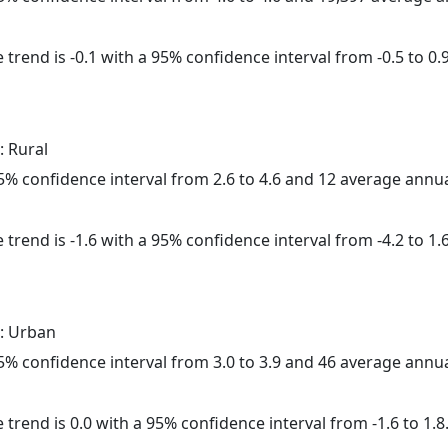
trend is -0.1 with a 95% confidence interval from -0.5 to 0.9
: Rural
 95% confidence interval from 2.6 to 4.6 and 12 average annu
trend is -1.6 with a 95% confidence interval from -4.2 to 1.6
: Urban
 95% confidence interval from 3.0 to 3.9 and 46 average annu
 trend is 0.0 with a 95% confidence interval from -1.6 to 1.8