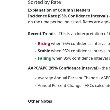
Sorted by Rate
Explanation of Column Headers
Incidence Rate (95% Confidence Interval)
-
on the time period indicated. Rates are age-
Recent Trends
- This is an interpretation o
Rising
when 95% confidence interval o
Stable
when 95% confidence interval o
Falling
when 95% confidence interval o
AAPC/APC (95% Confidence Interval)
- the 
Average Annual Percent Change - AAPC
Annual Percent Change - APCs calculat
Other Notes