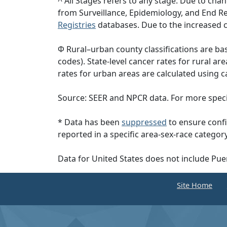
^ All Stages refers to any stage. Due to c
from Surveillance, Epidemiology, and End 
Registries
databases. Due to the increased c
Φ Rural–urban county classifications are b
codes). State-level cancer rates for rural ar
rates for urban areas are calculated using c
Source: SEER and NPCR data. For more specif
* Data has been
suppressed
to ensure confi
reported in a specific area-sex-race category
Data for United States does not include Pue
Site Home