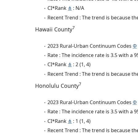
CI*Rank
⋔
: N/A
Recent Trend : The trend is because the 
7
Hawaii County
2023 Rural-Urban Continuum Codes
Φ
Rate : The incidence rate is 3.5 with a
CI*Rank
⋔
: 2 (1, 4)
Recent Trend : The trend is because the 
7
Honolulu County
2023 Rural-Urban Continuum Codes
Φ
Rate : The incidence rate is 3.5 with a
CI*Rank
⋔
: 1 (1, 4)
Recent Trend : The trend is because the