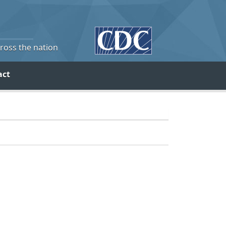
cross the nation
act