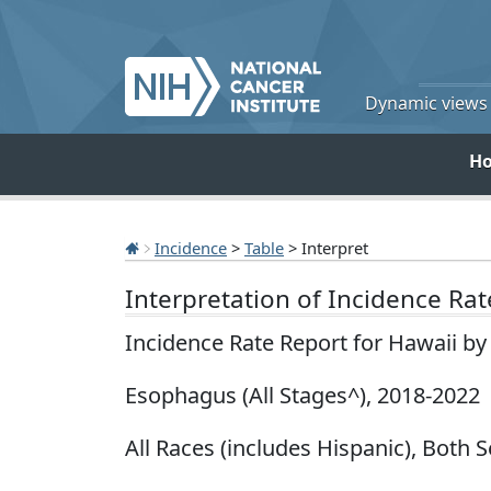
Dynamic views o
H
Incidence
>
Table
> Interpret
Interpretation of Incidence Ra
Incidence Rate Report for Hawaii b
Esophagus (All Stages^), 2018-2022
All Races (includes Hispanic), Both S