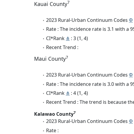
7
Kauai County
2023 Rural-Urban Continuum Codes
Φ
Rate : The incidence rate is 3.1 with a
CI*Rank
⋔
: 3 (1, 4)
Recent Trend :
7
Maui County
2023 Rural-Urban Continuum Codes
Φ
Rate : The incidence rate is 3.0 with a
CI*Rank
⋔
: 4 (1, 4)
Recent Trend : The trend is because the 
7
Kalawao County
2023 Rural-Urban Continuum Codes
Φ
Rate :