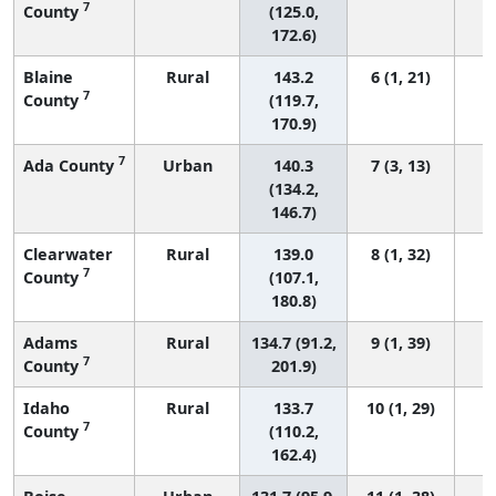
7
County
(125.0,
172.6)
Blaine
Rural
143.2
6 (1, 21)
7
County
(119.7,
170.9)
7
Ada County
Urban
140.3
7 (3, 13)
(134.2,
146.7)
Clearwater
Rural
139.0
8 (1, 32)
7
County
(107.1,
180.8)
Adams
Rural
134.7 (91.2,
9 (1, 39)
7
County
201.9)
Idaho
Rural
133.7
10 (1, 29)
7
County
(110.2,
162.4)