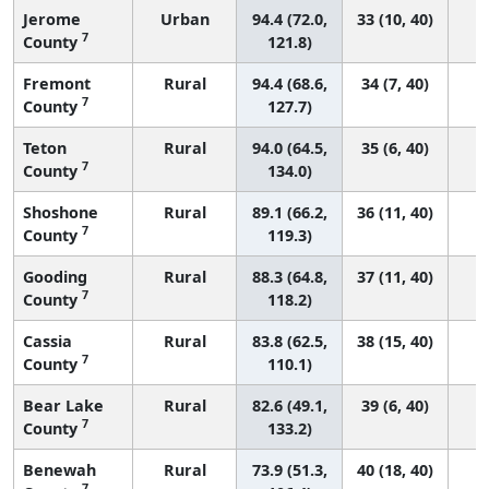
Jerome
Urban
94.4 (72.0,
33 (10, 40)
7
County
121.8)
Fremont
Rural
94.4 (68.6,
34 (7, 40)
7
County
127.7)
Teton
Rural
94.0 (64.5,
35 (6, 40)
7
County
134.0)
Shoshone
Rural
89.1 (66.2,
36 (11, 40)
7
County
119.3)
Gooding
Rural
88.3 (64.8,
37 (11, 40)
7
County
118.2)
Cassia
Rural
83.8 (62.5,
38 (15, 40)
7
County
110.1)
Bear Lake
Rural
82.6 (49.1,
39 (6, 40)
7
County
133.2)
Benewah
Rural
73.9 (51.3,
40 (18, 40)
7