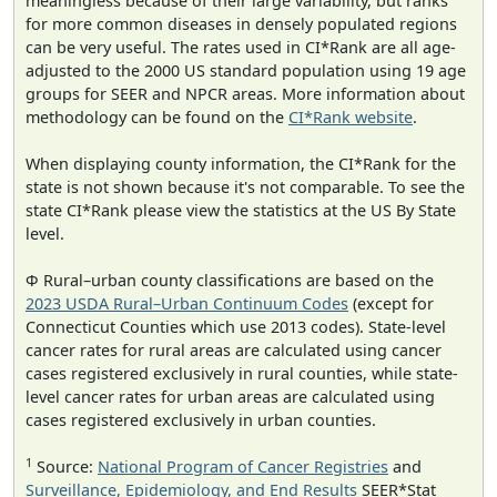
meaningless because of their large variability, but ranks
for more common diseases in densely populated regions
can be very useful. The rates used in CI*Rank are all age-
adjusted to the 2000 US standard population using 19 age
groups for SEER and NPCR areas. More information about
methodology can be found on the
CI*Rank website
.
When displaying county information, the CI*Rank for the
state is not shown because it's not comparable. To see the
state CI*Rank please view the statistics at the US By State
level.
Φ Rural–urban county classifications are based on the
2023 USDA Rural–Urban Continuum Codes
(except for
Connecticut Counties which use 2013 codes). State-level
cancer rates for rural areas are calculated using cancer
cases registered exclusively in rural counties, while state-
level cancer rates for urban areas are calculated using
cases registered exclusively in urban counties.
1
Source:
National Program of Cancer Registries
and
Surveillance, Epidemiology, and End Results
SEER*Stat