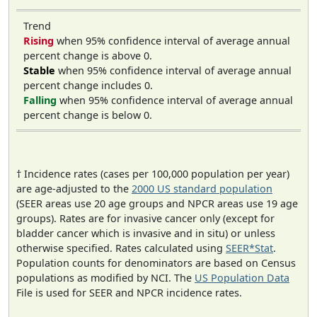
Trend
Rising
when 95% confidence interval of average annual
percent change is above 0.
Stable
when 95% confidence interval of average annual
percent change includes 0.
Falling
when 95% confidence interval of average annual
percent change is below 0.
† Incidence rates (cases per 100,000 population per year)
are age-adjusted to the
2000 US standard population
(SEER areas use 20 age groups and NPCR areas use 19 age
groups). Rates are for invasive cancer only (except for
bladder cancer which is invasive and in situ) or unless
otherwise specified. Rates calculated using
SEER*Stat
.
Population counts for denominators are based on Census
populations as modified by NCI. The
US Population Data
File is used for SEER and NPCR incidence rates.