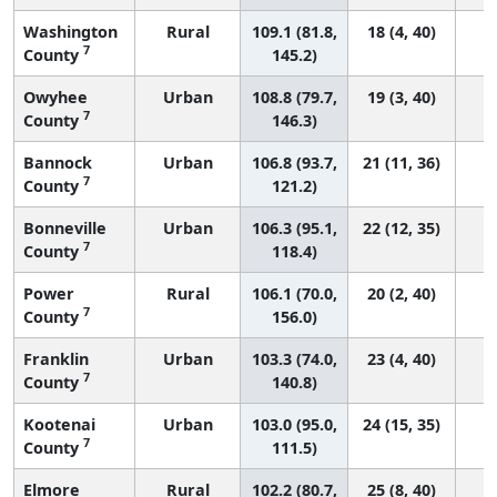
Washington
Rural
109.1 (81.8,
18 (4, 40)
7
County
145.2)
Owyhee
Urban
108.8 (79.7,
19 (3, 40)
7
County
146.3)
Bannock
Urban
106.8 (93.7,
21 (11, 36)
7
County
121.2)
Bonneville
Urban
106.3 (95.1,
22 (12, 35)
7
County
118.4)
Power
Rural
106.1 (70.0,
20 (2, 40)
7
County
156.0)
Franklin
Urban
103.3 (74.0,
23 (4, 40)
7
County
140.8)
Kootenai
Urban
103.0 (95.0,
24 (15, 35)
7
County
111.5)
Elmore
Rural
102.2 (80.7,
25 (8, 40)