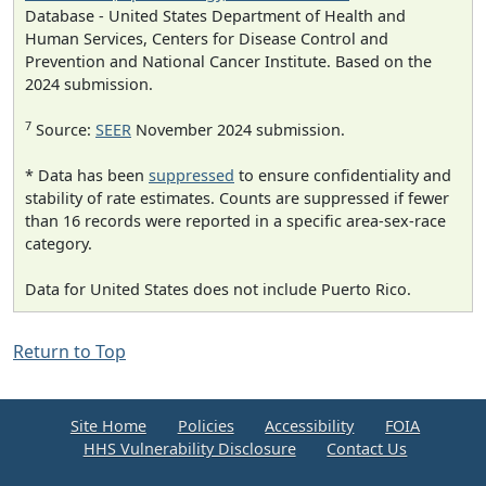
Database - United States Department of Health and
Human Services, Centers for Disease Control and
Prevention and National Cancer Institute. Based on the
2024 submission.
7
Source:
SEER
November 2024 submission.
* Data has been
suppressed
to ensure confidentiality and
stability of rate estimates. Counts are suppressed if fewer
than 16 records were reported in a specific area-sex-race
category.
Data for United States does not include Puerto Rico.
Return to Top
Site Home
Policies
Accessibility
FOIA
HHS Vulnerability Disclosure
Contact Us