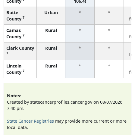
County
106.4)
Butte
Urban
*
*
3
7
County
fe
Camas
Rural
*
*
3
7
County
fe
Clark County
Rural
*
*
3
7
fe
Lincoln
Rural
*
*
3
7
County
fe
Notes:
Created by statecancerprofiles.cancer.gov on 08/07/2026
7:40 pm.
State Cancer Registries
may provide more current or more
local data.