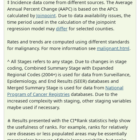
‡ Incidence data come from different sources. The Average
Annual Percent Change (AAPC) is based on the APCs
calculated by
Joinpoint
. Due to data availability issues, the
time period used in the calculation of the joinpoint
regression model may
differ
for selected counties.
Rates and trends are computed using different standards
for malignancy. For more information see
malignant.html
.
^ All Stages refers to any stage. Due to changes in stage
coding, Combined Summary Stage with Expanded
Regional Codes (2004+) is used for data from Surveillance,
Epidemiology, and End Results (SEER) databases and
Merged Summary Stage is used for data from
National
Program of Cancer Registries
databases. Due to the
increased complexity with staging, other staging variables
maybe used if necessary.
⋔ Results presented with the CI*Rank statistics help show
the usefulness of ranks. For example, ranks for relatively
rare diseases or less populated areas may be essentially