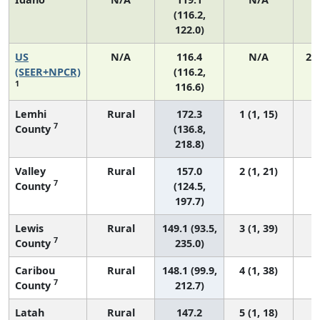
(116.2,
122.0)
US
N/A
116.4
N/A
24
(SEER+NPCR)
(116.2,
1
116.6)
Lemhi
Rural
172.3
1 (1, 15)
7
County
(136.8,
218.8)
Valley
Rural
157.0
2 (1, 21)
7
County
(124.5,
197.7)
Lewis
Rural
149.1 (93.5,
3 (1, 39)
7
County
235.0)
Caribou
Rural
148.1 (99.9,
4 (1, 38)
7
County
212.7)
Latah
Rural
147.2
5 (1, 18)