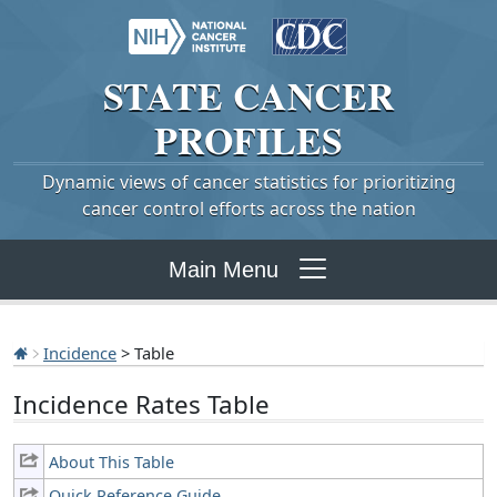
STATE
CANCER
PROFILES
Dynamic views of cancer statistics for prioritizing
cancer control efforts across the nation
Main Menu
Incidence
> Table
Incidence Rates Table
About This Table
Quick Reference Guide