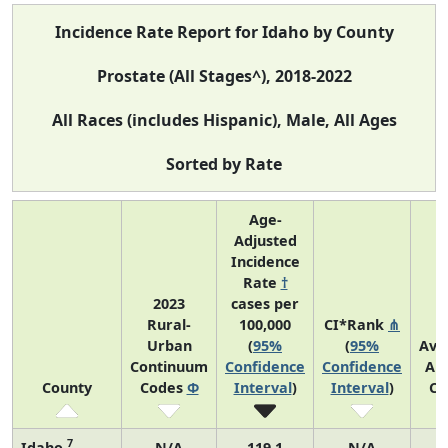
Incidence Rate Report for Idaho by County
Prostate (All Stages^), 2018-2022
All Races (includes Hispanic), Male, All Ages
Sorted by Rate
Age-
Adjusted
Incidence
Rate
†
2023
cases per
Rural-
100,000
CI*Rank
⋔
Urban
(
95%
(
95%
Ave
Continuum
Confidence
Confidence
An
County
Codes
Φ
Interval
)
Interval
)
Co
7
Idaho
N/A
119.1
N/A