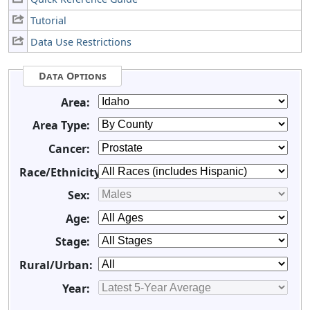
Tutorial
Data Use Restrictions
Data Options
Area:
Area Type:
Cancer:
Race/Ethnicity:
Sex:
Age:
Stage:
Rural/Urban:
Year: