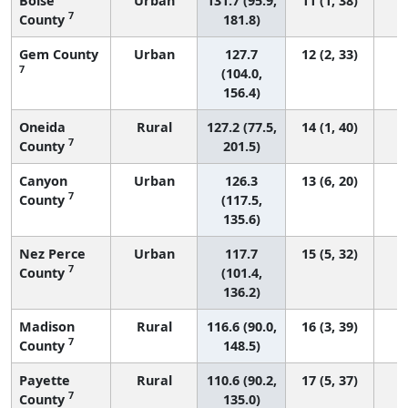
Boise
Urban
131.7 (95.9,
11 (1, 38)
7
County
181.8)
Gem County
Urban
127.7
12 (2, 33)
7
(104.0,
156.4)
Oneida
Rural
127.2 (77.5,
14 (1, 40)
7
County
201.5)
Canyon
Urban
126.3
13 (6, 20)
7
County
(117.5,
135.6)
Nez Perce
Urban
117.7
15 (5, 32)
7
County
(101.4,
136.2)
Madison
Rural
116.6 (90.0,
16 (3, 39)
7
County
148.5)
Payette
Rural
110.6 (90.2,
17 (5, 37)
7
County
135.0)