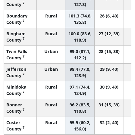
7
County
127.8)
Boundary
Rural
101.3 (74.8,
26 (6, 40)
7
County
135.8)
Bingham
Rural
100.0 (83.6,
27 (12, 39)
7
County
118.9)
Twin Falls
Urban
99.0 (87.1,
28 (15, 38)
7
County
112.2)
Jefferson
Urban
98.4 (77.0,
29 (9, 40)
7
County
123.9)
Minidoka
Rural
97.1 (74.4,
30 (9, 40)
7
County
124.9)
Bonner
Rural
96.2 (83.5,
31 (15, 39)
7
County
110.8)
Custer
Rural
95.9 (60.2,
32 (2, 40)
7
County
156.0)