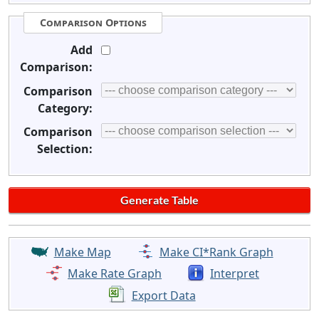
Comparison Options
Add
Comparison:
Comparison
Category:
Comparison
Selection:
Make Map
Make CI*Rank Graph
Make Rate Graph
Interpret
Export Data