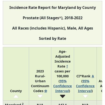
Incidence Rate Report for Maryland by County
Prostate (All Stages^), 2018-2022
All Races (includes Hispanic), Male, All Ages
Sorted by Rate
Age-
Adjusted
Incidence
Rate
†
2023
cases per
Rural-
100,000
CI*Rank
⋔
Urban
(
95%
(
95%
Ave
Continuum
Confidence
Confidence
An
County
Codes
Φ
Interval
)
Interval
)
Co
2
Maryland
N/A
142.1
N/A