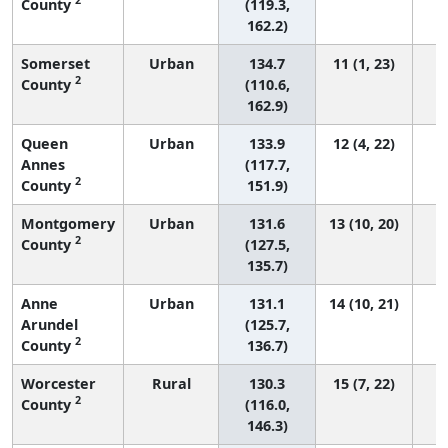
County
(119.3,
162.2)
Somerset
Urban
134.7
11 (1, 23)
2
County
(110.6,
162.9)
Queen
Urban
133.9
12 (4, 22)
Annes
(117.7,
2
County
151.9)
Montgomery
Urban
131.6
13 (10, 20)
2
County
(127.5,
135.7)
Anne
Urban
131.1
14 (10, 21)
Arundel
(125.7,
2
County
136.7)
Worcester
Rural
130.3
15 (7, 22)
2
County
(116.0,
146.3)