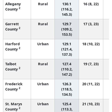
Allegany
Rural
130.1
16 (8, 22)
2
County
(116.2,
145.3)
Garrett
Rural
129.7
17 (3, 23)
2
County
(109.2,
153.5)
Harford
Urban
129.1
18 (10, 22)
2
County
(121.4,
137.3)
Talbot
Rural
127.4
19 (7, 23)
2
County
(110.2,
147.2)
Frederick
Urban
126.3
20 (11, 22)
2
County
(118.5,
134.5)
St. Marys
Urban
125.4
21 (10, 23)
2
County
(113.3,