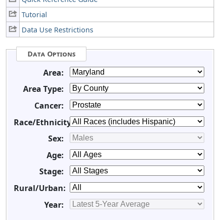
Tutorial
Data Use Restrictions
Data Options
Area:
Area Type:
Cancer:
Race/Ethnicity:
Sex:
Age:
Stage:
Rural/Urban:
Year: