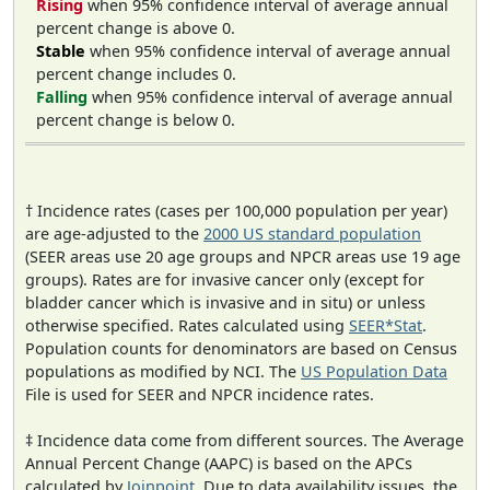
Rising
when 95% confidence interval of average annual
percent change is above 0.
Stable
when 95% confidence interval of average annual
percent change includes 0.
Falling
when 95% confidence interval of average annual
percent change is below 0.
† Incidence rates (cases per 100,000 population per year)
are age-adjusted to the
2000 US standard population
(SEER areas use 20 age groups and NPCR areas use 19 age
groups). Rates are for invasive cancer only (except for
bladder cancer which is invasive and in situ) or unless
otherwise specified. Rates calculated using
SEER*Stat
.
Population counts for denominators are based on Census
populations as modified by NCI. The
US Population Data
File is used for SEER and NPCR incidence rates.
‡ Incidence data come from different sources. The Average
Annual Percent Change (AAPC) is based on the APCs
calculated by
Joinpoint
. Due to data availability issues, the