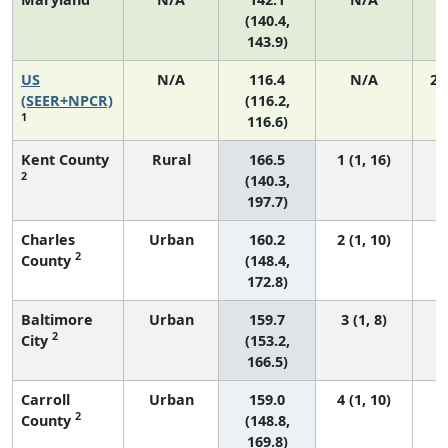
(140.4,
143.9)
US
N/A
116.4
N/A
24
(SEER+NPCR)
(116.2,
1
116.6)
Kent County
Rural
166.5
1 (1, 16)
2
(140.3,
197.7)
Charles
Urban
160.2
2 (1, 10)
2
County
(148.4,
172.8)
Baltimore
Urban
159.7
3 (1, 8)
2
City
(153.2,
166.5)
Carroll
Urban
159.0
4 (1, 10)
2
County
(148.8,
169.8)