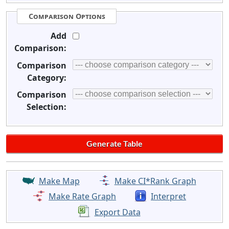
Comparison Options
Add
Comparison:
Comparison
Category:
Comparison
Selection:
Make Map
Make CI*Rank Graph
Make Rate Graph
Interpret
Export Data