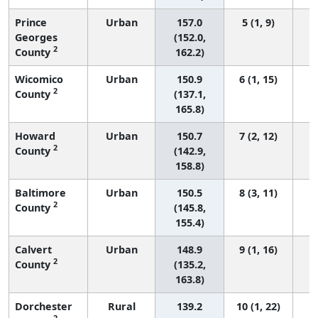
Prince
Urban
157.0
5 (1, 9)
Georges
(152.0,
2
County
162.2)
Wicomico
Urban
150.9
6 (1, 15)
2
County
(137.1,
165.8)
Howard
Urban
150.7
7 (2, 12)
2
County
(142.9,
158.8)
Baltimore
Urban
150.5
8 (3, 11)
2
County
(145.8,
155.4)
Calvert
Urban
148.9
9 (1, 16)
2
County
(135.2,
163.8)
Dorchester
Rural
139.2
10 (1, 22)
2