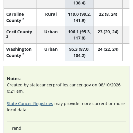
138.4)
Caroline
Rural
119.0 (99.2,
22 (8, 24)
2
County
141.9)
Cecil County
Urban
106.1 (95.3,
23 (20, 24)
2
117.8)
Washington
Urban
95.3 (87.0,
24 (22, 24)
2
County
104.2)
Notes:
Created by statecancerprofiles.cancer.gov on 08/10/2026
6:21 am.
State Cancer Registries
may provide more current or more
local data.
Trend