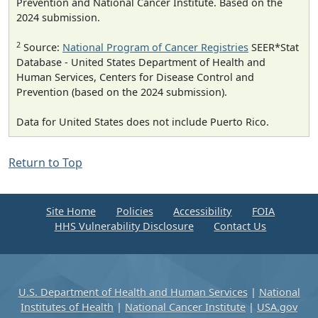
Prevention and National Cancer Institute. Based on the
2024 submission.
2
Source:
National Program of Cancer Registries
SEER*Stat
Database - United States Department of Health and
Human Services, Centers for Disease Control and
Prevention (based on the 2024 submission).
Data for United States does not include Puerto Rico.
Return to Top
Site Home
Policies
Accessibility
FOIA
HHS Vulnerability Disclosure
Contact Us
U.S. Department of Health and Human Services
|
National
Institutes of Health
|
National Cancer Institute
|
USA.gov