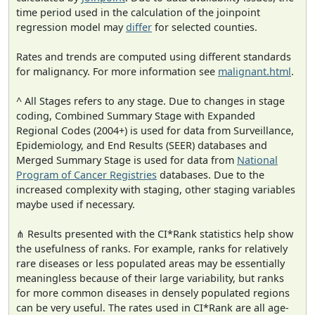
time period used in the calculation of the joinpoint
regression model may
differ
for selected counties.
Rates and trends are computed using different standards
for malignancy. For more information see
malignant.html
.
^ All Stages refers to any stage. Due to changes in stage
coding, Combined Summary Stage with Expanded
Regional Codes (2004+) is used for data from Surveillance,
Epidemiology, and End Results (SEER) databases and
Merged Summary Stage is used for data from
National
Program of Cancer Registries
databases. Due to the
increased complexity with staging, other staging variables
maybe used if necessary.
⋔ Results presented with the CI*Rank statistics help show
the usefulness of ranks. For example, ranks for relatively
rare diseases or less populated areas may be essentially
meaningless because of their large variability, but ranks
for more common diseases in densely populated regions
can be very useful. The rates used in CI*Rank are all age-