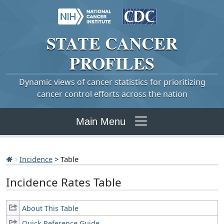
STATE
CANCER
PROFILES
Dynamic views of cancer statistics for prioritizing
cancer control efforts across the nation
Main Menu
Incidence
> Table
Incidence Rates Table
About This Table
Quick Reference Guide