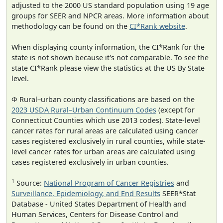
adjusted to the 2000 US standard population using 19 age
groups for SEER and NPCR areas. More information about
methodology can be found on the
CI*Rank website
.
When displaying county information, the CI*Rank for the
state is not shown because it's not comparable. To see the
state CI*Rank please view the statistics at the US By State
level.
Φ Rural–urban county classifications are based on the
2023 USDA Rural–Urban Continuum Codes
(except for
Connecticut Counties which use 2013 codes). State-level
cancer rates for rural areas are calculated using cancer
cases registered exclusively in rural counties, while state-
level cancer rates for urban areas are calculated using
cases registered exclusively in urban counties.
1
Source:
National Program of Cancer Registries
and
Surveillance, Epidemiology, and End Results
SEER*Stat
Database - United States Department of Health and
Human Services, Centers for Disease Control and