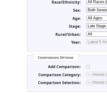
Race/Ethnicity:
Sex:
Age:
Stage:
Rural/Urban:
Year:
Comparison Options
Add Comparison:
Comparison Category:
Comparison Selection: