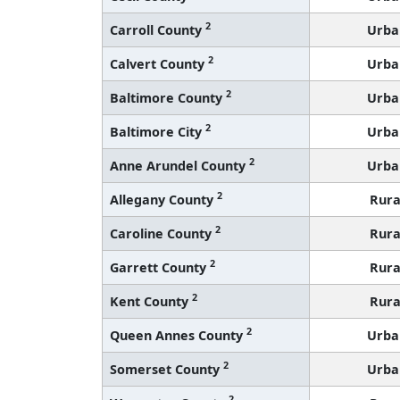
2
Carroll County
Urba
2
Calvert County
Urba
2
Baltimore County
Urba
2
Baltimore City
Urba
2
Anne Arundel County
Urba
2
Allegany County
Rura
2
Caroline County
Rura
2
Garrett County
Rura
2
Kent County
Rura
2
Queen Annes County
Urba
2
Somerset County
Urba
2