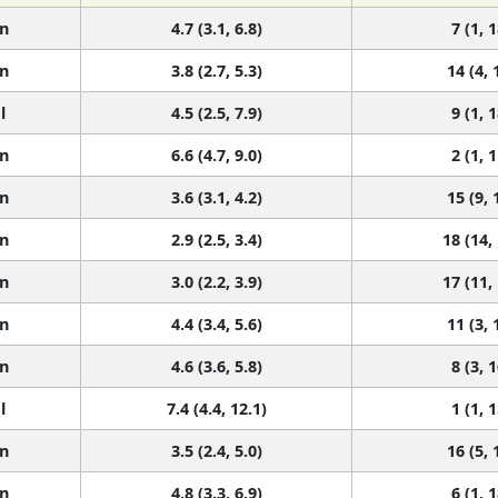
n
4.7 (3.1, 6.8)
7 (1, 1
n
3.8 (2.7, 5.3)
14 (4, 
l
4.5 (2.5, 7.9)
9 (1, 1
n
6.6 (4.7, 9.0)
2 (1, 1
n
3.6 (3.1, 4.2)
15 (9, 
n
2.9 (2.5, 3.4)
18 (14,
n
3.0 (2.2, 3.9)
17 (11,
n
4.4 (3.4, 5.6)
11 (3, 
n
4.6 (3.6, 5.8)
8 (3, 1
l
7.4 (4.4, 12.1)
1 (1, 1
n
3.5 (2.4, 5.0)
16 (5, 
n
4.8 (3.3, 6.9)
6 (1, 1