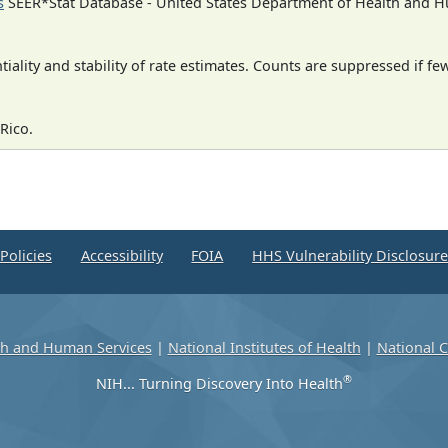
s
SEER*Stat Database - United States Department of Health and Hu
iality and stability of rate estimates. Counts are suppressed if fe
Rico.
Policies
Accessibility
FOIA
HHS Vulnerability Disclosur
th and Human Services
|
National Institutes of Health
|
National C
®
NIH... Turning Discovery Into Health