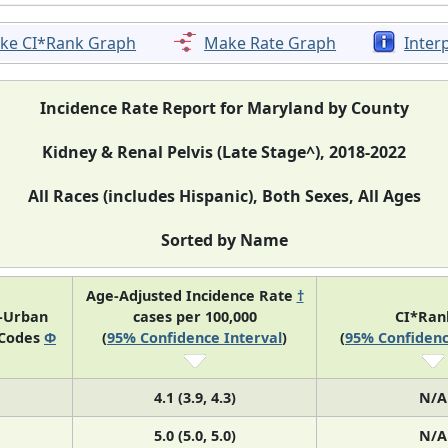
ke CI*Rank Graph
Make Rate Graph
Inter
Incidence Rate Report for Maryland by County
Kidney & Renal Pelvis (Late Stage^), 2018-2022
All Races (includes Hispanic), Both Sexes, All Ages
Sorted by Name
Age-Adjusted Incidence Rate
†
l-Urban
cases per 100,000
CI*Ra
 Codes
Φ
(
95% Confidence Interval
)
(
95% Confidenc
4.1 (3.9, 4.3)
N/A
5.0 (5.0, 5.0)
N/A