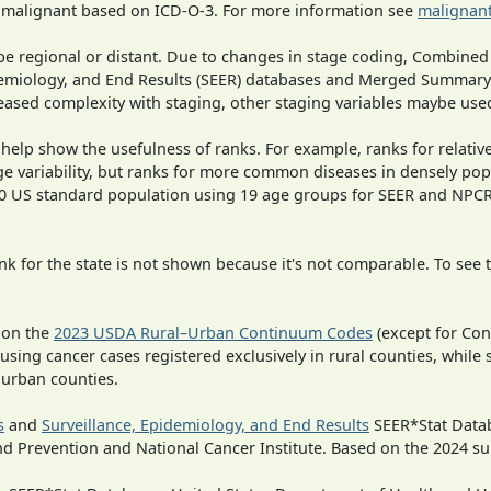
s malignant based on ICD-O-3. For more information see
malignant
o be regional or distant. Due to changes in stage coding, Combi
pidemiology, and End Results (SEER) databases and Merged Summary
ased complexity with staging, other staging variables maybe used
 help show the usefulness of ranks. For example, ranks for relativ
ge variability, but ranks for more common diseases in densely pop
000 US standard population using 19 age groups for SEER and NP
 for the state is not shown because it's not comparable. To see th
 on the
2023 USDA Rural–Urban Continuum Codes
(except for Con
 using cancer cases registered exclusively in rural counties, while 
n urban counties.
s
and
Surveillance, Epidemiology, and End Results
SEER*Stat Datab
nd Prevention and National Cancer Institute. Based on the 2024 s