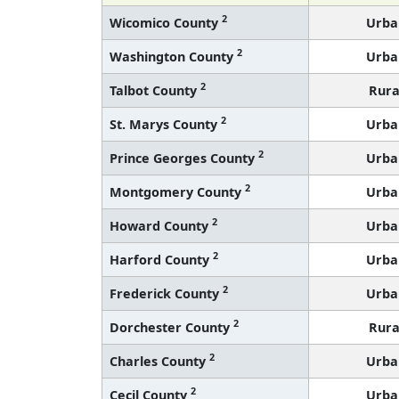
2
Wicomico County
Urba
2
Washington County
Urba
2
Talbot County
Rura
2
St. Marys County
Urba
2
Prince Georges County
Urba
2
Montgomery County
Urba
2
Howard County
Urba
2
Harford County
Urba
2
Frederick County
Urba
2
Dorchester County
Rura
2
Charles County
Urba
2
Cecil County
Urba