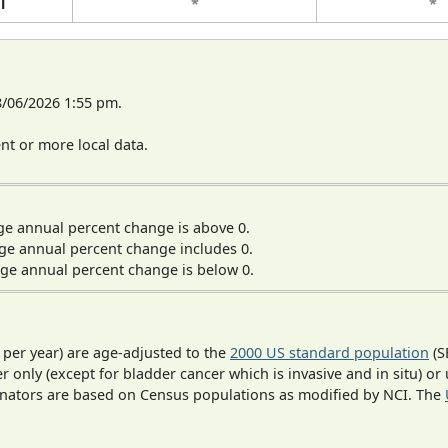
l
*
*
8/06/2026 1:55 pm.
t or more local data.
ge annual percent change is above 0.
ge annual percent change includes 0.
ge annual percent change is below 0.
 per year) are age-adjusted to the
2000 US standard population
(S
r only (except for bladder cancer which is invasive and in situ) or
inators are based on Census populations as modified by NCI. The