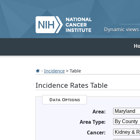
Dynamic views o
H
Incidence
> Table
Incidence Rates Table
Data Options
Area:
Area Type:
Cancer: