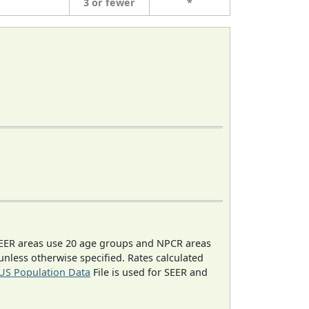
3 or fewer
*
EER areas use 20 age groups and NPCR areas
 unless otherwise specified. Rates calculated
US Population Data
File is used for SEER and