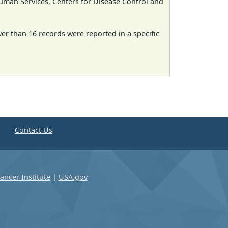
man Services, Centers for Disease Control and
wer than 16 records were reported in a specific
e
Contact Us
ancer Institute
|
USA.gov