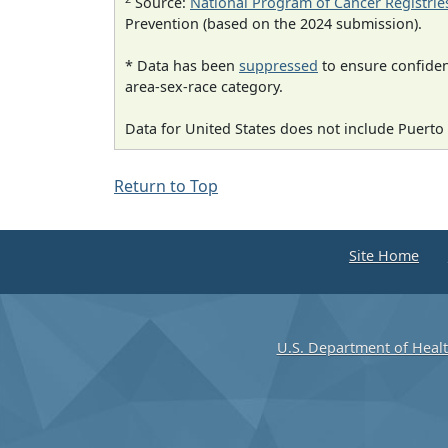
Source:
National Program of Cancer Registrie
Prevention (based on the 2024 submission).
* Data has been
suppressed
to ensure confident
area-sex-race category.
Data for United States does not include Puerto 
Return to Top
Site Home
U.S. Department of Heal