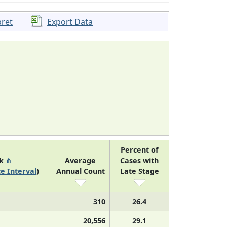
pret
Export Data
Percent of
nk
⋔
Average
Cases with
e Interval
)
Annual Count
Late Stage
310
26.4
20,556
29.1