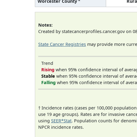
Worcester County
Rura
Notes:
Created by statecancerprofiles.cancer.gov on 0
State Cancer Registries
may provide more curren
Trend
Rising
when 95% confidence interval of avera
Stable
when 95% confidence interval of avera
Falling
when 95% confidence interval of avera
† Incidence rates (cases per 100,000 population
use 19 age groups). Rates are for invasive cance
using
SEER*Stat
. Population counts for denom
NPCR incidence rates.