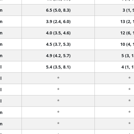
n
6.5 (5.0, 8.3)
3 (1, 
n
3.9 (2.4, 6.0)
13 (2, 
n
4.0 (3.5, 4.6)
12 (6, 
n
4.5 (3.7, 5.3)
10 (4, 
n
4.9 (4.2, 5.7)
5 (3, 1
l
5.4 (3.5, 8.1)
4 (1, 1
l
*
*
l
*
*
l
*
*
n
*
*
n
*
*