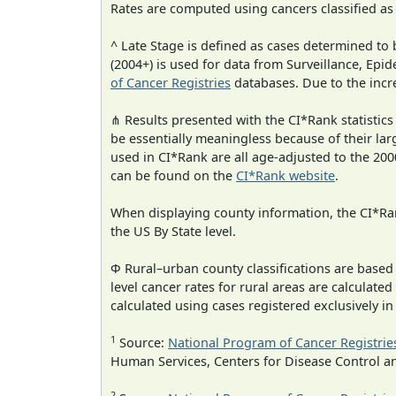
Rates are computed using cancers classified a
^ Late Stage is defined as cases determined t
(2004+) is used for data from Surveillance, E
of Cancer Registries
databases. Due to the incre
⋔ Results presented with the CI*Rank statistics
be essentially meaningless because of their lar
used in CI*Rank are all age-adjusted to the 2
can be found on the
CI*Rank website
.
When displaying county information, the CI*Rank
the US By State level.
Φ Rural–urban county classifications are based
level cancer rates for rural areas are calculated
calculated using cases registered exclusively i
1
Source:
National Program of Cancer Registrie
Human Services, Centers for Disease Control a
2