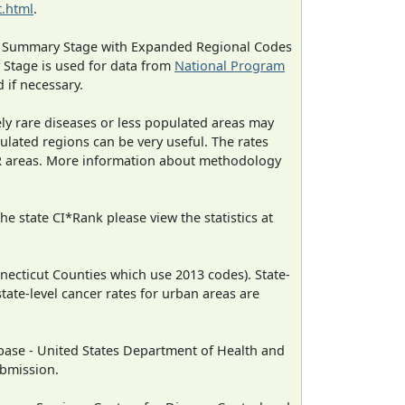
.html
.
ned Summary Stage with Expanded Regional Codes
 Stage is used for data from
National Program
 if necessary.
ely rare diseases or less populated areas may
ulated regions can be very useful. The rates
CR areas. More information about methodology
e state CI*Rank please view the statistics at
necticut Counties which use 2013 codes). State-
state-level cancer rates for urban areas are
ase - United States Department of Health and
ubmission.