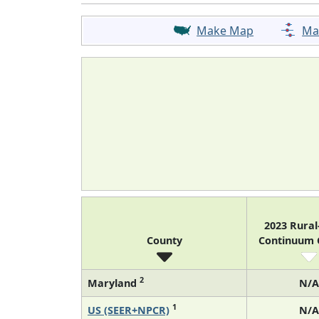
Make Map
Ma
2023 Rura
County
Continuum
2
Maryland
N/A
1
US (SEER+NPCR)
N/A