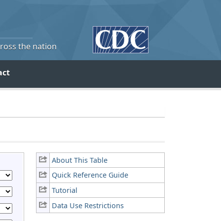
cross the nation
act
About This Table
Quick Reference Guide
Tutorial
Data Use Restrictions