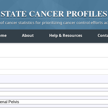
STATE
CANCER
PROFILES
f cancer statistics for prioritizing cancer control efforts a
ome
About
Help & Resources
Cont