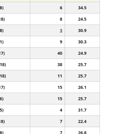
8)
6
34.5
18)
8
24.5
8)
3
30.9
1)
9
30.3
17)
40
24.9
 18)
38
25.7
 18)
11
25.7
17)
15
26.1
6)
15
25.7
5)
4
31.7
18)
7
22.4
8)
7
26.8