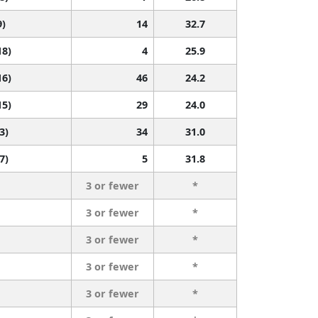
9)
14
32.7
18)
4
25.9
16)
46
24.2
15)
29
24.0
3)
34
31.0
7)
5
31.8
3 or fewer
*
3 or fewer
*
3 or fewer
*
3 or fewer
*
3 or fewer
*