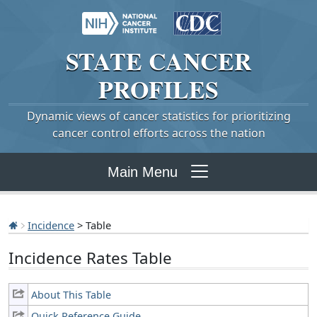
STATE
CANCER
PROFILES
Dynamic views of cancer statistics for prioritizing
cancer control efforts across the nation
Main Menu
Incidence
> Table
Incidence Rates Table
About This Table
Quick Reference Guide