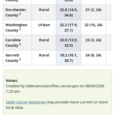
Dorchester
Rural
22.8 (14.5,
21 (2, 24)
2
County
34.6)
Washington
Urban
22.2 (17.9,
22 (15, 24)
2
County
27.1)
Caroline
Rural
22.0 (13.9,
23 (3, 24)
2
County
33.5)
Garrett
Rural
18.2 (10.1,
24 (8, 24)
2
County
30.7)
Notes:
Created by statecancerprofiles.cancer.gov on 08/09/2026
1:23 am.
State Cancer Registries
may provide more current or more
local data.