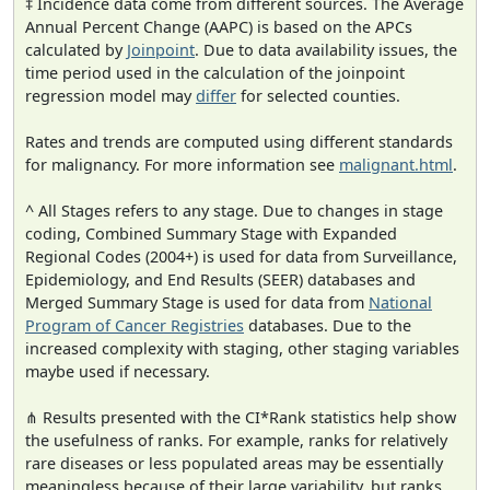
‡ Incidence data come from different sources. The Average
Annual Percent Change (AAPC) is based on the APCs
calculated by
Joinpoint
. Due to data availability issues, the
time period used in the calculation of the joinpoint
regression model may
differ
for selected counties.
Rates and trends are computed using different standards
for malignancy. For more information see
malignant.html
.
^ All Stages refers to any stage. Due to changes in stage
coding, Combined Summary Stage with Expanded
Regional Codes (2004+) is used for data from Surveillance,
Epidemiology, and End Results (SEER) databases and
Merged Summary Stage is used for data from
National
Program of Cancer Registries
databases. Due to the
increased complexity with staging, other staging variables
maybe used if necessary.
⋔ Results presented with the CI*Rank statistics help show
the usefulness of ranks. For example, ranks for relatively
rare diseases or less populated areas may be essentially
meaningless because of their large variability, but ranks