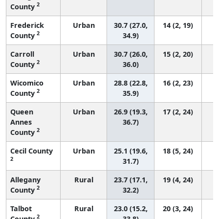
2
County
Frederick
Urban
30.7 (27.0,
14 (2, 19)
2
County
34.9)
Carroll
Urban
30.7 (26.0,
15 (2, 20)
2
County
36.0)
Wicomico
Urban
28.8 (22.8,
16 (2, 23)
2
County
35.9)
Queen
Urban
26.9 (19.3,
17 (2, 24)
Annes
36.7)
2
County
Cecil County
Urban
25.1 (19.6,
18 (5, 24)
2
31.7)
Allegany
Rural
23.7 (17.1,
19 (4, 24)
2
County
32.2)
Talbot
Rural
23.0 (15.2,
20 (3, 24)
2
County
33.8)