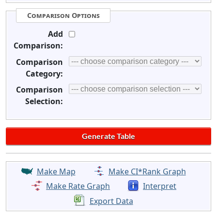
Comparison Options
Add
Comparison:
Comparison
Category:
Comparison
Selection:
Make Map
Make CI*Rank Graph
Make Rate Graph
Interpret
Export Data