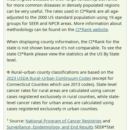
for more common diseases in densely populated regions
can be very useful. The rates used in CI*Rank are all age-
adjusted to the 2000 US standard population using 19 age
groups for SEER and NPCR areas. More information about
methodology can be found on the
CI*Rank website
.
When displaying county information, the CI*Rank for the
state is not shown because it's not comparable. To see the
state CI*Rank please view the statistics at the US By State
level.
Φ Rural–urban county classifications are based on the
2023 USDA Rural–Urban Continuum Codes
(except for
Connecticut Counties which use 2013 codes). State-level
cancer rates for rural areas are calculated using cancer
cases registered exclusively in rural counties, while state-
level cancer rates for urban areas are calculated using
cases registered exclusively in urban counties.
1
Source:
National Program of Cancer Registries
and
Surveillance, Epidemiology, and End Results
SEER*Stat