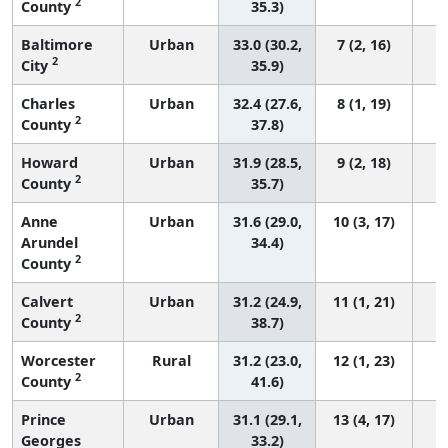
2
County
35.3)
Baltimore
Urban
33.0 (30.2,
7 (2, 16)
2
City
35.9)
Charles
Urban
32.4 (27.6,
8 (1, 19)
2
County
37.8)
Howard
Urban
31.9 (28.5,
9 (2, 18)
2
County
35.7)
Anne
Urban
31.6 (29.0,
10 (3, 17)
Arundel
34.4)
2
County
Calvert
Urban
31.2 (24.9,
11 (1, 21)
2
County
38.7)
Worcester
Rural
31.2 (23.0,
12 (1, 23)
2
County
41.6)
Prince
Urban
31.1 (29.1,
13 (4, 17)
Georges
33.2)