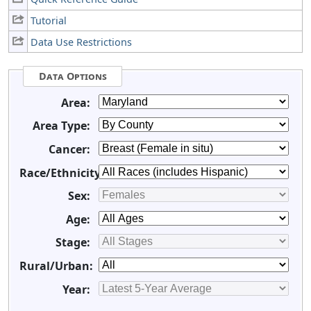
Tutorial
Data Use Restrictions
Data Options
Area:
Area Type:
Cancer:
Race/Ethnicity:
Sex:
Age:
Stage:
Rural/Urban:
Year: