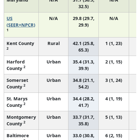
32.5)
US
N/A
29.8 (29.7,
N/A
6
(SEER+NPCR)
29.9)
1
Kent County
Rural
42.1 (25.8,
1 (1, 23)
2
65.3)
Harford
Urban
35.4 (31.3,
2 (1, 15)
2
County
39.9)
Somerset
Urban
34.8 (21.1,
3 (1, 24)
2
County
54.2)
St. Marys
Urban
34.4 (28.2,
4 (1, 19)
2
County
41.7)
Montgomery
Urban
33.7 (31.7,
5 (1, 13)
2
County
35.8)
Baltimore
Urban
33.0 (30.8,
6 (2, 15)