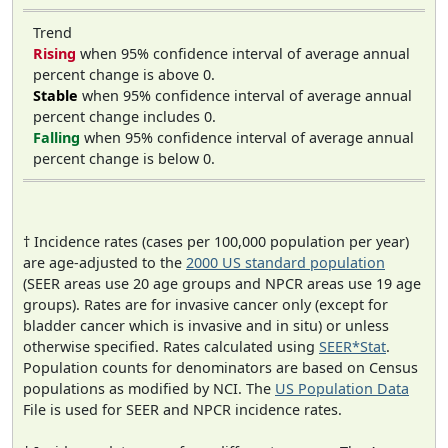
Trend
Rising
when 95% confidence interval of average annual
percent change is above 0.
Stable
when 95% confidence interval of average annual
percent change includes 0.
Falling
when 95% confidence interval of average annual
percent change is below 0.
† Incidence rates (cases per 100,000 population per year)
are age-adjusted to the
2000 US standard population
(SEER areas use 20 age groups and NPCR areas use 19 age
groups). Rates are for invasive cancer only (except for
bladder cancer which is invasive and in situ) or unless
otherwise specified. Rates calculated using
SEER*Stat
.
Population counts for denominators are based on Census
populations as modified by NCI. The
US Population Data
File is used for SEER and NPCR incidence rates.