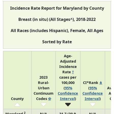
Incidence Rate Report for Maryland by County
Breast (in situ) (All Stages^), 2018-2022
All Races (includes Hispanic), Female, All Ages
Sorted by Rate
Age-
Adjusted
Incidence
Rate
†
2023
cases per
Rural-
100,000
CI*Rank
⋔
Urban
(
95%
(
95%
Ave
Continuum
Confidence
Confidence
An
County
Codes
Φ
Interval
)
Interval
)
Co
2
Maryland
N/A
31.7 (30.9,
N/A