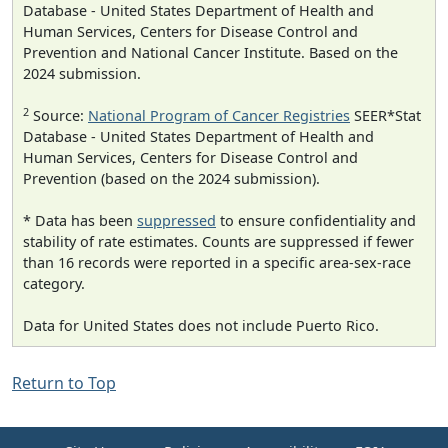
Database - United States Department of Health and
Human Services, Centers for Disease Control and
Prevention and National Cancer Institute. Based on the
2024 submission.
2
Source:
National Program of Cancer Registries
SEER*Stat
Database - United States Department of Health and
Human Services, Centers for Disease Control and
Prevention (based on the 2024 submission).
* Data has been
suppressed
to ensure confidentiality and
stability of rate estimates. Counts are suppressed if fewer
than 16 records were reported in a specific area-sex-race
category.
Data for United States does not include Puerto Rico.
Return to Top