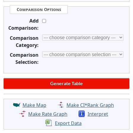
Comparison Options
Add
Comparison:
Comparison
Category:
Comparison
Selection:
Make Map
Make CI*Rank Graph
Make Rate Graph
Interpret
Export Data