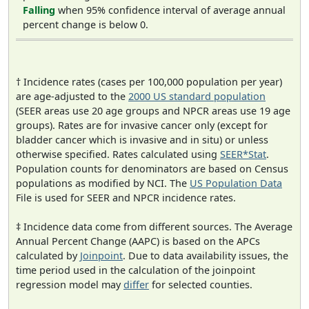
Falling
when 95% confidence interval of average annual
percent change is below 0.
† Incidence rates (cases per 100,000 population per year)
are age-adjusted to the
2000 US standard population
(SEER areas use 20 age groups and NPCR areas use 19 age
groups). Rates are for invasive cancer only (except for
bladder cancer which is invasive and in situ) or unless
otherwise specified. Rates calculated using
SEER*Stat
.
Population counts for denominators are based on Census
populations as modified by NCI. The
US Population Data
File is used for SEER and NPCR incidence rates.
‡ Incidence data come from different sources. The Average
Annual Percent Change (AAPC) is based on the APCs
calculated by
Joinpoint
. Due to data availability issues, the
time period used in the calculation of the joinpoint
regression model may
differ
for selected counties.