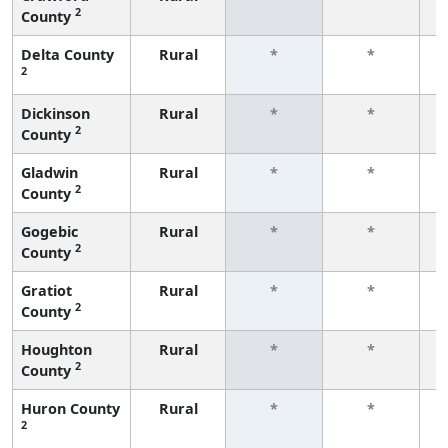
2
County
f
Delta County
Rural
*
*
2
f
Dickinson
Rural
*
*
2
County
f
Gladwin
Rural
*
*
2
County
f
Gogebic
Rural
*
*
2
County
f
Gratiot
Rural
*
*
2
County
f
Houghton
Rural
*
*
2
County
f
Huron County
Rural
*
*
2
f