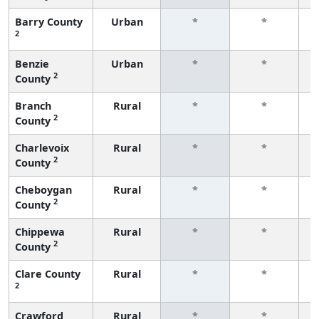
Barry County
Urban
*
*
2
f
Benzie
Urban
*
*
2
County
f
Branch
Rural
*
*
2
County
f
Charlevoix
Rural
*
*
2
County
f
Cheboygan
Rural
*
*
2
County
f
Chippewa
Rural
*
*
2
County
f
Clare County
Rural
*
*
2
f
Crawford
Rural
*
*