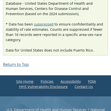
Database - United States Department of Health and
Human Services, Centers for Disease Control and
Prevention (based on the 2024 submission).
* Data has been
suppressed
to ensure confidentiality and
stability of rate estimates. Counts are suppressed if fewer
than 16 records were reported in a specific area-sex-race
category.
Data for United States does not include Puerto Rico.
Return to Top
Site Home
Policies
Accessibility
FOIA
HHS Vulnerability Disclosure
Contact Us
U.S. Department of Health and Human Services
|
National