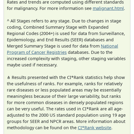
Rates and trends are computed using different standards
for malignancy. For more information see
malignant.html
.
^ All Stages refers to any stage. Due to changes in stage
coding, Combined Summary Stage with Expanded
Regional Codes (2004+) is used for data from Surveillance,
Epidemiology, and End Results (SEER) databases and
Merged Summary Stage is used for data from
National
Program of Cancer Registries
databases. Due to the
increased complexity with staging, other staging variables
maybe used if necessary.
⋔ Results presented with the CI*Rank statistics help show
the usefulness of ranks. For example, ranks for relatively
rare diseases or less populated areas may be essentially
meaningless because of their large variability, but ranks
for more common diseases in densely populated regions
can be very useful. The rates used in CI*Rank are all age-
adjusted to the 2000 US standard population using 19 age
groups for SEER and NPCR areas. More information about
methodology can be found on the
CI*Rank website
.