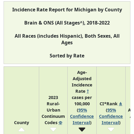
Incidence Rate Report for Michigan by County
Brain & ONS (All Stages^), 2018-2022
All Races (includes Hispanic), Both Sexes, All
Ages
Sorted by Rate
Age-
Adjusted
Incidence
Rate
†
2023
cases per
Rural-
100,000
CI*Rank
⋔
Urban
(
95%
(
95%
Av
Continuum
Confidence
Confidence
A
County
Codes
Φ
Interval
)
Interval
)
C