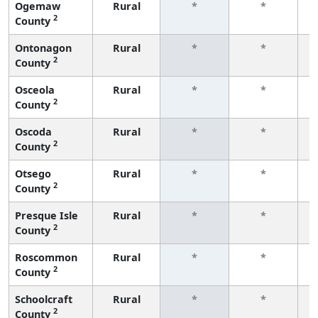
Ogemaw
Rural
*
*
2
County
f
Ontonagon
Rural
*
*
2
County
f
Osceola
Rural
*
*
2
County
f
Oscoda
Rural
*
*
2
County
f
Otsego
Rural
*
*
2
County
f
Presque Isle
Rural
*
*
2
County
f
Roscommon
Rural
*
*
2
County
f
Schoolcraft
Rural
*
*
2
County
f