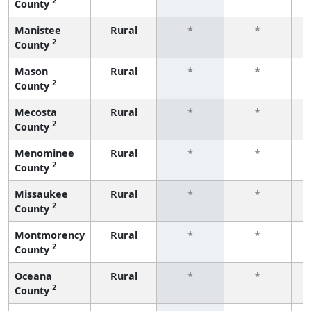
2
County
f
Manistee
Rural
*
*
2
County
f
Mason
Rural
*
*
2
County
f
Mecosta
Rural
*
*
2
County
f
Menominee
Rural
*
*
2
County
f
Missaukee
Rural
*
*
2
County
f
Montmorency
Rural
*
*
2
County
f
Oceana
Rural
*
*
2
County
f