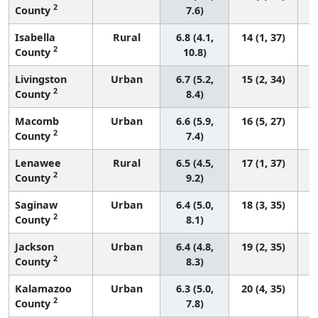
2
County
7.6)
Isabella
Rural
6.8 (4.1,
14 (1, 37)
2
County
10.8)
Livingston
Urban
6.7 (5.2,
15 (2, 34)
2
County
8.4)
Macomb
Urban
6.6 (5.9,
16 (5, 27)
2
County
7.4)
Lenawee
Rural
6.5 (4.5,
17 (1, 37)
2
County
9.2)
Saginaw
Urban
6.4 (5.0,
18 (3, 35)
2
County
8.1)
Jackson
Urban
6.4 (4.8,
19 (2, 35)
2
County
8.3)
Kalamazoo
Urban
6.3 (5.0,
20 (4, 35)
2
County
7.8)