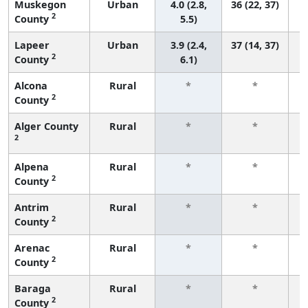
Muskegon
Urban
4.0 (2.8,
36 (22, 37)
2
County
5.5)
Lapeer
Urban
3.9 (2.4,
37 (14, 37)
2
County
6.1)
Alcona
Rural
*
*
2
County
f
Alger County
Rural
*
*
2
f
Alpena
Rural
*
*
2
County
f
Antrim
Rural
*
*
2
County
f
Arenac
Rural
*
*
2
County
f
Baraga
Rural
*
*
2
County
f