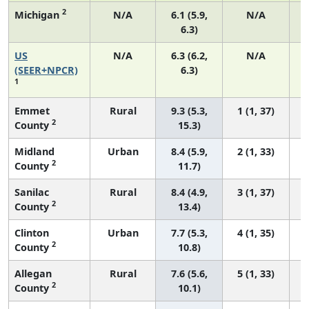
2
Michigan
N/A
6.1 (5.9,
N/A
6.3)
US
N/A
6.3 (6.2,
N/A
(SEER+NPCR)
6.3)
1
Emmet
Rural
9.3 (5.3,
1 (1, 37)
2
County
15.3)
Midland
Urban
8.4 (5.9,
2 (1, 33)
2
County
11.7)
Sanilac
Rural
8.4 (4.9,
3 (1, 37)
2
County
13.4)
Clinton
Urban
7.7 (5.3,
4 (1, 35)
2
County
10.8)
Allegan
Rural
7.6 (5.6,
5 (1, 33)
2
County
10.1)