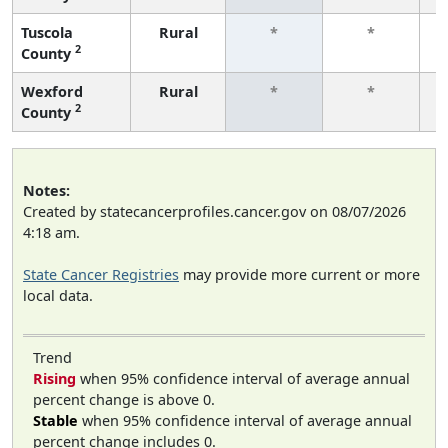
Tuscola
Rural
*
*
2
County
f
Wexford
Rural
*
*
2
County
f
Notes:
Created by statecancerprofiles.cancer.gov on 08/07/2026
4:18 am.
State Cancer Registries
may provide more current or more
local data.
Trend
Rising
when 95% confidence interval of average annual
percent change is above 0.
Stable
when 95% confidence interval of average annual
percent change includes 0.