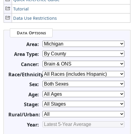
Tutorial
Data Use Restrictions
Data Options
Area:
Area Type:
Cancer:
Race/Ethnicity:
Sex:
Age:
Stage:
Rural/Urban:
Year: