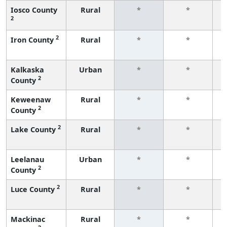
Iosco County
Rural
*
*
2
f
2
Iron County
Rural
*
*
f
Kalkaska
Urban
*
*
2
County
f
Keweenaw
Rural
*
*
2
County
f
2
Lake County
Rural
*
*
f
Leelanau
Urban
*
*
2
County
f
2
Luce County
Rural
*
*
f
Mackinac
Rural
*
*