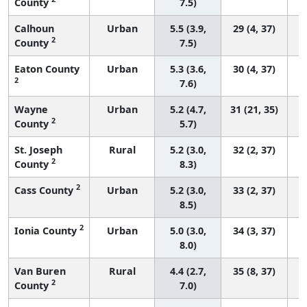
County
7.5)
Calhoun
Urban
5.5 (3.9,
29 (4, 37)
2
County
7.5)
Eaton County
Urban
5.3 (3.6,
30 (4, 37)
2
7.6)
Wayne
Urban
5.2 (4.7,
31 (21, 35)
2
County
5.7)
St. Joseph
Rural
5.2 (3.0,
32 (2, 37)
2
County
8.3)
2
Cass County
Urban
5.2 (3.0,
33 (2, 37)
8.5)
2
Ionia County
Urban
5.0 (3.0,
34 (3, 37)
8.0)
Van Buren
Rural
4.4 (2.7,
35 (8, 37)
2
County
7.0)