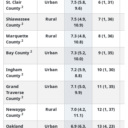
St. Clair
Urban
7.5 (5.8,
6 (1, 31)
2
County
9.6)
Shiawassee
Rural
7.5 (4.9,
7 (1, 36)
2
County
10.9)
Marquette
Rural
7.3 (4.8,
8 (1, 36)
2
County
10.8)
2
Bay County
Urban
7.3 (5.2,
9 (1, 35)
10.0)
Ingham
Urban
7.2 (5.9,
10 (1, 30)
2
County
8.8)
Grand
Urban
7.1 (5.0,
11 (1, 35)
Traverse
9.9)
2
County
Newaygo
Rural
7.0 (4.2,
12 (1, 37)
2
County
11.1)
Oakland
Urban
6.9 (6.3,
13 (4, 23)