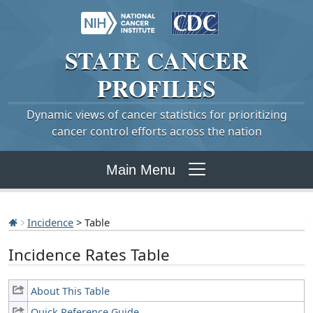
STATE
CANCER
PROFILES
Dynamic views of cancer statistics for prioritizing
cancer control efforts across the nation
Main Menu
Incidence
> Table
Incidence Rates Table
About This Table
Quick Reference Guide