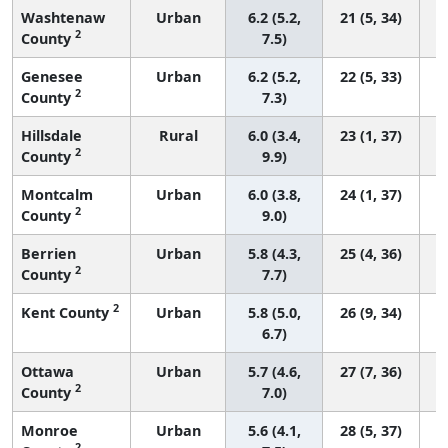
Washtenaw
Urban
6.2 (5.2,
21 (5, 34)
2
County
7.5)
Genesee
Urban
6.2 (5.2,
22 (5, 33)
2
County
7.3)
Hillsdale
Rural
6.0 (3.4,
23 (1, 37)
2
County
9.9)
Montcalm
Urban
6.0 (3.8,
24 (1, 37)
2
County
9.0)
Berrien
Urban
5.8 (4.3,
25 (4, 36)
2
County
7.7)
2
Kent County
Urban
5.8 (5.0,
26 (9, 34)
6.7)
Ottawa
Urban
5.7 (4.6,
27 (7, 36)
2
County
7.0)
Monroe
Urban
5.6 (4.1,
28 (5, 37)
2