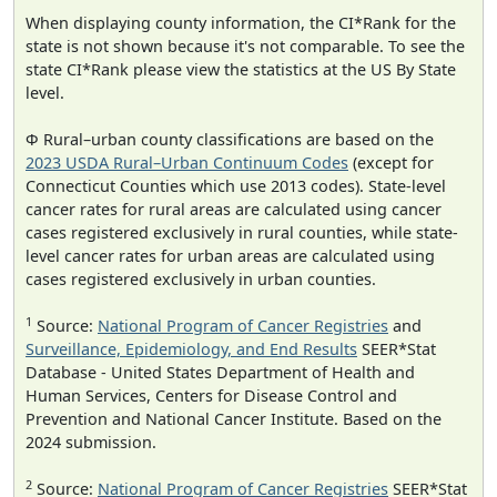
When displaying county information, the CI*Rank for the
state is not shown because it's not comparable. To see the
state CI*Rank please view the statistics at the US By State
level.
Φ Rural–urban county classifications are based on the
2023 USDA Rural–Urban Continuum Codes
(except for
Connecticut Counties which use 2013 codes). State-level
cancer rates for rural areas are calculated using cancer
cases registered exclusively in rural counties, while state-
level cancer rates for urban areas are calculated using
cases registered exclusively in urban counties.
1
Source:
National Program of Cancer Registries
and
Surveillance, Epidemiology, and End Results
SEER*Stat
Database - United States Department of Health and
Human Services, Centers for Disease Control and
Prevention and National Cancer Institute. Based on the
2024 submission.
2
Source:
National Program of Cancer Registries
SEER*Stat