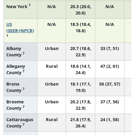
7
New York
N/A
20.3 (20.0,
N/A
20.6)
US
N/A
18.5 (18.4,
N/A
7
(SEER+NPCR)
18.6)
1
Albany
Urban
20.7 (18.6,
33 (7, 51)
7
County
22.9)
Allegany
Rural
18.6 (14.1,
47 (2, 61)
7
County
24.4)
Bronx
Urban
18.1 (17.1,
50 (37, 57)
7
County
19.0)
Broome
Urban
20.2 (17.8,
37 (7, 56)
7
County
22.9)
Cattaraugus
Rural
21.8 (17.9,
24 (1, 58)
7
County
26.4)