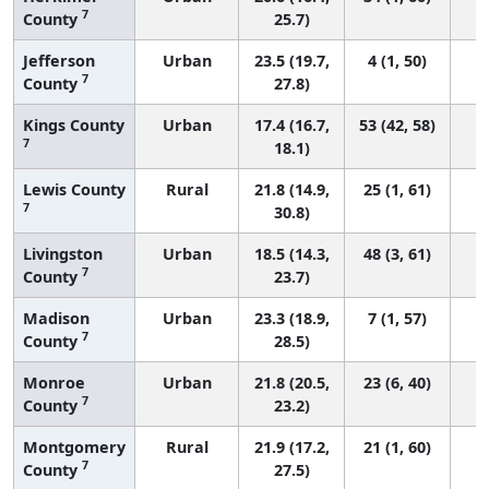
7
County
25.7)
Jefferson
Urban
23.5 (19.7,
4 (1, 50)
7
County
27.8)
Kings County
Urban
17.4 (16.7,
53 (42, 58)
7
18.1)
Lewis County
Rural
21.8 (14.9,
25 (1, 61)
7
30.8)
Livingston
Urban
18.5 (14.3,
48 (3, 61)
7
County
23.7)
Madison
Urban
23.3 (18.9,
7 (1, 57)
7
County
28.5)
Monroe
Urban
21.8 (20.5,
23 (6, 40)
7
County
23.2)
Montgomery
Rural
21.9 (17.2,
21 (1, 60)
7
County
27.5)