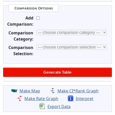
Comparison Options
Add
Comparison:
Comparison
Category:
Comparison
Selection:
Make Map
Make CI*Rank Graph
Make Rate Graph
Interpret
Export Data