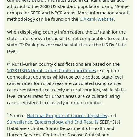
adjusted to the 2000 US standard population using 19 age
groups for SEER and NPCR areas. More information about
methodology can be found on the
CI*Rank website
.
When displaying county information, the CI*Rank for the
state is not shown because it's not comparable. To see the
state CI*Rank please view the statistics at the US By State
level.
Φ Rural–urban county classifications are based on the
2023 USDA Rural–Urban Continuum Codes
(except for
Connecticut Counties which use 2013 codes). State-level
cancer rates for rural areas are calculated using cancer
cases registered exclusively in rural counties, while state-
level cancer rates for urban areas are calculated using
cases registered exclusively in urban counties.
1
Source:
National Program of Cancer Registries
and
Surveillance, Epidemiology, and End Results
SEER*Stat
Database - United States Department of Health and
Human Services, Centers for Disease Control and