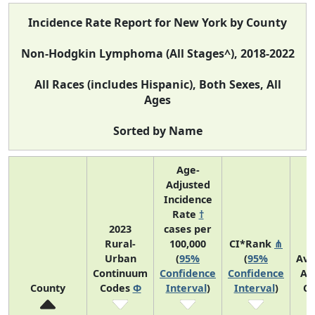
Incidence Rate Report for New York by County
Non-Hodgkin Lymphoma (All Stages^), 2018-2022
All Races (includes Hispanic), Both Sexes, All
Ages
Sorted by Name
Age-
Adjusted
Incidence
Rate
†
2023
cases per
Rural-
100,000
CI*Rank
⋔
Urban
(
95%
(
95%
Ave
Continuum
Confidence
Confidence
An
County
Codes
Φ
Interval
)
Interval
)
Co