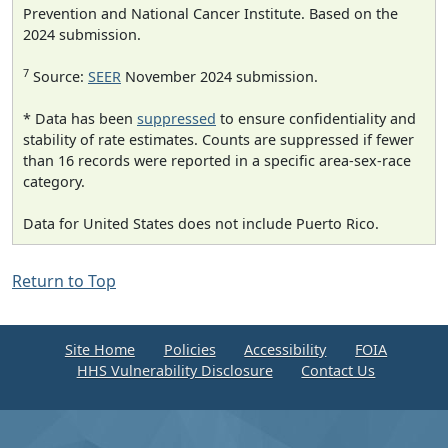
Prevention and National Cancer Institute. Based on the
2024 submission.
7
Source:
SEER
November 2024 submission.
* Data has been
suppressed
to ensure confidentiality and
stability of rate estimates. Counts are suppressed if fewer
than 16 records were reported in a specific area-sex-race
category.
Data for United States does not include Puerto Rico.
Return to Top
Site Home
Policies
Accessibility
FOIA
HHS Vulnerability Disclosure
Contact Us