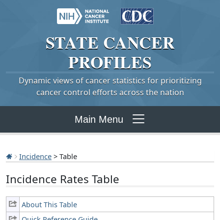
STATE
CANCER
PROFILES
Dynamic views of cancer statistics for prioritizing
cancer control efforts across the nation
Main Menu
Incidence
> Table
Incidence Rates Table
About This Table
Quick Reference Guide