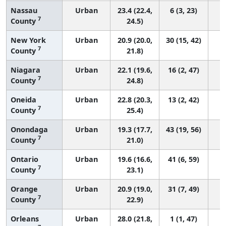
Nassau
Urban
23.4 (22.4,
6 (3, 23)
7
County
24.5)
New York
Urban
20.9 (20.0,
30 (15, 42)
7
County
21.8)
Niagara
Urban
22.1 (19.6,
16 (2, 47)
7
County
24.8)
Oneida
Urban
22.8 (20.3,
13 (2, 42)
7
County
25.4)
Onondaga
Urban
19.3 (17.7,
43 (19, 56)
7
County
21.0)
Ontario
Urban
19.6 (16.6,
41 (6, 59)
7
County
23.1)
Orange
Urban
20.9 (19.0,
31 (7, 49)
7
County
22.9)
Orleans
Urban
28.0 (21.8,
1 (1, 47)