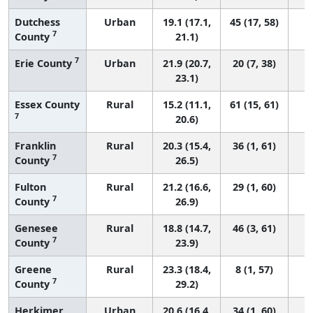
Dutchess
Urban
19.1 (17.1,
45 (17, 58)
7
County
21.1)
7
Erie County
Urban
21.9 (20.7,
20 (7, 38)
23.1)
Essex County
Rural
15.2 (11.1,
61 (15, 61)
7
20.6)
Franklin
Rural
20.3 (15.4,
36 (1, 61)
7
County
26.5)
Fulton
Rural
21.2 (16.6,
29 (1, 60)
7
County
26.9)
Genesee
Rural
18.8 (14.7,
46 (3, 61)
7
County
23.9)
Greene
Rural
23.3 (18.4,
8 (1, 57)
7
County
29.2)
Herkimer
Urban
20.6 (16.4,
34 (1, 60)