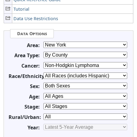
Tutorial
Data Use Restrictions
Data Options
Area:
Area Type:
Cancer:
Race/Ethnicity:
Sex:
Age:
Stage:
Rural/Urban:
Year: