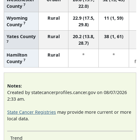
7
County
22.0)
Wyoming
Rural
22.9 (17.5,
11 (1, 59)
7
County
29.8)
Yates County
Rural
20.2 (13.8,
38 (1, 61)
7
28.7)
Hamilton
Rural
*
*
3
7
County
fe
Notes:
Created by statecancerprofiles.cancer.gov on 08/07/2026
2:33 am.
State Cancer Registries
may provide more current or more
local data.
Trend