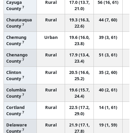
Cayuga
Rural
17.0 (13.7,
56 (16, 61)
7
County
21.0)
Chautauqua
Rural
19.3 (16.3,
44 (7, 60)
7
County
22.6)
Chemung
Urban
19.6 (16.0,
39 (3, 61)
7
County
23.8)
Chenango
Rural
17.9 (13.4,
51 (3, 61)
7
County
23.4)
Clinton
Rural
20.5 (16.6,
35 (2, 60)
7
County
25.2)
Columbia
Rural
19.6 (15.7,
40 (2, 61)
7
County
24.4)
Cortland
Rural
22.5 (17.2,
14 (1, 61)
7
County
29.0)
Delaware
Rural
21.9 (17.1,
19 (1, 59)
7
County
27.8)