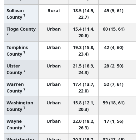
Sullivan
Rural
18.5 (14.9,
49 (5, 61)
7
County
22.7)
Tioga County
Urban
15.4 (11.4,
60 (15, 61)
7
20.6)
Tompkins
Urban
19.3 (15.8,
42 (4, 60)
7
County
23.4)
Ulster
Urban
21.5 (18.9,
28 (2, 50)
7
County
24.3)
Warren
Urban
17.4 (13.7,
52 (7, 61)
7
County
22.0)
Washington
Urban
15.8 (12.1,
59 (18, 61)
7
County
20.3)
Wayne
Urban
22.0 (18.2,
17 (1, 56)
7
County
26.3)
Westchester
Urban
20.8 (19.7,
32 (13, 45)