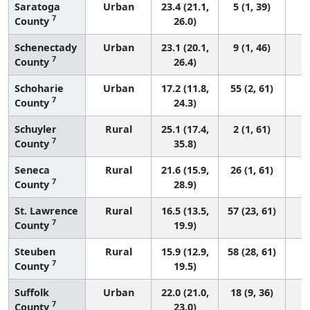
Saratoga
Urban
23.4 (21.1,
5 (1, 39)
7
County
26.0)
Schenectady
Urban
23.1 (20.1,
9 (1, 46)
7
County
26.4)
Schoharie
Urban
17.2 (11.8,
55 (2, 61)
7
County
24.3)
Schuyler
Rural
25.1 (17.4,
2 (1, 61)
7
County
35.8)
Seneca
Rural
21.6 (15.9,
26 (1, 61)
7
County
28.9)
St. Lawrence
Rural
16.5 (13.5,
57 (23, 61)
7
County
19.9)
Steuben
Rural
15.9 (12.9,
58 (28, 61)
7
County
19.5)
Suffolk
Urban
22.0 (21.0,
18 (9, 36)
7
County
23.0)