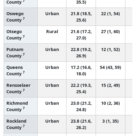
7
County
35.5)
Oswego
Urban
21.8 (18.5,
22 (1, 54)
7
County
25.6)
Otsego
Rural
21.6 (17.2,
27 (1, 60)
7
County
27.0)
Putnam
Urban
22.8 (19.2,
12 (1, 52)
7
County
26.9)
Queens
Urban
17.2 (16.6,
54 (43, 59)
7
County
18.0)
Rensselaer
Urban
22.2 (19.3,
15 (2, 49)
7
County
25.4)
Richmond
Urban
23.0 (21.2,
10 (2, 36)
7
County
24.8)
Rockland
Urban
23.8 (21.6,
3 (1, 35)
7
County
26.2)