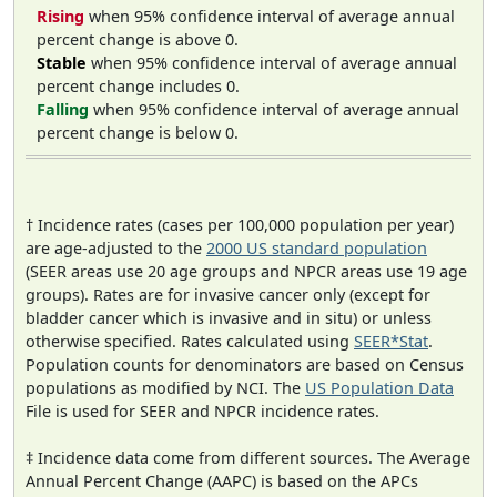
Rising
when 95% confidence interval of average annual
percent change is above 0.
Stable
when 95% confidence interval of average annual
percent change includes 0.
Falling
when 95% confidence interval of average annual
percent change is below 0.
† Incidence rates (cases per 100,000 population per year)
are age-adjusted to the
2000 US standard population
(SEER areas use 20 age groups and NPCR areas use 19 age
groups). Rates are for invasive cancer only (except for
bladder cancer which is invasive and in situ) or unless
otherwise specified. Rates calculated using
SEER*Stat
.
Population counts for denominators are based on Census
populations as modified by NCI. The
US Population Data
File is used for SEER and NPCR incidence rates.
‡ Incidence data come from different sources. The Average
Annual Percent Change (AAPC) is based on the APCs