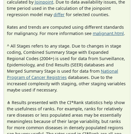
calculated by
Joinpoint
. Due to data availability issues, the
time period used in the calculation of the joinpoint
regression model may
differ
for selected counties.
Rates and trends are computed using different standards
for malignancy. For more information see
malignant.html
.
^ All Stages refers to any stage. Due to changes in stage
coding, Combined Summary Stage with Expanded
Regional Codes (2004+) is used for data from Surveillance,
Epidemiology, and End Results (SEER) databases and
Merged Summary Stage is used for data from
National
Program of Cancer Registries
databases. Due to the
increased complexity with staging, other staging variables
maybe used if necessary.
⋔ Results presented with the CI*Rank statistics help show
the usefulness of ranks. For example, ranks for relatively
rare diseases or less populated areas may be essentially
meaningless because of their large variability, but ranks
for more common diseases in densely populated regions
can be very useful. The rates used in CI*Rank are all age-