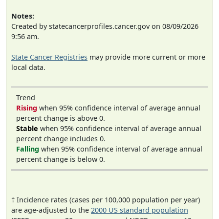
Notes:
Created by statecancerprofiles.cancer.gov on 08/09/2026
9:56 am.
State Cancer Registries
may provide more current or more
local data.
Trend
Rising
when 95% confidence interval of average annual
percent change is above 0.
Stable
when 95% confidence interval of average annual
percent change includes 0.
Falling
when 95% confidence interval of average annual
percent change is below 0.
† Incidence rates (cases per 100,000 population per year)
are age-adjusted to the
2000 US standard population