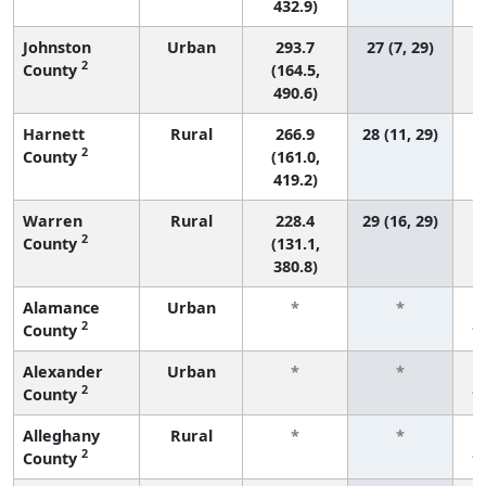
432.9)
Johnston
Urban
293.7
27 (7, 29)
2
County
(164.5,
490.6)
Harnett
Rural
266.9
28 (11, 29)
2
County
(161.0,
419.2)
Warren
Rural
228.4
29 (16, 29)
2
County
(131.1,
380.8)
Alamance
Urban
*
*
2
County
f
Alexander
Urban
*
*
2
County
f
Alleghany
Rural
*
*
2
County
f