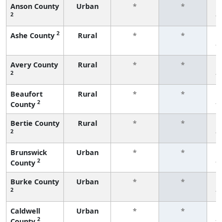
Anson County
Urban
*
*
2
f
2
Ashe County
Rural
*
*
f
Avery County
Rural
*
*
2
f
Beaufort
Rural
*
*
2
County
f
Bertie County
Rural
*
*
2
f
Brunswick
Urban
*
*
2
County
f
Burke County
Urban
*
*
2
f
Caldwell
Urban
*
*
2
County
f