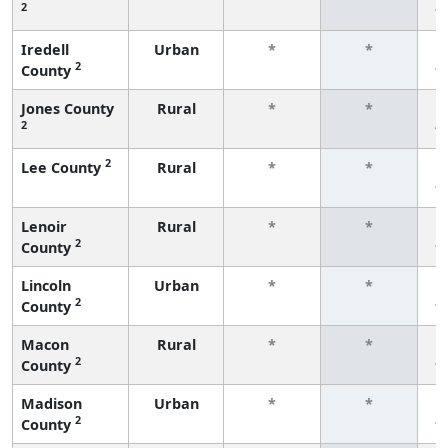
2
f
Iredell
Urban
*
*
2
County
f
Jones County
Rural
*
*
2
f
2
Lee County
Rural
*
*
f
Lenoir
Rural
*
*
2
County
f
Lincoln
Urban
*
*
2
County
f
Macon
Rural
*
*
2
County
f
Madison
Urban
*
*
2
County
f