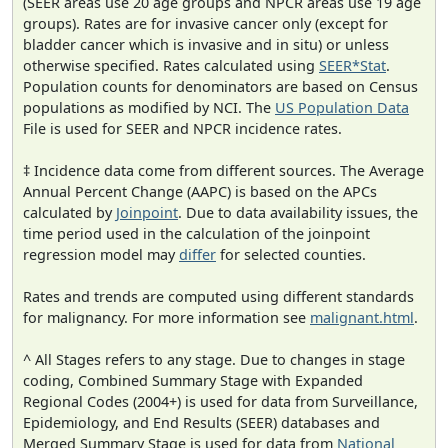
(SEER areas use 20 age groups and NPCR areas use 19 age
groups). Rates are for invasive cancer only (except for
bladder cancer which is invasive and in situ) or unless
otherwise specified. Rates calculated using
SEER*Stat
.
Population counts for denominators are based on Census
populations as modified by NCI. The
US Population Data
File is used for SEER and NPCR incidence rates.
‡ Incidence data come from different sources. The Average
Annual Percent Change (AAPC) is based on the APCs
calculated by
Joinpoint
. Due to data availability issues, the
time period used in the calculation of the joinpoint
regression model may
differ
for selected counties.
Rates and trends are computed using different standards
for malignancy. For more information see
malignant.html
.
^ All Stages refers to any stage. Due to changes in stage
coding, Combined Summary Stage with Expanded
Regional Codes (2004+) is used for data from Surveillance,
Epidemiology, and End Results (SEER) databases and
Merged Summary Stage is used for data from
National