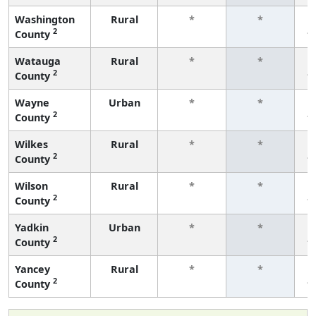
Washington
Rural
*
*
2
County
f
Watauga
Rural
*
*
2
County
f
Wayne
Urban
*
*
2
County
f
Wilkes
Rural
*
*
2
County
f
Wilson
Rural
*
*
2
County
f
Yadkin
Urban
*
*
2
County
f
Yancey
Rural
*
*
2
County
f