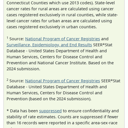
Connecticut Counties which use 2013 codes). State-level
cancer rates for rural areas are calculated using cancer
cases registered exclusively in rural counties, while state-
level cancer rates for urban areas are calculated using
cases registered exclusively in urban counties.
1
Source:
National Program of Cancer Registries
and
Surveillance, Epidemiology, and End Results
SEER*Stat
Database - United States Department of Health and
Human Services, Centers for Disease Control and
Prevention and National Cancer Institute. Based on the
2024 submission.
2
Source:
National Program of Cancer Registries
SEER*Stat
Database - United States Department of Health and
Human Services, Centers for Disease Control and
Prevention (based on the 2024 submission).
* Data has been
suppressed
to ensure confidentiality and
stability of rate estimates. Counts are suppressed if fewer
than 16 records were reported in a specific area-sex-race