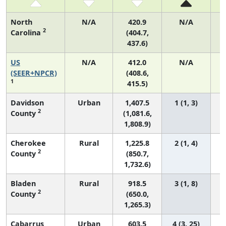
North
N/A
420.9
N/A
2
Carolina
(404.7,
437.6)
US
N/A
412.0
N/A
(SEER+NPCR)
(408.6,
1
415.5)
Davidson
Urban
1,407.5
1 (1, 3)
2
County
(1,081.6,
1,808.9)
Cherokee
Rural
1,225.8
2 (1, 4)
2
County
(850.7,
1,732.6)
Bladen
Rural
918.5
3 (1, 8)
2
County
(650.0,
1,265.3)
Cabarrus
Urban
603.5
4 (3, 25)