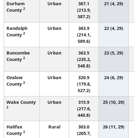
Durham
Urban
367.1
21 (4, 29)
2
County
(213.9,
587.2)
Randolph
Urban
363.9
22 (4, 29)
2
County
(214.1,
589.6)
Buncombe
Urban
363.5
23 (5, 29)
2
County
(235.2,
548.8)
Onslow
Urban
320.9
24 (6, 29)
2
County
(179.8,
527.2)
Wake County
Urban
315.9
25 (10, 29)
2
(217.6,
440.8)
Halifax
Rural
303.0
26 (11, 29)
2
County
(205.7,