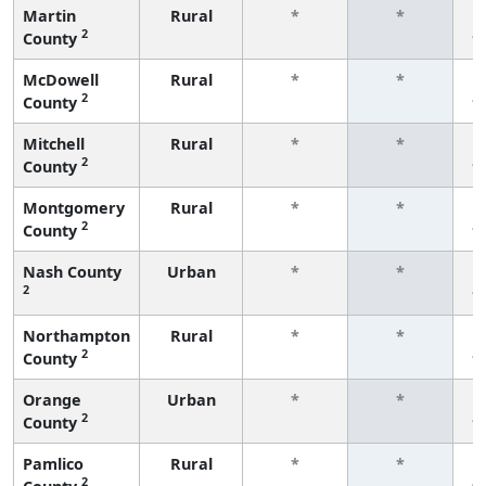
Martin
Rural
*
*
2
County
f
McDowell
Rural
*
*
2
County
f
Mitchell
Rural
*
*
2
County
f
Montgomery
Rural
*
*
2
County
f
Nash County
Urban
*
*
2
f
Northampton
Rural
*
*
2
County
f
Orange
Urban
*
*
2
County
f
Pamlico
Rural
*
*
2