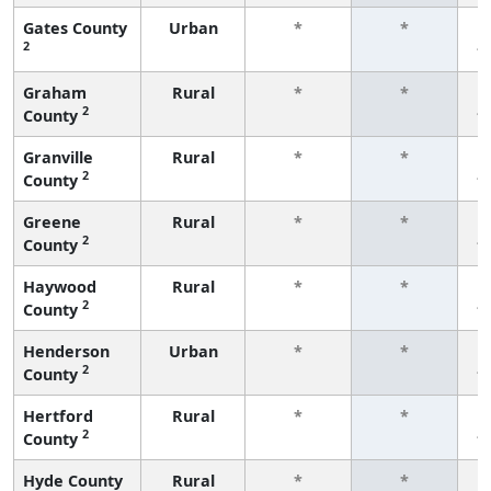
Gates County
Urban
*
*
2
f
Graham
Rural
*
*
2
County
f
Granville
Rural
*
*
2
County
f
Greene
Rural
*
*
2
County
f
Haywood
Rural
*
*
2
County
f
Henderson
Urban
*
*
2
County
f
Hertford
Rural
*
*
2
County
f
Hyde County
Rural
*
*