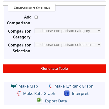
Comparison Options
Add
Comparison:
Comparison
Category:
Comparison
Selection:
Make Map
Make CI*Rank Graph
Make Rate Graph
Interpret
Export Data