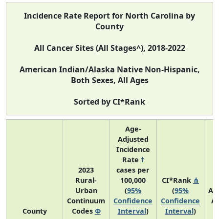
Incidence Rate Report for North Carolina by
County
All Cancer Sites (All Stages^), 2018-2022
American Indian/Alaska Native Non-Hispanic,
Both Sexes, All Ages
Sorted by CI*Rank
Age-
Adjusted
Incidence
Rate
†
2023
cases per
Rural-
100,000
CI*Rank
⋔
Urban
(
95%
(
95%
Av
Continuum
Confidence
Confidence
A
County
Codes
Φ
Interval
)
Interval
)
C