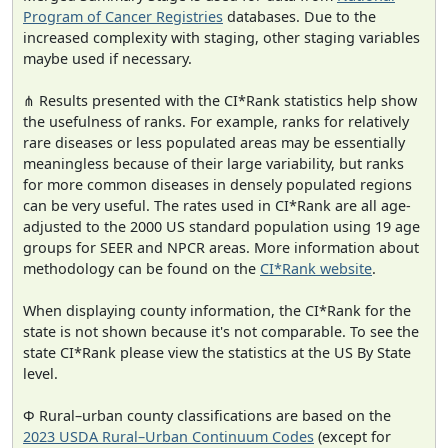
Program of Cancer Registries
databases. Due to the
increased complexity with staging, other staging variables
maybe used if necessary.
⋔ Results presented with the CI*Rank statistics help show
the usefulness of ranks. For example, ranks for relatively
rare diseases or less populated areas may be essentially
meaningless because of their large variability, but ranks
for more common diseases in densely populated regions
can be very useful. The rates used in CI*Rank are all age-
adjusted to the 2000 US standard population using 19 age
groups for SEER and NPCR areas. More information about
methodology can be found on the
CI*Rank website
.
When displaying county information, the CI*Rank for the
state is not shown because it's not comparable. To see the
state CI*Rank please view the statistics at the US By State
level.
Φ Rural–urban county classifications are based on the
2023 USDA Rural–Urban Continuum Codes
(except for