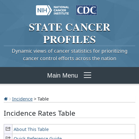
STATE
CANCER
PROFILES
Dynamic views of cancer statistics for prioritizing
cancer control efforts across the nation
Main Menu
Incidence
> Table
Incidence Rates Table
About This Table
Quick Reference Guide