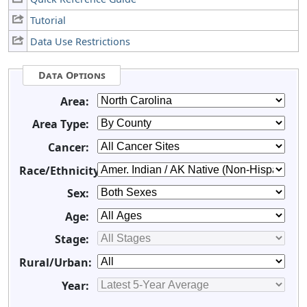
Tutorial
Data Use Restrictions
Data Options
Area:
Area Type:
Cancer:
Race/Ethnicity:
Sex:
Age:
Stage:
Rural/Urban:
Year: