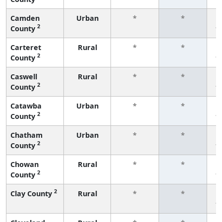
Camden
Urban
*
*
2
County
f
Carteret
Rural
*
*
2
County
f
Caswell
Rural
*
*
2
County
f
Catawba
Urban
*
*
2
County
f
Chatham
Urban
*
*
2
County
f
Chowan
Rural
*
*
2
County
f
2
Clay County
Rural
*
*
f