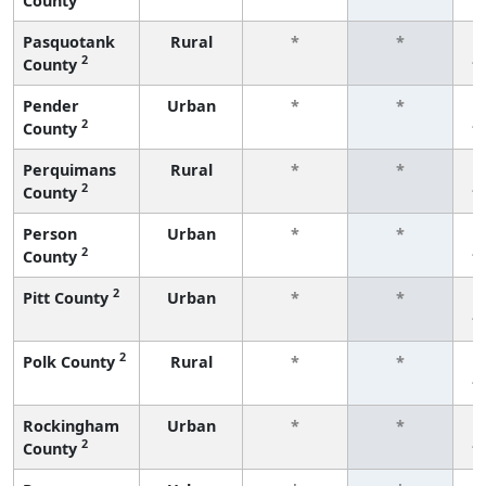
County
f
Pasquotank
Rural
*
*
2
County
f
Pender
Urban
*
*
2
County
f
Perquimans
Rural
*
*
2
County
f
Person
Urban
*
*
2
County
f
2
Pitt County
Urban
*
*
f
2
Polk County
Rural
*
*
f
Rockingham
Urban
*
*
2
County
f