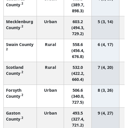
2
County
(389.7,
898.3)
Mecklenburg
Urban
603.2
5 (3, 14)
2
County
(494.3,
729.2)
Swain County
Rural
558.6
6 (4, 17)
2
(456.4,
676.8)
Scotland
Rural
532.0
7 (4, 20)
2
County
(422.2,
660.4)
Forsyth
Urban
506.6
8 (3, 26)
2
County
(340.0,
727.5)
Gaston
Urban
493.5
9 (4, 27)
2
County
(327.4,
721.2)