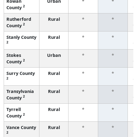
Rowan
Urban
*
*
2
County
f
Rutherford
Rural
*
*
2
County
f
Stanly County
Rural
*
*
2
f
Stokes
Urban
*
*
2
County
f
Surry County
Rural
*
*
2
f
Transylvania
Rural
*
*
2
County
f
Tyrrell
Rural
*
*
2
County
f
Vance County
Rural
*
*
2
f