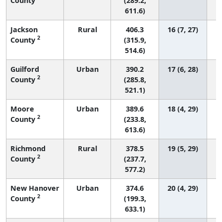
County
(289.2,
611.6)
Jackson
Rural
406.3
16 (7, 27)
2
County
(315.9,
514.6)
Guilford
Urban
390.2
17 (6, 28)
2
County
(285.8,
521.1)
Moore
Urban
389.6
18 (4, 29)
2
County
(233.8,
613.6)
Richmond
Rural
378.5
19 (5, 29)
2
County
(237.7,
577.2)
New Hanover
Urban
374.6
20 (4, 29)
2
County
(199.3,
633.1)