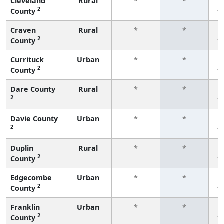
Cleveland
Rural
*
*
2
County
f
Craven
Rural
*
*
2
County
f
Currituck
Urban
*
*
2
County
f
Dare County
Rural
*
*
2
f
Davie County
Urban
*
*
2
f
Duplin
Rural
*
*
2
County
f
Edgecombe
Urban
*
*
2
County
f
Franklin
Urban
*
*
2
County
f