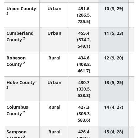
Union County
Urban
491.6
10 (3, 29)
2
(286.5,
785.5)
Cumberland
Urban
455.4
11 (5, 23)
2
County
(374.2,
549.1)
Robeson
Rural
434.6
12 (9, 20)
2
County
(408.8,
461.7)
Hoke County
Urban
430.7
13 (5, 25)
2
(339.5,
538.3)
Columbus
Rural
427.3
14 (4, 27)
2
County
(305.3,
583.6)
Sampson
Rural
426.4
15 (4, 28)
2