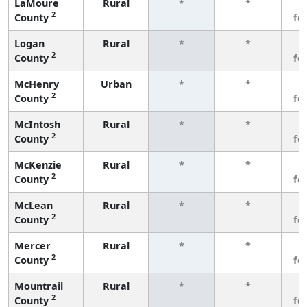
LaMoure
Rural
*
*
3
2
County
fe
Logan
Rural
*
*
3
2
County
fe
McHenry
Urban
*
*
3
2
County
fe
McIntosh
Rural
*
*
3
2
County
fe
McKenzie
Rural
*
*
3
2
County
fe
McLean
Rural
*
*
3
2
County
fe
Mercer
Rural
*
*
3
2
County
fe
Mountrail
Rural
*
*
3
2
County
fe