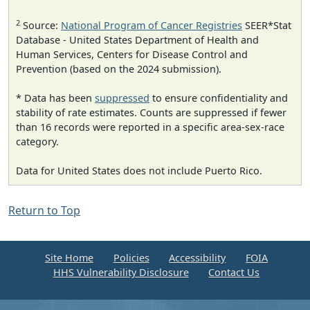
2
Source:
National Program of Cancer Registries
SEER*Stat
Database - United States Department of Health and
Human Services, Centers for Disease Control and
Prevention (based on the 2024 submission).
* Data has been
suppressed
to ensure confidentiality and
stability of rate estimates. Counts are suppressed if fewer
than 16 records were reported in a specific area-sex-race
category.
Data for United States does not include Puerto Rico.
Return to Top
Site Home
Policies
Accessibility
FOIA
HHS Vulnerability Disclosure
Contact Us