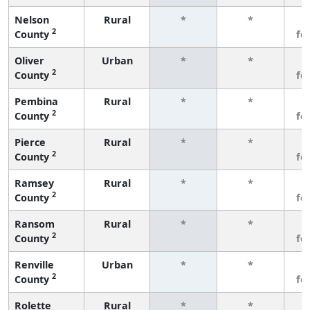
Nelson
Rural
*
*
3
2
County
fe
Oliver
Urban
*
*
3
2
County
fe
Pembina
Rural
*
*
3
2
County
fe
Pierce
Rural
*
*
3
2
County
fe
Ramsey
Rural
*
*
3
2
County
fe
Ransom
Rural
*
*
3
2
County
fe
Renville
Urban
*
*
3
2
County
fe
Rolette
Rural
*
*
3