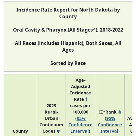
Incidence Rate Report for North Dakota by
County
Oral Cavity & Pharynx (All Stages^), 2018-2022
All Races (includes Hispanic), Both Sexes, All
Ages
Sorted by Rate
Age-
Adjusted
Incidence
Rate
†
2023
cases per
Rural-
100,000
CI*Rank
⋔
Urban
(
95%
(
95%
Ave
Continuum
Confidence
Confidence
An
County
Codes
Φ
Interval
)
Interval
)
Co