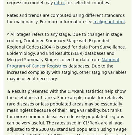
regression model may
differ
for selected counties.
Rates and trends are computed using different standards
for malignancy. For more information see
malignant.html
.
^ All Stages refers to any stage. Due to changes in stage
coding, Combined Summary Stage with Expanded
Regional Codes (2004+) is used for data from Surveillance,
Epidemiology, and End Results (SEER) databases and
Merged Summary Stage is used for data from
National
Program of Cancer Registries
databases. Due to the
increased complexity with staging, other staging variables
maybe used if necessary.
⋔ Results presented with the CI*Rank statistics help show
the usefulness of ranks. For example, ranks for relatively
rare diseases or less populated areas may be essentially
meaningless because of their large variability, but ranks
for more common diseases in densely populated regions
can be very useful. The rates used in CI*Rank are all age-
adjusted to the 2000 US standard population using 19 age