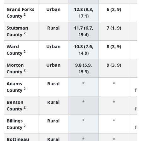
Grand Forks
Urban
12.8 (9.3,
6 (2, 9)
2
County
17.1)
Stutsman
Rural
11.7 (6.7,
7 (1, 9)
2
County
19.4)
Ward
Urban
10.8 (7.6,
8 (3, 9)
2
County
14.9)
Morton
Urban
9.8 (5.9,
9 (3, 9)
2
County
15.3)
Adams
Rural
*
*
3
2
County
fe
Benson
Rural
*
*
3
2
County
fe
Billings
Rural
*
*
3
2
County
fe
Bottineau
Rural
*
*
3