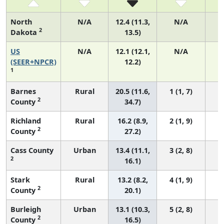
North
N/A
12.4 (11.3,
N/A
2
Dakota
13.5)
US
N/A
12.1 (12.1,
N/A
5
(SEER+NPCR)
12.2)
1
Barnes
Rural
20.5 (11.6,
1 (1, 7)
2
County
34.7)
Richland
Rural
16.2 (8.9,
2 (1, 9)
2
County
27.2)
Cass County
Urban
13.4 (11.1,
3 (2, 8)
2
16.1)
Stark
Rural
13.2 (8.2,
4 (1, 9)
2
County
20.1)
Burleigh
Urban
13.1 (10.3,
5 (2, 8)
2
County
16.5)