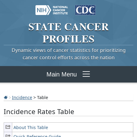
STATE
CANCER
PROFILES
Dynamic views of cancer statistics for prioritizing
cancer control efforts across the nation
Main Menu
Incidence
> Table
Incidence Rates Table
About This Table
Quick Reference Guide