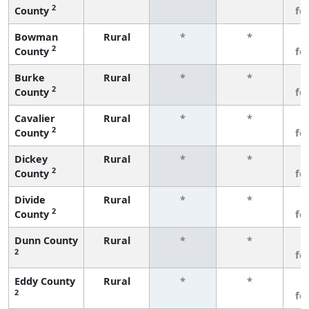
2
County
fe
Bowman
Rural
*
*
3
2
County
fe
Burke
Rural
*
*
3
2
County
fe
Cavalier
Rural
*
*
3
2
County
fe
Dickey
Rural
*
*
3
2
County
fe
Divide
Rural
*
*
3
2
County
fe
Dunn County
Rural
*
*
3
2
fe
Eddy County
Rural
*
*
3
2
fe