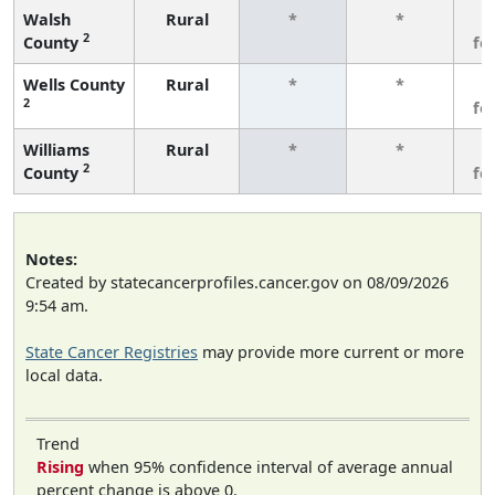
Walsh
Rural
*
*
3
2
County
fe
Wells County
Rural
*
*
3
2
fe
Williams
Rural
*
*
3
2
County
fe
Notes:
Created by statecancerprofiles.cancer.gov on 08/09/2026
9:54 am.
State Cancer Registries
may provide more current or more
local data.
Trend
Rising
when 95% confidence interval of average annual
percent change is above 0.