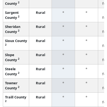
2
County
fe
Sargent
Rural
*
*
3
2
County
fe
Sheridan
Rural
*
*
3
2
County
fe
Sioux County
Rural
*
*
3
2
fe
Slope
Rural
*
*
3
2
County
fe
Steele
Rural
*
*
3
2
County
fe
Towner
Rural
*
*
3
2
County
fe
Traill County
Rural
*
*
3
2
fe