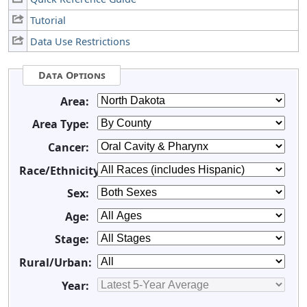
Tutorial
Data Use Restrictions
Data Options
Area:
Area Type:
Cancer:
Race/Ethnicity:
Sex:
Age:
Stage:
Rural/Urban:
Year: