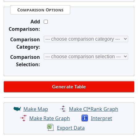
Comparison Options
Add
Comparison:
Comparison
Category:
Comparison
Selection:
Make Map
Make CI*Rank Graph
Make Rate Graph
Interpret
Export Data