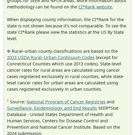
groups for SEER and NPCR areas. More information about
methodology can be found on the
CI*Rank website
.
When displaying county information, the CI*Rank for the
state is not shown because it's not comparable. To see the
state CI*Rank please view the statistics at the US By State
level.
Φ Rural–urban county classifications are based on the
2023 USDA Rural–Urban Continuum Codes
(except for
Connecticut Counties which use 2013 codes). State-level
cancer rates for rural areas are calculated using cancer
cases registered exclusively in rural counties, while state-
level cancer rates for urban areas are calculated using
cases registered exclusively in urban counties.
1
Source:
National Program of Cancer Registries
and
Surveillance, Epidemiology, and End Results
SEER*Stat
Database - United States Department of Health and
Human Services, Centers for Disease Control and
Prevention and National Cancer Institute. Based on the
2024 submission.