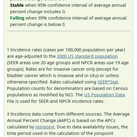
Stable
when 95% confidence interval of average annual
percent change includes 0.
Falling
when 95% confidence interval of average annual
percent change is below 0.
† Incidence rates (cases per 100,000 population per year)
are age-adjusted to the
2000 US standard population
(SEER areas use 20 age groups and NPCR areas use 19 age
groups). Rates are for invasive cancer only (except for
bladder cancer which is invasive and in situ) or unless
otherwise specified. Rates calculated using
SEER*Stat
.
Population counts for denominators are based on Census
populations as modified by NCI. The
US Population Data
File is used for SEER and NPCR incidence rates.
‡ Incidence data come from different sources. The Average
Annual Percent Change (AAPC) is based on the APCs
calculated by
Joinpoint
. Due to data availability issues, the
time period used in the calculation of the joinpoint