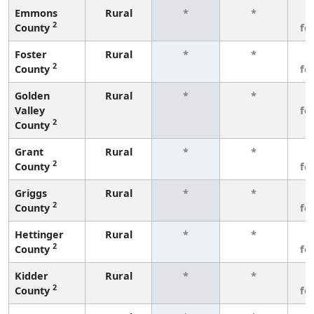
Emmons
Rural
*
*
3
2
County
fe
Foster
Rural
*
*
3
2
County
fe
Golden
Rural
*
*
3
Valley
fe
2
County
Grant
Rural
*
*
3
2
County
fe
Griggs
Rural
*
*
3
2
County
fe
Hettinger
Rural
*
*
3
2
County
fe
Kidder
Rural
*
*
3
2
County
fe