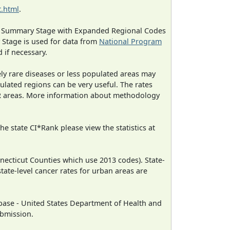
.html
.
ned Summary Stage with Expanded Regional Codes
 Stage is used for data from
National Program
 if necessary.
ely rare diseases or less populated areas may
ulated regions can be very useful. The rates
CR areas. More information about methodology
e state CI*Rank please view the statistics at
necticut Counties which use 2013 codes). State-
state-level cancer rates for urban areas are
ase - United States Department of Health and
ubmission.