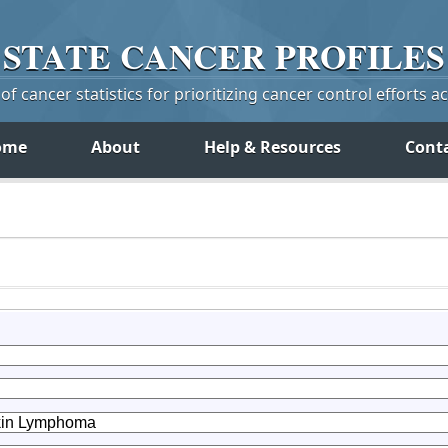
STATE
CANCER
PROFILES
f cancer statistics for prioritizing cancer control efforts a
ome
About
Help & Resources
Cont