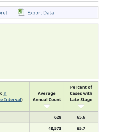
pret
Export Data
Percent of
nk
⋔
Average
Cases with
e Interval
)
Annual Count
Late Stage
628
65.6
48,573
65.7