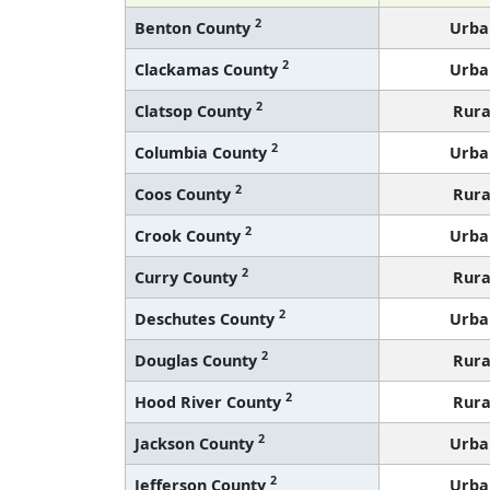
2
Benton County
Urba
2
Clackamas County
Urba
2
Clatsop County
Rura
2
Columbia County
Urba
2
Coos County
Rura
2
Crook County
Urba
2
Curry County
Rura
2
Deschutes County
Urba
2
Douglas County
Rura
2
Hood River County
Rura
2
Jackson County
Urba
2
Jefferson County
Urba