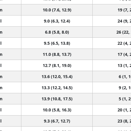
n
10.0 (7.6, 12.9)
19 (7, 
l
9.0 (6.3, 12.4)
24 (9, 
n
6.8 (5.8, 8.0)
26 (22,
l
9.5 (6.5, 13.8)
22 (4, 
n
11.0 (8.8, 13.7)
17 (4, 
l
12.7 (8.1, 19.0)
13 (1, 
n
13.6 (12.0, 15.4)
6 (1, 1
n
13.3 (12.2, 14.5)
9 (2, 1
n
13.9 (10.8, 17.5)
5 (1, 2
l
10.0 (5.8, 16.3)
20 (1, 
l
9.3 (6.7, 12.7)
23 (8, 