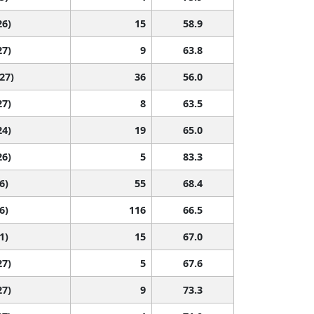
26)
15
58.9
27)
9
63.8
 27)
36
56.0
27)
8
63.5
24)
19
65.0
26)
5
83.3
6)
55
68.4
6)
116
66.5
1)
15
67.0
27)
5
67.6
27)
9
73.3