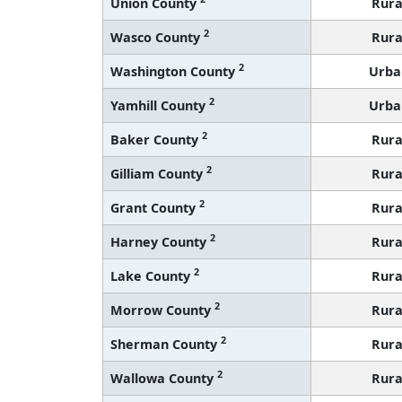
Union County
Rura
2
Wasco County
Rura
2
Washington County
Urba
2
Yamhill County
Urba
2
Baker County
Rura
2
Gilliam County
Rura
2
Grant County
Rura
2
Harney County
Rura
2
Lake County
Rura
2
Morrow County
Rura
2
Sherman County
Rura
2
Wallowa County
Rura