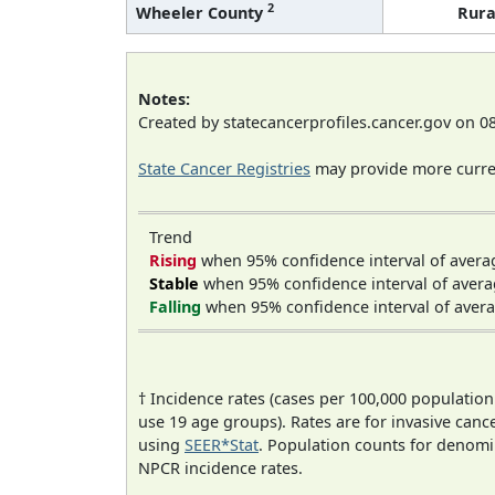
2
Wheeler County
Rura
Notes:
Created by statecancerprofiles.cancer.gov on 0
State Cancer Registries
may provide more curren
Trend
Rising
when 95% confidence interval of avera
Stable
when 95% confidence interval of avera
Falling
when 95% confidence interval of avera
† Incidence rates (cases per 100,000 population
use 19 age groups). Rates are for invasive cance
using
SEER*Stat
. Population counts for denom
NPCR incidence rates.