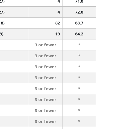
27)
4
71.0
27)
4
72.0
18)
82
68.7
9)
19
64.2
3 or fewer
*
3 or fewer
*
3 or fewer
*
3 or fewer
*
3 or fewer
*
3 or fewer
*
3 or fewer
*
3 or fewer
*