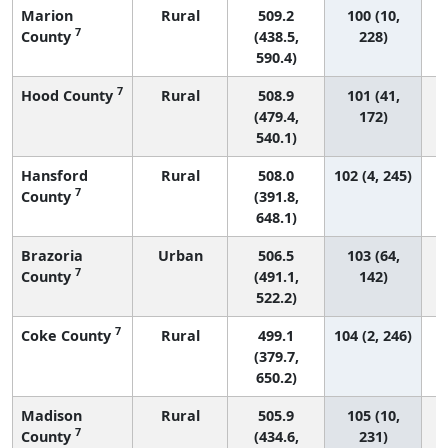
Marion
Rural
509.2
100 (10,
7
County
(438.5,
228)
590.4)
7
Hood County
Rural
508.9
101 (41,
(479.4,
172)
540.1)
Hansford
Rural
508.0
102 (4, 245)
7
County
(391.8,
648.1)
Brazoria
Urban
506.5
103 (64,
7
County
(491.1,
142)
522.2)
7
Coke County
Rural
499.1
104 (2, 246)
(379.7,
650.2)
Madison
Rural
505.9
105 (10,
7
County
(434.6,
231)