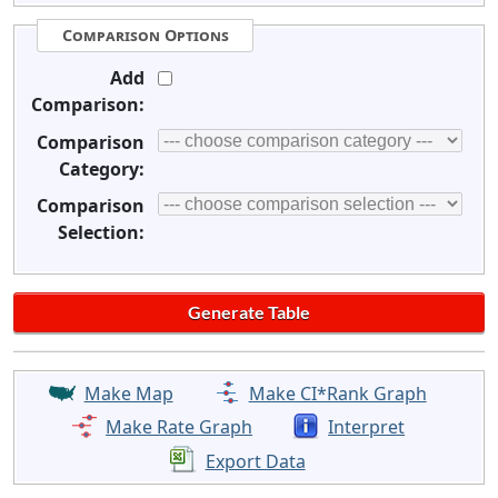
Comparison Options
Add
Comparison:
Comparison
Category:
Comparison
Selection:
Make Map
Make CI*Rank Graph
Make Rate Graph
Interpret
Export Data