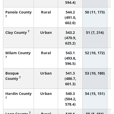
594.4)
Panola County
Rural
544.2
50 (11, 173)
7
(491.0,
602.0)
7
Clay County
Urban
543.2
51 (7, 214)
(470.9,
625.2)
Milam County
Rural
543.1
52 (10, 172)
7
(493.8,
596.5)
Bosque
Urban
541.3
53 (10, 180)
7
County
(486.7,
601.3)
Hardin County
Urban
540.3
54 (15, 151)
7
(504.2,
578.4)
7
Leon County
Rural
540.6
55 (8, 194)