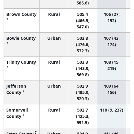
585.6)
Brown County
Rural
505.4
106 (27,
7
(466.5,
192)
547.0)
Bowie County
Urban
503.8
107 (43,
7
(476.6,
174)
532.3)
Trinity County
Rural
503.3
108 (15,
7
(443.9,
219)
569.8)
Jefferson
Urban
502.9
109 (64,
7
County
(485.9,
156)
520.3)
Somervell
Rural
502.7
110 (9, 237)
7
County
(425.3,
591.5)
7
Ector County
Urban
501.9
111 (46,