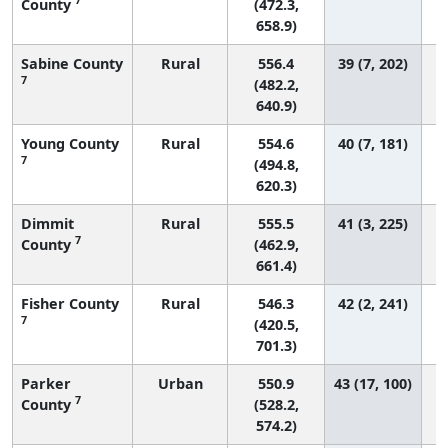
County
(472.3,
658.9)
Sabine County
Rural
556.4
39 (7, 202)
7
(482.2,
640.9)
Young County
Rural
554.6
40 (7, 181)
7
(494.8,
620.3)
Dimmit
Rural
555.5
41 (3, 225)
7
County
(462.9,
661.4)
Fisher County
Rural
546.3
42 (2, 241)
7
(420.5,
701.3)
Parker
Urban
550.9
43 (17, 100)
7
County
(528.2,
574.2)