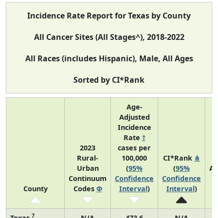
Incidence Rate Report for Texas by County
All Cancer Sites (All Stages^), 2018-2022
All Races (includes Hispanic), Male, All Ages
Sorted by CI*Rank
Age-
Adjusted
Incidence
Rate
†
2023
cases per
Rural-
100,000
CI*Rank
⋔
Urban
(
95%
(
95%
Av
Continuum
Confidence
Confidence
A
County
Codes
Φ
Interval
)
Interval
)
C
7
Texas
N/A
473.6
N/A