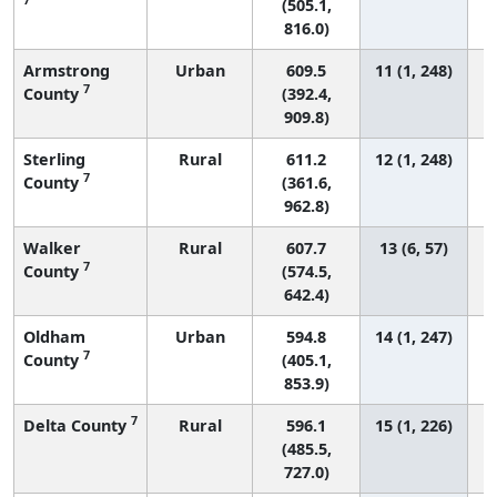
(505.1,
816.0)
Armstrong
Urban
609.5
11 (1, 248)
7
County
(392.4,
909.8)
Sterling
Rural
611.2
12 (1, 248)
7
County
(361.6,
962.8)
Walker
Rural
607.7
13 (6, 57)
7
County
(574.5,
642.4)
Oldham
Urban
594.8
14 (1, 247)
7
County
(405.1,
853.9)
7
Delta County
Rural
596.1
15 (1, 226)
(485.5,
727.0)