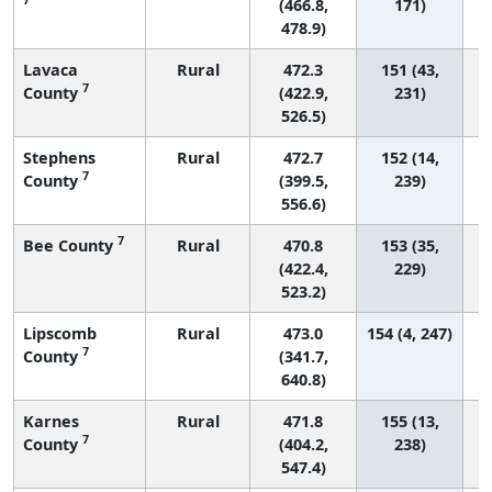
(466.8,
171)
478.9)
Lavaca
Rural
472.3
151 (43,
7
County
(422.9,
231)
526.5)
Stephens
Rural
472.7
152 (14,
7
County
(399.5,
239)
556.6)
7
Bee County
Rural
470.8
153 (35,
(422.4,
229)
523.2)
Lipscomb
Rural
473.0
154 (4, 247)
7
County
(341.7,
640.8)
Karnes
Rural
471.8
155 (13,
7
County
(404.2,
238)
547.4)