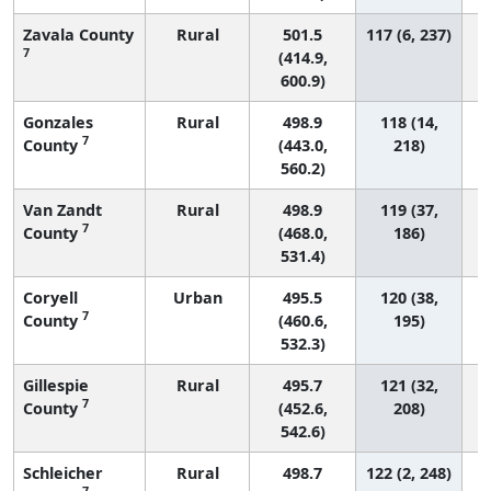
Zavala County
Rural
501.5
117 (6, 237)
7
(414.9,
600.9)
Gonzales
Rural
498.9
118 (14,
7
County
(443.0,
218)
560.2)
Van Zandt
Rural
498.9
119 (37,
7
County
(468.0,
186)
531.4)
Coryell
Urban
495.5
120 (38,
7
County
(460.6,
195)
532.3)
Gillespie
Rural
495.7
121 (32,
7
County
(452.6,
208)
542.6)
Schleicher
Rural
498.7
122 (2, 248)
7