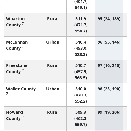
(401.7,
649.1)
Wharton
Rural
511.9
95 (24, 189)
7
County
(471.7,
554.7)
McLennan
Urban
510.4
96 (55, 146)
7
County
(493.0,
528.3)
Freestone
Rural
510.7
97 (16, 210)
7
County
(457.9,
568.5)
Waller County
Urban
510.0
98 (25, 190)
7
(470.3,
552.2)
Howard
Rural
509.3
99 (19, 206)
7
County
(462.3,
559.7)