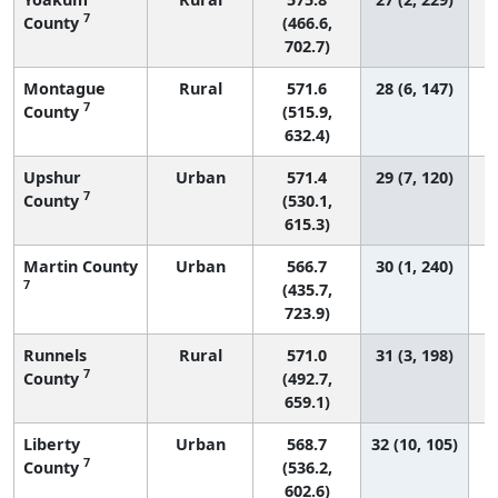
7
County
(466.6,
702.7)
Montague
Rural
571.6
28 (6, 147)
7
County
(515.9,
632.4)
Upshur
Urban
571.4
29 (7, 120)
7
County
(530.1,
615.3)
Martin County
Urban
566.7
30 (1, 240)
7
(435.7,
723.9)
Runnels
Rural
571.0
31 (3, 198)
7
County
(492.7,
659.1)
Liberty
Urban
568.7
32 (10, 105)
7
County
(536.2,
602.6)