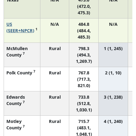
(472.0,
475.3)
US
N/A
484.8
N/A
9
1
(SEER+NPCR)
(484.4,
485.3)
McMullen
Rural
798.3
1 (1, 245)
7
County
(494.3,
1,269.7)
7
Polk County
Rural
767.8
2 (1, 10)
(717.3,
821.0)
Edwards
Rural
733.8
3 (1, 238)
7
County
(512.8,
1,030.1)
Motley
Rural
715.7
4 (1, 240)
7
County
(483.1,
1,048.1)