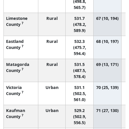
(498.8,
565.7)
Limestone
Rural
531.7
67 (10, 194)
7
County
(478.2,
589.9)
Eastland
Rural
532.3
68 (10, 197)
7
County
(475.7,
594.4)
Matagorda
Rural
531.5
69 (13, 171)
7
County
(487.5,
578.4)
Victoria
Urban
531.1
70 (25, 139)
7
County
(502.5,
561.0)
Kaufman
Urban
529.2
71 (27, 130)
7
County
(502.9,
556.5)