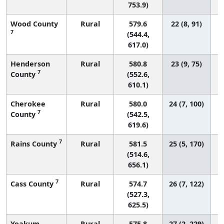
753.9)
Wood County
Rural
579.6
22 (8, 91)
7
(544.4,
617.0)
Henderson
Rural
580.8
23 (9, 75)
7
County
(552.6,
610.1)
Cherokee
Rural
580.0
24 (7, 100)
7
County
(542.5,
619.6)
7
Rains County
Rural
581.5
25 (5, 170)
(514.6,
656.1)
7
Cass County
Rural
574.7
26 (7, 122)
(527.3,
625.5)
Yoakum
Rural
575.8
27 (2, 229)