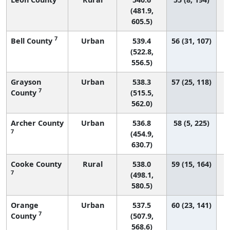
(481.9,
605.5)
7
Bell County
Urban
539.4
56 (31, 107)
(522.8,
556.5)
Grayson
Urban
538.3
57 (25, 118)
7
County
(515.5,
562.0)
Archer County
Urban
536.8
58 (5, 225)
7
(454.9,
630.7)
Cooke County
Rural
538.0
59 (15, 164)
7
(498.1,
580.5)
Orange
Urban
537.5
60 (23, 141)
7
County
(507.9,
568.6)