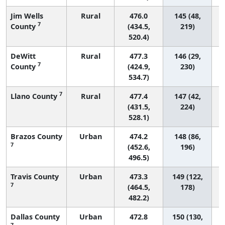
Jim Wells
Rural
476.0
145 (48,
7
County
(434.5,
219)
520.4)
DeWitt
Rural
477.3
146 (29,
7
County
(424.9,
230)
534.7)
7
Llano County
Rural
477.4
147 (42,
(431.5,
224)
528.1)
Brazos County
Urban
474.2
148 (86,
7
(452.6,
196)
496.5)
Travis County
Urban
473.3
149 (122,
7
(464.5,
178)
482.2)
Dallas County
Urban
472.8
150 (130,
7