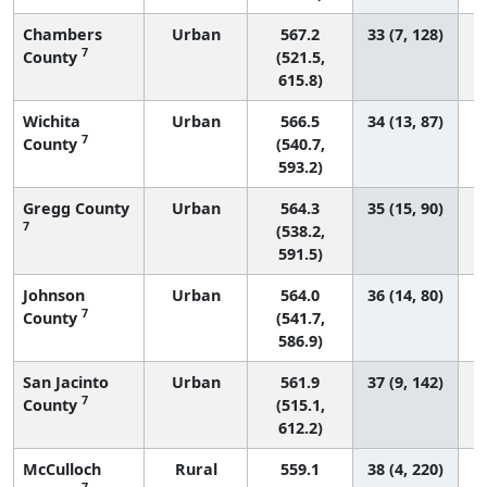
Chambers
Urban
567.2
33 (7, 128)
7
County
(521.5,
615.8)
Wichita
Urban
566.5
34 (13, 87)
7
County
(540.7,
593.2)
Gregg County
Urban
564.3
35 (15, 90)
7
(538.2,
591.5)
Johnson
Urban
564.0
36 (14, 80)
7
County
(541.7,
586.9)
San Jacinto
Urban
561.9
37 (9, 142)
7
County
(515.1,
612.2)
McCulloch
Rural
559.1
38 (4, 220)
7