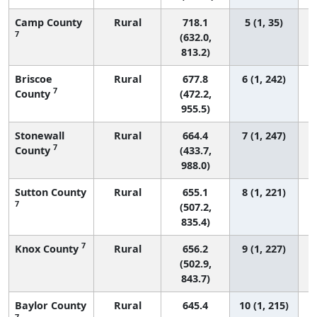
Camp County
Rural
718.1
5 (1, 35)
7
(632.0,
813.2)
Briscoe
Rural
677.8
6 (1, 242)
7
County
(472.2,
955.5)
Stonewall
Rural
664.4
7 (1, 247)
7
County
(433.7,
988.0)
Sutton County
Rural
655.1
8 (1, 221)
7
(507.2,
835.4)
7
Knox County
Rural
656.2
9 (1, 227)
(502.9,
843.7)
Baylor County
Rural
645.4
10 (1, 215)
7