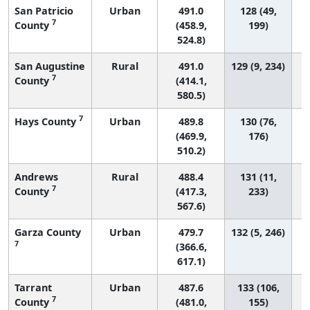
San Patricio
Urban
491.0
128 (49,
7
County
(458.9,
199)
524.8)
San Augustine
Rural
491.0
129 (9, 234)
7
County
(414.1,
580.5)
7
Hays County
Urban
489.8
130 (76,
(469.9,
176)
510.2)
Andrews
Rural
488.4
131 (11,
7
County
(417.3,
233)
567.6)
Garza County
Urban
479.7
132 (5, 246)
7
(366.6,
617.1)
Tarrant
Urban
487.6
133 (106,
7
County
(481.0,
155)