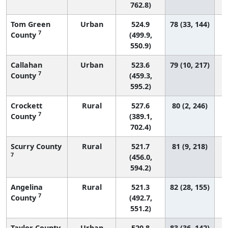
762.8)
Tom Green
Urban
524.9
78 (33, 144)
7
County
(499.9,
550.9)
Callahan
Urban
523.6
79 (10, 217)
7
County
(459.3,
595.2)
Crockett
Rural
527.6
80 (2, 246)
7
County
(389.1,
702.4)
Scurry County
Rural
521.7
81 (9, 218)
7
(456.0,
594.2)
Angelina
Rural
521.3
82 (28, 155)
7
County
(492.7,
551.2)
Taylor County
Urban
520.8
83 (36, 142)