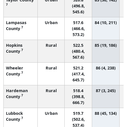
7
(496.8,
545.6)
Lampasas
Urban
517.6
84 (10, 211)
7
County
(466.6,
573.2)
Hopkins
Rural
522.5
85 (19, 186)
7
County
(480.4,
567.6)
Wheeler
Rural
521.2
86 (4, 238)
7
County
(417.4,
645.7)
Hardeman
Rural
518.4
87 (3, 245)
7
County
(398.8,
666.7)
Lubbock
Urban
519.7
88 (45, 134)
7
County
(502.6,
537.4)