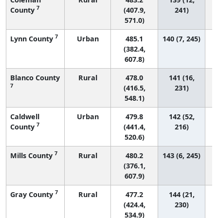
7
County
(407.9,
241)
571.0)
7
Lynn County
Urban
485.1
140 (7, 245)
(382.4,
607.8)
Blanco County
Rural
478.0
141 (16,
7
(416.5,
231)
548.1)
Caldwell
Urban
479.8
142 (52,
7
County
(441.4,
216)
520.6)
7
Mills County
Rural
480.2
143 (6, 245)
(376.1,
607.9)
7
Gray County
Rural
477.2
144 (21,
(424.4,
230)
534.9)