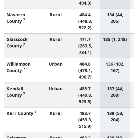
494.3)
Navarro
Rural
484.4
134 (44,
7
County
(448.8,
206)
522.2)
Glasscock
Rural
471.7
135 (1, 248)
7
County
(263.5,
784.1)
Williamson
Urban
484.8
136 (102,
7
County
(473.1,
167)
496.7)
Kendall
Urban
485.7
137 (44,
7
County
(449.8,
208)
523.9)
7
Kerr County
Rural
483.7
138 (53,
(453.3,
204)
515.9)
Coleman
Rural
483.2
139 (12,