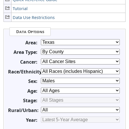
Tutorial
Data Use Restrictions
Data Options
Area:
Area Type:
Cancer:
Race/Ethnicity:
Sex:
Age:
Stage:
Rural/Urban:
Year: