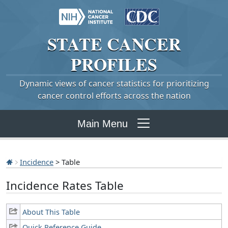
STATE
CANCER
PROFILES
Dynamic views of cancer statistics for prioritizing
cancer control efforts across the nation
Main Menu
Incidence
> Table
Incidence Rates Table
About This Table
Quick Reference Guide