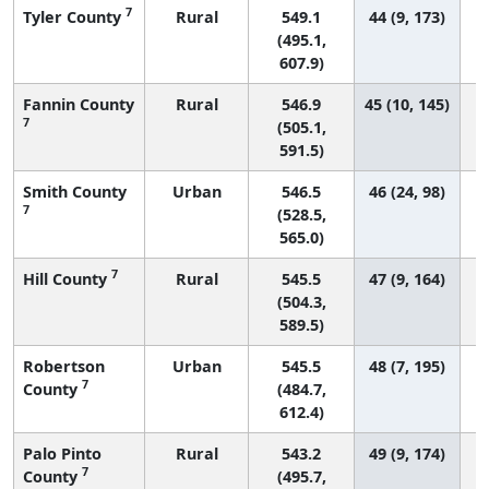
7
Tyler County
Rural
549.1
44 (9, 173)
(495.1,
607.9)
Fannin County
Rural
546.9
45 (10, 145)
7
(505.1,
591.5)
Smith County
Urban
546.5
46 (24, 98)
7
(528.5,
565.0)
7
Hill County
Rural
545.5
47 (9, 164)
(504.3,
589.5)
Robertson
Urban
545.5
48 (7, 195)
7
County
(484.7,
612.4)
Palo Pinto
Rural
543.2
49 (9, 174)
7
County
(495.7,