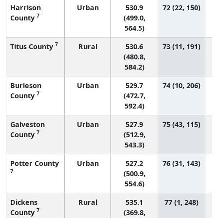
Harrison
Urban
530.9
72 (22, 150)
7
County
(499.0,
564.5)
7
Titus County
Rural
530.6
73 (11, 191)
(480.8,
584.2)
Burleson
Urban
529.7
74 (10, 206)
7
County
(472.7,
592.4)
Galveston
Urban
527.9
75 (43, 115)
7
County
(512.9,
543.3)
Potter County
Urban
527.2
76 (31, 143)
7
(500.9,
554.6)
Dickens
Rural
535.1
77 (1, 248)
7
County
(369.8,