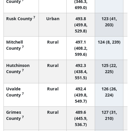
County
(346.3,
699.0)
7
Rusk County
Urban
493.8
123 (41,
(459.8,
203)
529.8)
Mitchell
Rural
497.1
124 (8, 239)
7
County
(408.2,
599.6)
Hutchinson
Rural
492.3
125 (22,
7
County
(438.4,
225)
551.5)
Uvalde
Rural
492.4
126 (26,
7
County
(439.8,
224)
549.7)
Grimes
Rural
489.6
127 (31,
7
County
(445.9,
210)
536.7)