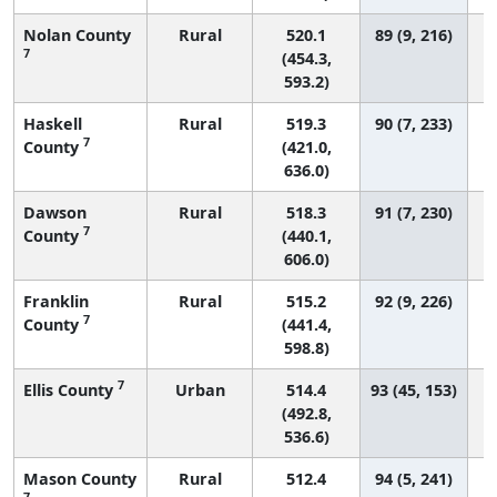
Nolan County
Rural
520.1
89 (9, 216)
7
(454.3,
593.2)
Haskell
Rural
519.3
90 (7, 233)
7
County
(421.0,
636.0)
Dawson
Rural
518.3
91 (7, 230)
7
County
(440.1,
606.0)
Franklin
Rural
515.2
92 (9, 226)
7
County
(441.4,
598.8)
7
Ellis County
Urban
514.4
93 (45, 153)
(492.8,
536.6)
Mason County
Rural
512.4
94 (5, 241)
7