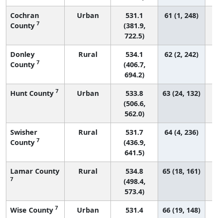
Cochran
Urban
531.1
61 (1, 248)
7
County
(381.9,
722.5)
Donley
Rural
534.1
62 (2, 242)
7
County
(406.7,
694.2)
7
Hunt County
Urban
533.8
63 (24, 132)
(506.6,
562.0)
Swisher
Rural
531.7
64 (4, 236)
7
County
(436.9,
641.5)
Lamar County
Rural
534.8
65 (18, 161)
7
(498.4,
573.4)
7
Wise County
Urban
531.4
66 (19, 148)