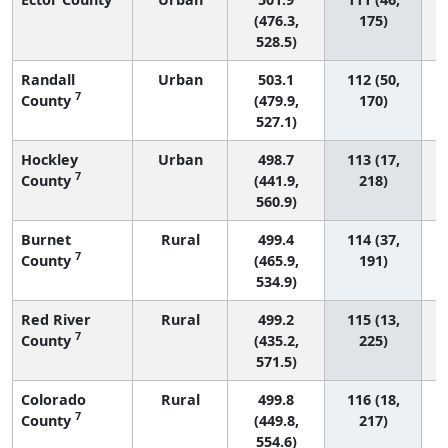
(476.3,
175)
528.5)
Randall
Urban
503.1
112 (50,
7
County
(479.9,
170)
527.1)
Hockley
Urban
498.7
113 (17,
7
County
(441.9,
218)
560.9)
Burnet
Rural
499.4
114 (37,
7
County
(465.9,
191)
534.9)
Red River
Rural
499.2
115 (13,
7
County
(435.2,
225)
571.5)
Colorado
Rural
499.8
116 (18,
7
County
(449.8,
217)
554.6)