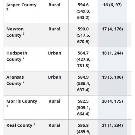
Jasper County
Rural
594.6
16 (6, 97)
7
(549.0,
643.2)
Newton
Rural
590.0
17 (4, 176)
7
County
(517.5,
670.9)
Hudspeth
Urban
584.7
18 (1, 244)
7
County
(427.9,
781.8)
Aransas
Urban
584.9
19 (5, 106)
7
County
(536.4,
637.4)
Morris County
Rural
582.5
20 (4, 175)
7
(509.1,
664.4)
7
Real County
Rural
586.8
21 (1, 234)
(455.9,