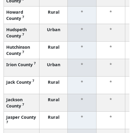
County
f
Howard
Rural
*
*
7
County
f
Hudspeth
Urban
*
*
7
County
f
Hutchinson
Rural
*
*
7
County
f
7
Irion County
Urban
*
*
f
7
Jack County
Rural
*
*
f
Jackson
Rural
*
*
7
County
f
Jasper County
Rural
*
*
7
f