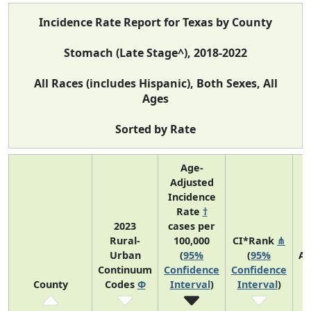
Incidence Rate Report for Texas by County
Stomach (Late Stage^), 2018-2022
All Races (includes Hispanic), Both Sexes, All
Ages
Sorted by Rate
Age-
Adjusted
Incidence
Rate
†
2023
cases per
Rural-
100,000
CI*Rank
⋔
Urban
(
95%
(
95%
Av
Continuum
Confidence
Confidence
A
County
Codes
Φ
Interval
)
Interval
)
C