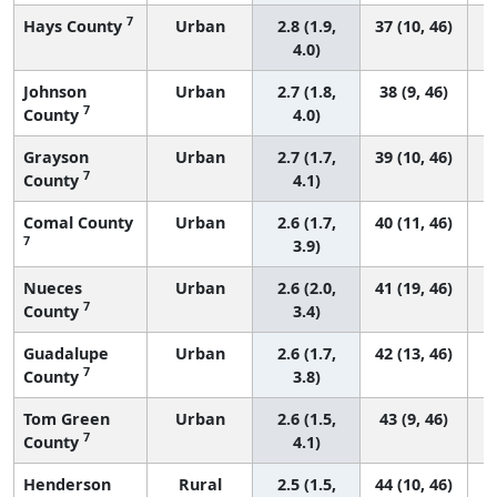
7
Hays County
Urban
2.8 (1.9,
37 (10, 46)
4.0)
Johnson
Urban
2.7 (1.8,
38 (9, 46)
7
County
4.0)
Grayson
Urban
2.7 (1.7,
39 (10, 46)
7
County
4.1)
Comal County
Urban
2.6 (1.7,
40 (11, 46)
7
3.9)
Nueces
Urban
2.6 (2.0,
41 (19, 46)
7
County
3.4)
Guadalupe
Urban
2.6 (1.7,
42 (13, 46)
7
County
3.8)
Tom Green
Urban
2.6 (1.5,
43 (9, 46)
7
County
4.1)
Henderson
Rural
2.5 (1.5,
44 (10, 46)