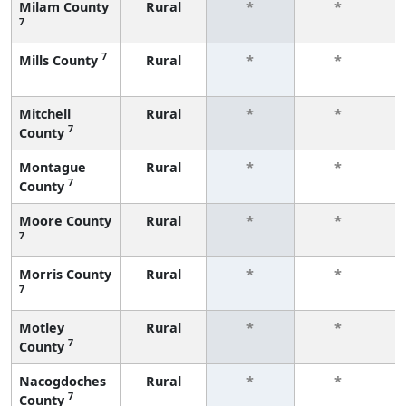
Milam County
Rural
*
*
7
f
7
Mills County
Rural
*
*
f
Mitchell
Rural
*
*
7
County
f
Montague
Rural
*
*
7
County
f
Moore County
Rural
*
*
7
f
Morris County
Rural
*
*
7
f
Motley
Rural
*
*
7
County
f
Nacogdoches
Rural
*
*
7
County
f