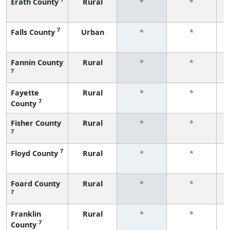
Erath County
Rural
*
*
f
7
Falls County
Urban
*
*
f
Fannin County
Rural
*
*
7
f
Fayette
Rural
*
*
7
County
f
Fisher County
Rural
*
*
7
f
7
Floyd County
Rural
*
*
f
Foard County
Rural
*
*
7
f
Franklin
Rural
*
*
7
County
f