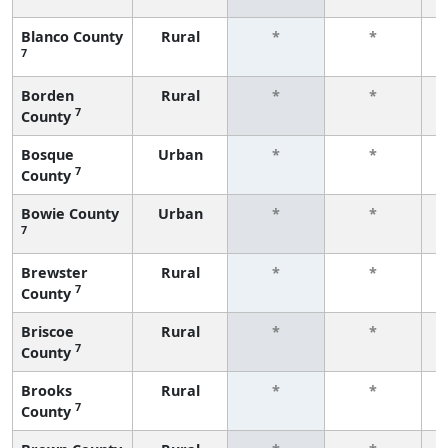
Blanco County
Rural
*
*
7
f
Borden
Rural
*
*
7
County
f
Bosque
Urban
*
*
7
County
f
Bowie County
Urban
*
*
7
f
Brewster
Rural
*
*
7
County
f
Briscoe
Rural
*
*
7
County
f
Brooks
Rural
*
*
7
County
f