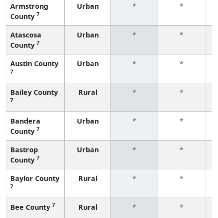
Armstrong
Urban
*
*
7
County
f
Atascosa
Urban
*
*
7
County
f
Austin County
Urban
*
*
7
f
Bailey County
Rural
*
*
7
f
Bandera
Urban
*
*
7
County
f
Bastrop
Urban
*
*
7
County
f
Baylor County
Rural
*
*
7
f
7
Bee County
Rural
*
*
f