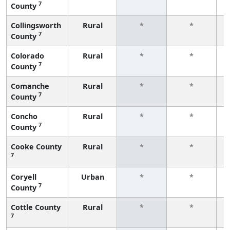
7
County
f
Collingsworth
Rural
*
*
7
County
f
Colorado
Rural
*
*
7
County
f
Comanche
Rural
*
*
7
County
f
Concho
Rural
*
*
7
County
f
Cooke County
Rural
*
*
7
f
Coryell
Urban
*
*
7
County
f
Cottle County
Rural
*
*
7
f