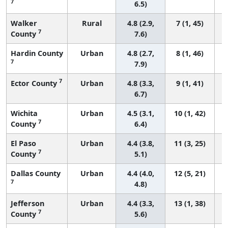
7
6.5)
Walker
Rural
4.8 (2.9,
7 (1, 45)
7
County
7.6)
Hardin County
Urban
4.8 (2.7,
8 (1, 46)
7
7.9)
7
Ector County
Urban
4.8 (3.3,
9 (1, 41)
6.7)
Wichita
Urban
4.5 (3.1,
10 (1, 42)
7
County
6.4)
El Paso
Urban
4.4 (3.8,
11 (3, 25)
7
County
5.1)
Dallas County
Urban
4.4 (4.0,
12 (5, 21)
7
4.8)
Jefferson
Urban
4.4 (3.3,
13 (1, 38)
7
County
5.6)