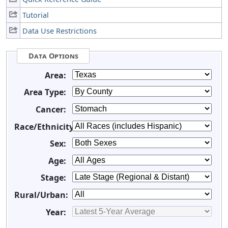
Tutorial
Data Use Restrictions
Data Options
Area:
Area Type:
Cancer:
Race/Ethnicity:
Sex:
Age:
Stage:
Rural/Urban:
Year: