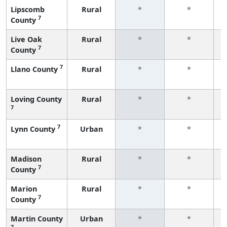
Lipscomb
Rural
*
*
7
County
f
Live Oak
Rural
*
*
7
County
f
7
Llano County
Rural
*
*
f
Loving County
Rural
*
*
7
f
7
Lynn County
Urban
*
*
f
Madison
Rural
*
*
7
County
f
Marion
Rural
*
*
7
County
f
Martin County
Urban
*
*
7