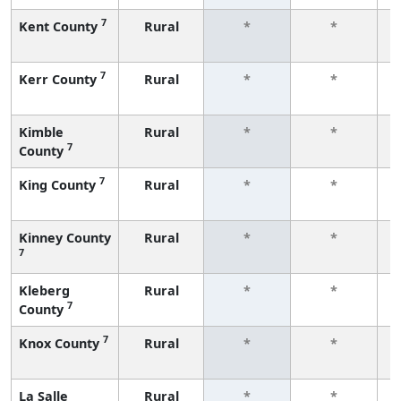
7
Kent County
Rural
*
*
f
7
Kerr County
Rural
*
*
f
Kimble
Rural
*
*
7
County
f
7
King County
Rural
*
*
f
Kinney County
Rural
*
*
7
f
Kleberg
Rural
*
*
7
County
f
7
Knox County
Rural
*
*
f
La Salle
Rural
*
*