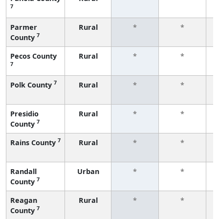
7
f
Parmer
Rural
*
*
7
County
f
Pecos County
Rural
*
*
7
f
7
Polk County
Rural
*
*
f
Presidio
Rural
*
*
7
County
f
7
Rains County
Rural
*
*
f
Randall
Urban
*
*
7
County
f
Reagan
Rural
*
*
7
County
f