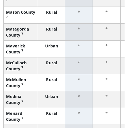
f
Mason County
Rural
*
*
7
f
Matagorda
Rural
*
*
7
County
f
Maverick
Urban
*
*
7
County
f
McCulloch
Rural
*
*
7
County
f
McMullen
Rural
*
*
7
County
f
Medina
Urban
*
*
7
County
f
Menard
Rural
*
*
7
County
f