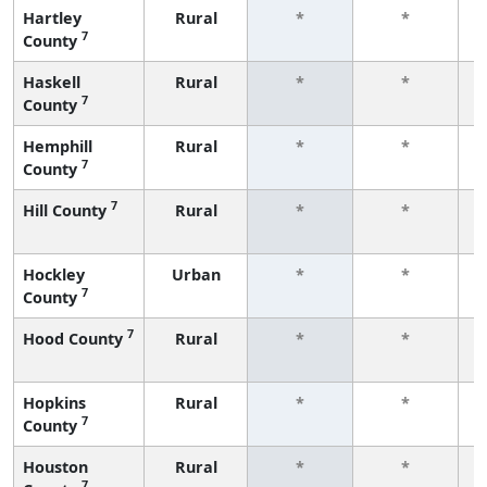
Hartley
Rural
*
*
7
County
f
Haskell
Rural
*
*
7
County
f
Hemphill
Rural
*
*
7
County
f
7
Hill County
Rural
*
*
f
Hockley
Urban
*
*
7
County
f
7
Hood County
Rural
*
*
f
Hopkins
Rural
*
*
7
County
f
Houston
Rural
*
*
7