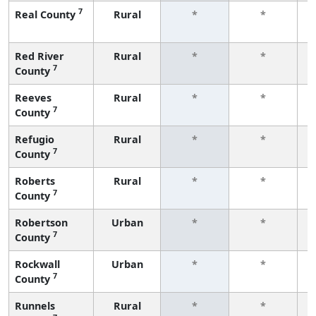
7
Real County
Rural
*
*
f
Red River
Rural
*
*
7
County
f
Reeves
Rural
*
*
7
County
f
Refugio
Rural
*
*
7
County
f
Roberts
Rural
*
*
7
County
f
Robertson
Urban
*
*
7
County
f
Rockwall
Urban
*
*
7
County
f
Runnels
Rural
*
*