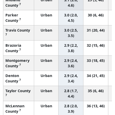
7
County
4.6)
Parker
Urban
3.0 (2.0,
30 (6, 46)
7
County
4.5)
Travis County
Urban
3.0 (2.5,
31 (20, 44)
7
3.5)
Brazoria
Urban
2.9 (2.2,
32 (15, 46)
7
County
3.8)
Montgomery
Urban
2.9 (2.4,
33 (18, 45)
7
County
3.6)
Denton
Urban
2.9 (2.4,
34 (21, 45)
7
County
3.4)
Taylor County
Urban
2.8 (1.7,
35 (6, 46)
7
4.4)
McLennan
Urban
2.8 (2.0,
36 (13, 46)
7
County
3.9)