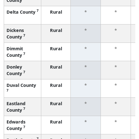
County
f
7
Delta County
Rural
*
*
f
Dickens
Rural
*
*
7
County
f
Dimmit
Rural
*
*
7
County
f
Donley
Rural
*
*
7
County
f
Duval County
Rural
*
*
7
f
Eastland
Rural
*
*
7
County
f
Edwards
Rural
*
*
7
County
f
7