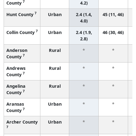
7
County
4.2)
7
Hunt County
Urban
2.4 (1.4,
45 (11, 46)
4.0)
7
Collin County
Urban
2.4 (1.9,
46 (30, 46)
2.8)
Anderson
Rural
*
*
7
County
f
Andrews
Rural
*
*
7
County
f
Angelina
Rural
*
*
7
County
f
Aransas
Urban
*
*
7
County
f
Archer County
Urban
*
*
7
f