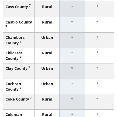
7
Cass County
Rural
*
*
f
Castro County
Rural
*
*
7
f
Chambers
Urban
*
*
7
County
f
Childress
Rural
*
*
7
County
f
7
Clay County
Urban
*
*
f
Cochran
Urban
*
*
7
County
f
7
Coke County
Rural
*
*
f
Coleman
Rural
*
*