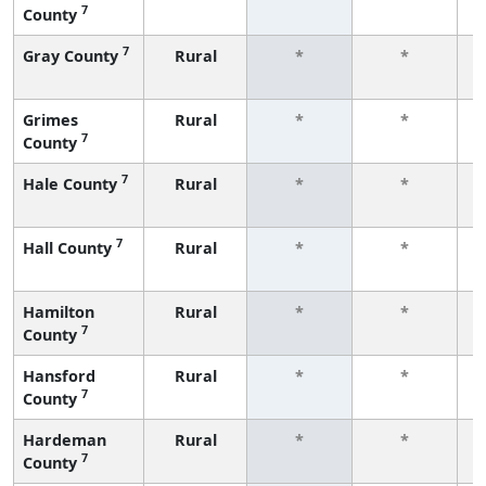
7
County
f
7
Gray County
Rural
*
*
f
Grimes
Rural
*
*
7
County
f
7
Hale County
Rural
*
*
f
7
Hall County
Rural
*
*
f
Hamilton
Rural
*
*
7
County
f
Hansford
Rural
*
*
7
County
f
Hardeman
Rural
*
*
7
County
f