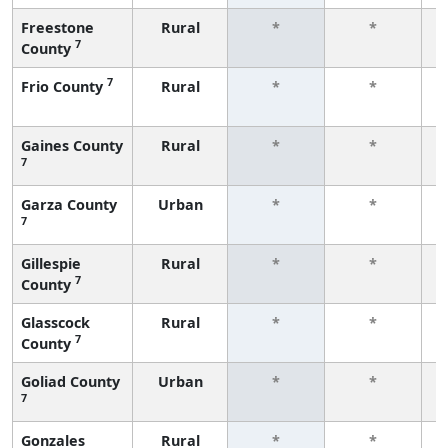
Freestone
Rural
*
*
7
County
f
7
Frio County
Rural
*
*
f
Gaines County
Rural
*
*
7
f
Garza County
Urban
*
*
7
f
Gillespie
Rural
*
*
7
County
f
Glasscock
Rural
*
*
7
County
f
Goliad County
Urban
*
*
7
f
Gonzales
Rural
*
*