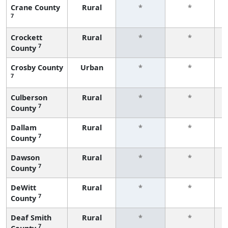
Crane County
Rural
*
*
7
f
Crockett
Rural
*
*
7
County
f
Crosby County
Urban
*
*
7
f
Culberson
Rural
*
*
7
County
f
Dallam
Rural
*
*
7
County
f
Dawson
Rural
*
*
7
County
f
DeWitt
Rural
*
*
7
County
f
Deaf Smith
Rural
*
*
7