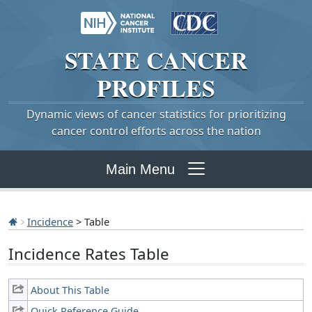
STATE
CANCER
PROFILES
Dynamic views of cancer statistics for prioritizing
cancer control efforts across the nation
Main Menu
Incidence
> Table
Incidence Rates Table
About This Table
Quick Reference Guide