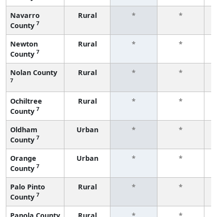
Navarro
Rural
*
*
7
County
f
Newton
Rural
*
*
7
County
f
Nolan County
Rural
*
*
7
f
Ochiltree
Rural
*
*
7
County
f
Oldham
Urban
*
*
7
County
f
Orange
Urban
*
*
7
County
f
Palo Pinto
Rural
*
*
7
County
f
Panola County
Rural
*
*