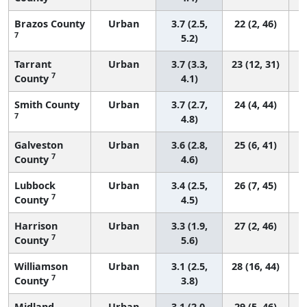
Brazos County
Urban
3.7 (2.5,
22 (2, 46)
7
5.2)
Tarrant
Urban
3.7 (3.3,
23 (12, 31)
7
County
4.1)
Smith County
Urban
3.7 (2.7,
24 (4, 44)
7
4.8)
Galveston
Urban
3.6 (2.8,
25 (6, 41)
7
County
4.6)
Lubbock
Urban
3.4 (2.5,
26 (7, 45)
7
County
4.5)
Harrison
Urban
3.3 (1.9,
27 (2, 46)
7
County
5.6)
Williamson
Urban
3.1 (2.5,
28 (16, 44)
7
County
3.8)
Midland
Urban
3.1 (2.0,
29 (5, 46)