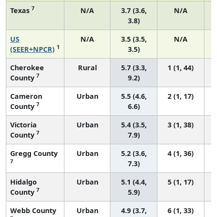
7
Texas
N/A
3.7 (3.6,
N/A
3.8)
US
N/A
3.5 (3.5,
N/A
1
(SEER+NPCR)
3.5)
Cherokee
Rural
5.7 (3.3,
1 (1, 44)
7
County
9.2)
Cameron
Urban
5.5 (4.6,
2 (1, 17)
7
County
6.6)
Victoria
Urban
5.4 (3.5,
3 (1, 38)
7
County
7.9)
Gregg County
Urban
5.2 (3.6,
4 (1, 36)
7
7.3)
Hidalgo
Urban
5.1 (4.4,
5 (1, 17)
7
County
5.9)
Webb County
Urban
4.9 (3.7,
6 (1, 33)