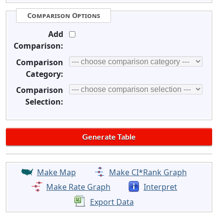
Comparison Options
Add
Comparison:
Comparison
Category:
Comparison
Selection:
Make Map
Make CI*Rank Graph
Make Rate Graph
Interpret
Export Data