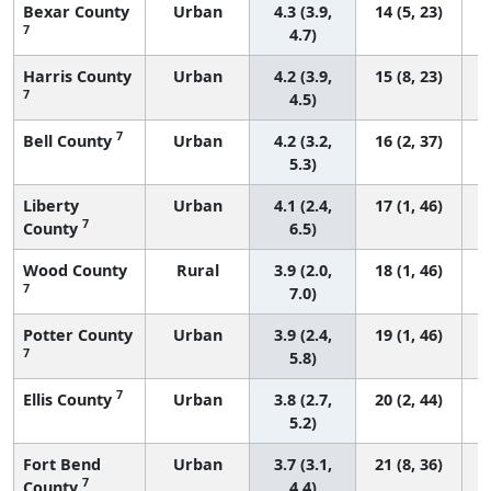
Bexar County
Urban
4.3 (3.9,
14 (5, 23)
7
4.7)
Harris County
Urban
4.2 (3.9,
15 (8, 23)
7
4.5)
7
Bell County
Urban
4.2 (3.2,
16 (2, 37)
5.3)
Liberty
Urban
4.1 (2.4,
17 (1, 46)
7
County
6.5)
Wood County
Rural
3.9 (2.0,
18 (1, 46)
7
7.0)
Potter County
Urban
3.9 (2.4,
19 (1, 46)
7
5.8)
7
Ellis County
Urban
3.8 (2.7,
20 (2, 44)
5.2)
Fort Bend
Urban
3.7 (3.1,
21 (8, 36)
7
County
4.4)