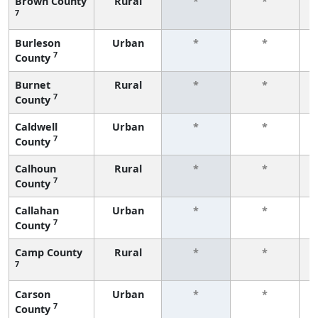
Brown County
Rural
*
*
7
f
Burleson
Urban
*
*
7
County
f
Burnet
Rural
*
*
7
County
f
Caldwell
Urban
*
*
7
County
f
Calhoun
Rural
*
*
7
County
f
Callahan
Urban
*
*
7
County
f
Camp County
Rural
*
*
7
f
Carson
Urban
*
*
7
County
f