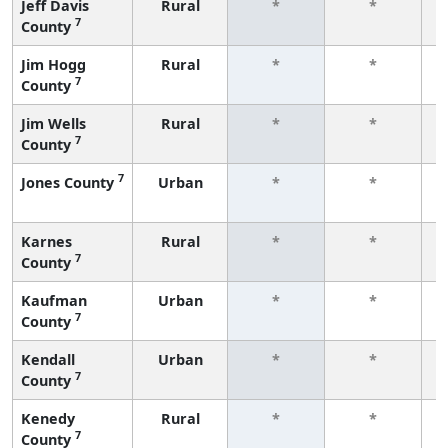
Jeff Davis
Rural
*
*
7
County
f
Jim Hogg
Rural
*
*
7
County
f
Jim Wells
Rural
*
*
7
County
f
7
Jones County
Urban
*
*
f
Karnes
Rural
*
*
7
County
f
Kaufman
Urban
*
*
7
County
f
Kendall
Urban
*
*
7
County
f
Kenedy
Rural
*
*
7
County
f