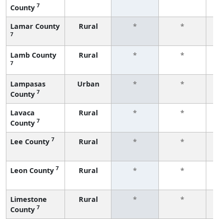
7
County
f
Lamar County
Rural
*
*
7
f
Lamb County
Rural
*
*
7
f
Lampasas
Urban
*
*
7
County
f
Lavaca
Rural
*
*
7
County
f
7
Lee County
Rural
*
*
f
7
Leon County
Rural
*
*
f
Limestone
Rural
*
*
7
County
f