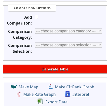
Comparison Options
Add
Comparison:
Comparison
Category:
Comparison
Selection:
Make Map
Make CI*Rank Graph
Make Rate Graph
Interpret
Export Data