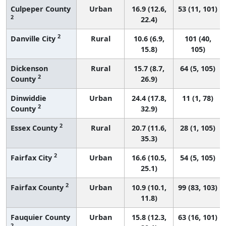
Culpeper County
Urban
16.9 (12.6,
53 (11, 101)
2
22.4)
2
Danville City
Rural
10.6 (6.9,
101 (40,
15.8)
105)
Dickenson
Rural
15.7 (8.7,
64 (5, 105)
2
County
26.9)
Dinwiddie
Urban
24.4 (17.8,
11 (1, 78)
2
County
32.9)
2
Essex County
Rural
20.7 (11.6,
28 (1, 105)
35.3)
2
Fairfax City
Urban
16.6 (10.5,
54 (5, 105)
25.1)
2
Fairfax County
Urban
10.9 (10.1,
99 (83, 103)
11.8)
Fauquier County
Urban
15.8 (12.3,
63 (16, 101)
2