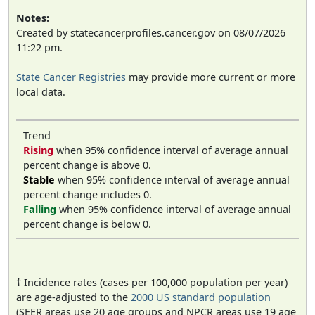
Notes:
Created by statecancerprofiles.cancer.gov on 08/07/2026
11:22 pm.
State Cancer Registries
may provide more current or more
local data.
Trend
Rising
when 95% confidence interval of average annual
percent change is above 0.
Stable
when 95% confidence interval of average annual
percent change includes 0.
Falling
when 95% confidence interval of average annual
percent change is below 0.
† Incidence rates (cases per 100,000 population per year)
are age-adjusted to the
2000 US standard population
(SEER areas use 20 age groups and NPCR areas use 19 age