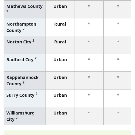
Mathews County
Urban
*
*
2
Northampton
Rural
*
*
2
County
2
Norton City
Rural
*
*
2
Radford City
Urban
*
*
Rappahannock
Urban
*
*
2
County
2
Surry County
Urban
*
*
Williamsburg
Urban
*
*
2
City