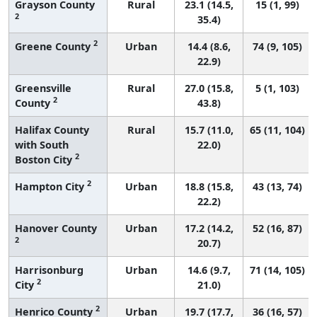
Grayson County
Rural
23.1 (14.5,
15 (1, 99)
2
35.4)
2
Greene County
Urban
14.4 (8.6,
74 (9, 105)
22.9)
Greensville
Rural
27.0 (15.8,
5 (1, 103)
2
County
43.8)
Halifax County
Rural
15.7 (11.0,
65 (11, 104)
with South
22.0)
2
Boston City
2
Hampton City
Urban
18.8 (15.8,
43 (13, 74)
22.2)
Hanover County
Urban
17.2 (14.2,
52 (16, 87)
2
20.7)
Harrisonburg
Urban
14.6 (9.7,
71 (14, 105)
2
City
21.0)
2
Henrico County
Urban
19.7 (17.7,
36 (16, 57)