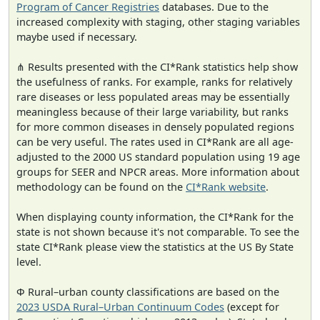
Program of Cancer Registries
databases. Due to the
increased complexity with staging, other staging variables
maybe used if necessary.
⋔ Results presented with the CI*Rank statistics help show
the usefulness of ranks. For example, ranks for relatively
rare diseases or less populated areas may be essentially
meaningless because of their large variability, but ranks
for more common diseases in densely populated regions
can be very useful. The rates used in CI*Rank are all age-
adjusted to the 2000 US standard population using 19 age
groups for SEER and NPCR areas. More information about
methodology can be found on the
CI*Rank website
.
When displaying county information, the CI*Rank for the
state is not shown because it's not comparable. To see the
state CI*Rank please view the statistics at the US By State
level.
Φ Rural–urban county classifications are based on the
2023 USDA Rural–Urban Continuum Codes
(except for