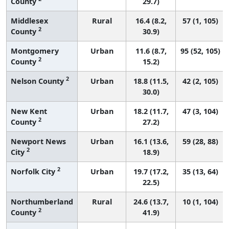
County
29.7)
Middlesex
Rural
16.4 (8.2,
57 (1, 105)
2
County
30.9)
Montgomery
Urban
11.6 (8.7,
95 (52, 105)
2
County
15.2)
2
Nelson County
Urban
18.8 (11.5,
42 (2, 105)
30.0)
New Kent
Urban
18.2 (11.7,
47 (3, 104)
2
County
27.2)
Newport News
Urban
16.1 (13.6,
59 (28, 88)
2
City
18.9)
2
Norfolk City
Urban
19.7 (17.2,
35 (13, 64)
22.5)
Northumberland
Rural
24.6 (13.7,
10 (1, 104)
2
County
41.9)