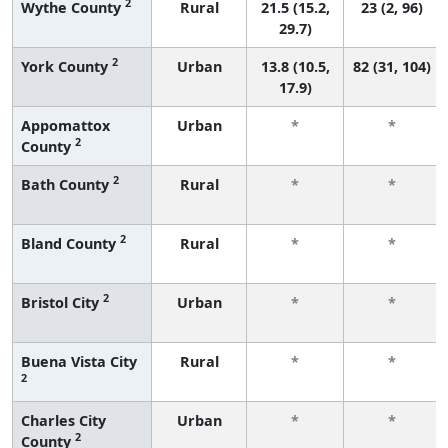
2
Wythe County
Rural
21.5 (15.2,
23 (2, 96)
29.7)
2
York County
Urban
13.8 (10.5,
82 (31, 104)
17.9)
Appomattox
Urban
*
*
2
County
2
Bath County
Rural
*
*
2
Bland County
Rural
*
*
2
Bristol City
Urban
*
*
Buena Vista City
Rural
*
*
2
Charles City
Urban
*
*
2
County