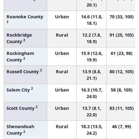
20.1)
Roanoke County
Urban
14.6 (11.8,
70 (33, 100)
2
18.1)
Rockbridge
Rural
12.2 (7.8,
91 (25, 105)
2
County
18.9)
Rockingham
Urban
15.9 (12.6,
61 (23, 98)
2
County
19.9)
2
Russell County
Rural
13.9 (8.8,
80 (12, 105)
21.1)
2
Salem City
Urban
16.3 (10.7,
58 (8, 105)
24.0)
2
Scott County
Urban
13.7 (8.1,
83 (11, 105)
22.0)
Shenandoah
Rural
18.2 (13.5,
46 (7, 99)
2
County
24.2)