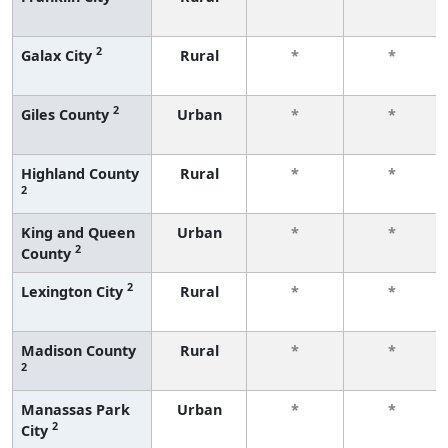
2
Galax City
Rural
*
*
2
Giles County
Urban
*
*
Highland County
Rural
*
*
2
King and Queen
Urban
*
*
2
County
2
Lexington City
Rural
*
*
Madison County
Rural
*
*
2
Manassas Park
Urban
*
*
2
City