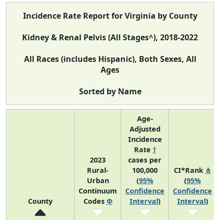
Incidence Rate Report for Virginia by County
Kidney & Renal Pelvis (All Stages^), 2018-2022
All Races (includes Hispanic), Both Sexes, All
Ages
Sorted by Name
Age-
Adjusted
Incidence
Rate
†
2023
cases per
Rural-
100,000
CI*Rank
⋔
Urban
(
95%
(
95%
Continuum
Confidence
Confidence
County
Codes
Φ
Interval
)
Interval
)