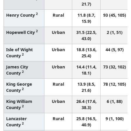
21.7)
2
Henry County
Rural
11.8 (8.7,
93 (45, 105)
15.9)
2
Hopewell City
Urban
31.5 (22.5,
2 (1, 51)
43.0)
Isle of Wight
Urban
18.8 (13.6,
44 (5, 97)
2
County
25.4)
James City
Urban
14.4 (11.4,
73 (32, 102)
2
County
18.1)
King George
Rural
13.9 (8.5,
78 (12, 105)
2
County
21.6)
King William
Urban
26.4 (17.6,
6 (1, 88)
2
County
38.3)
Lancaster
Rural
25.8 (16.5,
9 (1, 100)
2
County
40.9)