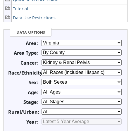
Tutorial
Data Use Restrictions
Data Options
Area:
Area Type:
Cancer:
Race/Ethnicity:
Sex:
Age:
Stage:
Rural/Urban:
Year: