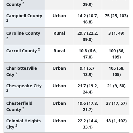
2
County
29.9)
Campbell County
Urban
14.2 (10.7,
75 (25, 103)
2
18.8)
Caroline County
Rural
29.7 (22.2,
3 (1, 49)
2
39.0)
2
Carroll County
Rural
10.8 (6.6,
100 (36,
17.0)
105)
Charlottesville
Urban
9.1 (5.7,
105 (58,
2
City
13.9)
105)
Chesapeake City
Urban
21.7 (19.2,
21 (9, 50)
2
24.4)
Chesterfield
Urban
19.6 (17.8,
37 (17, 57)
2
County
21.7)
Colonial Heights
Urban
22.2 (14.4,
18 (1, 102)
2
City
33.1)