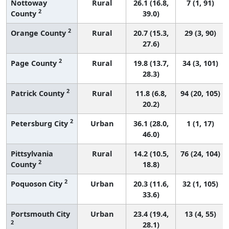
Nottoway
Rural
26.1 (16.8,
7 (1, 91)
2
County
39.0)
2
Orange County
Rural
20.7 (15.3,
29 (3, 90)
27.6)
2
Page County
Rural
19.8 (13.7,
34 (3, 101)
28.3)
2
Patrick County
Rural
11.8 (6.8,
94 (20, 105)
20.2)
2
Petersburg City
Urban
36.1 (28.0,
1 (1, 17)
46.0)
Pittsylvania
Rural
14.2 (10.5,
76 (24, 104)
2
County
18.8)
2
Poquoson City
Urban
20.3 (11.6,
32 (1, 105)
33.6)
Portsmouth City
Urban
23.4 (19.4,
13 (4, 55)
2
28.1)