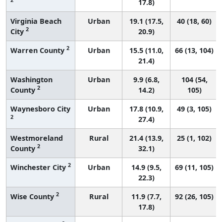
17.8)
Virginia Beach
Urban
19.1 (17.5,
40 (18, 60)
2
City
20.9)
2
Warren County
Urban
15.5 (11.0,
66 (13, 104)
21.4)
Washington
Urban
9.9 (6.8,
104 (54,
2
County
14.2)
105)
Waynesboro City
Urban
17.8 (10.9,
49 (3, 105)
2
27.4)
Westmoreland
Rural
21.4 (13.9,
25 (1, 102)
2
County
32.1)
2
Winchester City
Urban
14.9 (9.5,
69 (11, 105)
22.3)
2
Wise County
Rural
11.9 (7.7,
92 (26, 105)
17.8)