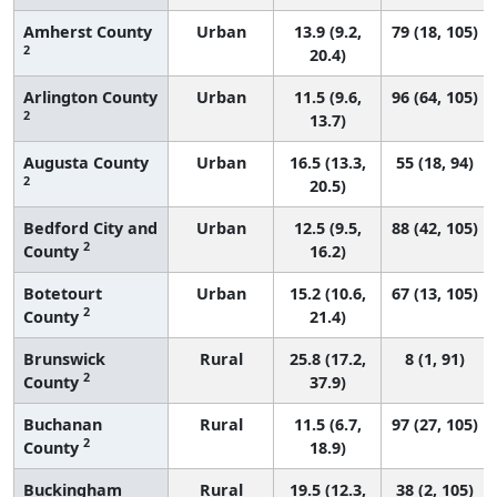
Amherst County
Urban
13.9 (9.2,
79 (18, 105)
2
20.4)
Arlington County
Urban
11.5 (9.6,
96 (64, 105)
2
13.7)
Augusta County
Urban
16.5 (13.3,
55 (18, 94)
2
20.5)
Bedford City and
Urban
12.5 (9.5,
88 (42, 105)
2
County
16.2)
Botetourt
Urban
15.2 (10.6,
67 (13, 105)
2
County
21.4)
Brunswick
Rural
25.8 (17.2,
8 (1, 91)
2
County
37.9)
Buchanan
Rural
11.5 (6.7,
97 (27, 105)
2
County
18.9)
Buckingham
Rural
19.5 (12.3,
38 (2, 105)