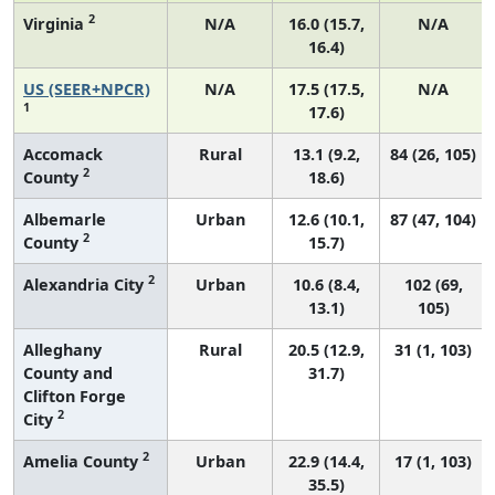
2
Virginia
N/A
16.0 (15.7,
N/A
16.4)
US (SEER+NPCR)
N/A
17.5 (17.5,
N/A
1
17.6)
Accomack
Rural
13.1 (9.2,
84 (26, 105)
2
County
18.6)
Albemarle
Urban
12.6 (10.1,
87 (47, 104)
2
County
15.7)
2
Alexandria City
Urban
10.6 (8.4,
102 (69,
13.1)
105)
Alleghany
Rural
20.5 (12.9,
31 (1, 103)
County and
31.7)
Clifton Forge
2
City
2
Amelia County
Urban
22.9 (14.4,
17 (1, 103)
35.5)