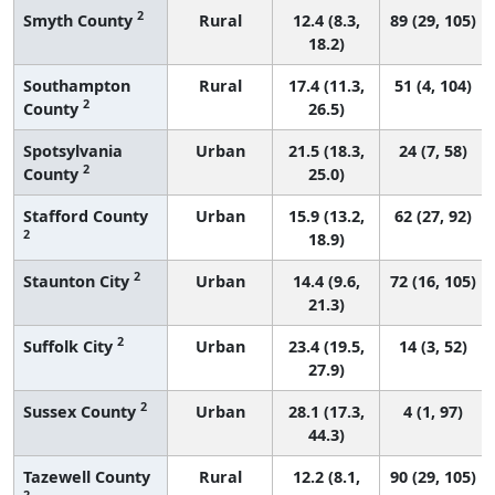
2
Smyth County
Rural
12.4 (8.3,
89 (29, 105)
18.2)
Southampton
Rural
17.4 (11.3,
51 (4, 104)
2
County
26.5)
Spotsylvania
Urban
21.5 (18.3,
24 (7, 58)
2
County
25.0)
Stafford County
Urban
15.9 (13.2,
62 (27, 92)
2
18.9)
2
Staunton City
Urban
14.4 (9.6,
72 (16, 105)
21.3)
2
Suffolk City
Urban
23.4 (19.5,
14 (3, 52)
27.9)
2
Sussex County
Urban
28.1 (17.3,
4 (1, 97)
44.3)
Tazewell County
Rural
12.2 (8.1,
90 (29, 105)
2