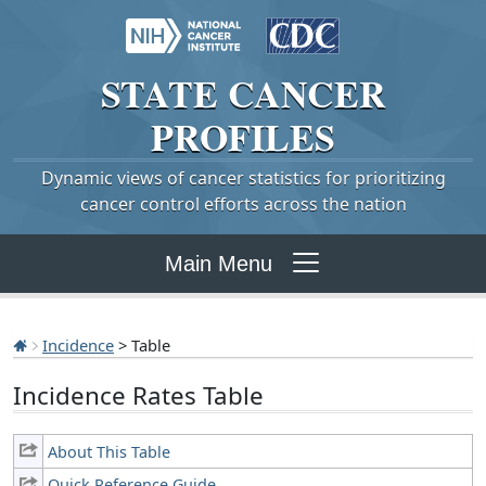
STATE
CANCER
PROFILES
Dynamic views of cancer statistics for prioritizing
cancer control efforts across the nation
Main Menu
Incidence
> Table
Incidence Rates Table
About This Table
Quick Reference Guide