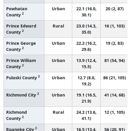
Powhatan
Urban
22.1 (16.0,
20 (2, 87)
2
County
30.1)
Prince Edward
Rural
23.0 (14.3,
16 (1, 103)
2
County
35.0)
Prince George
Urban
22.2 (16.2,
19 (2, 83)
2
County
29.6)
Prince William
Urban
13.9 (12.4,
81 (54, 94)
2
County
15.5)
2
Pulaski County
Urban
12.7 (8.0,
86 (21, 105)
19.2)
2
Richmond City
Urban
19.1 (16.5,
41 (14, 68)
21.9)
Richmond
Rural
24.2 (13.6,
12 (1, 105)
2
County
41.1)
2
Roanoke City
Urban
16.5 (13.4,
56 (20, 91)