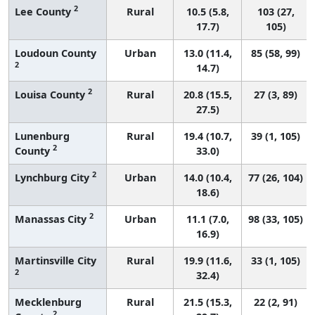
2
Lee County
Rural
10.5 (5.8,
103 (27,
17.7)
105)
Loudoun County
Urban
13.0 (11.4,
85 (58, 99)
2
14.7)
2
Louisa County
Rural
20.8 (15.5,
27 (3, 89)
27.5)
Lunenburg
Rural
19.4 (10.7,
39 (1, 105)
2
County
33.0)
2
Lynchburg City
Urban
14.0 (10.4,
77 (26, 104)
18.6)
2
Manassas City
Urban
11.1 (7.0,
98 (33, 105)
16.9)
Martinsville City
Rural
19.9 (11.6,
33 (1, 105)
2
32.4)
Mecklenburg
Rural
21.5 (15.3,
22 (2, 91)
2