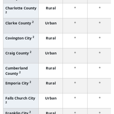
Charlotte County
Rural
*
*
2
2
Clarke County
Urban
*
*
2
Covington City
Rural
*
*
2
Craig County
Urban
*
*
Cumberland
Rural
*
*
2
County
2
Emporia City
Rural
*
*
Falls Church City
Urban
*
*
2
2
Franklin City
Rural
*
*