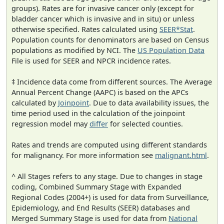
groups). Rates are for invasive cancer only (except for
bladder cancer which is invasive and in situ) or unless
otherwise specified. Rates calculated using
SEER*Stat
.
Population counts for denominators are based on Census
populations as modified by NCI. The
US Population Data
File is used for SEER and NPCR incidence rates.
‡ Incidence data come from different sources. The Average
Annual Percent Change (AAPC) is based on the APCs
calculated by
Joinpoint
. Due to data availability issues, the
time period used in the calculation of the joinpoint
regression model may
differ
for selected counties.
Rates and trends are computed using different standards
for malignancy. For more information see
malignant.html
.
^ All Stages refers to any stage. Due to changes in stage
coding, Combined Summary Stage with Expanded
Regional Codes (2004+) is used for data from Surveillance,
Epidemiology, and End Results (SEER) databases and
Merged Summary Stage is used for data from
National