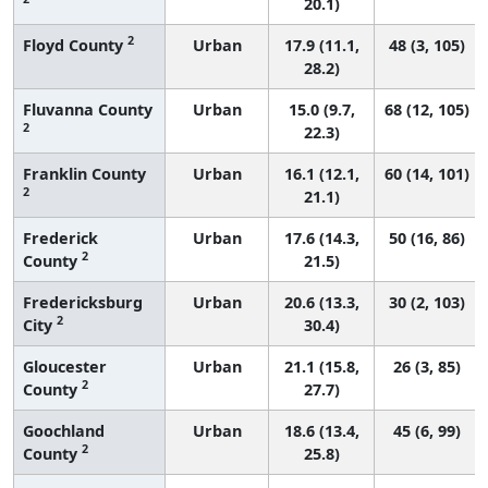
20.1)
2
Floyd County
Urban
17.9 (11.1,
48 (3, 105)
28.2)
Fluvanna County
Urban
15.0 (9.7,
68 (12, 105)
2
22.3)
Franklin County
Urban
16.1 (12.1,
60 (14, 101)
2
21.1)
Frederick
Urban
17.6 (14.3,
50 (16, 86)
2
County
21.5)
Fredericksburg
Urban
20.6 (13.3,
30 (2, 103)
2
City
30.4)
Gloucester
Urban
21.1 (15.8,
26 (3, 85)
2
County
27.7)
Goochland
Urban
18.6 (13.4,
45 (6, 99)
2
County
25.8)