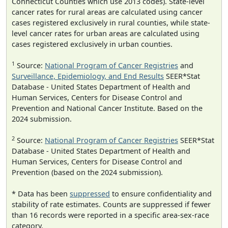
Connecticut Counties which use 2013 codes). State-level
cancer rates for rural areas are calculated using cancer
cases registered exclusively in rural counties, while state-
level cancer rates for urban areas are calculated using
cases registered exclusively in urban counties.
1
Source:
National Program of Cancer Registries
and
Surveillance, Epidemiology, and End Results
SEER*Stat
Database - United States Department of Health and
Human Services, Centers for Disease Control and
Prevention and National Cancer Institute. Based on the
2024 submission.
2
Source:
National Program of Cancer Registries
SEER*Stat
Database - United States Department of Health and
Human Services, Centers for Disease Control and
Prevention (based on the 2024 submission).
* Data has been
suppressed
to ensure confidentiality and
stability of rate estimates. Counts are suppressed if fewer
than 16 records were reported in a specific area-sex-race
category.