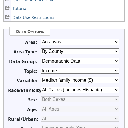
Tutorial
Data Use Restrictions
Data Options
Area:
Area Type:
Data Group:
Topic:
Variable:
Race/Ethnicity:
Sex:
Age:
Rural/Urban: