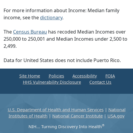
For more information about Income: Median family
income, see the
dictionary
.
The
Census Bureau
has recoded Median Incomes over
250,000 to 250,001 and Median Incomes under 2,500 to
2,499.
Data for United States does not include Puerto Rico.
Site Home
Policies
Accessibility
FOIA
HHS Vulnerability Disclosure
Contact Us
U.S. Department of Health and Human Services
|
National
Institutes of Health
|
National Cancer Institute
|
USA.gov
®
NIH... Turning Discovery Into Health