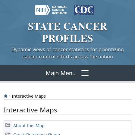
STATE
CANCER
PROFILES
Dynamic views of cancer statistics for prioritizing
cancer control efforts across the nation
Main Menu
Interactive Maps
Interactive Maps
About this Map
Quick Reference Guide