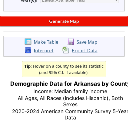
Year(s):
Make Table
Save Map
Interpret
Export Data
Tip:
Hover on a county to see its statistic
(and 95% C.I. if available).