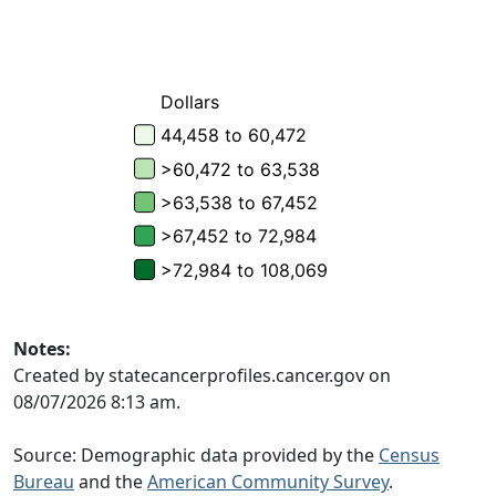
Notes:
Created by statecancerprofiles.cancer.gov on
08/07/2026 8:13 am.
Source: Demographic data provided by the
Census
Bureau
and the
American Community Survey
.