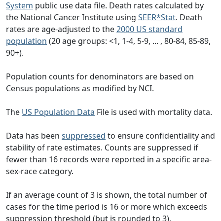
System
public use data file. Death rates calculated by
the National Cancer Institute using
SEER*Stat
. Death
rates are age-adjusted to the
2000 US standard
population
(20 age groups: <1, 1-4, 5-9, ... , 80-84, 85-89,
90+).
Population counts for denominators are based on
Census populations as modified by NCI.
The
US Population Data
File is used with mortality data.
Data has been
suppressed
to ensure confidentiality and
stability of rate estimates. Counts are suppressed if
fewer than 16 records were reported in a specific area-
sex-race category.
If an average count of 3 is shown, the total number of
cases for the time period is 16 or more which exceeds
suppression threshold (but is rounded to 3).