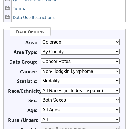
Tutorial
Data Use Restrictions
Data Options
Area:
Area Type:
Data Group:
Cancer:
Statistic:
Race/Ethnicity:
Sex:
Age:
Rural/Urban: