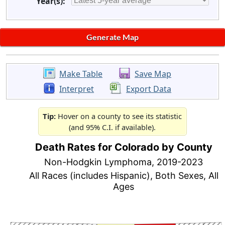
Year(s):
Make Table
Save Map
Interpret
Export Data
Tip:
Hover on a county to see its statistic
(and 95% C.I. if available).