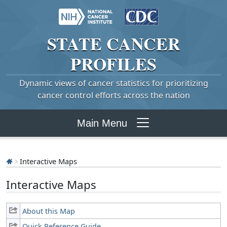
STATE
CANCER
PROFILES
Dynamic views of cancer statistics for prioritizing
cancer control efforts across the nation
Main Menu
Interactive Maps
Interactive Maps
About this Map
Quick Reference Guide