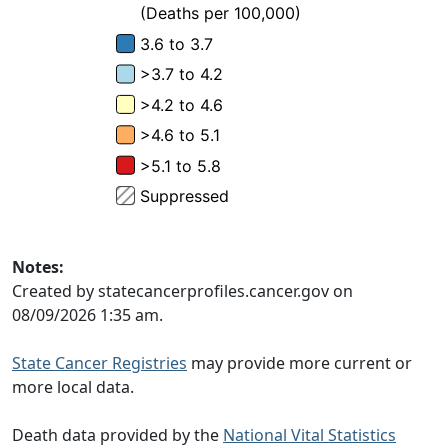
Notes:
Created by statecancerprofiles.cancer.gov on
08/09/2026 1:35 am.
State Cancer Registries
may provide more current or
more local data.
Death data provided by the
National Vital Statistics