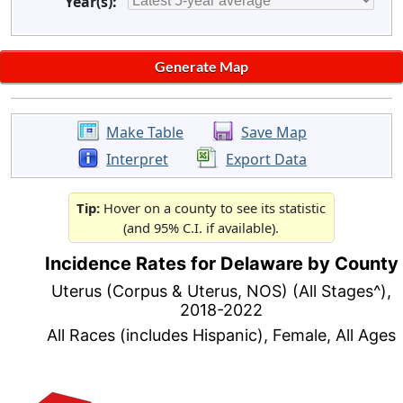
Year(s):
Make Table
Save Map
Interpret
Export Data
Tip:
Hover on a county to see its statistic
(and 95% C.I. if available).