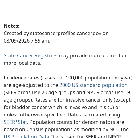
Notes:
Created by statecancerprofiles.cancer.gov on
08/09/2026 7:55 am.
State Cancer Registries
may provide more current or
more local data.
Incidence rates (cases per 100,000 population per year)
are age-adjusted to the
2000 US standard population
(SEER areas use 20 age groups and NPCR areas use 19
age groups). Rates are for invasive cancer only (except
for bladder cancer which is invasive and in situ) or
unless otherwise specified. Rates calculated using
SEER*Stat
. Population counts for denominators are
based on Census populations as modified by NCI. The
US Population Data
File is used for SEER and NPCR