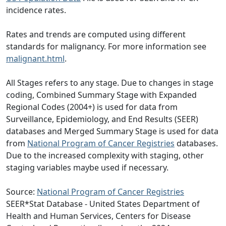
incidence rates.
Rates and trends are computed using different
standards for malignancy. For more information see
malignant.html
.
All Stages refers to any stage. Due to changes in stage
coding, Combined Summary Stage with Expanded
Regional Codes (2004+) is used for data from
Surveillance, Epidemiology, and End Results (SEER)
databases and Merged Summary Stage is used for data
from
National Program of Cancer Registries
databases.
Due to the increased complexity with staging, other
staging variables maybe used if necessary.
Source:
National Program of Cancer Registries
SEER*Stat Database - United States Department of
Health and Human Services, Centers for Disease