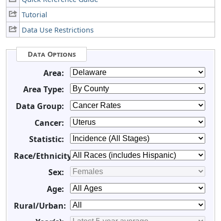
Tutorial
Data Use Restrictions
Data Options
Area:
Area Type:
Data Group:
Cancer:
Statistic:
Race/Ethnicity:
Sex:
Age:
Rural/Urban: