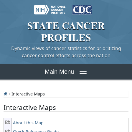
STATE
CANCER
PROFILES
Dynamic views of cancer statistics for prioritizing
cancer control efforts across the nation
Main Menu
Interactive Maps
Interactive Maps
About this Map
Quick Reference Guide