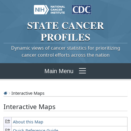
STATE
CANCER
PROFILES
Dynamic views of cancer statistics for prioritizing
cancer control efforts across the nation
Main Menu
Interactive Maps
Interactive Maps
About this Map
Quick Reference Guide