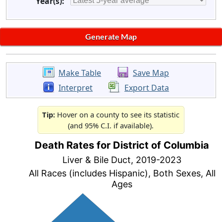
Year(s):
Make Table
Save Map
Interpret
Export Data
Tip:
Hover on a county to see its statistic
(and 95% C.I. if available).