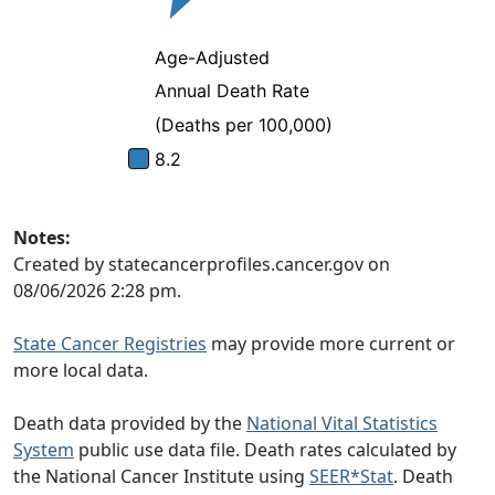
Notes:
Created by statecancerprofiles.cancer.gov on
08/06/2026 2:28 pm.
State Cancer Registries
may provide more current or
more local data.
Death data provided by the
National Vital Statistics
System
public use data file. Death rates calculated by
the National Cancer Institute using
SEER*Stat
. Death