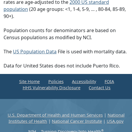
rates are age-adjusted to the
2000 US standard
population
(20 age groups: <1, 1-4, 5-9, ... , 80-84, 85-89,
90+).
Population counts for denominators are based on
Census populations as modified by NCI.
The
US Population Data
File is used with mortality data.
Data for United States does not include Puerto Rico.
Site Home
Policies
Accessibility
FOIA
HHS Vulnerability Disclosure
Contact Us
U.S. Department of Health and Human Services
|
National
Institutes of Health
|
National Cancer Institute
|
USA.gov
®
NIH... Turning Discovery Into Health