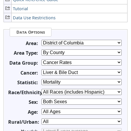
Tutorial
Data Use Restrictions
Data Options
Area:
Area Type:
Data Group:
Cancer:
Statistic:
Race/Ethnicity:
Sex:
Age:
Rural/Urban: