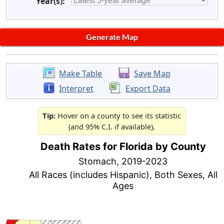
Year(s):
Make Table
Save Map
Interpret
Export Data
Tip:
Hover on a county to see its statistic
(and 95% C.I. if available).