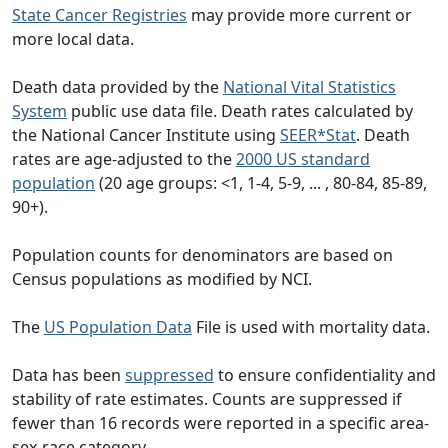
State Cancer Registries
may provide more current or
more local data.
Death data provided by the
National Vital Statistics
System
public use data file. Death rates calculated by
the National Cancer Institute using
SEER*Stat
. Death
rates are age-adjusted to the
2000 US standard
population
(20 age groups: <1, 1-4, 5-9, ... , 80-84, 85-89,
90+).
Population counts for denominators are based on
Census populations as modified by NCI.
The
US Population Data
File is used with mortality data.
Data has been
suppressed
to ensure confidentiality and
stability of rate estimates. Counts are suppressed if
fewer than 16 records were reported in a specific area-
sex-race category.