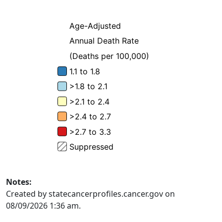
Notes:
Created by statecancerprofiles.cancer.gov on
08/09/2026 1:36 am.