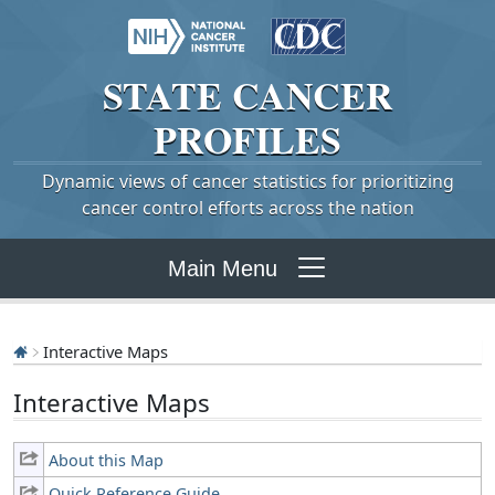
STATE
CANCER
PROFILES
Dynamic views of cancer statistics for prioritizing
cancer control efforts across the nation
Main Menu
Interactive Maps
Interactive Maps
About this Map
Quick Reference Guide