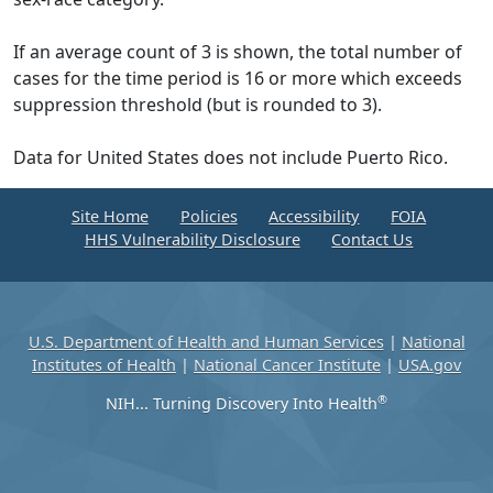
If an average count of 3 is shown, the total number of
cases for the time period is 16 or more which exceeds
suppression threshold (but is rounded to 3).
Data for United States does not include Puerto Rico.
Site Home
Policies
Accessibility
FOIA
HHS Vulnerability Disclosure
Contact Us
U.S. Department of Health and Human Services
|
National
Institutes of Health
|
National Cancer Institute
|
USA.gov
®
NIH... Turning Discovery Into Health