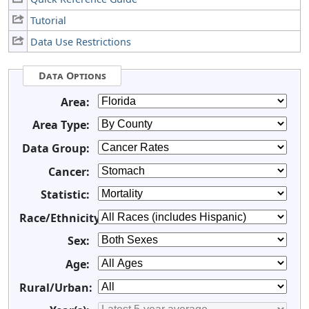
Tutorial
Data Use Restrictions
Data Options
Area:
Area Type:
Data Group:
Cancer:
Statistic:
Race/Ethnicity:
Sex:
Age:
Rural/Urban: