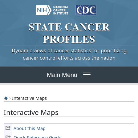
STATE
CANCER
PROFILES
Dynamic views of cancer statistics for prioritizing
cancer control efforts across the nation
Main Menu
Interactive Maps
Interactive Maps
About this Map
Quick Reference Guide