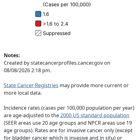
Notes:
Created by statecancerprofiles.cancer.gov on
08/08/2026 2:18 pm.
State Cancer Registries
may provide more current or
more local data.
Incidence rates (cases per 100,000 population per year)
are age-adjusted to the
2000 US standard population
(SEER areas use 20 age groups and NPCR areas use 19
age groups). Rates are for invasive cancer only (except
for bladder cancer which is invasive and in situ) or