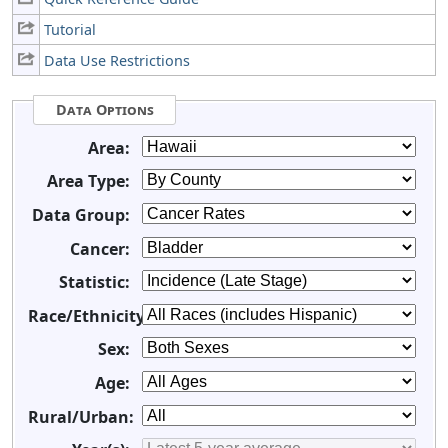
Tutorial
Data Use Restrictions
Data Options
Area:
Area Type:
Data Group:
Cancer:
Statistic:
Race/Ethnicity:
Sex:
Age:
Rural/Urban: