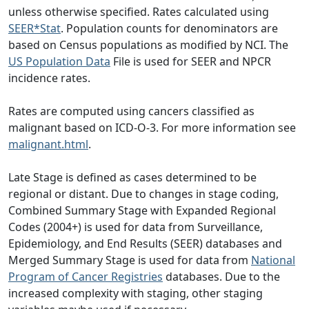
unless otherwise specified. Rates calculated using
SEER*Stat
. Population counts for denominators are
based on Census populations as modified by NCI. The
US Population Data
File is used for SEER and NPCR
incidence rates.
Rates are computed using cancers classified as
malignant based on ICD-O-3. For more information see
malignant.html
.
Late Stage is defined as cases determined to be
regional or distant. Due to changes in stage coding,
Combined Summary Stage with Expanded Regional
Codes (2004+) is used for data from Surveillance,
Epidemiology, and End Results (SEER) databases and
Merged Summary Stage is used for data from
National
Program of Cancer Registries
databases. Due to the
increased complexity with staging, other staging