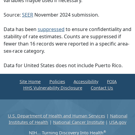
variables maybe used if necessary.
Source:
SEER
November 2024 submission.
Data has been
suppressed
to ensure confidentiality and
stability of rate estimates. Counts are suppressed if
fewer than 16 records were reported in a specific area-
sex-race category.
Data for United States does not include Puerto Rico.
Site Home
Policies
Accessibility
FOIA
HHS Vulnerability Disclosure
Contact Us
U.S. Department of Health and Human Services
|
National
Institutes of Health
|
National Cancer Institute
|
USA.gov
®
NIH... Turning Discovery Into Health