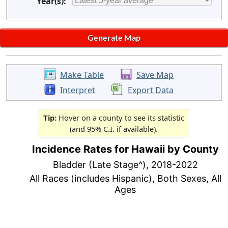
Year(s):
Make Table
Save Map
Interpret
Export Data
Tip:
Hover on a county to see its statistic
(and 95% C.I. if available).