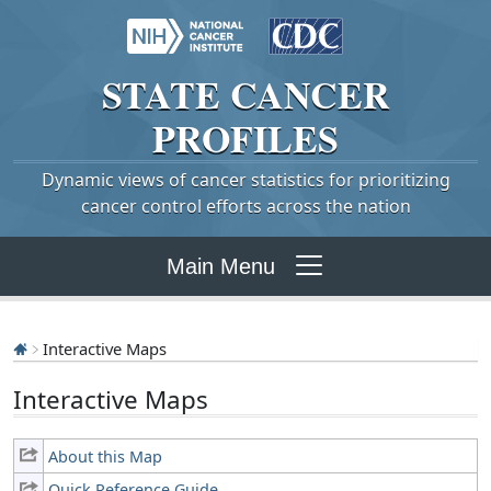
STATE
CANCER
PROFILES
Dynamic views of cancer statistics for prioritizing
cancer control efforts across the nation
Main Menu
Interactive Maps
Interactive Maps
About this Map
Quick Reference Guide