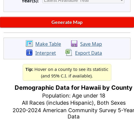
Year(s):
Make Table
Save Map
Interpret
Export Data
Tip:
Hover on a county to see its statistic
(and 95% C.I. if available).