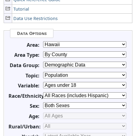
Tutorial
Data Use Restrictions
Data Options
Area:
Area Type:
Data Group:
Topic:
Variable:
Race/Ethnicity:
Sex:
Age:
Rural/Urban: