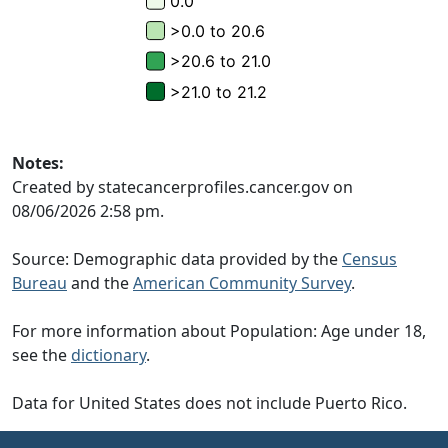
Notes:
Created by statecancerprofiles.cancer.gov on
08/06/2026 2:58 pm.
Source: Demographic data provided by the
Census
Bureau
and the
American Community Survey
.
For more information about Population: Age under 18,
see the
dictionary
.
Data for United States does not include Puerto Rico.