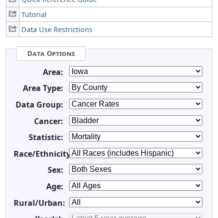
Tutorial
Data Use Restrictions
Data Options
Area:
Area Type:
Data Group:
Cancer:
Statistic:
Race/Ethnicity:
Sex:
Age:
Rural/Urban: