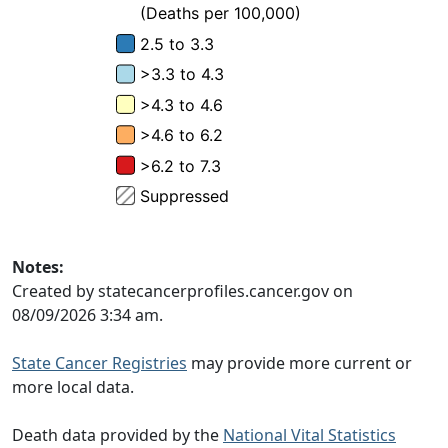
Notes:
Created by statecancerprofiles.cancer.gov on
08/09/2026 3:34 am.
State Cancer Registries
may provide more current or
more local data.
Death data provided by the
National Vital Statistics