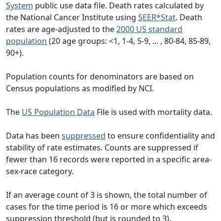
System
public use data file. Death rates calculated by
the National Cancer Institute using
SEER*Stat
. Death
rates are age-adjusted to the
2000 US standard
population
(20 age groups: <1, 1-4, 5-9, ... , 80-84, 85-89,
90+).
Population counts for denominators are based on
Census populations as modified by NCI.
The
US Population Data
File is used with mortality data.
Data has been
suppressed
to ensure confidentiality and
stability of rate estimates. Counts are suppressed if
fewer than 16 records were reported in a specific area-
sex-race category.
If an average count of 3 is shown, the total number of
cases for the time period is 16 or more which exceeds
suppression threshold (but is rounded to 3).