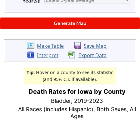
Year(s):
Make Table
Save Map
Interpret
Export Data
Tip:
Hover on a county to see its statistic
(and 95% C.I. if available).