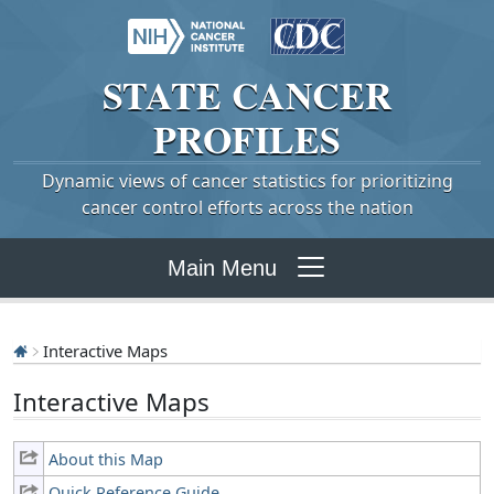
STATE
CANCER
PROFILES
Dynamic views of cancer statistics for prioritizing
cancer control efforts across the nation
Main Menu
Interactive Maps
Interactive Maps
About this Map
Quick Reference Guide