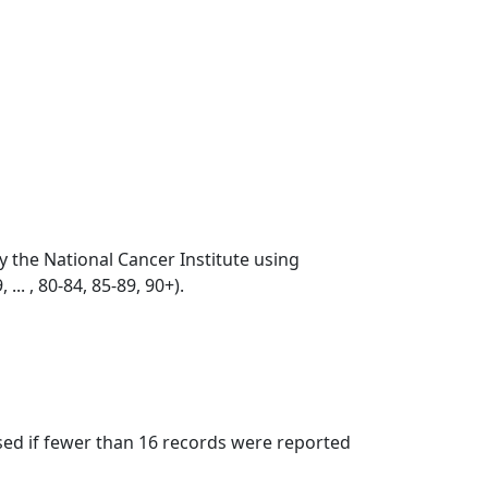
by the National Cancer Institute using
... , 80-84, 85-89, 90+).
ssed if fewer than 16 records were reported