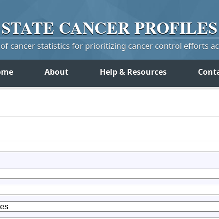
STATE
CANCER
PROFILES
f cancer statistics for prioritizing cancer control efforts a
ome
About
Help & Resources
Cont