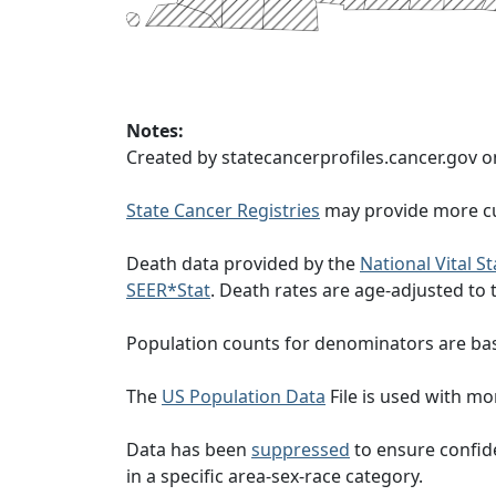
Notes:
Created by statecancerprofiles.cancer.gov o
State Cancer Registries
may provide more cu
Death data provided by the
National Vital S
SEER*Stat
. Death rates are age-adjusted to
Population counts for denominators are ba
The
US Population Data
File is used with mor
Data has been
suppressed
to ensure confide
in a specific area-sex-race category.