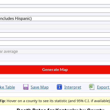
ke Table
Save Map
Interpret
Export
Tip:
Hover on a county to see its statistic (and 95% C.I. if available)