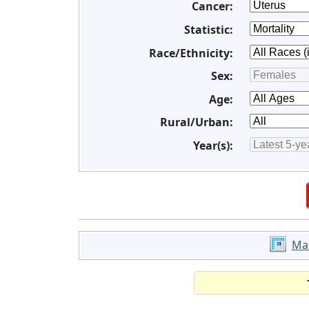
Cancer:
Statistic:
Race/Ethnicity:
Sex:
Age:
Rural/Urban:
Year(s):
Ma