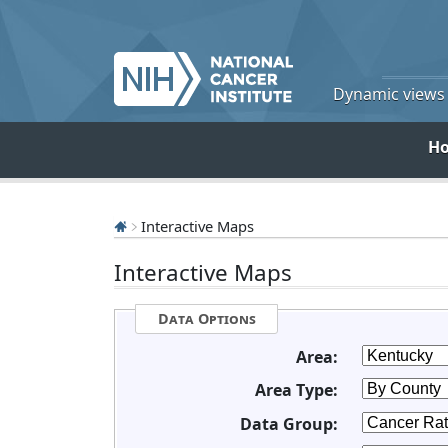
Dynamic views o
H
Interactive Maps
Interactive Maps
Data Options
Area:
Area Type:
Data Group: