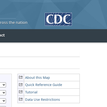
cross the nation
act
About this Map
Quick Reference Guide
Tutorial
Data Use Restrictions