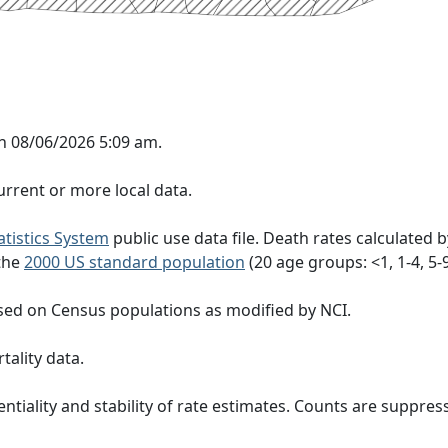
n 08/06/2026 5:09 am.
rrent or more local data.
tatistics System
public use data file. Death rates calculated 
 the
2000 US standard population
(20 age groups: <1, 1-4, 5-9, 
sed on Census populations as modified by NCI.
tality data.
ntiality and stability of rate estimates. Counts are suppre