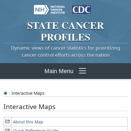
STATE
CANCER
PROFILES
Dynamic views of cancer statistics for prioritizing
cancer control efforts across the nation
Main Menu
Interactive Maps
Interactive Maps
About this Map
Quick Reference Guide