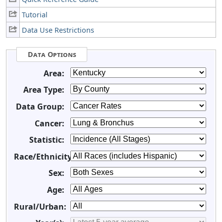
Tutorial
Data Use Restrictions
Data Options
Area:
Area Type:
Data Group:
Cancer:
Statistic:
Race/Ethnicity:
Sex:
Age:
Rural/Urban: