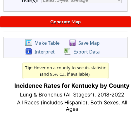
Year(s):
Make Table
Save Map
Interpret
Export Data
Tip:
Hover on a county to see its statistic
(and 95% C.I. if available).