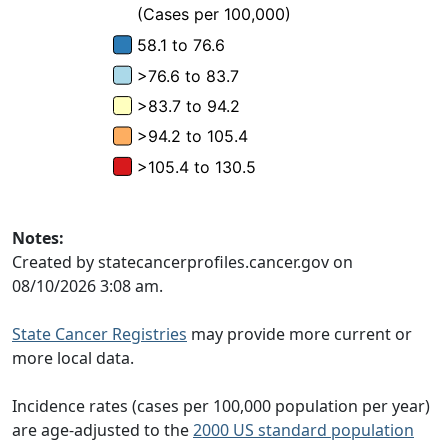
Notes:
Created by statecancerprofiles.cancer.gov on
08/10/2026 3:08 am.
State Cancer Registries
may provide more current or
more local data.
Incidence rates (cases per 100,000 population per year)
are age-adjusted to the
2000 US standard population