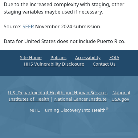
Due to the increased complexity with staging, other
staging variables maybe used if necessary.
Source:
SEER
November 2024 submission.
Data for United States does not include Puerto Rico.
Site Home
Policies
Accessibility
FOIA
HHS Vulnerability Disclosure
Contact Us
U.S. Department of Health and Human Services
|
National
Institutes of Health
|
National Cancer Institute
|
USA.gov
®
NIH... Turning Discovery Into Health