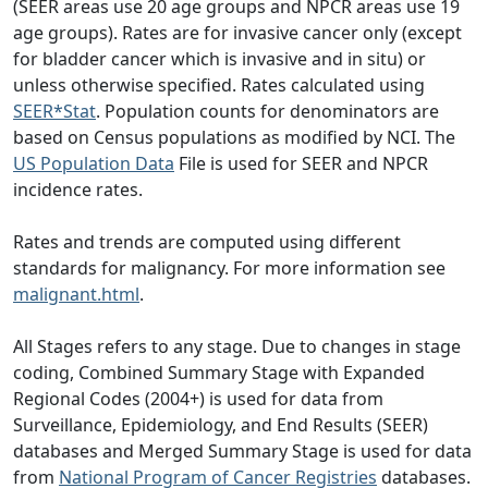
(SEER areas use 20 age groups and NPCR areas use 19
age groups). Rates are for invasive cancer only (except
for bladder cancer which is invasive and in situ) or
unless otherwise specified. Rates calculated using
SEER*Stat
. Population counts for denominators are
based on Census populations as modified by NCI. The
US Population Data
File is used for SEER and NPCR
incidence rates.
Rates and trends are computed using different
standards for malignancy. For more information see
malignant.html
.
All Stages refers to any stage. Due to changes in stage
coding, Combined Summary Stage with Expanded
Regional Codes (2004+) is used for data from
Surveillance, Epidemiology, and End Results (SEER)
databases and Merged Summary Stage is used for data
from
National Program of Cancer Registries
databases.